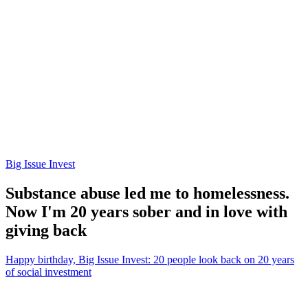
Big Issue Invest
Substance abuse led me to homelessness.
Now I'm 20 years sober and in love with
giving back
Happy birthday, Big Issue Invest: 20 people look back on 20 years
of social investment