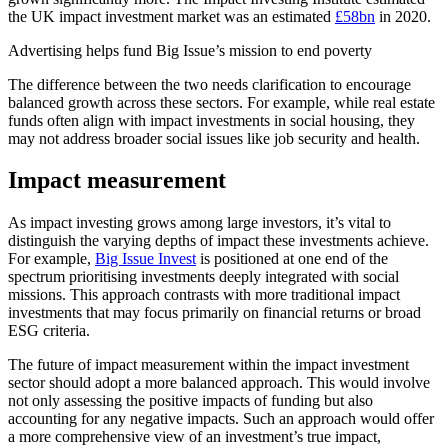
the UK impact investment market was an estimated
£58bn
in 2020.
Advertising helps fund Big Issue’s mission to end poverty
The difference between the two needs clarification to encourage
balanced growth across these sectors. For example, while real estate
funds often align with impact investments in social housing, they
may not address broader social issues like job security and health.
Impact measurement
As impact investing grows among large investors, it’s vital to
distinguish the varying depths of impact these investments achieve.
For example,
Big Issue Invest
is positioned at one end of the
spectrum prioritising investments deeply integrated with social
missions. This approach contrasts with more traditional impact
investments that may focus primarily on financial returns or broad
ESG criteria.
The future of impact measurement within the impact investment
sector should adopt a more balanced approach. This would involve
not only assessing the positive impacts of funding but also
accounting for any negative impacts. Such an approach would offer
a more comprehensive view of an investment’s true impact,