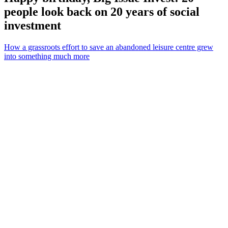
people look back on 20 years of social
investment
How a grassroots effort to save an abandoned leisure centre grew
into something much more