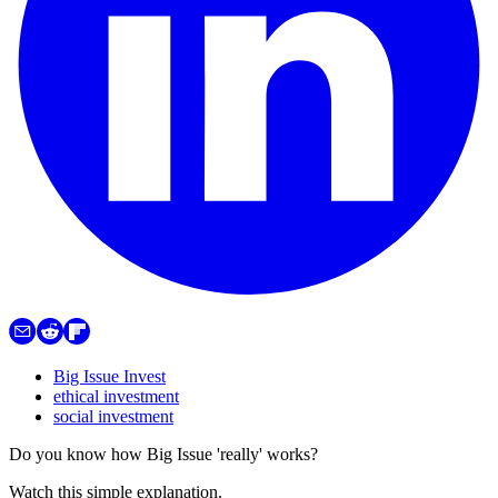
Big Issue Invest
ethical investment
social investment
Do you know how Big Issue 'really' works?
Watch this simple explanation.