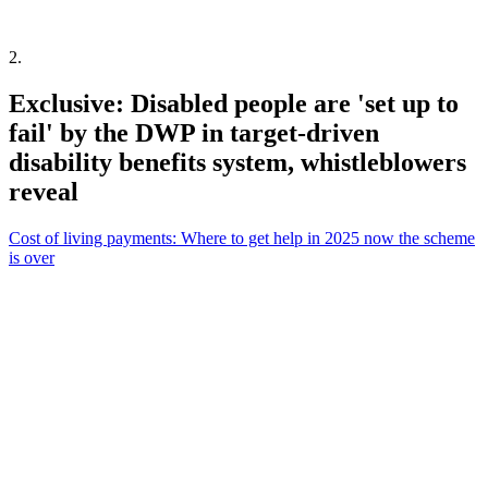
2
.
Exclusive: Disabled people are 'set up to
fail' by the DWP in target-driven
disability benefits system, whistleblowers
reveal
Cost of living payments: Where to get help in 2025 now the scheme
is over