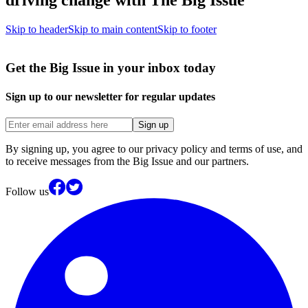
Skip to header
Skip to main content
Skip to footer
Get the Big Issue in your inbox today
Sign up to our newsletter for regular updates
Sign up
By signing up, you agree to our privacy policy and terms of use, and
to receive messages from the Big Issue and our partners.
Follow us