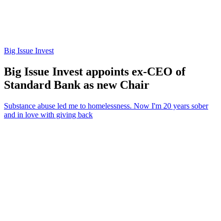
Big Issue Invest
Big Issue Invest appoints ex-CEO of
Standard Bank as new Chair
Substance abuse led me to homelessness. Now I'm 20 years sober
and in love with giving back