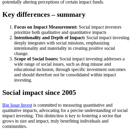
potentially altering perceptions of certain impact funds.
Key differences – summary
Focus on Impact Measurement:
Social impact investors
prioritize both qualitative and quantitative impacts
Intentionality and Depth of Impact:
Social impact investing
deeply integrates with social missions, emphasizing
intentionality and materiality in creating positive social
change.
Scope of Social Issues:
Social impact investing addresses a
wide range of social issues, such as drug misuse and
educational inclusion, through specific investment outcomes
and should therefore not be consolidated within impact
investing.
Social impact since 2005
Big Issue Invest
is committed to measuring quantitative and
qualitative impacts, advocating for a precise understanding of social
impact investing. This distinction is key to fostering a sector that
grows in size and impact, truly benefiting individuals and
communities.