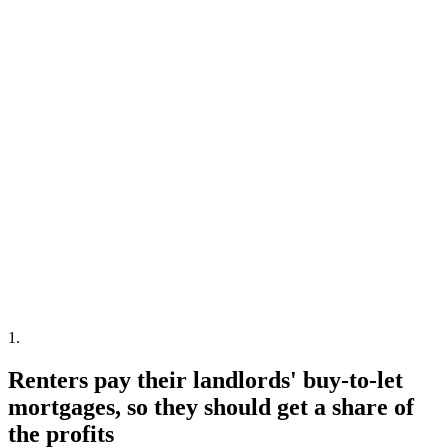
1
.
Renters pay their landlords' buy-to-let
mortgages, so they should get a share of
the profits