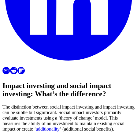
Impact investing and social impact
investing: What’s the difference?
The distinction between social impact investing and impact investing
can be subtle but significant. Social impact investors primarily
evaluate investments using a ‘theory of change’ model. This
measures the ability of an investment to maintain existing social
impact or create ‘
additionality
‘ (additional social benefits).