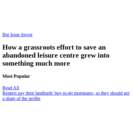
Big Issue Invest
How a grassroots effort to save an
abandoned leisure centre grew into
something much more
Most Popular
Read All
Renters pay their landlords' buy-to-let mortgages, so they should get
a share of the profits