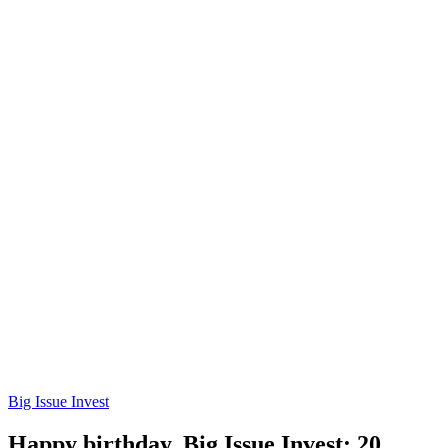
Big Issue Invest
Happy birthday, Big Issue Invest: 20