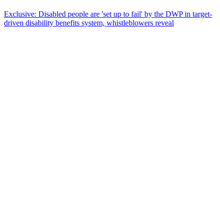
Exclusive: Disabled people are 'set up to fail' by the DWP in target-
driven disability benefits system, whistleblowers reveal