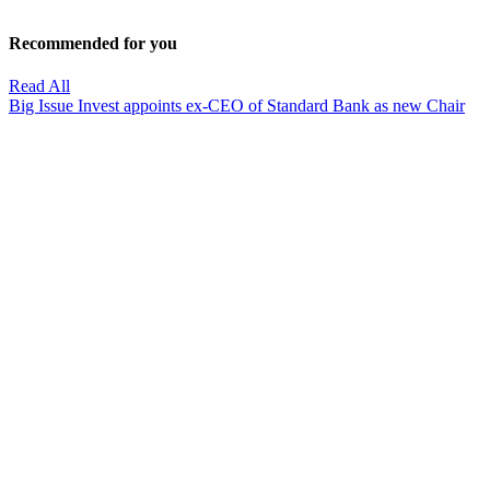
Recommended for you
Read All
Big Issue Invest appoints ex-CEO of Standard Bank as new Chair