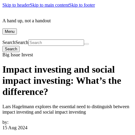
Skip to header
Skip to main content
Skip to footer
A hand up, not a handout
Menu
Search
Search
Search
Big Issue Invest
Impact investing and social
impact investing: What’s the
difference?
Lars Hagelmann explores the essential need to distinguish between
impact investing and social impact investing
by:
15 Aug 2024