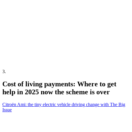
3
.
Cost of living payments: Where to get
help in 2025 now the scheme is over
Citroën Ami: the tiny electric vehicle driving change with The Big
Issue