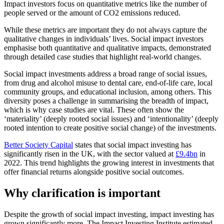
Impact investors focus on quantitative metrics like the number of
people served or the amount of CO2 emissions reduced.
While these metrics are important they do not always capture the
qualitative changes in individuals’ lives. Social impact investors
emphasise both quantitative and qualitative impacts, demonstrated
through detailed case studies that highlight real-world changes.
Social impact investments address a broad range of social issues,
from drug and alcohol misuse to dental care, end-of-life care, local
community groups, and educational inclusion, among others. This
diversity poses a challenge in summarising the breadth of impact,
which is why case studies are vital. These often show the
‘materiality’ (deeply rooted social issues) and ‘intentionality’ (deeply
rooted intention to create positive social change) of the investments.
Better Society Capital
states that social impact investing has
significantly risen in the UK, with the sector valued at
£9.4bn
in
2022. This trend highlights the growing interest in investments that
offer financial returns alongside positive social outcomes.
Why clarification is important
Despite the growth of social impact investing, impact investing has
grown significantly more. The Impact Investing Institute estimated