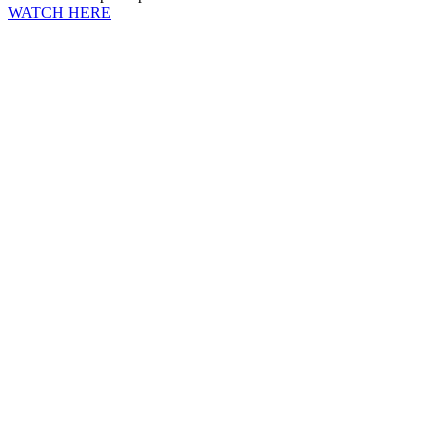
WATCH HERE