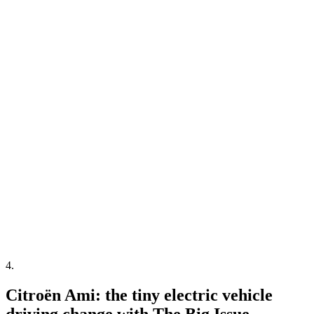
4
.
Citroën Ami: the tiny electric vehicle
driving change with The Big Issue