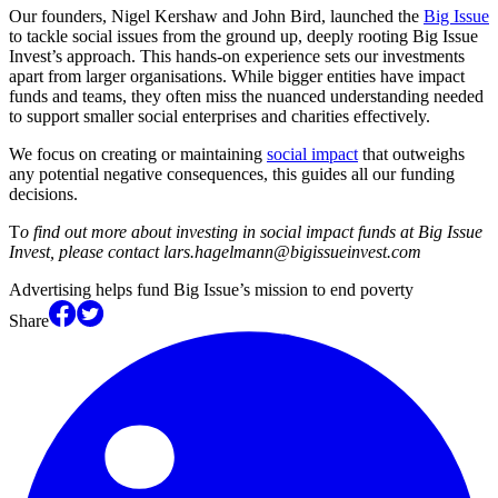
Our founders, Nigel Kershaw and John Bird, launched the
Big Issue
to tackle social issues from the ground up, deeply rooting Big Issue
Invest’s approach. This hands-on experience sets our investments
apart from larger organisations. While bigger entities have impact
funds and teams, they often miss the nuanced understanding needed
to support smaller social enterprises and charities effectively.
We focus on creating or maintaining
social impact
that outweighs
any potential negative consequences, this guides all our funding
decisions.
T
o find out more about investing in social impact funds at Big Issue
Invest, please contact lars.hagelmann@bigissueinvest.com
Advertising helps fund Big Issue’s mission to end poverty
Share