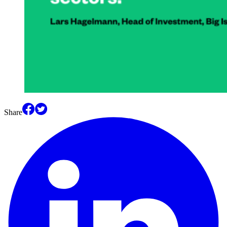
Share