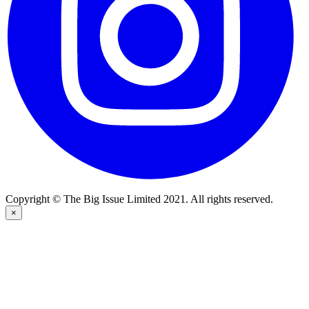
Copyright © The Big Issue Limited 2021. All rights reserved.
×