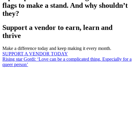
flags to make a stand. And why shouldn’t
they?
Support a vendor to earn, learn and
thrive
Make a difference today and keep making it every month.
SUPPORT A VENDOR TODAY
Rising star Gordi: ‘Love can be a complicated thing. Especially for a
queer person’