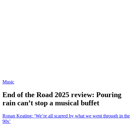
Music
End of the Road 2025 review: Pouring
rain can’t stop a musical buffet
Ronan Keating: ‘We’re all scarred by what we went through in the
90s’