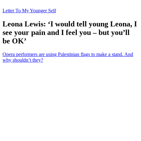
Letter To My Younger Self
Leona Lewis: ‘I would tell young Leona, I
see your pain and I feel you – but you’ll
be OK’
Opera performers are using Palestinian flags to make a stand. And
why shouldn’t they?