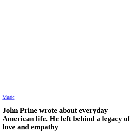
Music
John Prine wrote about everyday
American life. He left behind a legacy of
love and empathy