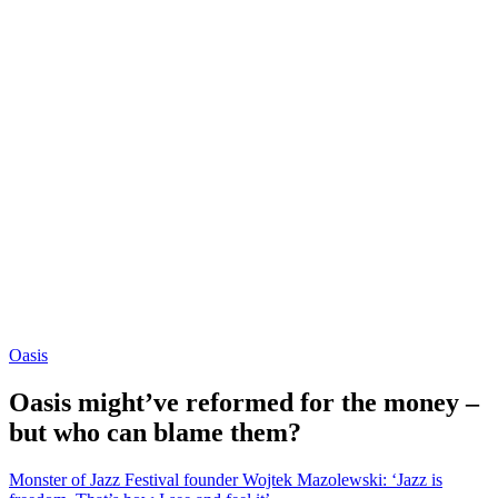
Oasis
Oasis might’ve reformed for the money –
but who can blame them?
Monster of Jazz Festival founder Wojtek Mazolewski: ‘Jazz is