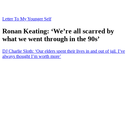
Letter To My Younger Self
Ronan Keating: ‘We’re all scarred by
what we went through in the 90s’
DJ Charlie Sloth: ‘Our elders spent their lives in and out of jail. I’ve
always thought I’m worth more’