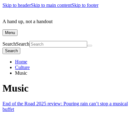
Skip to header
Skip to main content
Skip to footer
A hand up, not a handout
Menu
Search
Search
Search
Home
Culture
Music
Music
End of the Road 2025 review: Pouring rain can’t stop a musical
buffet