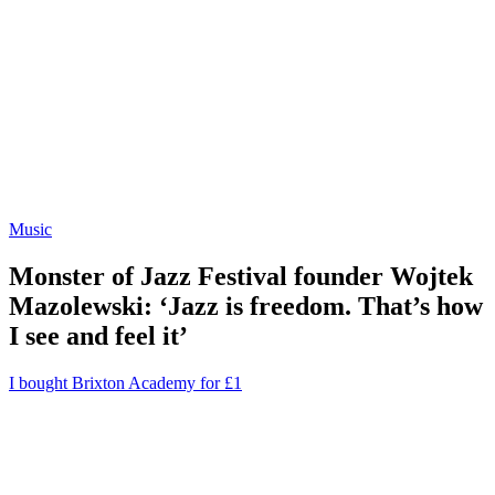
Music
Monster of Jazz Festival founder Wojtek
Mazolewski: ‘Jazz is freedom. That’s how
I see and feel it’
I bought Brixton Academy for £1