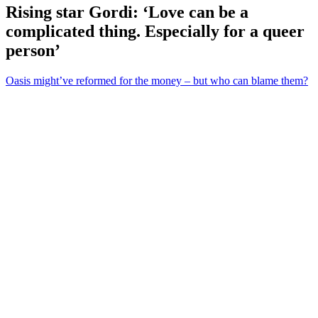
Rising star Gordi: ‘Love can be a
complicated thing. Especially for a queer
person’
Oasis might’ve reformed for the money – but who can blame them?