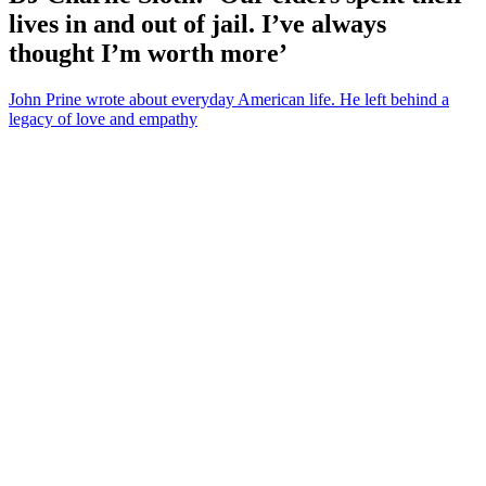
lives in and out of jail. I’ve always
thought I’m worth more’
John Prine wrote about everyday American life. He left behind a
legacy of love and empathy