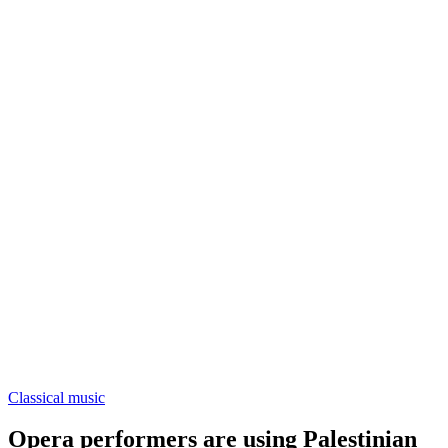
Classical music
Opera performers are using Palestinian