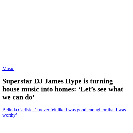
Music
Superstar DJ James Hype is turning
house music into homes: ‘Let’s see what
we can do’
Belinda Carlisle: ‘I never felt like I was good enough or that I was
worthy’