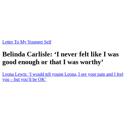
Letter To My Younger Self
Belinda Carlisle: ‘I never felt like I was
good enough or that I was worthy’
Leona Lewis: ‘I would tell young Leona, I see your pain and I feel
you – but you’ll be OK’