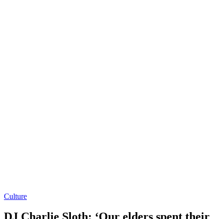
Culture
DJ Charlie Sloth: ‘Our elders spent their