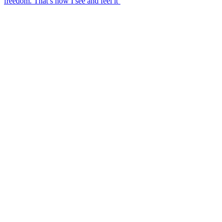
freedom. That’s how I see and feel it’