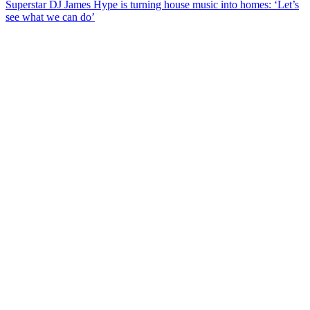
Superstar DJ James Hype is turning house music into homes: ‘Let’s
see what we can do’