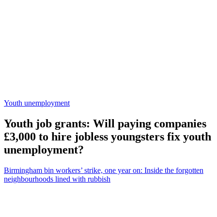
Youth unemployment
Youth job grants: Will paying companies
£3,000 to hire jobless youngsters fix youth
unemployment?
Birmingham bin workers’ strike, one year on: Inside the forgotten
neighbourhoods lined with rubbish