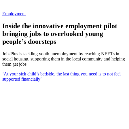
Employment
Inside the innovative employment pilot
bringing jobs to overlooked young
people’s doorsteps
JobsPlus is tackling youth unemployment by reaching NEETs in
social housing, supporting them in the local community and helping
them get jobs
‘At your sick child’s bedside, the last thing you need is to not feel
supported financially’