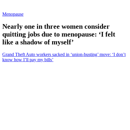
Menopause
Nearly one in three women consider
quitting jobs due to menopause: ‘I felt
like a shadow of myself’
Grand Theft Auto workers sacked in ‘union-busting’ move: ‘I don’t
know how I’ll pay my bills’