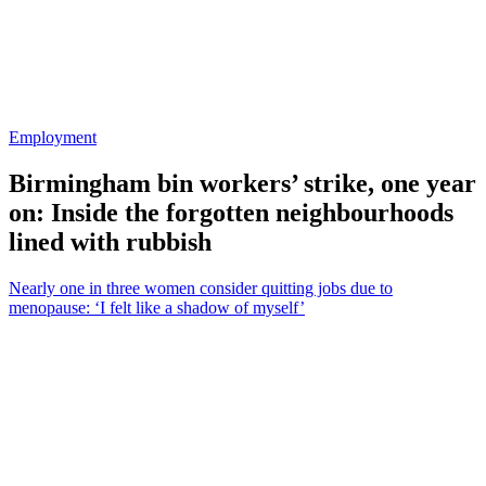
Employment
Birmingham bin workers’ strike, one year
on: Inside the forgotten neighbourhoods
lined with rubbish
Nearly one in three women consider quitting jobs due to
menopause: ‘I felt like a shadow of myself’