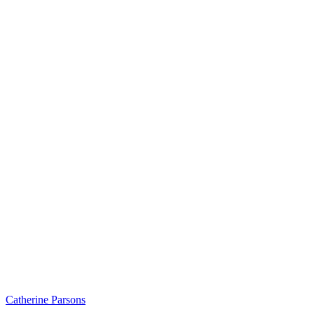
Catherine Parsons