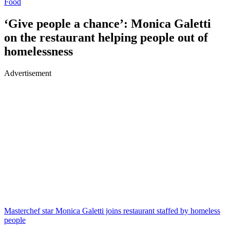
Food
‘Give people a chance’: Monica Galetti
on the restaurant helping people out of
homelessness
Advertisement
Masterchef star Monica Galetti joins restaurant staffed by homeless
people