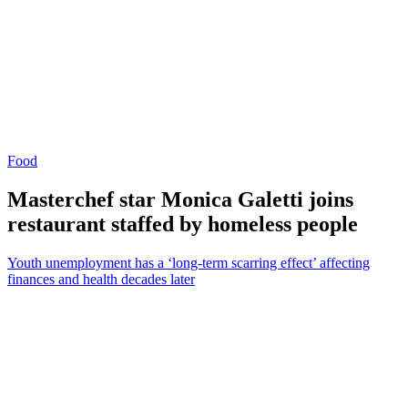
Food
Masterchef star Monica Galetti joins
restaurant staffed by homeless people
Youth unemployment has a ‘long-term scarring effect’ affecting
finances and health decades later