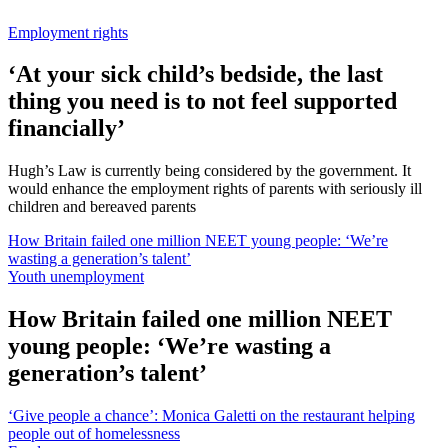
Employment rights
‘At your sick child’s bedside, the last
thing you need is to not feel supported
financially’
Hugh’s Law is currently being considered by the government. It
would enhance the employment rights of parents with seriously ill
children and bereaved parents
How Britain failed one million NEET young people: ‘We’re
wasting a generation’s talent’
Youth unemployment
How Britain failed one million NEET
young people: ‘We’re wasting a
generation’s talent’
‘Give people a chance’: Monica Galetti on the restaurant helping
people out of homelessness