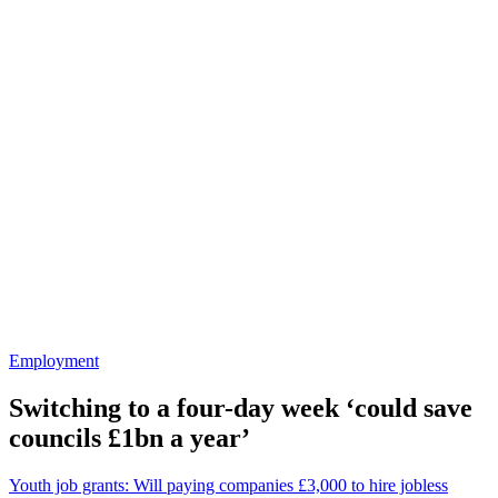
Employment
Switching to a four-day week ‘could save
councils £1bn a year’
Youth job grants: Will paying companies £3,000 to hire jobless