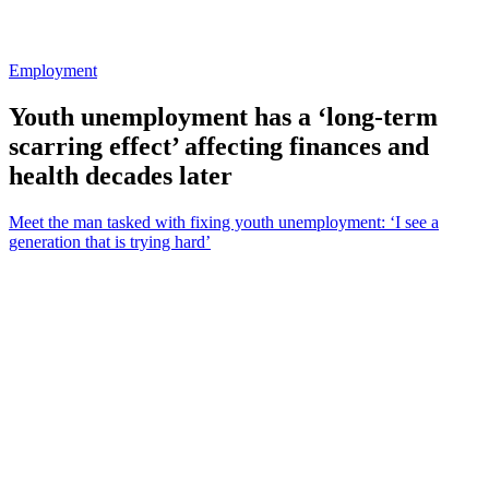
Employment
Youth unemployment has a ‘long-term
scarring effect’ affecting finances and
health decades later
Meet the man tasked with fixing youth unemployment: ‘I see a
generation that is trying hard’