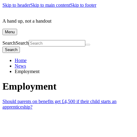
Skip to header
Skip to main content
Skip to footer
A hand up, not a handout
Menu
Search
Search
Search
Home
News
Employment
Employment
Should parents on benefits get £4,500 if their child starts an
apprenticeship?