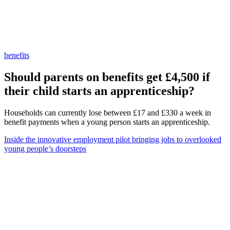
benefits
Should parents on benefits get £4,500 if
their child starts an apprenticeship?
Households can currently lose between £17 and £330 a week in
benefit payments when a young person starts an apprenticeship.
Inside the innovative employment pilot bringing jobs to overlooked
young people’s doorsteps