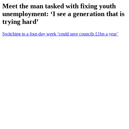
Meet the man tasked with fixing youth
unemployment: ‘I see a generation that is
trying hard’
Switching to a four-day week ‘could save councils £1bn a year’