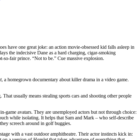
does have one great joke: an action movie-obsessed kid falls asleep in
e plays the indecisive Dane as a hard charging, cigar-smoking
-so-fair prince. “Not to be.” Cue massive explosion.
t
, a homegrown documentary about killer drama in a video game.
 That usually means stealing sports cars and shooting other people
r in-game avatars. They are unemployed actors but not through choice:
uch while isolating. It helps that Sam and Mark – who self-describe
they screech around in golf buggies.
age with a vast outdoor amphitheatre. Their actor instincts kick in:
t on a version of
Hamlet
that takes advantage of everything that