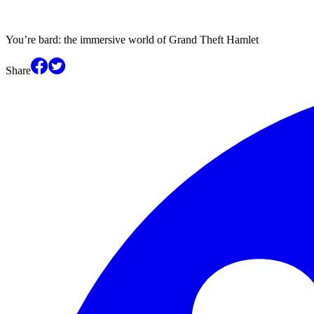
You’re bard: the immersive world of Grand Theft Hamlet
Share