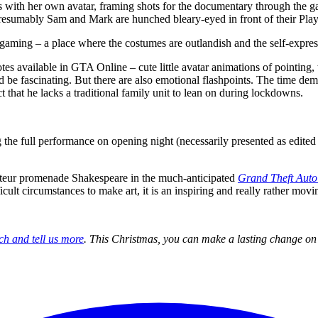
ns with her own avatar, framing shots for the documentary through the 
presumably Sam and Mark are hunched bleary-eyed in front of their Play
gaming – a place where the costumes are outlandish and the self-expressi
motes available in GTA Online – cute little avatar animations of pointing,
d be fascinating. But there are also emotional flashpoints. The time de
t that he lacks a traditional family unit to lean on during lockdowns.
g the full performance on opening night (necessarily presented as edited
r amateur promenade Shakespeare in the much-anticipated
Grand Theft Auto
cult circumstances to make art, it is an inspiring and really rather mov
ch and tell us more
. This Christmas, you can make a lasting change on 