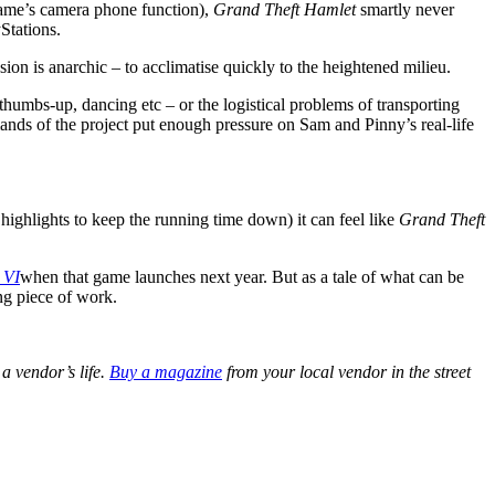
game’s camera phone function),
Grand Theft Hamlet
smartly never
Stations.
on is anarchic – to acclimatise quickly to the heightened milieu.
 thumbs-up, dancing etc – or the logistical problems of transporting
mands of the project put enough pressure on Sam and Pinny’s real-life
 highlights to keep the running time down) it can feel like
Grand Theft
 VI
when that game launches next year. But as a tale of what can be
ing piece of work.
a vendor’s life.
Buy a magazine
from your local vendor in the street