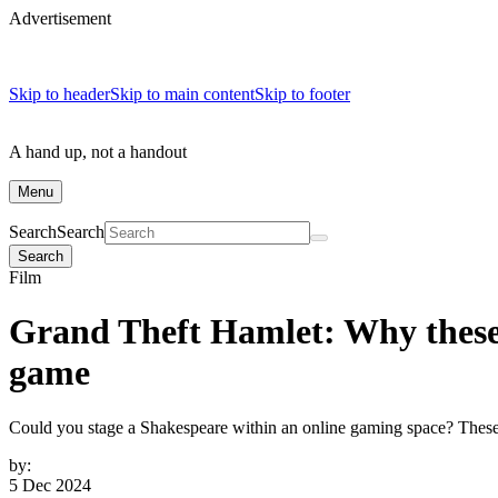
Advertisement
Skip to header
Skip to main content
Skip to footer
A hand up, not a handout
Menu
Search
Search
Search
Film
Grand Theft Hamlet: Why these 
game
Could you stage a Shakespeare within an online gaming space? Thes
by:
5 Dec 2024