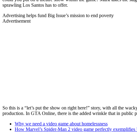
sprawling Los Santos has to offer.
Advertising helps fund Big Issue’s mission to end poverty
Advertisement
So this is a “let’s put the show on right here!” story, with all the wa
production. In GTA Online, there is the added wrinkle that in public 
Why we need a video game about homelessness
How Marvel’s Spider-Man 2 video game perfectly exemplifies 