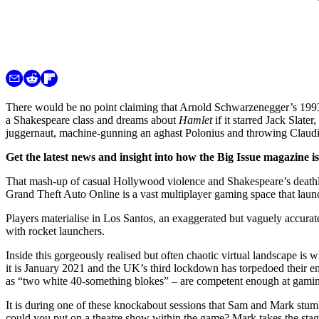
There would be no point claiming that Arnold Schwarzenegger’s 199
a Shakespeare class and dreams about
Hamlet
if it starred Jack Slate
juggernaut, machine-gunning an aghast Polonius and throwing Claudius
Get the latest news and insight into how the Big Issue magazine 
That mash-up of casual Hollywood violence and Shakespeare’s death
Grand Theft Auto Online is a vast multiplayer gaming space that lau
Players materialise in Los Santos, an exaggerated but vaguely accura
with rocket launchers.
Inside this gorgeously realised but often chaotic virtual landscape i
it is January 2021 and the UK’s third lockdown has torpedoed their e
as “two white 40-something blokes” – are competent enough at gaming 
It is during one of these knockabout sessions that Sam and Mark stumb
could you put on a theatre show within the game? Mark takes the stage