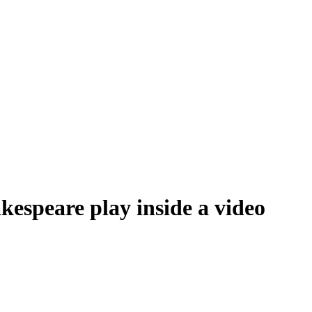
espeare play inside a video