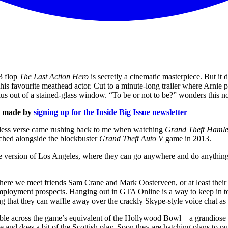
3 flop
The Last Action Hero
is secretly a cinematic masterpiece. But it 
r, his favourite meathead actor. Cut to a minute-long trailer where Arni
 out of a stained-glass window. “To be or not to be?” wonders this not
is made by
signing up for the Inside Big Issue newsletter
less verse came rushing back to me when watching
Grand Theft Hamle
nched alongside the blockbuster
Grand Theft Auto V
game in 2013.
te version of Los Angeles, where they can go anywhere and do anything.
s where we meet friends Sam Crane and Mark Oosterveen, or at least thei
mployment prospects. Hanging out in GTA Online is a way to keep in to
that they can waffle away over the crackly Skype-style voice chat as 
le across the game’s equivalent of the Hollywood Bowl – a grandiose st
 and does a bit of the Scottish play. Soon they are hatching plans to pu