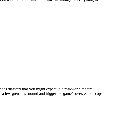
enes disasters that you might expect in a real-world theatre
ss a few grenades around and trigger the game’s overzealous cops.