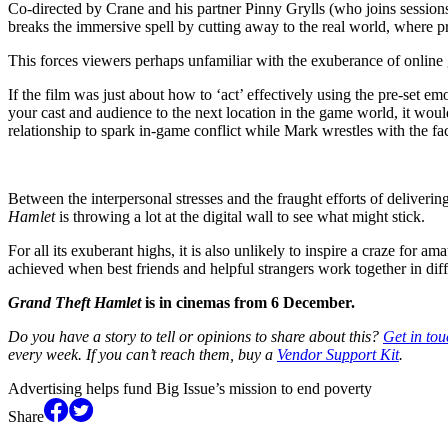
Co-directed by Crane and his partner Pinny Grylls (who joins sessio
breaks the immersive spell by cutting away to the real world, where 
This forces viewers perhaps unfamiliar with the exuberance of online 
If the film was just about how to ‘act’ effectively using the pre-set e
your cast and audience to the next location in the game world, it woul
relationship to spark in-game conflict while Mark wrestles with the fac
Between the interpersonal stresses and the fraught efforts of deliverin
Hamlet
is throwing a lot at the digital wall to see what might stick.
For all its exuberant highs, it is also unlikely to inspire a craze fo
achieved when best friends and helpful strangers work together in diffi
Grand Theft Hamlet
is in cinemas from 6 December.
Do you have a story to tell or opinions to share about this?
Get in tou
every week. If you can’t reach them, buy a
Vendor Support Kit
.
Advertising helps fund Big Issue’s mission to end poverty
Share