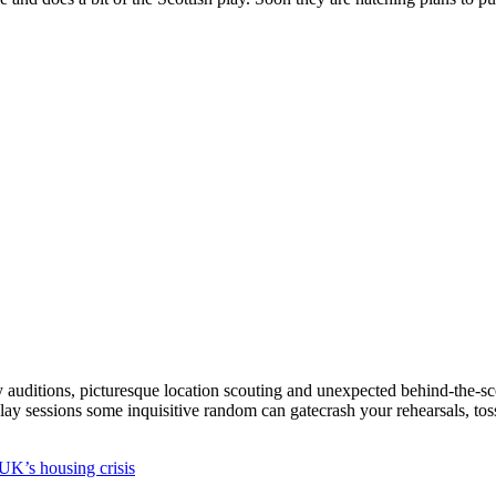
cky auditions, picturesque location scouting and unexpected behind-the-sc
play sessions some inquisitive random can gatecrash your rehearsals, to
UK’s housing crisis