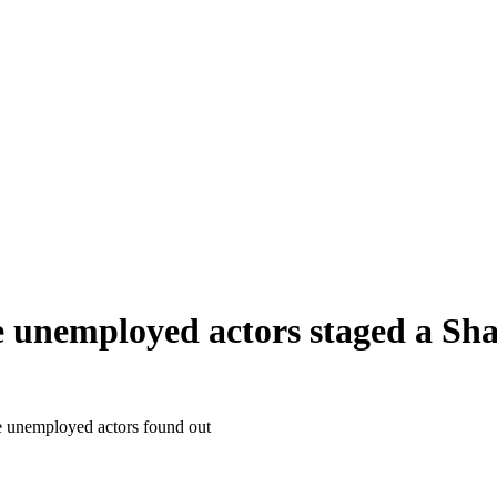
unemployed actors staged a Shak
e unemployed actors found out