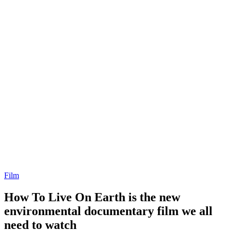
Film
How To Live On Earth is the new
environmental documentary film we all
need to watch