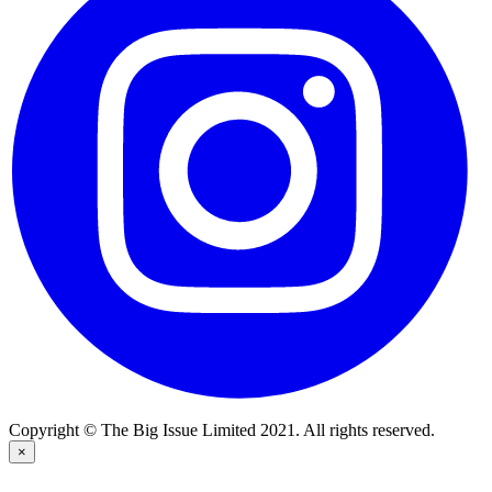
Copyright © The Big Issue Limited 2021. All rights reserved.
×