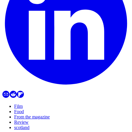
Film
Food
From the magazine
Review
scotland