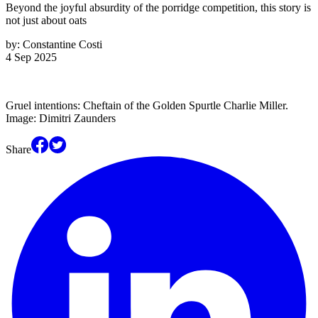
Beyond the joyful absurdity of the porridge competition, this story is
not just about oats
by:
Constantine Costi
4 Sep 2025
Gruel intentions: Cheftain of the Golden Spurtle Charlie Miller.
Image: Dimitri Zaunders
Share