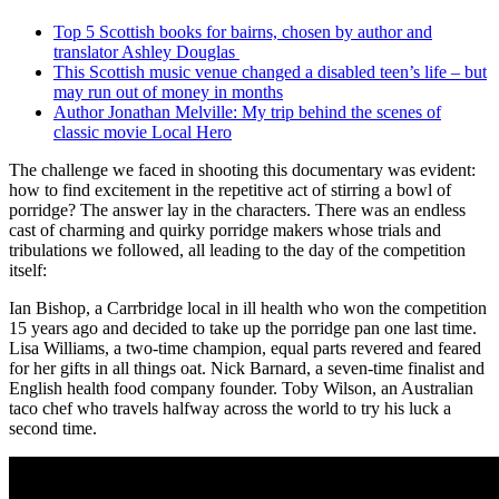
Top 5 Scottish books for bairns, chosen by author and
translator Ashley Douglas
This Scottish music venue changed a disabled teen’s life – but
may run out of money in months
Author Jonathan Melville: My trip behind the scenes of
classic movie Local Hero
The challenge we faced in shooting this documentary was evident:
how to find excitement in the repetitive act of stirring a bowl of
porridge? The answer lay in the characters. There was an endless
cast of charming and quirky porridge makers whose trials and
tribulations we followed, all leading to the day of the competition
itself:
Ian Bishop, a Carrbridge local in ill health who won the competition
15 years ago and decided to take up the porridge pan one last time.
Lisa Williams, a two-time champion, equal parts revered and feared
for her gifts in all things oat. Nick Barnard, a seven-time finalist and
English health food company founder. Toby Wilson, an Australian
taco chef who travels halfway across the world to try his luck a
second time.