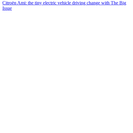
Citroën Ami: the tiny electric vehicle driving change with The Big
Issue