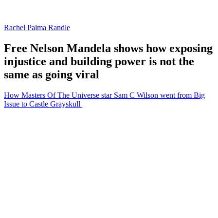
Rachel Palma Randle
Free Nelson Mandela shows how exposing
injustice and building power is not the
same as going viral
How Masters Of The Universe star Sam C Wilson went from Big
Issue to Castle Grayskull