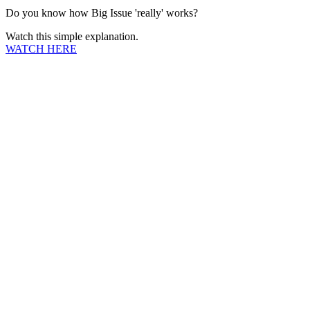
Do you know how Big Issue 'really' works?
Watch this simple explanation.
WATCH HERE