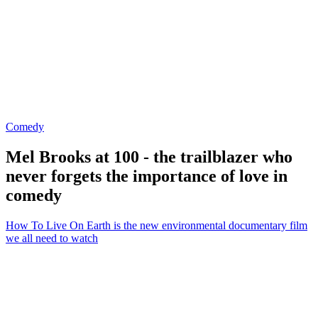
Comedy
Mel Brooks at 100 - the trailblazer who
never forgets the importance of love in
comedy
How To Live On Earth is the new environmental documentary film
we all need to watch