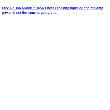
Free Nelson Mandela shows how exposing injustice and building
power is not the same as going viral