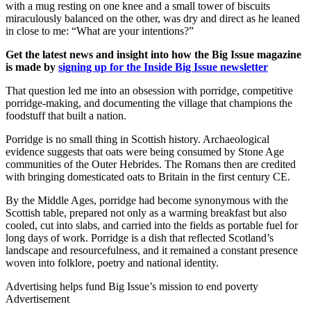
with a mug resting on one knee and a small tower of biscuits
miraculously balanced on the other, was dry and direct as he leaned
in close to me: “What are your intentions?”
Get the latest news and insight into how the Big Issue magazine
is made by
signing up for the Inside Big Issue newsletter
That question led me into an obsession with porridge, competitive
porridge-making, and documenting the village that champions the
foodstuff that built a nation.
Porridge is no small thing in Scottish history. Archaeological
evidence suggests that oats were being consumed by Stone Age
communities of the Outer Hebrides. The Romans then are credited
with bringing domesticated oats to Britain in the first century CE.
By the Middle Ages, porridge had become synonymous with the
Scottish table, prepared not only as a warming breakfast but also
cooled, cut into slabs, and carried into the fields as portable fuel for
long days of work. Porridge is a dish that reflected Scotland’s
landscape and resourcefulness, and it remained a constant presence
woven into folklore, poetry and national identity.
Advertising helps fund Big Issue’s mission to end poverty
Advertisement