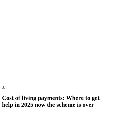
3
.
Cost of living payments: Where to get
help in 2025 now the scheme is over