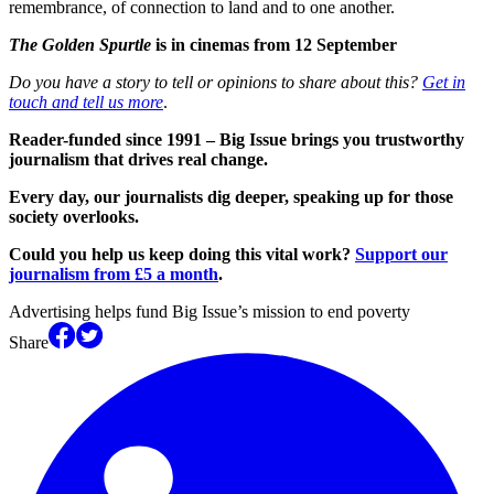
remembrance, of connection to land and to one another.
The Golden Spurtle
is in cinemas from 12 September
Do you have a story to tell or opinions to share about this?
Get in
touch and tell us more
.
Reader-funded since 1991 – Big Issue brings you trustworthy
journalism that drives real change.
Every day, our journalists dig deeper, speaking up for those
society overlooks.
Could you help us keep doing this vital work?
Support our
journalism from £5 a month
.
Advertising helps fund Big Issue’s mission to end poverty
Share