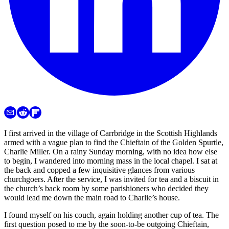
I first arrived in the village of Carrbridge in the Scottish Highlands
armed with a vague plan to find the Chieftain of the Golden Spurtle,
Charlie Miller. On a rainy Sunday morning, with no idea how else
to begin, I wandered into morning mass in the local chapel. I sat at
the back and copped a few inquisitive glances from various
churchgoers. After the service, I was invited for tea and a biscuit in
the church’s back room by some parishioners who decided they
would lead me down the main road to Charlie’s house.
I found myself on his couch, again holding another cup of tea. The
first question posed to me by the soon-to-be outgoing Chieftain,