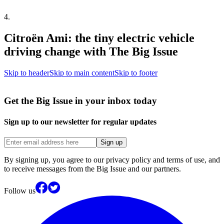
4
.
Citroën Ami: the tiny electric vehicle
driving change with The Big Issue
Skip to header
Skip to main content
Skip to footer
Get the Big Issue in your inbox today
Sign up to our newsletter for regular updates
Sign up
By signing up, you agree to our privacy policy and terms of use, and
to receive messages from the Big Issue and our partners.
Follow us