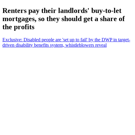
Renters pay their landlords' buy-to-let
mortgages, so they should get a share of
the profits
Exclusive: Disabled people are 'set up to fail' by the DWP in target-
driven disability benefits system, whistleblowers reveal