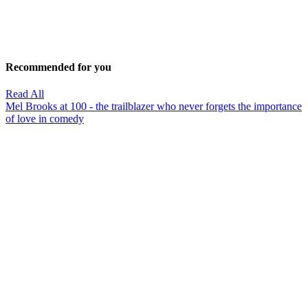
Recommended for you
Read All
Mel Brooks at 100 - the trailblazer who never forgets the importance
of love in comedy