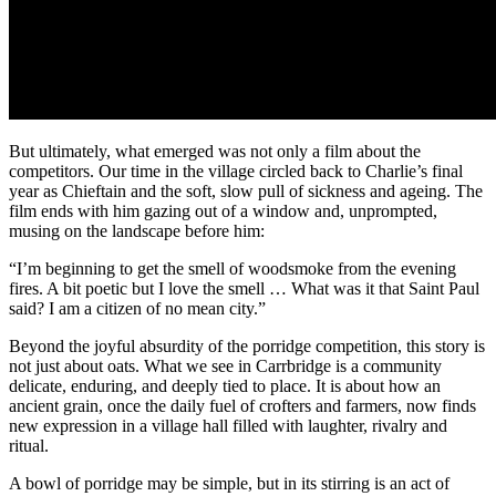
But ultimately, what emerged was not only a film about the
competitors. Our time in the village circled back to Charlie’s final
year as Chieftain and the soft, slow pull of sickness and ageing. The
film ends with him gazing out of a window and, unprompted,
musing on the landscape before him:
“I’m beginning to get the smell of woodsmoke from the evening
fires. A bit poetic but I love the smell … What was it that Saint Paul
said? I am a citizen of no mean city.”
Beyond the joyful absurdity of the porridge competition, this story is
not just about oats. What we see in Carrbridge is a community
delicate, enduring, and deeply tied to place. It is about how an
ancient grain, once the daily fuel of crofters and farmers, now finds
new expression in a village hall filled with laughter, rivalry and
ritual.
A bowl of porridge may be simple, but in its stirring is an act of