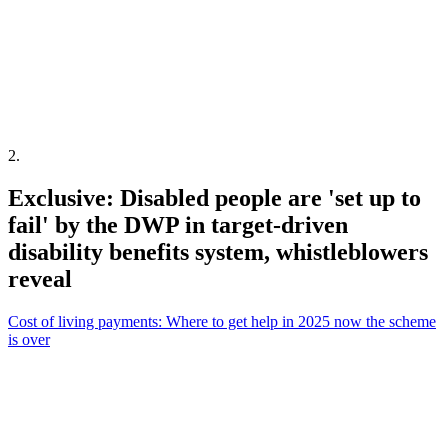
2
.
Exclusive: Disabled people are 'set up to
fail' by the DWP in target-driven
disability benefits system, whistleblowers
reveal
Cost of living payments: Where to get help in 2025 now the scheme
is over