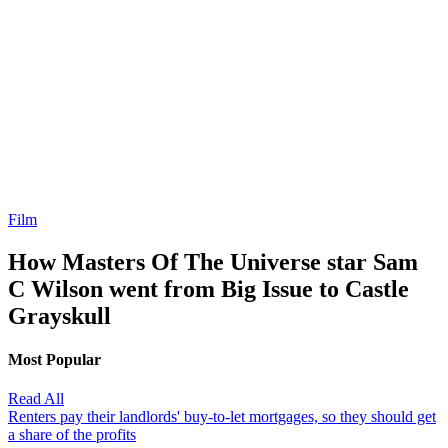
Film
How Masters Of The Universe star Sam
C Wilson went from Big Issue to Castle
Grayskull
Most Popular
Read All
Renters pay their landlords' buy-to-let mortgages, so they should get
a share of the profits