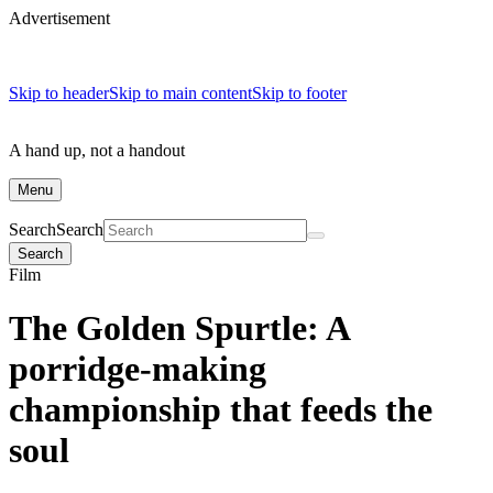
Advertisement
Skip to header
Skip to main content
Skip to footer
A hand up, not a handout
Menu
Search
Search
Search
Film
The Golden Spurtle: A
porridge-making
championship that feeds the
soul