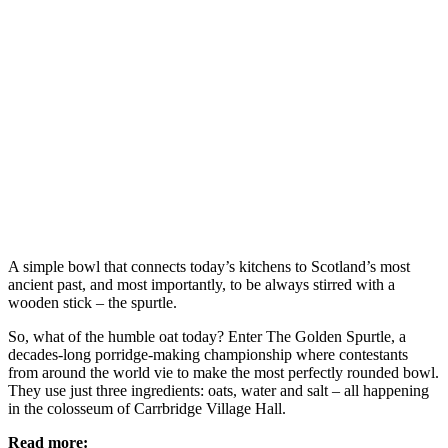
A simple bowl that connects today’s kitchens to Scotland’s most
ancient past, and most importantly, to be always stirred with a
wooden stick – the spurtle.
So, what of the humble oat today? Enter The Golden Spurtle, a
decades-long porridge-making championship where contestants
from around the world vie to make the most perfectly rounded bowl.
They use just three ingredients: oats, water and salt – all happening
in the colosseum of Carrbridge Village Hall.
Read more: