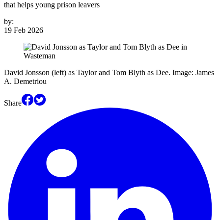
that helps young prison leavers
by:
19 Feb 2026
David Jonsson (left) as Taylor and Tom Blyth as Dee. Image: James
A. Demetriou
Share