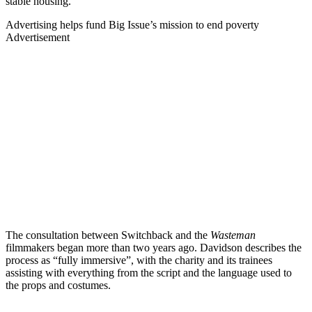
stable housing.”
Advertising helps fund Big Issue’s mission to end poverty
Advertisement
The consultation between Switchback and the
Wasteman
filmmakers began more than two years ago. Davidson describes the
process as “fully immersive”, with the charity and its trainees
assisting with everything from the script and the language used to
the props and costumes.