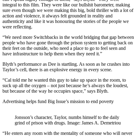
integral to this film. They were like our bullshit barometer, making
sure even though we were making this big, bold thriller with a lot of
action and violence, it always felt grounded in reality and
authenticity and like it was honouring the stories of the people we
were reflecting.
“We need more Switchbacks in the world bridging that gap between
people who have gone through the prison system to getting back on
their feet on the outside, who need a place to go to feel seen and
have infrastructure to help them when they need it.”
Blyth’s performance as Dee is startling. As soon as he crashes into
Taylor’s cell, there is an explosive energy in every scene.
“Cal told me he wanted this guy to take up space in the room, to
suck up all the oxygen – not just because he’s always the loudest,
but because of the way he occupies space,” says Blyth.
Advertising helps fund Big Issue’s mission to end poverty
Jonsson’s character, Taylor, numbs himself to the daily
grind of prison with drugs. Image: James A. Demetriou
“He enters any room with the mentality of someone who will never