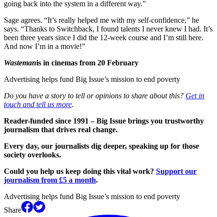
going back into the system in a different way.”
Sage agrees. “It’s really helped me with my self-confidence,” he
says. “Thanks to Switchback, I found talents I never knew I had. It’s
been three years since I did the 12-week course and I’m still here.
And now I’m in a movie!”
Wasteman
is in cinemas from 20 February
Advertising helps fund Big Issue’s mission to end poverty
Do you have a story to tell or opinions to share about this?
Get in
touch and tell us more
.
Reader-funded since 1991 – Big Issue brings you trustworthy
journalism that drives real change.
Every day, our journalists dig deeper, speaking up for those
society overlooks.
Could you help us keep doing this vital work?
Support our
journalism from £5 a month
.
Advertising helps fund Big Issue’s mission to end poverty
Share