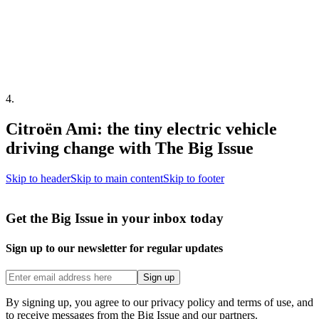
4
.
Citroën Ami: the tiny electric vehicle
driving change with The Big Issue
Skip to header
Skip to main content
Skip to footer
Get the Big Issue in your inbox today
Sign up to our newsletter for regular updates
Sign up
By signing up, you agree to our privacy policy and terms of use, and
to receive messages from the Big Issue and our partners.