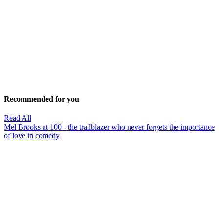
Recommended for you
Read All
Mel Brooks at 100 - the trailblazer who never forgets the importance
of love in comedy