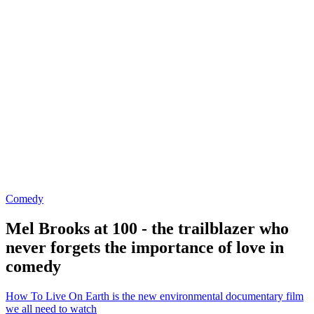
Comedy
Mel Brooks at 100 - the trailblazer who
never forgets the importance of love in
comedy
How To Live On Earth is the new environmental documentary film
we all need to watch