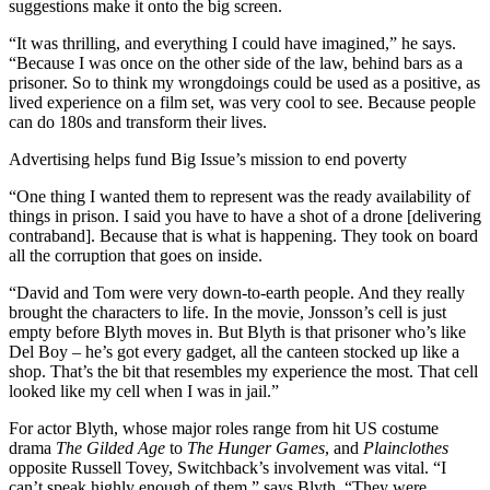
suggestions make it onto the big screen.
“It was thrilling, and everything I could have imagined,” he says.
“Because I was once on the other side of the law, behind bars as a
prisoner. So to think my wrongdoings could be used as a positive, as
lived experience on a film set, was very cool to see. Because people
can do 180s and transform their lives.
Advertising helps fund Big Issue’s mission to end poverty
“One thing I wanted them to represent was the ready availability of
things in prison. I said you have to have a shot of a drone [delivering
contraband]. Because that is what is happening. They took on board
all the corruption that goes on inside.
“David and Tom were very down-to-earth people. And they really
brought the characters to life. In the movie, Jonsson’s cell is just
empty before Blyth moves in. But Blyth is that prisoner who’s like
Del Boy – he’s got every gadget, all the canteen stocked up like a
shop. That’s the bit that resembles my experience the most. That cell
looked like my cell when I was in jail.”
For actor Blyth, whose major roles range from hit US costume
drama
The Gilded Age
to
The Hunger Games
, and
Plainclothes
opposite Russell Tovey, Switchback’s involvement was vital. “I
can’t speak highly enough of them,” says Blyth. “They were