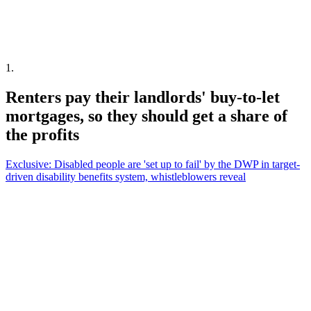
1
.
Renters pay their landlords' buy-to-let
mortgages, so they should get a share of
the profits
Exclusive: Disabled people are 'set up to fail' by the DWP in target-
driven disability benefits system, whistleblowers reveal