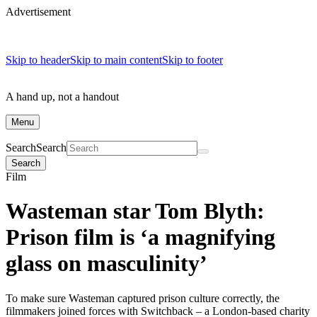
Advertisement
Skip to header
Skip to main content
Skip to footer
A hand up, not a handout
Menu
Search
Search
Search
Film
Wasteman star Tom Blyth:
Prison film is ‘a magnifying
glass on masculinity’
To make sure Wasteman captured prison culture correctly, the
filmmakers joined forces with Switchback – a London-based charity