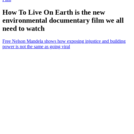
How To Live On Earth is the new
environmental documentary film we all
need to watch
Free Nelson Mandela shows how exposing injustice and building
power is not the same as going viral