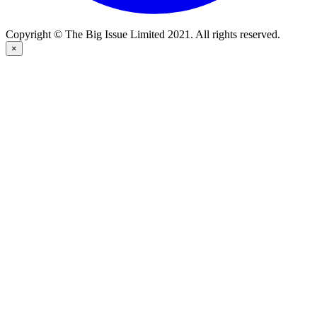
Copyright © The Big Issue Limited 2021. All rights reserved.
×