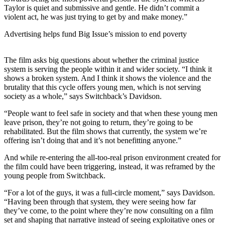
Taylor is quiet and submissive and gentle. He didn’t commit a
violent act, he was just trying to get by and make money.”
Advertising helps fund Big Issue’s mission to end poverty
The film asks big questions about whether the criminal justice
system is serving the people within it and wider society. “I think it
shows a broken system. And I think it shows the violence and the
brutality that this cycle offers young men, which is not serving
society as a whole,” says Switchback’s Davidson.
“People want to feel safe in society and that when these young men
leave prison, they’re not going to return, they’re going to be
rehabilitated. But the film shows that currently, the system we’re
offering isn’t doing that and it’s not benefitting anyone.”
And while re-entering the all-too-real prison environment created for
the film could have been triggering, instead, it was reframed by the
young people from Switchback.
“For a lot of the guys, it was a full-circle moment,” says Davidson.
“Having been through that system, they were seeing how far
they’ve come, to the point where they’re now consulting on a film
set and shaping that narrative instead of seeing exploitative ones or