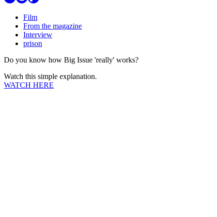
Film
From the magazine
Interview
prison
Do you know how Big Issue 'really' works?
Watch this simple explanation.
WATCH HERE