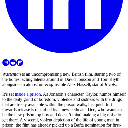
Wasteman
is an uncompromising new British film, starring two of
the hottest acting talents around in David Jonsson and Tom Blyth,
alongside an almost unrecognisable Alex Hassell, star of
Rivals
.
It’s set
inside a prison
. As Jonsson’s character, Taylor, numbs himself
to the daily grind of boredom, violence and sadness with the drugs
that are freely available within the prison walls, his quiet drift
towards release is disturbed by a new cellmate. Dee, who wants to
be the new prison top boy and doesn’t mind making a big noise to
get there. A visceral, violent depiction of the life of young men in
prison, the film has already picked up a Bafta nomination for first-