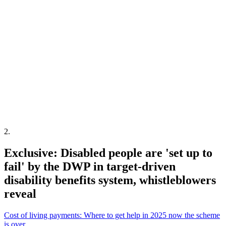
2
.
Exclusive: Disabled people are 'set up to
fail' by the DWP in target-driven
disability benefits system, whistleblowers
reveal
Cost of living payments: Where to get help in 2025 now the scheme
is over