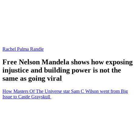
Rachel Palma Randle
Free Nelson Mandela shows how exposing
injustice and building power is not the
same as going viral
How Masters Of The Universe star Sam C Wilson went from Big
Issue to Castle Grayskull