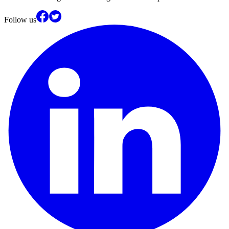
Follow us