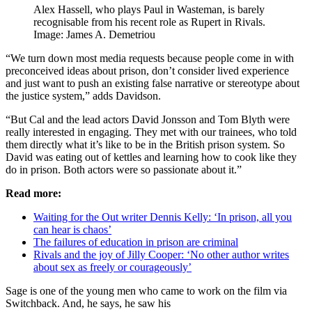
Alex Hassell, who plays Paul in Wasteman, is barely
recognisable from his recent role as Rupert in Rivals.
Image: James A. Demetriou
“We turn down most media requests because people come in with
preconceived ideas about prison, don’t consider lived experience
and just want to push an existing false narrative or stereotype about
the justice system,” adds Davidson.
“But Cal and the lead actors David Jonsson and Tom Blyth were
really interested in engaging. They met with our trainees, who told
them directly what it’s like to be in the British prison system. So
David was eating out of kettles and learning how to cook like they
do in prison. Both actors were so passionate about it.”
Read more:
Waiting for the Out writer Dennis Kelly: ‘In prison, all you
can hear is chaos’
The failures of education in prison are criminal
Rivals and the joy of Jilly Cooper: ‘No other author writes
about sex as freely or courageously’
Sage is one of the young men who came to work on the film via
Switchback. And, he says, he saw his