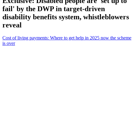
Exclusive: Disabled people are 'set up to
fail' by the DWP in target-driven
disability benefits system, whistleblowers
reveal
Cost of living payments: Where to get help in 2025 now the scheme
is over