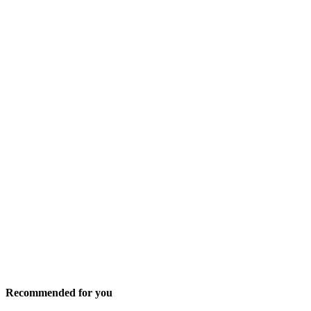
Recommended for you