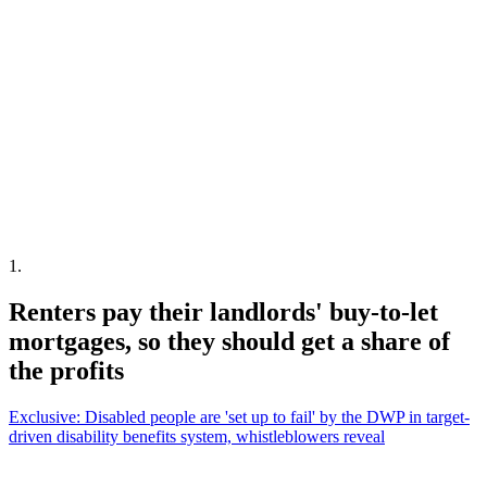
1
.
Renters pay their landlords' buy-to-let
mortgages, so they should get a share of
the profits
Exclusive: Disabled people are 'set up to fail' by the DWP in target-
driven disability benefits system, whistleblowers reveal