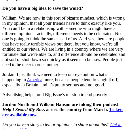
Do you have a big idea to save the world?
William: We are now in this sort of bizarre mindset, which is wrong
in my opinion, that all your friends have to think exactly like you.
You can’t be in a relationship with someone who might have a
different opinion – actually, difference needs to be celebrated. No
one is going to think the same as all of us. And yes, there are people
that have really terrible views out there, but you know, we’re all
entitled to our views. We are living in a country where we are very
fortunate that we’re able to, and difference should be celebrated and
not sort of shot down so quickly as it seems to be now. People just
need to be nicer to one another.
Jordan: I just think we need to keep our eye out on what’s
happening in
America
more, because people tend to laugh it off,
especially in Britain, and it’s pretty serious and not good.
Advertising helps fund Big Issue’s mission to end poverty
Jordan North and William Hanson are taking their podcast
Help I Sexted My Boss
across the country from March.
Tickets
are available now
.
Do you have a story to tell or opinions to share about this?
Get in