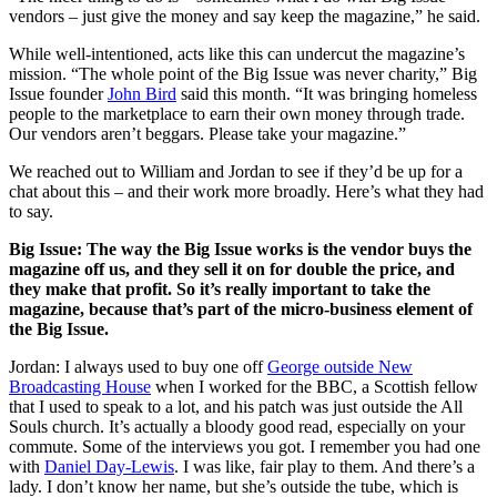
vendors – just give the money and say keep the magazine,” he said.
While well-intentioned, acts like this can undercut the magazine’s
mission. “The whole point of the Big Issue was never charity,” Big
Issue founder
John Bird
said this month. “It was bringing homeless
people to the marketplace to earn their own money through trade.
Our vendors aren’t beggars. Please take your magazine.”
We reached out to William and Jordan to see if they’d be up for a
chat about this – and their work more broadly. Here’s what they had
to say.
Big Issue: The way the Big Issue works is the vendor buys the
magazine off us, and they sell it on for double the price, and
they make that profit. So it’s really important to take the
magazine, because that’s part of the micro-business element of
the Big Issue.
Jordan: I always used to buy one off
George outside New
Broadcasting House
when I worked for the BBC, a Scottish fellow
that I used to speak to a lot, and his patch was just outside the All
Souls church. It’s actually a bloody good read, especially on your
commute. Some of the interviews you got. I remember you had one
with
Daniel Day-Lewis
. I was like, fair play to them. And there’s a
lady. I don’t know her name, but she’s outside the tube, which is