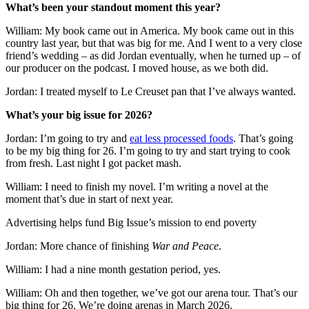
What’s been your standout moment this year?
William: My book came out in America. My book came out in this
country last year, but that was big for me. And I went to a very close
friend’s wedding – as did Jordan eventually, when he turned up – of
our producer on the podcast. I moved house, as we both did.
Jordan: I treated myself to Le Creuset pan that I’ve always wanted.
What’s your big issue for 2026?
Jordan: I’m going to try and
eat less processed foods
. That’s going
to be my big thing for 26. I’m going to try and start trying to cook
from fresh. Last night I got packet mash.
William: I need to finish my novel. I’m writing a novel at the
moment that’s due in start of next year.
Advertising helps fund Big Issue’s mission to end poverty
Jordan: More chance of finishing
War and Peace
.
William: I had a nine month gestation period, yes.
William: Oh and then together, we’ve got our arena tour. That’s our
big thing for 26. We’re doing arenas in March 2026.