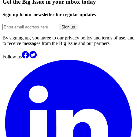
Get the Big Issue in your inbox today
Sign up to our newsletter for regular updates
Sign up
By signing up, you agree to our privacy policy and terms of use, and
to receive messages from the Big Issue and our partners.
Follow us