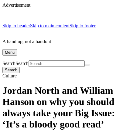
Advertisement
Skip to header
Skip to main content
Skip to footer
A hand up, not a handout
Menu
Search
Search
Search
Culture
Jordan North and William
Hanson on why you should
always take your Big Issue:
‘It’s a bloody good read’