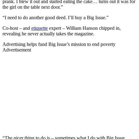
prank. I blew it out and started eating the cake… turns out it was for
the girl on the table next door.”
“I need to do another good deed. I’ll buy a Big Issue.”
Co-host – and
etiquette
expert – William Hanson chipped in,
revealing he never actually takes the magazine.
Advertising helps fund Big Issue’s mission to end poverty
Advertisement
“The nicer thing to do is – sometimes what I do with Big Issue