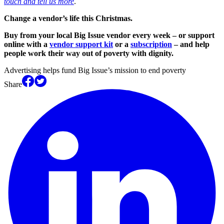
touch and tell us more
.
Change a vendor’s life this Christmas.
Buy from your local Big Issue vendor every week – or support
online with a
vendor support kit
or a
subscription
– and help
people work their way out of poverty with dignity.
Advertising helps fund Big Issue’s mission to end poverty
Share