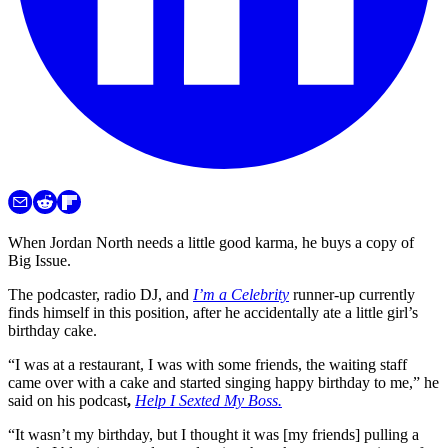
When Jordan North needs a little good karma, he buys a copy of
Big Issue.
The podcaster, radio DJ, and
I’m a Celebrity
runner-up currently
finds himself in this position, after he accidentally ate a little girl’s
birthday cake.
“I was at a restaurant, I was with some friends, the waiting staff
came over with a cake and started singing happy birthday to me,” he
said on his podcast
,
Help I Sexted My Boss.
“It wasn’t my birthday, but I thought it was [my friends] pulling a