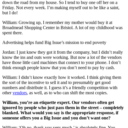
down the road from my house. So I tend to buy one off her on a
Friday. Not every week. I’m making myself out to be like a saint,
but I do!
William: Growing up, I remember my mother would buy it at
Broadmead Shopping Center in Bristol. A lot of my childhood was
spent there.
Advertising helps fund Big Issue’s mission to end poverty
Jordan: I just knew they got it from the company, but I didn’t really
know the ins and outs were working. But now a lot of the vendors
have those little card machines that connect to your phone. I don’t
think enough people know that you don’t need to pay by cash.
William: I didn’t know exactly how it worked. I think giving them
the sort of the incentive to sell it and to presumably get good
numbers and distribute it. I guess it’s a friendly competition with
other
vendors
, as well, as to who can shift the most copies.
William, you’re an etiquette expert. Our vendors often get
ignored by people who just pass them in the street – completely
blanked. What would you say is the appropriate response, if
someone offers you a Big Issue and you don’t want one?
William: ‘Oh no, thank you very much,’ is absolutely fine. You