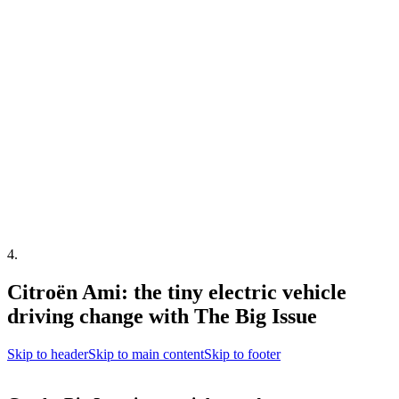
4
.
Citroën Ami: the tiny electric vehicle
driving change with The Big Issue
Skip to header
Skip to main content
Skip to footer