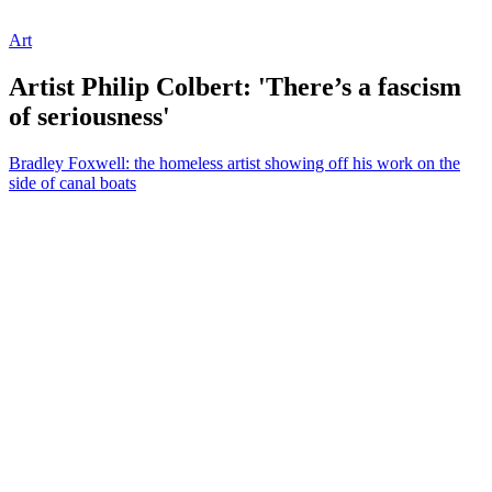
Art
Artist Philip Colbert: 'There’s a fascism
of seriousness'
Bradley Foxwell: the homeless artist showing off his work on the
side of canal boats