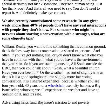
should definitely not blank someone. They’re a human being. Just
‘no thank you’. And that’s all you need to say. You don’t need to
repeat it. And definitely make eye contact.
We also recently commissioned some research: In any given
week, more than 40% of people don’t have any real interactions
with people they don’t know. For someone who might be
nervous about starting a conversation with a stranger, what are
some etiquette tips?
William: Really, you want to find something that is common ground,
that’s the best way into a conversation, a shared experience. And
often, if you’ve got nothing else, or you don’t know what else you
have in common with them, what you do have is the environment
that you’re in. So if you are standing outside, All Souls outside the
BBC, then you could talk about, ‘Gosh, what a beautiful church.
Have you ever been in?’ Or the weather – as sort of slightly trite as
that is it is a good springboard into slightly more interesting
conversation. It is a shared experience, because whether you are
four years old, 40 years old, a
wheelchair
user, city banker, a Big
Issue seller, whoever, we all experience the weather and have an
opinion on it, and it’s safe.
Advertising helps fund Big Issue’s mission to end poverty