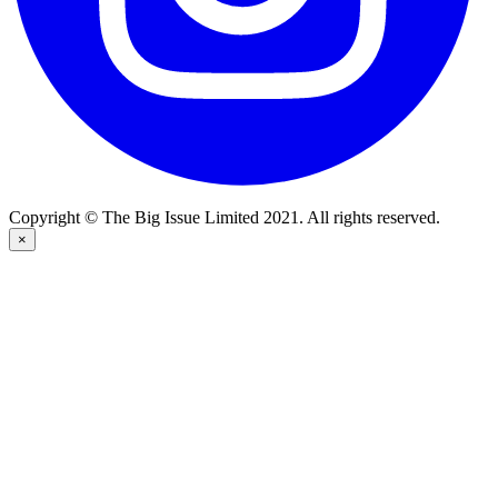
Copyright © The Big Issue Limited 2021. All rights reserved.
×