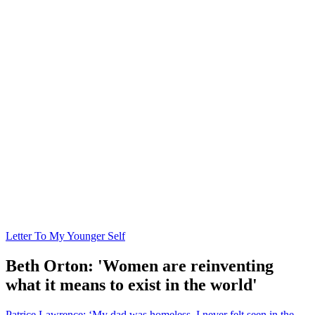
Letter To My Younger Self
Beth Orton: 'Women are reinventing
what it means to exist in the world'
Patrice Lawrence: ‘My dad was homeless. I never felt seen in the