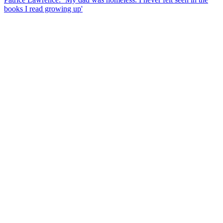
books I read growing up'