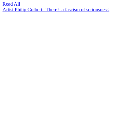
Read All
Artist Philip Colbert: 'There’s a fascism of seriousness'