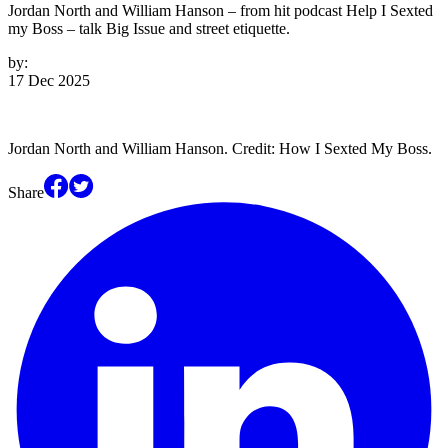
Jordan North and William Hanson – from hit podcast Help I Sexted
my Boss – talk Big Issue and street etiquette.
by:
17 Dec 2025
Jordan North and William Hanson. Credit: How I Sexted My Boss.
Share