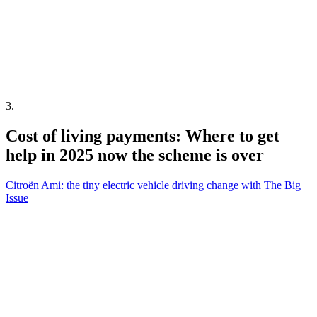
3
.
Cost of living payments: Where to get
help in 2025 now the scheme is over
Citroën Ami: the tiny electric vehicle driving change with The Big
Issue