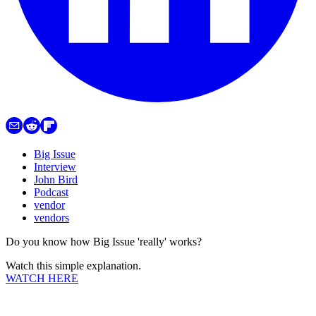
Big Issue
Interview
John Bird
Podcast
vendor
vendors
Do you know how Big Issue 'really' works?
Watch this simple explanation.
WATCH HERE