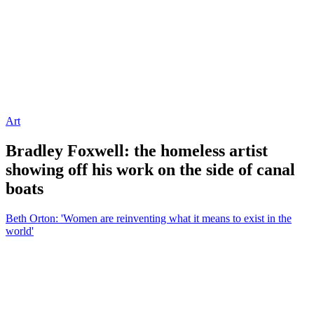
Art
Bradley Foxwell: the homeless artist
showing off his work on the side of canal
boats
Beth Orton: 'Women are reinventing what it means to exist in the
world'