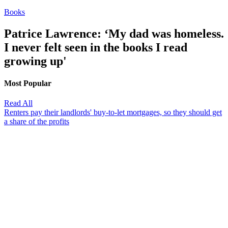
Books
Patrice Lawrence: ‘My dad was homeless.
I never felt seen in the books I read
growing up'
Most Popular
Read All
Renters pay their landlords' buy-to-let mortgages, so they should get
a share of the profits