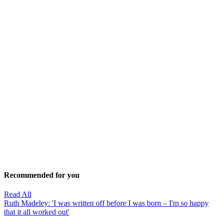
Recommended for you
Read All
Ruth Madeley: 'I was written off before I was born – I'm so happy
that it all worked out'