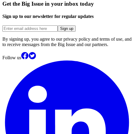
Get the Big Issue in your inbox today
Sign up to our newsletter for regular updates
Sign up
By signing up, you agree to our privacy policy and terms of use, and
to receive messages from the Big Issue and our partners.
Follow us