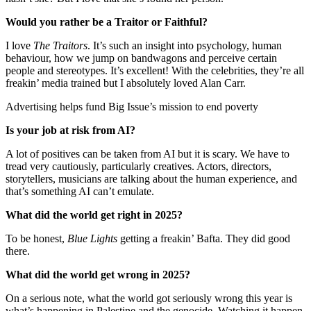
Would you rather be a Traitor or Faithful?
I love
The Traitors
. It’s such an insight into psychology, human
behaviour, how we jump on bandwagons and perceive certain
people and stereotypes. It’s excellent! With the celebrities, they’re all
freakin’ media trained but I absolutely loved Alan Carr.
Advertising helps fund Big Issue’s mission to end poverty
Is your job at risk from AI?
A lot of positives can be taken from AI but it is scary. We have to
tread very cautiously, particularly creatives. Actors, directors,
storytellers, musicians are talking about the human experience, and
that’s something AI can’t emulate.
What did the world get right in 2025?
To be honest,
Blue Lights
getting a freakin’ Bafta. They did good
there.
What did the world get wrong in 2025?
On a serious note, what the world got seriously wrong this year is
what’s happening in Palestine and the genocide. Watching it happen