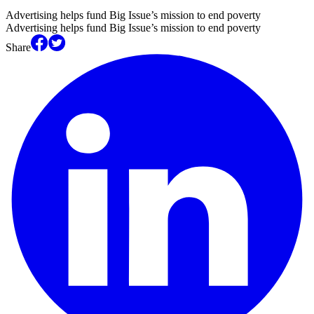
Advertising helps fund Big Issue’s mission to end poverty
Advertising helps fund Big Issue’s mission to end poverty
Share