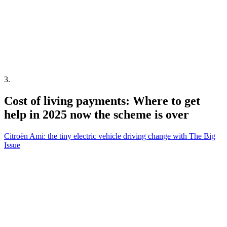
3
.
Cost of living payments: Where to get
help in 2025 now the scheme is over
Citroën Ami: the tiny electric vehicle driving change with The Big
Issue