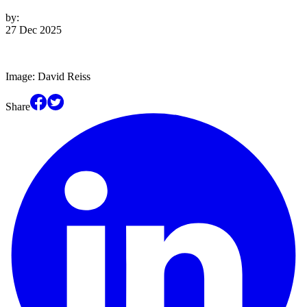
by:
27 Dec 2025
Image: David Reiss
Share