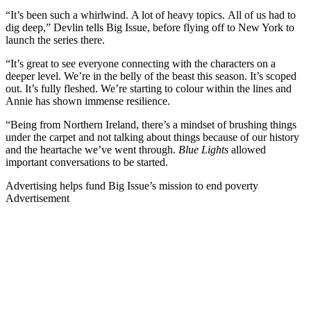
“It’s been such a whirlwind. A lot of heavy topics. All of us had to
dig deep,” Devlin tells Big Issue, before flying off to New York to
launch the series there.
“It’s great to see everyone connecting with the characters on a
deeper level. We’re in the belly of the beast this season. It’s scoped
out. It’s fully fleshed. We’re starting to colour within the lines and
Annie has shown immense resilience.
“Being from Northern Ireland, there’s a mindset of brushing things
under the carpet and not talking about things because of our history
and the heartache we’ve went through.
Blue Lights
allowed
important conversations to be started.
Advertising helps fund Big Issue’s mission to end poverty
Advertisement