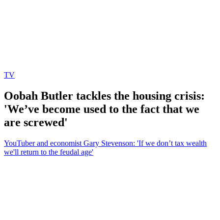
TV
Oobah Butler tackles the housing crisis:
'We’ve become used to the fact that we
are screwed'
YouTuber and economist Gary Stevenson: 'If we don’t tax wealth
we'll return to the feudal age'