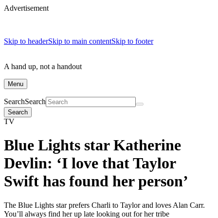
Advertisement
Skip to header
Skip to main content
Skip to footer
A hand up, not a handout
Menu
Search
Search
Search
TV
Blue Lights star Katherine
Devlin: ‘I love that Taylor
Swift has found her person’
The Blue Lights star prefers Charli to Taylor and loves Alan Carr.
You’ll always find her up late looking out for her tribe