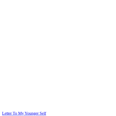
Letter To My Younger Self