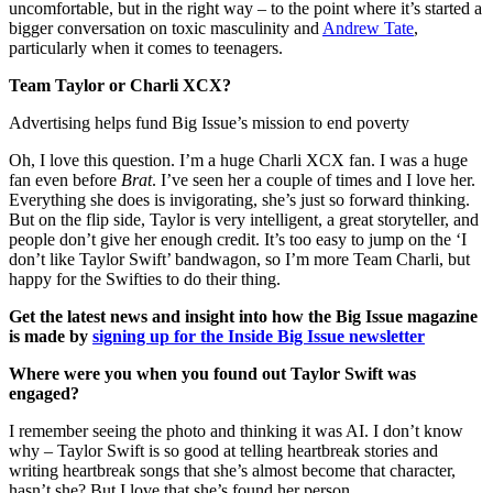
uncomfortable, but in the right way – to the point where it’s started a
bigger conversation on toxic masculinity and
Andrew Tate
,
particularly when it comes to teenagers.
Team Taylor or Charli XCX?
Advertising helps fund Big Issue’s mission to end poverty
Oh, I love this question. I’m a huge Charli XCX fan. I was a huge
fan even before
Brat
. I’ve seen her a couple of times and I love her.
Everything she does is invigorating, she’s just so forward thinking.
But on the flip side, Taylor is very intelligent, a great storyteller, and
people don’t give her enough credit. It’s too easy to jump on the ‘I
don’t like Taylor Swift’ bandwagon, so I’m more Team Charli, but
happy for the Swifties to do their thing.
Get the latest news and insight into how the Big Issue magazine
is made by
signing up for the Inside Big Issue newsletter
Where were you when you found out Taylor Swift was
engaged?
I remember seeing the photo and thinking it was AI. I don’t know
why – Taylor Swift is so good at telling heartbreak stories and
writing heartbreak songs that she’s almost become that character,
hasn’t she? But I love that she’s found her person.