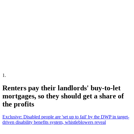
1
.
Renters pay their landlords' buy-to-let
mortgages, so they should get a share of
the profits
Exclusive: Disabled people are 'set up to fail' by the DWP in target-
driven disability benefits system, whistleblowers reveal