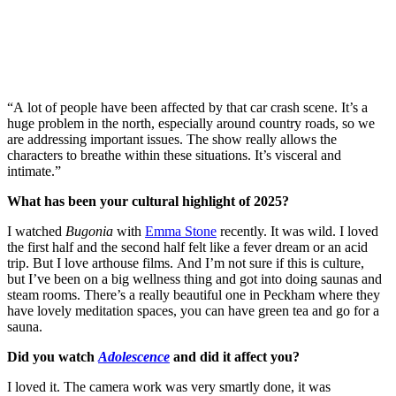
“A lot of people have been affected by that car crash scene. It’s a
huge problem in the north, especially around country roads, so we
are addressing important issues. The show really allows the
characters to breathe within these situations. It’s visceral and
intimate.”
What has been your cultural highlight of 2025?
I watched
Bugonia
with
Emma Stone
recently. It was wild. I loved
the first half and the second half felt like a fever dream or an acid
trip. But I love arthouse films. And I’m not sure if this is culture,
but I’ve been on a big wellness thing and got into doing saunas and
steam rooms. There’s a really beautiful one in Peckham where they
have lovely meditation spaces, you can have green tea and go for a
sauna.
Did you watch
Adolescence
and did it affect you?
I loved it. The camera work was very smartly done, it was