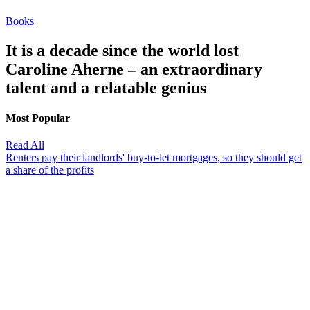
Books
It is a decade since the world lost
Caroline Aherne – an extraordinary
talent and a relatable genius
Most Popular
Read All
Renters pay their landlords' buy-to-let mortgages, so they should get
a share of the profits