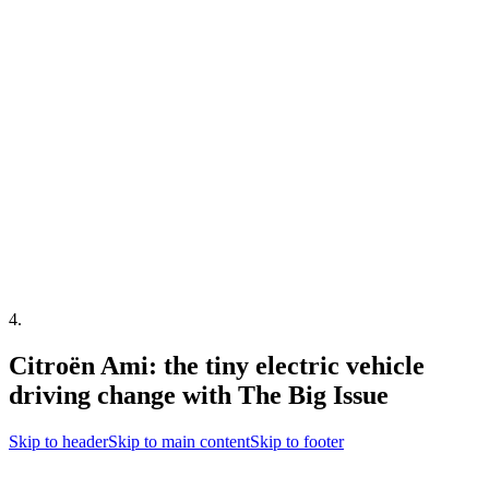
4
.
Citroën Ami: the tiny electric vehicle
driving change with The Big Issue
Skip to header
Skip to main content
Skip to footer