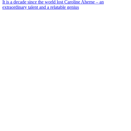
It is a decade since the world lost Caroline Aherne – an
extraordinary talent and a relatable genius