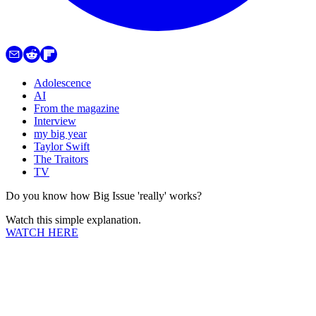
Adolescence
AI
From the magazine
Interview
my big year
Taylor Swift
The Traitors
TV
Do you know how Big Issue 'really' works?
Watch this simple explanation.
WATCH HERE