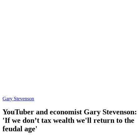
Gary Stevenson
YouTuber and economist Gary Stevenson:
'If we don’t tax wealth we'll return to the
feudal age'