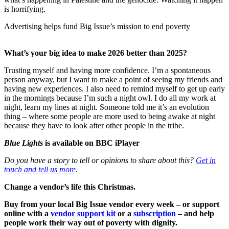
is horrifying.
Advertising helps fund Big Issue’s mission to end poverty
What’s your big idea to make 2026 better than 2025?
Trusting myself and having more confidence. I’m a spontaneous
person anyway, but I want to make a point of seeing my friends and
having new experiences. I also need to remind myself to get up early
in the mornings because I’m such a night owl. I do all my work at
night, learn my lines at night. Someone told me it’s an evolution
thing – where some people are more used to being awake at night
because they have to look after other people in the tribe.
Blue Lights
is available on BBC iPlayer
Do you have a story to tell or opinions to share about this?
Get in
touch and tell us more
.
Change a vendor’s life this Christmas.
Buy from your local Big Issue vendor every week – or support
online with a
vendor support kit
or a
subscription
– and help
people work their way out of poverty with dignity.