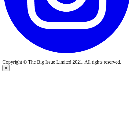
Copyright © The Big Issue Limited 2021. All rights reserved.
×