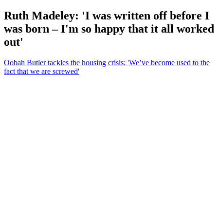
Ruth Madeley: 'I was written off before I
was born – I'm so happy that it all worked
out'
Oobah Butler tackles the housing crisis: 'We’ve become used to the
fact that we are screwed'