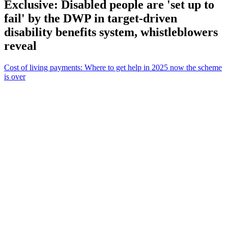
Exclusive: Disabled people are 'set up to
fail' by the DWP in target-driven
disability benefits system, whistleblowers
reveal
Cost of living payments: Where to get help in 2025 now the scheme
is over