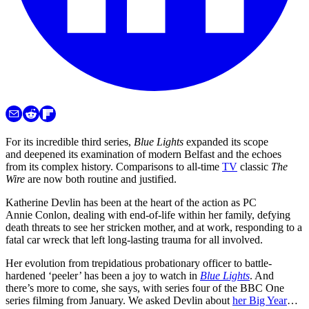
For its incredible third series,
Blue Lights
expanded its scope
and deepened its examination of modern Belfast and the echoes
from its complex history. Comparisons to all-time
TV
classic
The
Wire
are now both routine and justified.
Katherine Devlin has been at the heart of the action as PC
Annie Conlon, dealing with end-of-life within her family, defying
death threats to see her stricken mother, and at work, responding to a
fatal car wreck that left long-lasting trauma for all involved.
Her evolution from trepidatious probationary officer to battle-
hardened ‘peeler’ has been a joy to watch in
Blue Lights
. And
there’s more to come, she says, with series four of the BBC One
series filming from January. We asked Devlin about
her Big Year
…