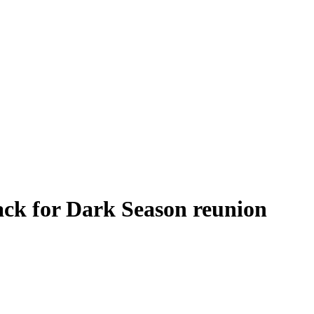
back for Dark Season reunion