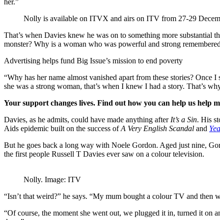
her.”
Nolly is available on ITVX and airs on ITV from 27-29 Dece
That’s when Davies knew he was on to something more substantial than 
monster? Why is a woman who was powerful and strong remembered as a 
Advertising helps fund Big Issue’s mission to end poverty
“Why has her name almost vanished apart from these stories? Once I s
she was a strong woman, that’s when I knew I had a story. That’s wh
Your support changes lives. Find out how you can help us help 
Davies, as he admits, could have made anything after
It’s a Sin
. His s
Aids epidemic built on the success of
A Very English Scandal
and
Yea
But he goes back a long way with Noele Gordon. Aged just nine, Gordo
the first people Russell T Davies ever saw on a colour television.
Nolly. Image: ITV
“Isn’t that weird?” he says. “My mum bought a colour TV and then went 
“Of course, the moment she went out, we plugged it in, turned it on 