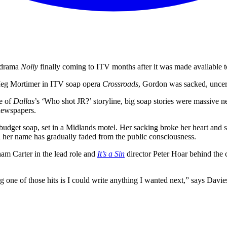
s drama
Nolly
finally coming to ITV months after it was made available
s Meg Mortimer in ITV soap opera
Crossroads
, Gordon was sacked, uncer
e of
Dallas
’s ‘Who shot JR?’ storyline, big soap stories were massiv
 newspapers.
udget soap, set in a Midlands motel. Her sacking broke her heart and s
d her name has gradually faded from the public consciousness.
m Carter in the lead role and
It’s a Sin
director Peter Hoar behind the 
g one of those hits is I could write anything I wanted next,” says Davie