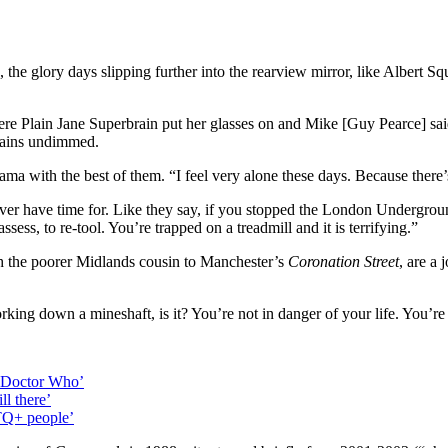
, the glory days slipping further into the rearview mirror, like Albert S
ere Plain Jane Superbrain put her glasses on and Mike [Guy Pearce] s
emains undimmed.
ama with the best of them. “I feel very alone these days. Because ther
ver have time for. Like they say, if you stopped the London Underground
assess, to re-tool. You’re trapped on a treadmill and it is terrifying.”
h the poorer Midlands cousin to Manchester’s
Coronation Street
, are a
working down a mineshaft, is it? You’re not in danger of your life. You’r
g Doctor Who’
ll there’
BTQ+ people’