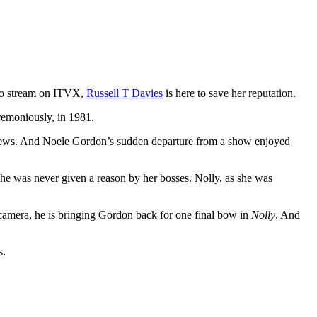
 to stream on ITVX,
Russell T Davies
is here to save her reputation.
emoniously, in 1981.
e news. And Noele Gordon’s sudden departure from a show enjoyed
he was never given a reason by her bosses. Nolly, as she was
camera, he is bringing Gordon back for one final bow in
Nolly
. And
s.