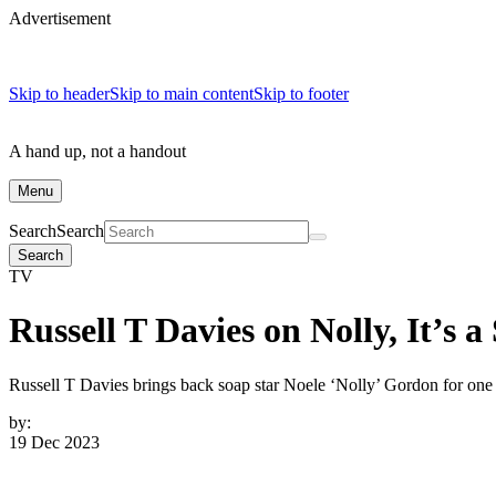
Advertisement
Skip to header
Skip to main content
Skip to footer
A hand up, not a handout
Menu
Search
Search
Search
TV
Russell T Davies on Nolly, It’s
Russell T Davies brings back soap star Noele ‘Nolly’ Gordon for one 
by:
19 Dec 2023