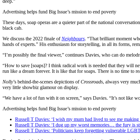
deep.”
Advertising helps fund Big Issue’s mission to end poverty
These days, soap operas are a quieter part of the national conversation
black cab.
We discuss the 2022 finale of
Neighbours
. “That brilliant moment wh
hands of experts.” His enthusiasm for storytelling, in all its forms, r
“I’m possibly the final viewer,” continues Davies, who can do melodr
“How to save [soaps]? I think radical work is needed that they will ne
run like a dream forever. It is like that for soaps. There is no time to re
Nolly
’s behind-the-scenes depictions of
Crossroads
, always very muc
very little showbiz glamour on display.
“We have a lot of fun with it on screen,” says Davies. “It’s not like 
Advertising helps fund Big Issue’s mission to end poverty
Russell T Davies: ‘I wish my mum had lived to see me makin
Russell T Davies: ‘I dug up my worst memories… the fury is sti
Russell T Davies: ‘Politicians keep forgetting vulnerable LG