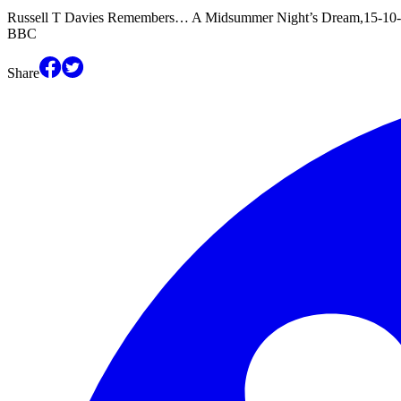
Russell T Davies Remembers… A Midsummer Night’s Dream,15-10-2
BBC
Share