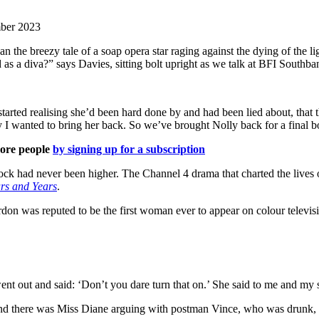
mber 2023
the breezy tale of a soap opera star raging against the dying of the l
diva?” says Davies, sitting bolt upright as we talk at BFI Southbank i
tarted realising she’d been hard done by and had been lied about, that 
y I wanted to bring her back. So we’ve brought Nolly back for a final 
more people
by signing up for a subscription
tock had never been higher. The Channel 4 drama that charted the lives 
rs and Years
.
n was reputed to be the first woman ever to appear on colour televisi
out and said: ‘Don’t you dare turn that on.’ She said to me and my sist
and there was Miss Diane arguing with postman Vince, who was drunk, aga