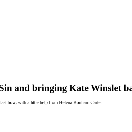
 a Sin and bringing Kate Winslet 
last bow, with a little help from Helena Bonham Carter