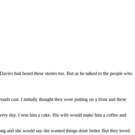
. Davies had heard these stories too. But as he talked to the people who
roads
cast. I initially thought they were putting on a front and these
every day. I sent him a cake. His wife would make him a coffee and
wrong and she would say she wanted things done better. But they loved