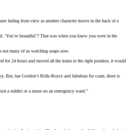
quare fading from view as another character leaves in the back of a
aid, ‘You’re beautiful’? That was when you knew you were in the
e’s not many of us watching soaps now.
 for 24 hours and moved all the trains to the right position, it would
 joy. But, bar Gordon’s Rolls-Royce and fabulous fur coats, there is
e not a soldier or a nurse on an emergency ward.”