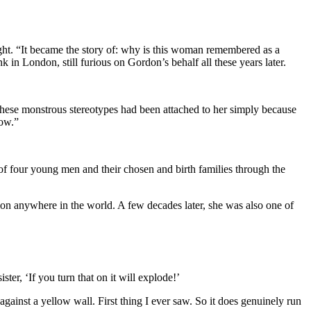
ight. “It became the story of: why is this woman remembered as a
n London, still furious on Gordon’s behalf all these years later.
these monstrous stereotypes had been attached to her simply because
bow.”
of four young men and their chosen and birth families through the
on anywhere in the world. A few decades later, she was also one of
er, ‘If you turn that on it will explode!’
inst a yellow wall. First thing I ever saw. So it does genuinely run