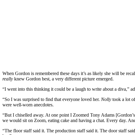
When Gordon is remembered these days it’s as likely she will be recalle
really
knew Gordon best, a very different picture emerged.
“I went into this thinking it could be a laugh to write about a diva,” a
“So I was surprised to find that everyone loved her.
Nolly
took a lot o
were well-worn anecdotes.
“But I chiselled away. At one point I Zoomed Tony Adams [Gordon’
we would sit on Zoom, eating cake and having a chat. Every day. And I
“The floor staff said it. The production staff said it. The door staf