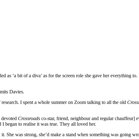
d as ‘a bit of a diva’ as for the screen role she gave her everything to
dmits Davies.
f research. I spent a whole summer on Zoom talking to all the old
Cross
s devoted
Crossroads
co-star, friend, neighbour and regular chauffeur] 
 began to realise it was true. They all loved her.
f said it. She was strong, she’d make a stand when something was going 