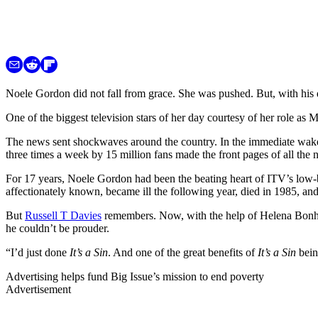
Noele Gordon did not fall from grace. She was pushed. But, with hi
One of the biggest television stars of her day courtesy of her role a
The news sent shockwaves around the country. In the immediate wak
three times a week by 15 million fans made the front pages of all the
For 17 years, Noele Gordon had been the beating heart of ITV’s low-b
affectionately known, became ill the following year, died in 1985, an
But
Russell T Davies
remembers. Now, with the help of Helena Bonha
he couldn’t be prouder.
“I’d just done
It’s a Sin
. And one of the great benefits of
It’s a Sin
bein
Advertising helps fund Big Issue’s mission to end poverty
Advertisement