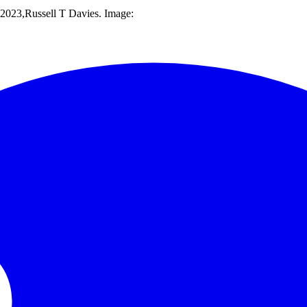
023,Russell T Davies. Image: