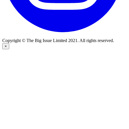
Copyright © The Big Issue Limited 2021. All rights reserved.
×