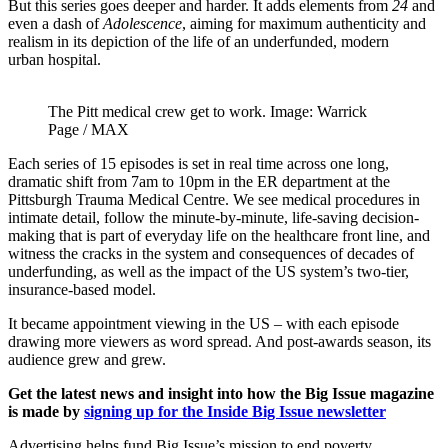
But this series goes deeper and harder. It adds elements from
24
and
even a dash of
Adolescence
, aiming for maximum authenticity and
realism in its depiction of the life of an underfunded, modern
urban hospital.
The Pitt medical crew get to work. Image: Warrick
Page / MAX
Each series of 15 episodes is set in real time across one long,
dramatic shift from 7am to 10pm in the ER department at the
Pittsburgh Trauma Medical Centre. We see medical procedures in
intimate detail, follow the minute-by-minute, life-saving decision-
making that is part of everyday life on the healthcare front line, and
witness the cracks in the system and consequences of decades of
underfunding, as well as the impact of the US system’s two-tier,
insurance-based model.
It became appointment viewing in the US – with each episode
drawing more viewers as word spread. And post-awards season, its
audience grew and grew.
Get the latest news and insight into how the Big Issue magazine
is made by
signing up for the Inside Big Issue newsletter
Advertising helps fund Big Issue’s mission to end poverty