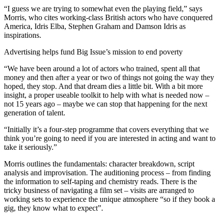
“I guess we are trying to somewhat even the playing field,” says
Morris, who cites working-class British actors who have conquered
America, Idris Elba, Stephen Graham and Damson Idris as
inspirations.
Advertising helps fund Big Issue’s mission to end poverty
“We have been around a lot of actors who trained, spent all that
money and then after a year or two of things not going the way they
hoped, they stop. And that dream dies a little bit. With a bit more
insight, a proper useable toolkit to help with what is needed now –
not 15 years ago – maybe we can stop that happening for the next
generation of talent.
“Initially it’s a four-step programme that covers everything that we
think you’re going to need if you are interested in acting and want to
take it seriously.”
Morris outlines the fundamentals: character breakdown, script
analysis and improvisation. The auditioning process – from finding
the information to self-taping and chemistry reads. There is the
tricky business of navigating a film set – visits are arranged to
working sets to experience the unique atmosphere “so if they book a
gig, they know what to expect”.