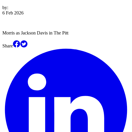
by:
6 Feb 2026
Morris as Jackson Davis in The Pitt
Share