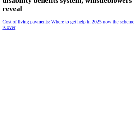
disability benefits system, whistleblowers
reveal
Cost of living payments: Where to get help in 2025 now the scheme
is over