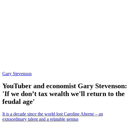
Gary Stevenson
YouTuber and economist Gary Stevenson:
'If we don’t tax wealth we'll return to the
feudal age'
It is a decade since the world lost Caroline Aherne – an
extraordinary talent and a relatable genius