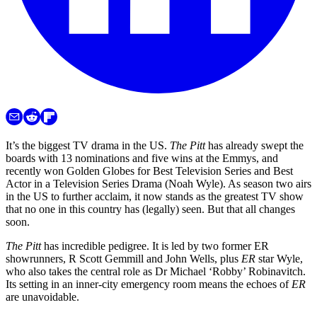
It’s the biggest TV drama in the US.
The Pitt
has already swept the
boards with 13 nominations and five wins at the Emmys, and
recently won Golden Globes for Best Television Series and Best
Actor in a Television Series Drama (Noah Wyle). As season two airs
in the US to further acclaim, it now stands as the greatest TV show
that no one in this country has (legally) seen. But that all changes
soon.
The Pitt
has incredible pedigree. It is led by two former ER
showrunners, R Scott Gemmill and John Wells, plus
ER
star Wyle,
who also takes the central role as Dr Michael ‘Robby’ Robinavitch.
Its setting in an inner-city emergency room means the echoes of
ER
are unavoidable.