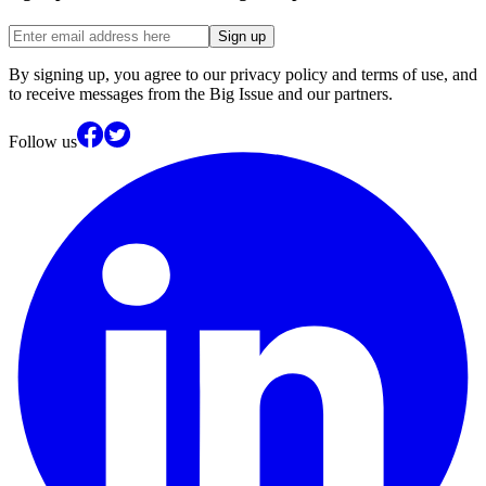
Sign up
By signing up, you agree to our privacy policy and terms of use, and
to receive messages from the Big Issue and our partners.
Follow us