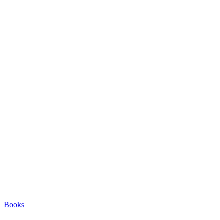
Books