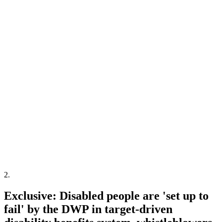
2
.
Exclusive: Disabled people are 'set up to
fail' by the DWP in target-driven