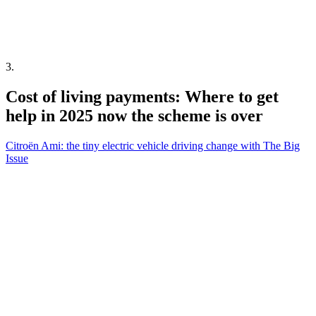
3
.
Cost of living payments: Where to get
help in 2025 now the scheme is over
Citroën Ami: the tiny electric vehicle driving change with The Big
Issue