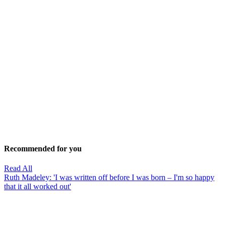
Recommended for you
Read All
Ruth Madeley: 'I was written off before I was born – I'm so happy
that it all worked out'