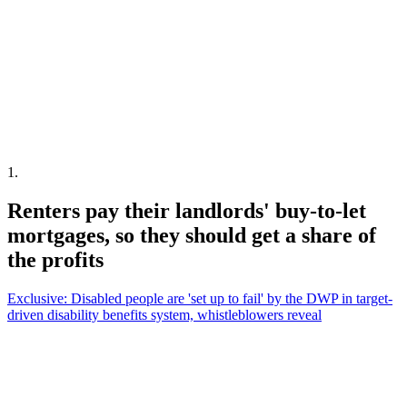
1
.
Renters pay their landlords' buy-to-let
mortgages, so they should get a share of
the profits
Exclusive: Disabled people are 'set up to fail' by the DWP in target-
driven disability benefits system, whistleblowers reveal