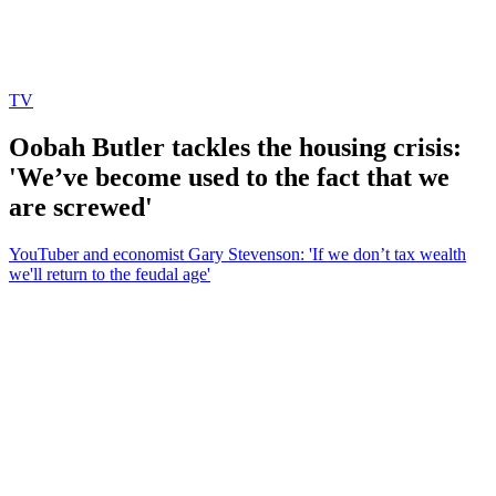
TV
Oobah Butler tackles the housing crisis:
'We’ve become used to the fact that we
are screwed'
YouTuber and economist Gary Stevenson: 'If we don’t tax wealth
we'll return to the feudal age'