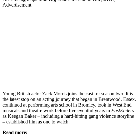
Advertisement
Young British actor Zack Morris joins the cast for season two. It is
the latest stop on an acting journey that began in Brentwood, Essex,
continued at performing arts school in Bromley, took in West End
musicals and theatre work before five eventful years in
EastEnders
as Keegan Baker – including a hard-hitting gang violence storyline
– established him as one to watch.
Read more: