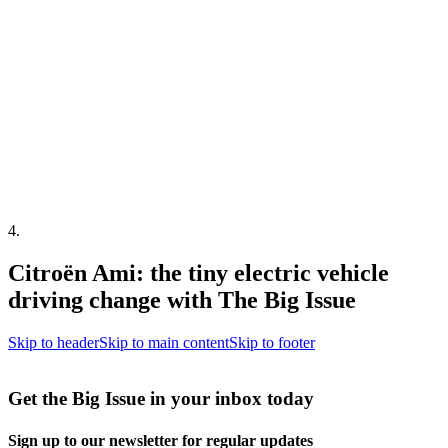
4
.
Citroën Ami: the tiny electric vehicle
driving change with The Big Issue
Skip to header
Skip to main content
Skip to footer
Get the Big Issue in your inbox today
Sign up to our newsletter for regular updates