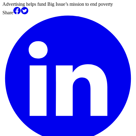
Advertising helps fund Big Issue’s mission to end poverty
Share