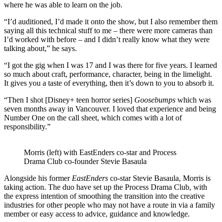
where he was able to learn on the job.
“I’d auditioned, I’d made it onto the show, but I also remember them
saying all this technical stuff to me – there were more cameras than
I’d worked with before – and I didn’t really know what they were
talking about,” he says.
“I got the gig when I was 17 and I was there for five years. I learned
so much about craft, performance, character, being in the limelight.
It gives you a taste of everything, then it’s down to you to absorb it.
“Then I shot [Disney+ teen horror series]
Goosebumps
which was
seven months away in Vancouver. I loved that experience and being
Number One on the call sheet, which comes with a lot of
responsibility.”
Morris (left) with EastEnders co-star and Process
Drama Club co-founder Stevie Basaula
Alongside his former
EastEnders
co-star Stevie Basaula, Morris is
taking action. The duo have set up the Process Drama Club, with
the express intention of smoothing the transition into the creative
industries for other people who may not have a route in via a family
member or easy access to advice, guidance and knowledge.