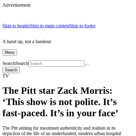
Advertisement
Skip to header
Skip to main content
Skip to footer
A hand up, not a handout
Menu
Search
Search
Search
TV
The Pitt star Zack Morris:
‘This show is not polite. It’s
fast-paced. It’s in your face’
The Pitt aiming for maximum authenticity and realism in its
depiction of the life of an underfunded, modern urban hospital