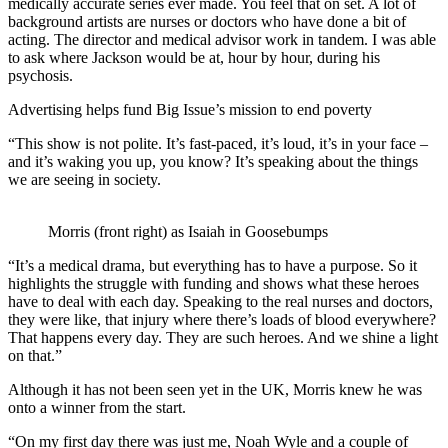
medically accurate series ever made. You feel that on set. A lot of
background artists are nurses or doctors who have done a bit of
acting. The director and medical advisor work in tandem. I was able
to ask where Jackson would be at, hour by hour, during his
psychosis.
Advertising helps fund Big Issue’s mission to end poverty
“This show is not polite. It’s fast-paced, it’s loud, it’s in your face –
and it’s waking you up, you know? It’s speaking about the things
we are seeing in society.
Morris (front right) as Isaiah in Goosebumps
“It’s a medical drama, but everything has to have a purpose. So it
highlights the struggle with funding and shows what these heroes
have to deal with each day. Speaking to the real nurses and doctors,
they were like, that injury where there’s loads of blood everywhere?
That happens every day. They are such heroes. And we shine a light
on that.”
Although it has not been seen yet in the UK, Morris knew he was
onto a winner from the start.
“On my first day there was just me, Noah Wyle and a couple of