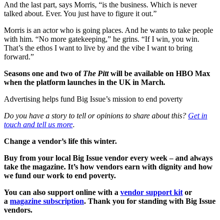
And the last part, says Morris, “is the business. Which is never
talked about. Ever. You just have to figure it out.”
Morris is an actor who is going places. And he wants to take people
with him. “No more gatekeeping,” he grins. “If I win, you win.
That’s the ethos I want to live by and the vibe I want to bring
forward.”
Seasons one and two of
The Pitt
will be available on HBO Max
when the platform launches in the UK in March
.
Advertising helps fund Big Issue’s mission to end poverty
Do you have a story to tell or opinions to share about this?
Get in
touch and tell us more
.
Change a vendor’s life this winter.
Buy from your local Big Issue vendor every week – and always
take the magazine. It’s how vendors earn with dignity and how
we fund our work to end poverty.
You can also support online with a
vendor support kit
or
a
magazine subscription
. Thank you for standing with Big Issue
vendors.