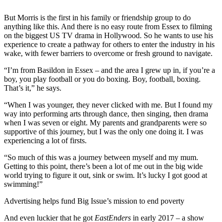
But Morris is the first in his family or friendship group to do
anything like this. And there is no easy route from Essex to filming
on the biggest US TV drama in Hollywood. So he wants to use his
experience to create a pathway for others to enter the industry in his
wake, with fewer barriers to overcome or fresh ground to navigate.
“I’m from Basildon in Essex – and the area I grew up in, if you’re a
boy, you play football or you do boxing. Boy, football, boxing.
That’s it,” he says.
“When I was younger, they never clicked with me. But I found my
way into performing arts through dance, then singing, then drama
when I was seven or eight. My parents and grandparents were so
supportive of this journey, but I was the only one doing it. I was
experiencing a lot of firsts.
“So much of this was a journey between myself and my mum.
Getting to this point, there’s been a lot of me out in the big wide
world trying to figure it out, sink or swim. It’s lucky I got good at
swimming!”
Advertising helps fund Big Issue’s mission to end poverty
And even luckier that he got
EastEnders
in early 2017 – a show