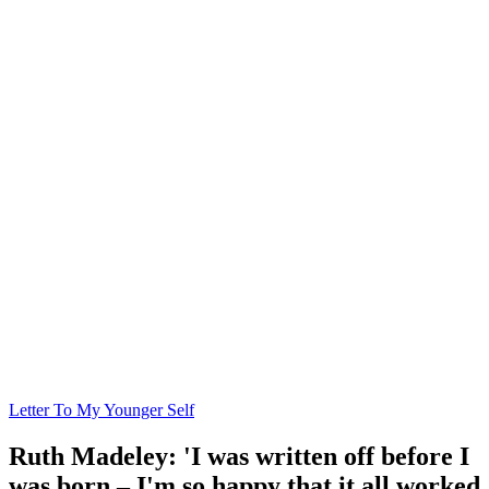
Letter To My Younger Self
Ruth Madeley: 'I was written off before I
was born – I'm so happy that it all worked