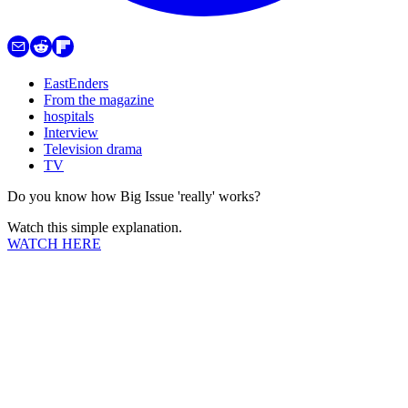
EastEnders
From the magazine
hospitals
Interview
Television drama
TV
Do you know how Big Issue 'really' works?
Watch this simple explanation.
WATCH HERE