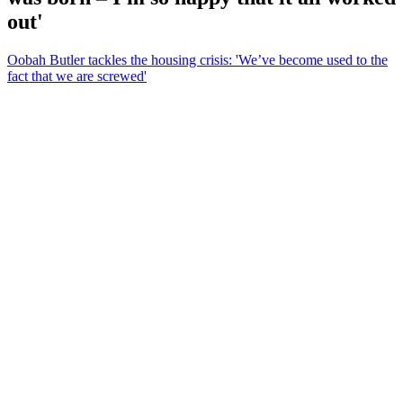
out'
Oobah Butler tackles the housing crisis: 'We’ve become used to the
fact that we are screwed'