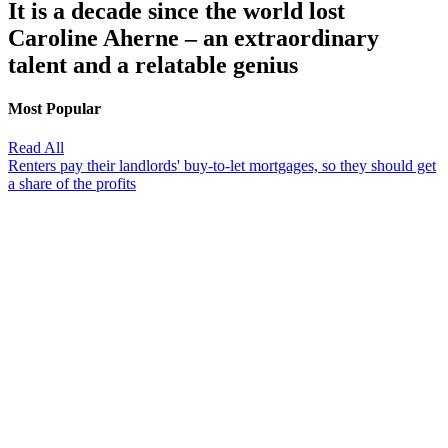
It is a decade since the world lost
Caroline Aherne – an extraordinary
talent and a relatable genius
Most Popular
Read All
Renters pay their landlords' buy-to-let mortgages, so they should get
a share of the profits