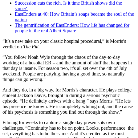
Succession eats the rich. Is it time British shows did the
same?
EastEnders at 40: How Britain’s soaps became the soul of the
nation
The gentrification of EastEnders: How life has changed for
people in the real Albert Square
“It’s a new take on your classic hospital procedural,” is Morris’s
verdict on
The Pitt
.
“You follow Noah Wyle through the chaos of the day-to-day
working of a hospital ER – and the amount of stuff that happens in
that day is insane. For season two, it’s all set over the 4th of July
weekend. People are partying, having a good time, so naturally
things can go wrong.”
And they do, in a big way, for Morris’s character. He plays college
student Jackson Davis, brought in during a serious psychotic
episode. “He definitely arrives with a bang,” says Morris. “He lets
his presence be known. He’s completely whiting out, and the cause
of his psychosis is something you find out through the show.”
Filming for weeks to capture a single day presents its own
challenges. “Continuity has to be on point. Looks, performance, the
set, everything has to be the same. And it’s credited as the most