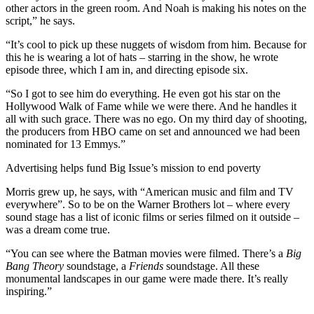
other actors in the green room. And Noah is making his notes on the
script,” he says.
“It’s cool to pick up these nuggets of wisdom from him. Because for
this he is wearing a lot of hats – starring in the show, he wrote
episode three, which I am in, and directing episode six.
“So I got to see him do everything. He even got his star on the
Hollywood Walk of Fame while we were there. And he handles it
all with such grace. There was no ego. On my third day of shooting,
the producers from HBO came on set and announced we had been
nominated for 13 Emmys.”
Advertising helps fund Big Issue’s mission to end poverty
Morris grew up, he says, with “American music and film and TV
everywhere”. So to be on the Warner Brothers lot – where every
sound stage has a list of iconic films or series filmed on it outside –
was a dream come true.
“You can see where the Batman movies were filmed. There’s a
Big
Bang Theory
soundstage, a
Friends
soundstage. All these
monumental landscapes in our game were made there. It’s really
inspiring.”