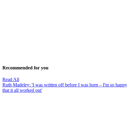
Recommended for you
Read All
Ruth Madeley: 'I was written off before I was born – I'm so happy
that it all worked out'