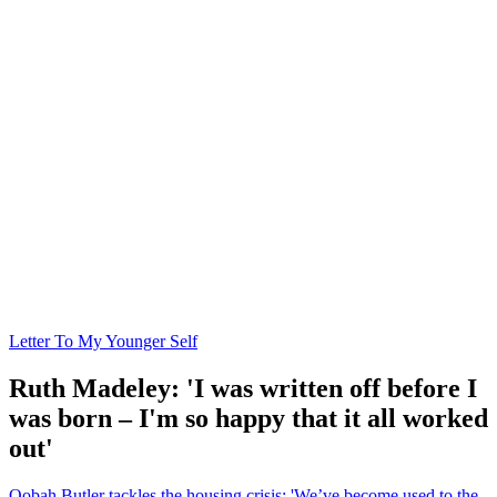
Letter To My Younger Self
Ruth Madeley: 'I was written off before I
was born – I'm so happy that it all worked
out'
Oobah Butler tackles the housing crisis: 'We’ve become used to the