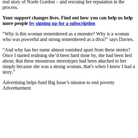
real story of Noele Gordon – and rescuing her reputation in the
process.
Your support changes lives. Find out how you can help us help
more people
by signing up for a subscription
“Why is this woman remembered as a monster? Why is a woman
who was powerful and strong remembered as a diva?” says Davies.
“And why has her name almost vanished apart from these stories?
Once I started realising she’d been hard done by, she had been lied
about, that these monstrous stereotypes had been attached to her
simply because she was a strong woman, that’s when I knew I had a
story.”
Advertising helps fund Big Issue’s mission to end poverty
Advertisement