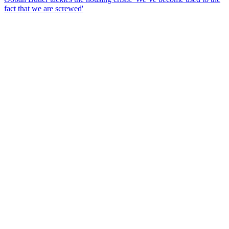
fact that we are screwed'