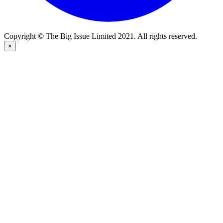
Copyright © The Big Issue Limited 2021. All rights reserved.
×