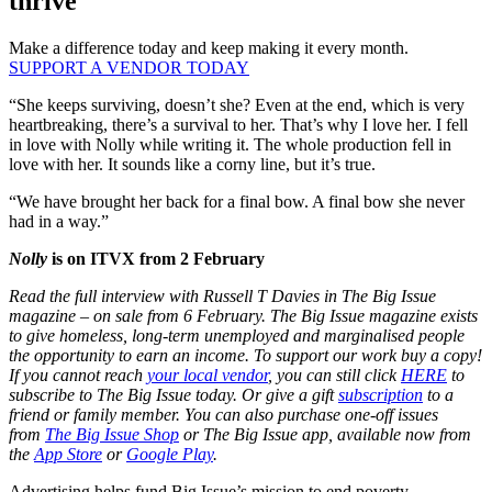
thrive
Make a difference today and keep making it every month.
SUPPORT A VENDOR TODAY
“She keeps surviving, doesn’t she? Even at the end, which is very
heartbreaking, there’s a survival to her. That’s why I love her. I fell
in love with Nolly while writing it. The whole production fell in
love with her. It sounds like a corny line, but it’s true.
“We have brought her back for a final bow. A final bow she never
had in a way.”
Nolly
is on ITVX from 2 February
Read the full interview with Russell T Davies in The Big Issue
magazine – on sale from 6 February. The Big Issue magazine exists
to give homeless, long-term unemployed and marginalised people
the opportunity to earn an income. To support our work buy a copy!
If you cannot reach
your local vendor
, you can still click
HERE
to
subscribe to The Big Issue today. Or give a gift
subscription
to a
friend or family member. You can also purchase one-off issues
from
The Big Issue Shop
or The Big Issue app, available now from
the
App Store
or
Google Play
.
Advertising helps fund Big Issue’s mission to end poverty