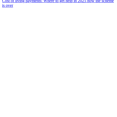
Cost of living payments: Where to get help in 2025 now the scheme
is over