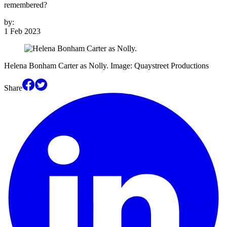
remembered?
by:
1 Feb 2023
Helena Bonham Carter as Nolly. Image: Quaystreet Productions
Share