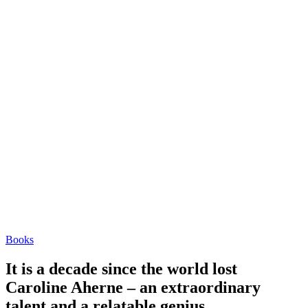
Books
It is a decade since the world lost
Caroline Aherne – an extraordinary
talent and a relatable genius