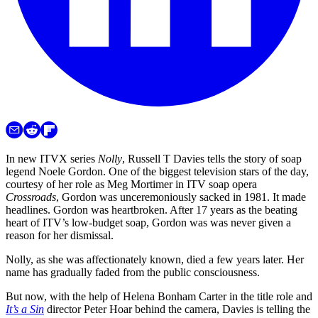
In new ITVX series
Nolly
, Russell T Davies tells the story of soap
legend Noele Gordon. One of the biggest television stars of the day,
courtesy of her role as Meg Mortimer in ITV soap opera
Crossroads
, Gordon was unceremoniously sacked in 1981. It made
headlines. Gordon was heartbroken. After 17 years as the beating
heart of ITV’s low-budget soap, Gordon was was never given a
reason for her dismissal.
Nolly, as she was affectionately known, died a few years later. Her
name has gradually faded from the public consciousness.
But now, with the help of Helena Bonham Carter in the title role and
It’s a Sin
director Peter Hoar behind the camera, Davies is telling the