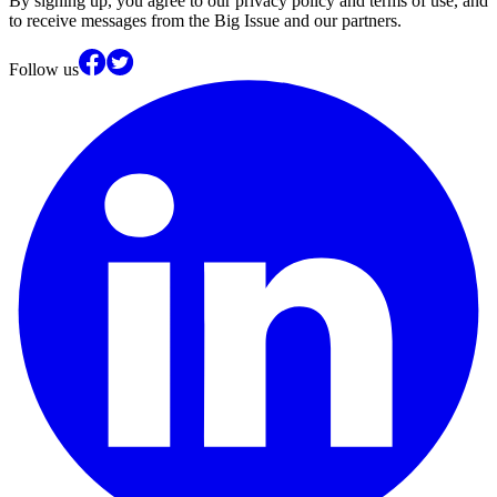
By signing up, you agree to our privacy policy and terms of use, and
to receive messages from the Big Issue and our partners.
Follow us