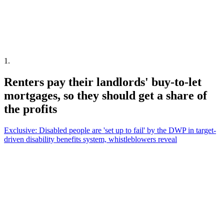
1
.
Renters pay their landlords' buy-to-let
mortgages, so they should get a share of
the profits
Exclusive: Disabled people are 'set up to fail' by the DWP in target-
driven disability benefits system, whistleblowers reveal