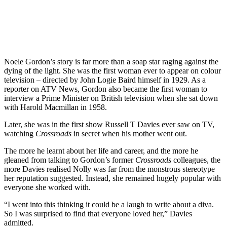
Noele Gordon’s story is far more than a soap star raging against the
dying of the light. She was the first woman ever to appear on colour
television – directed by John Logie Baird himself in 1929. As a
reporter on ATV News, Gordon also became the first woman to
interview a Prime Minister on British television when she sat down
with Harold Macmillan in 1958.
Later, she was in the first show Russell T Davies ever saw on TV,
watching
Crossroads
in secret when his mother went out.
The more he learnt about her life and career, and the more he
gleaned from talking to Gordon’s former
Crossroads
colleagues, the
more Davies realised Nolly was far from the monstrous stereotype
her reputation suggested. Instead, she remained hugely popular with
everyone she worked with.
“I went into this thinking it could be a laugh to write about a diva.
So I was surprised to find that everyone loved her,” Davies
admitted.