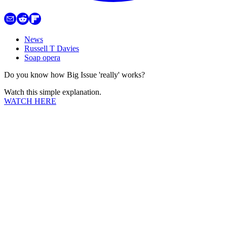
News
Russell T Davies
Soap opera
Do you know how Big Issue 'really' works?
Watch this simple explanation.
WATCH HERE