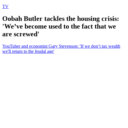
TV
Oobah Butler tackles the housing crisis:
'We’ve become used to the fact that we
are screwed'
YouTuber and economist Gary Stevenson: 'If we don’t tax wealth
we'll return to the feudal age'