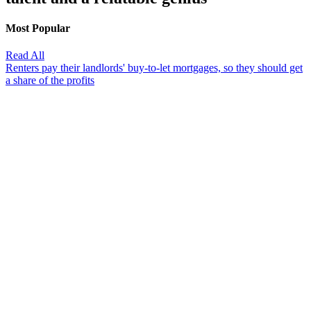
Most Popular
Read All
Renters pay their landlords' buy-to-let mortgages, so they should get
a share of the profits