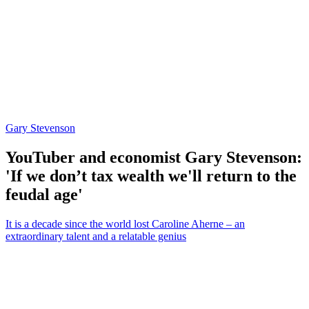
Gary Stevenson
YouTuber and economist Gary Stevenson:
'If we don’t tax wealth we'll return to the
feudal age'
It is a decade since the world lost Caroline Aherne – an
extraordinary talent and a relatable genius