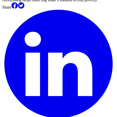
Share