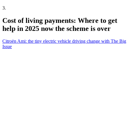
3
.
Cost of living payments: Where to get
help in 2025 now the scheme is over
Citroën Ami: the tiny electric vehicle driving change with The Big
Issue