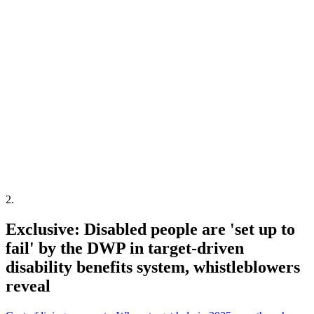
2
.
Exclusive: Disabled people are 'set up to
fail' by the DWP in target-driven
disability benefits system, whistleblowers
reveal