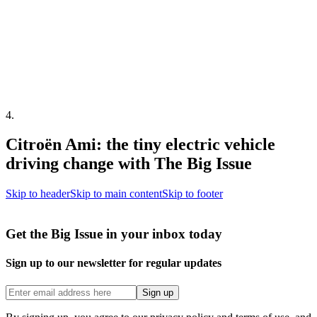
4
.
Citroën Ami: the tiny electric vehicle
driving change with The Big Issue
Skip to header
Skip to main content
Skip to footer
Get the Big Issue in your inbox today
Sign up to our newsletter for regular updates
Sign up