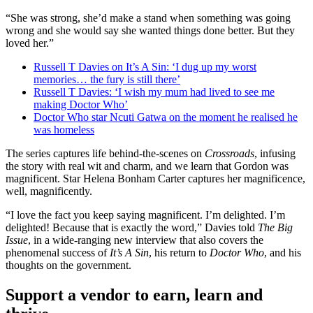
“She was strong, she’d make a stand when something was going
wrong and she would say she wanted things done better. But they
loved her.”
Russell T Davies on It’s A Sin: ‘I dug up my worst
memories… the fury is still there’
Russell T Davies: ‘I wish my mum had lived to see me
making Doctor Who’
Doctor Who star Ncuti Gatwa on the moment he realised he
was homeless
The series captures life behind-the-scenes on
Crossroads
, infusing
the story with real wit and charm, and we learn that Gordon was
magnificent. Star Helena Bonham Carter captures her magnificence,
well, magnificently.
“I love the fact you keep saying magnificent. I’m delighted. I’m
delighted! Because that is exactly the word,” Davies told
The Big
Issue
, in a wide-ranging new interview that also covers the
phenomenal success of
It’s A Sin
, his return to
Doctor Who
, and his
thoughts on the government.
Support a vendor to earn, learn and