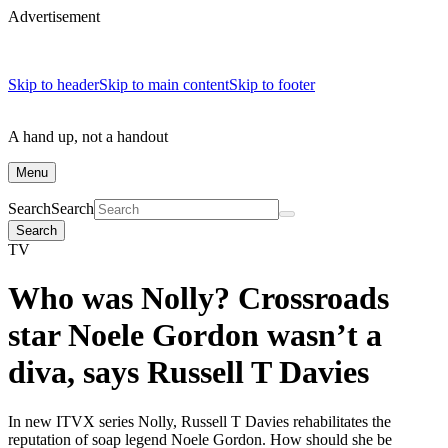
Advertisement
Skip to header
Skip to main content
Skip to footer
A hand up, not a handout
Menu
Search
Search
Search
TV
Who was Nolly? Crossroads
star Noele Gordon wasn’t a
diva, says Russell T Davies
In new ITVX series Nolly, Russell T Davies rehabilitates the
reputation of soap legend Noele Gordon. How should she be