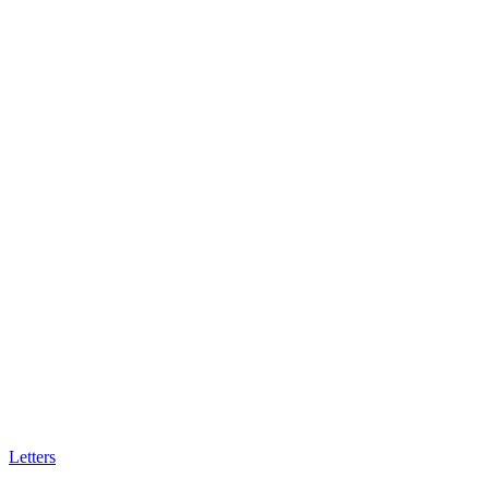
Letters