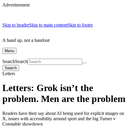
Advertisement
Skip to header
Skip to main content
Skip to footer
A hand up, not a handout
Menu
Search
Search
Search
Letters
Letters: Grok isn’t the
problem. Men are the problem
Readers have their say about AI being used for explicit images on
X, issues with accessibility around sport and the big Turner v
Constable showdown