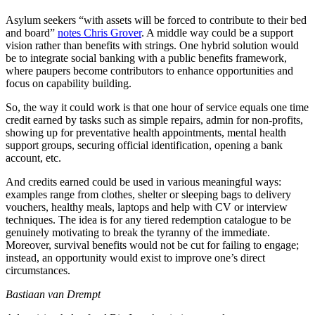
Asylum seekers “with assets will be forced to contribute to their bed
and board”
notes Chris Grover
. A middle way could be a support
vision rather than benefits with strings. One hybrid solution would
be to integrate social banking with a public benefits framework,
where paupers become contributors to enhance opportunities and
focus on capability building.
So, the way it could work is that one hour of service equals one time
credit earned by tasks such as simple repairs, admin for non-profits,
showing up for preventative health appointments, mental health
support groups, securing official identification, opening a bank
account, etc.
And credits earned could be used in various meaningful ways:
examples range from clothes, shelter or sleeping bags to delivery
vouchers, healthy meals, laptops and help with CV or interview
techniques. The idea is for any tiered redemption catalogue to be
genuinely motivating to break the tyranny of the immediate.
Moreover, survival benefits would not be cut for failing to engage;
instead, an opportunity would exist to improve one’s direct
circumstances.
Bastiaan van Drempt