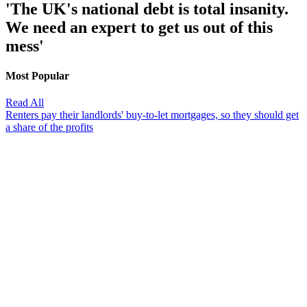
'The UK's national debt is total insanity.
We need an expert to get us out of this
mess'
Most Popular
Read All
Renters pay their landlords' buy-to-let mortgages, so they should get
a share of the profits