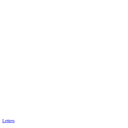
Letters