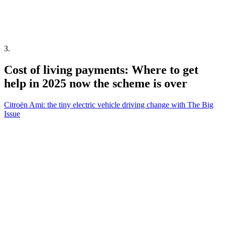
3
.
Cost of living payments: Where to get
help in 2025 now the scheme is over
Citroën Ami: the tiny electric vehicle driving change with The Big
Issue