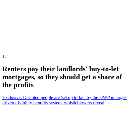
1
.
Renters pay their landlords' buy-to-let
mortgages, so they should get a share of
the profits
Exclusive: Disabled people are 'set up to fail' by the DWP in target-
driven disability benefits system, whistleblowers reveal