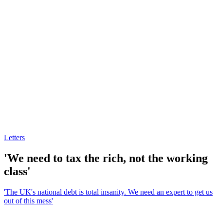
Letters
'We need to tax the rich, not the working
class'
'The UK's national debt is total insanity. We need an expert to get us
out of this mess'