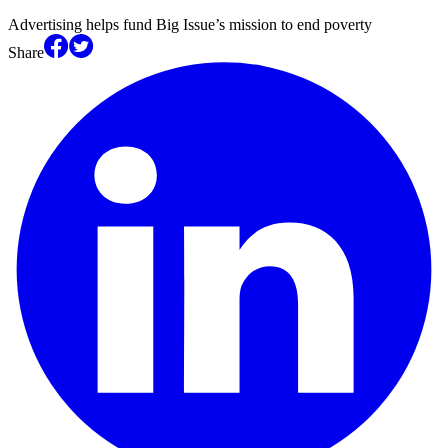
Advertising helps fund Big Issue’s mission to end poverty
Share