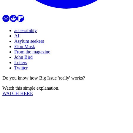
accessibility
AI
Asylum seekers
Elon Musk
From the magazine
John Bird
Letters
Twitter
Do you know how Big Issue 'really' works?
Watch this simple explanation.
WATCH HERE