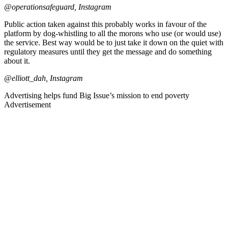
@operationsafeguard, Instagram
Public action taken against this probably works in favour of the
platform by dog-whistling to all the morons who use (or would use)
the service. Best way would be to just take it down on the quiet with
regulatory measures until they get the message and do something
about it.
@elliott_dah, Instagram
Advertising helps fund Big Issue’s mission to end poverty
Advertisement