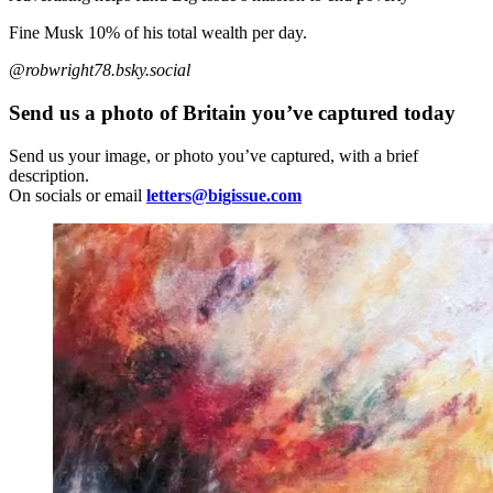
Fine Musk 10% of his total wealth per day.
@robwright78.bsky.social
Send us a photo of Britain you’ve captured today
Send us your image, or photo you’ve captured, with a brief
description.
On socials or email
letters@bigissue.com