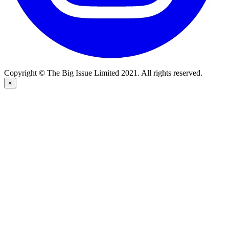
Copyright © The Big Issue Limited 2021. All rights reserved.
×