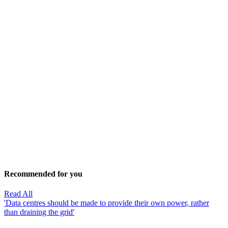
Recommended for you
Read All
'Data centres should be made to provide their own power, rather
than draining the grid'