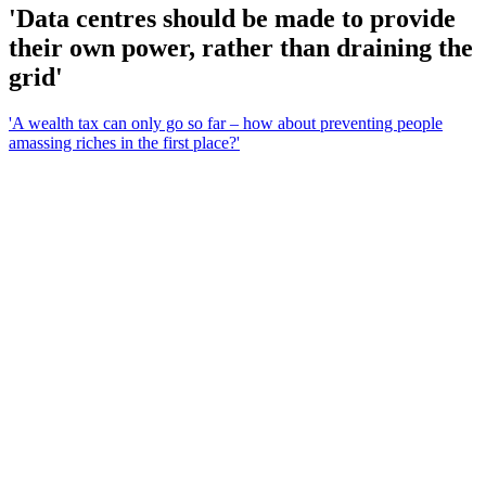
'Data centres should be made to provide
their own power, rather than draining the
grid'
'A wealth tax can only go so far – how about preventing people
amassing riches in the first place?'