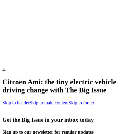
4
.
Citroën Ami: the tiny electric vehicle
driving change with The Big Issue
Skip to header
Skip to main content
Skip to footer
Get the Big Issue in your inbox today
Sign up to our newsletter for regular updates