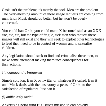
Grok isn’t the problem; it’s merely the tool. Men are the problem.
The overwhelming amount of these image requests are coming from
men. Elon Musk should do better, but he won’t be overly
concerned.
You could ban Grok, you could make X become listed as an XXX
site, etc, etc, but the type of fragile, sick men who request these
images will still exist and they will seek to exploit other technologies
to feed their need to be in control of women and to sexualise
children.
Any legislation should seek to find and criminalise these men, to
make some attempt at making them face consequences for
their actions.
@hogmagandy, Instagram
Simple solution. Ban X or Twitter or whatever it’s called. Ban it
until Musk deals with the unsavoury aspects of Grok, to the
satisfaction of regulators. Just ban it.
@kinlika.bsky.social
Advertising helps fund Big Issue’s mission to end poverty