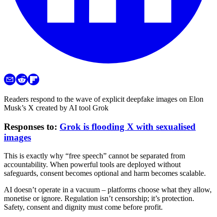
Readers respond to the wave of explicit deepfake images on Elon
Musk’s X created by AI tool Grok
Responses to:
Grok is flooding X with sexualised
images
This is exactly why “free speech” cannot be separated from
accountability. When powerful tools are deployed without
safeguards, consent becomes optional and harm becomes scalable.
AI doesn’t operate in a vacuum – platforms choose what they allow,
monetise or ignore. Regulation isn’t censorship; it’s protection.
Safety, consent and dignity must come before profit.