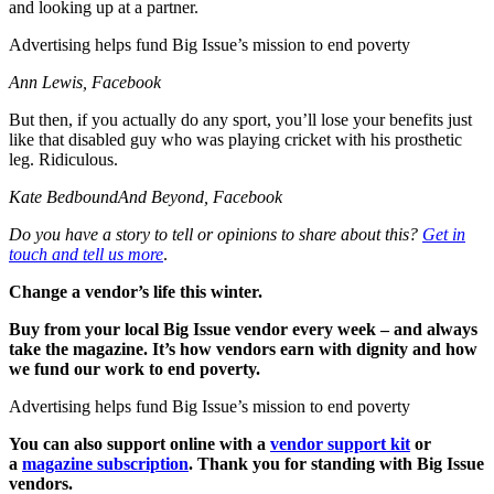
and looking up at a partner.
Advertising helps fund Big Issue’s mission to end poverty
Ann Lewis, Facebook
But then, if you actually do any sport, you’ll lose your benefits just
like that disabled guy who was playing cricket with his prosthetic
leg. Ridiculous.
Kate BedboundAnd Beyond, Facebook
Do you have a story to tell or opinions to share about this?
Get in
touch and tell us more
.
Change a vendor’s life this winter.
Buy from your local Big Issue vendor every week – and always
take the magazine. It’s how vendors earn with dignity and how
we fund our work to end poverty.
Advertising helps fund Big Issue’s mission to end poverty
You can also support online with a
vendor support kit
or
a
magazine subscription
. Thank you for standing with Big Issue
vendors.