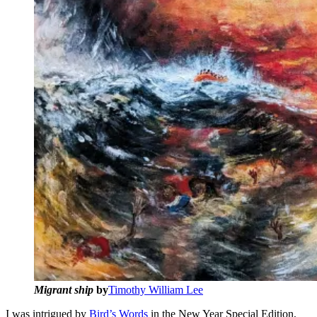
Migrant ship
by
Timothy William Lee
I was intrigued by
Bird’s Words
in the New Year Special Edition,