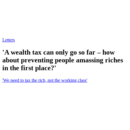
Letters
'A wealth tax can only go so far – how
about preventing people amassing riches
in the first place?'
'We need to tax the rich, not the working class'