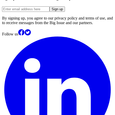
Sign up
By signing up, you agree to our privacy policy and terms of use, and
to receive messages from the Big Issue and our partners.
Follow us