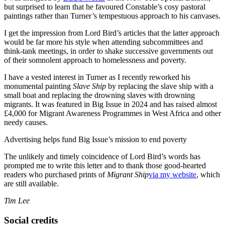
but surprised to learn that he favoured Constable’s cosy pastoral
paintings rather than Turner’s tempestuous approach to his canvases.
I get the impression from Lord Bird’s articles that the latter approach
would be far more his style when attending subcommittees and
think-tank meetings, in order to shake successive governments out
of their somnolent approach to homelessness and poverty.
I have a vested interest in Turner as I recently reworked his
monumental painting
Slave Ship
by replacing the slave ship with a
small boat and replacing the drowning slaves with drowning
migrants. It was featured in Big Issue in 2024 and has raised almost
£4,000 for Migrant Awareness Programmes in West Africa and other
needy causes.
Advertising helps fund Big Issue’s mission to end poverty
The unlikely and timely coincidence of Lord Bird’s words has
prompted me to write this letter and to thank those good-hearted
readers who purchased prints of
Migrant Ship
via my website
, which
are still available.
Tim Lee
Social credits