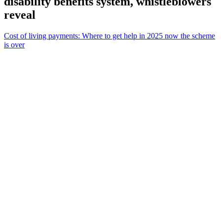
disability benefits system, whistleblowers
reveal
Cost of living payments: Where to get help in 2025 now the scheme
is over