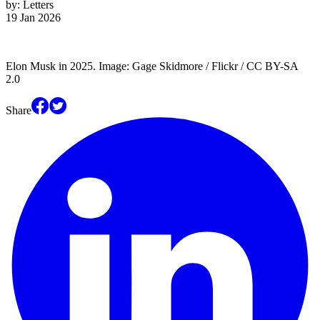
by:
Letters
19 Jan 2026
Elon Musk in 2025. Image: Gage Skidmore / Flickr / CC BY-SA
2.0
Share