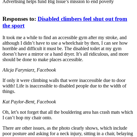
Advertising helps fund Big Issue’s mission to end poverty
Responses to:
Disabled climbers feel shut out from
the sport
It took me a while to find an accessible gym after my stroke, and
although I didn’t have to use a wheelchair by then, I can see how
horrible and difficult it must be. The disabled toilet at my gym
doesn’t have a mirror or a hand dryer. It’s all ridiculous, and more
should be done to make places accessible.
Alicja Faryniarz, Facebook
If only it were climbing walls that were inaccessible due to door
width! Life is inaccessible to disabled people due to the width of
things.
Kat Paylor-Bent, Facebook
Oh, let’s not forget that all the bouldering area has crash mats which
I can’t hop my chair onto.
There are other issues, as the photo clearly shows, which include
poor posture and asking for a neck injury, sitting in a chair, belaying