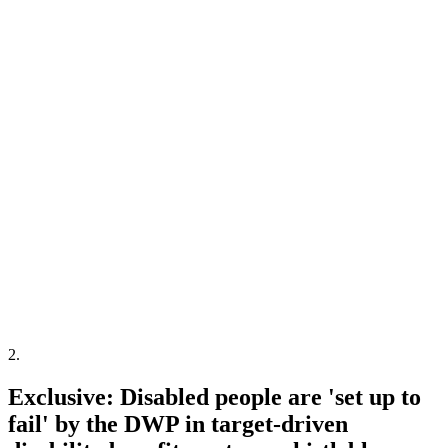
2
.
Exclusive: Disabled people are 'set up to
fail' by the DWP in target-driven