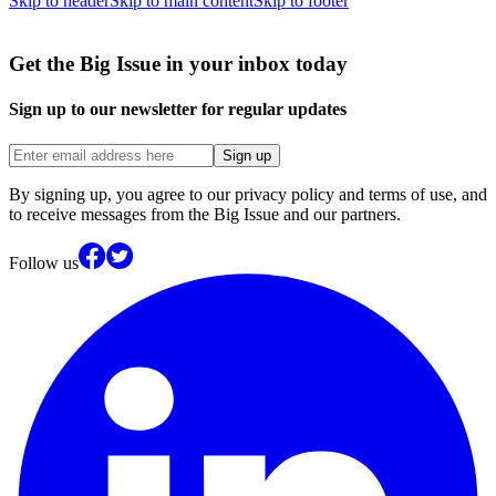
Skip to header
Skip to main content
Skip to footer
Get the Big Issue in your inbox today
Sign up to our newsletter for regular updates
Sign up
By signing up, you agree to our privacy policy and terms of use, and
to receive messages from the Big Issue and our partners.
Follow us