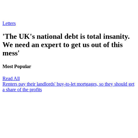
Letters
'The UK's national debt is total insanity.
We need an expert to get us out of this
mess'
Most Popular
Read All
Renters pay their landlords' buy-to-let mortgages, so they should get
a share of the profits