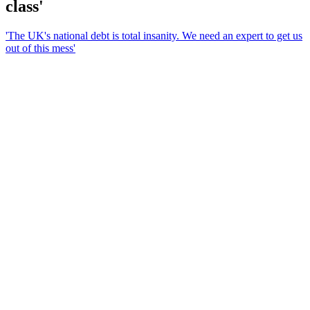
class'
'The UK's national debt is total insanity. We need an expert to get us
out of this mess'