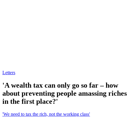
Letters
'A wealth tax can only go so far – how
about preventing people amassing riches
in the first place?'
'We need to tax the rich, not the working class'