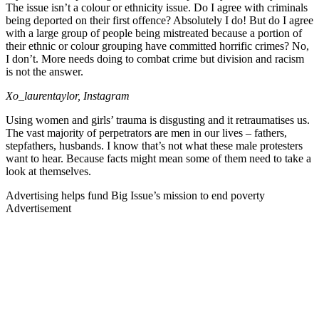
The issue isn’t a colour or ethnicity issue. Do I agree with criminals
being deported on their first offence? Absolutely I do! But do I agree
with a large group of people being mistreated because a portion of
their ethnic or colour grouping have committed horrific crimes? No,
I don’t. More needs doing to combat crime but division and racism
is not the answer.
Xo_laurentaylor, Instagram
Using women and girls’ trauma is disgusting and it retraumatises us.
The vast majority of perpetrators are men in our lives – fathers,
stepfathers, husbands. I know that’s not what these male protesters
want to hear. Because facts might mean some of them need to take a
look at themselves.
Advertising helps fund Big Issue’s mission to end poverty
Advertisement