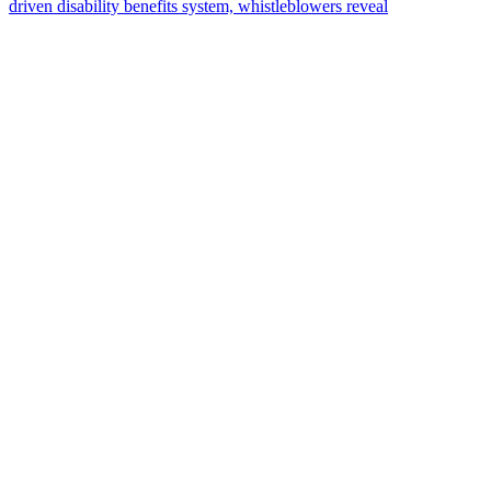
driven disability benefits system, whistleblowers reveal