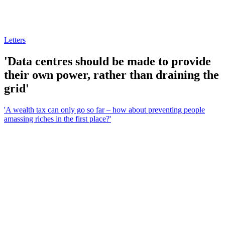
Letters
'Data centres should be made to provide
their own power, rather than draining the
grid'
'A wealth tax can only go so far – how about preventing people
amassing riches in the first place?'