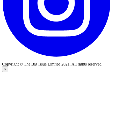
Copyright © The Big Issue Limited 2021. All rights reserved.
×