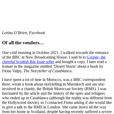
Leisha O’Brien, Facebook
Of all the vendors…
One cold morning in October 2021, I walked towards the entrance
of the BBC at New Broadcasting House. I said hi to
George, the
cheerful Scottish Big Issue seller
and bought a copy. I later read a
feature in the magazine entitled ‘Desert Storm’ about a book by
Fiona Valpy,
The Storyteller of Casablanca
.
I have spent a lot of time in Morocco, was a BBC correspondent
there, wrote a book about storytelling in Marrakech and am also
involved in a charity, the British Moroccan Society (BMS). I was
fascinated by the article and the history of the spies and refugees
who ended up in Casablanca (although the reality was different from
the Hollywood movie), so I contacted Fiona asking if she would like
to give a talk to the BMS in London. She came down all the way
from her home in Scotland, despite having recently suffered a severe