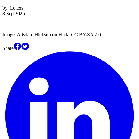
by:
Letters
8 Sep 2025
Image: Alisdare Hickson on Flickr CC BY-SA 2.0
Share