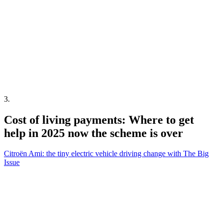
3
.
Cost of living payments: Where to get
help in 2025 now the scheme is over
Citroën Ami: the tiny electric vehicle driving change with The Big
Issue