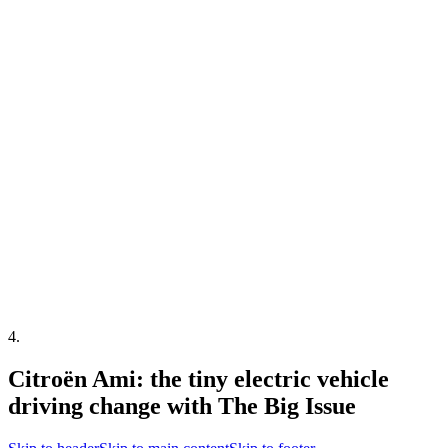
4
.
Citroën Ami: the tiny electric vehicle
driving change with The Big Issue