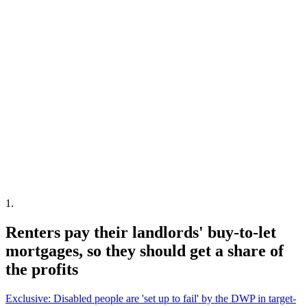
1
.
Renters pay their landlords' buy-to-let
mortgages, so they should get a share of
the profits
Exclusive: Disabled people are 'set up to fail' by the DWP in target-