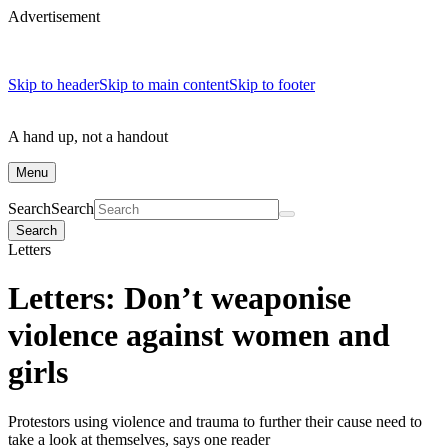
Advertisement
Skip to header
Skip to main content
Skip to footer
A hand up, not a handout
Menu
Search
Search
Search
Letters
Letters: Don’t weaponise
violence against women and
girls
Protestors using violence and trauma to further their cause need to
take a look at themselves, says one reader