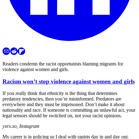
Readers condemn the racist opportunists blaming migrants for
violence against women and girls.
Racism won’t stop violence against women and girls
If you really think that ethnicity is the thing that determines
predatory tendencies, then you’re misinformed. Predators are
everywhere and they must be imprisoned. Don’t make it about
nationality and race. If someone is committing an unlawful act, your
legal sensors should be switched on, not your racist opinions.
yxrx.xo, Instagram
My career is in policing so I deal with rapists day in and day out.