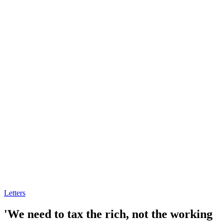
Letters
'We need to tax the rich, not the working