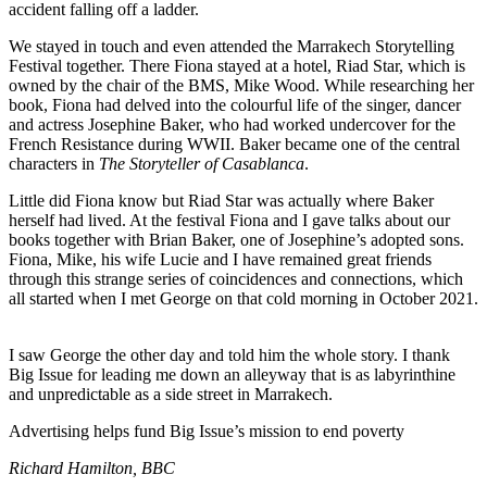
accident falling off a ladder.
We stayed in touch and even attended the Marrakech Storytelling
Festival together. There Fiona stayed at a hotel, Riad Star, which is
owned by the chair of the BMS, Mike Wood. While researching her
book, Fiona had delved into the colourful life of the singer, dancer
and actress Josephine Baker, who had worked undercover for the
French Resistance during WWII. Baker became one of the central
characters in
The Storyteller of Casablanca
.
Little did Fiona know but Riad Star was actually where Baker
herself had lived. At the festival Fiona and I gave talks about our
books together with Brian Baker, one of Josephine’s adopted sons.
Fiona, Mike, his wife Lucie and I have remained great friends
through this strange series of coincidences and connections, which
all started when I met George on that cold morning in October 2021.
I saw George the other day and told him the whole story. I thank
Big Issue for leading me down an alleyway that is as labyrinthine
and unpredictable as a side street in Marrakech.
Advertising helps fund Big Issue’s mission to end poverty
Richard Hamilton, BBC