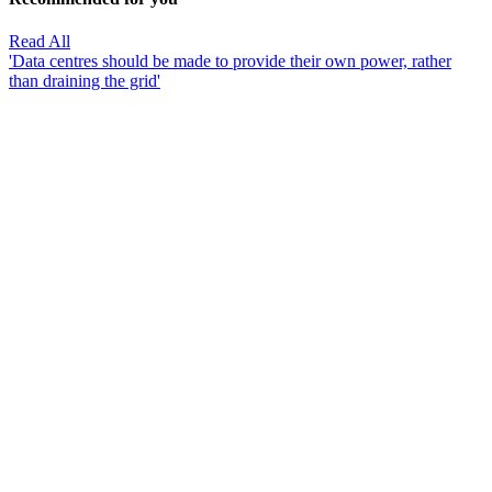
Read All
'Data centres should be made to provide their own power, rather
than draining the grid'