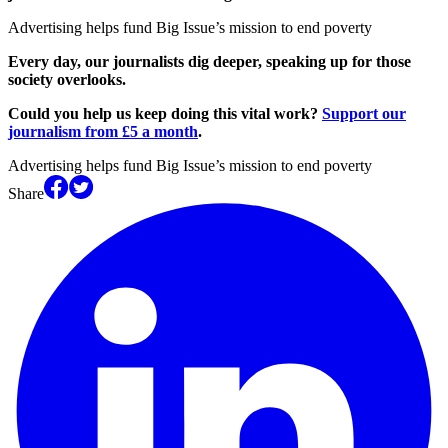
Advertising helps fund Big Issue’s mission to end poverty
Every day, our journalists dig deeper, speaking up for those
society overlooks.
Could you help us keep doing this vital work?
Support our
journalism from £5 a month
.
Advertising helps fund Big Issue’s mission to end poverty
Share