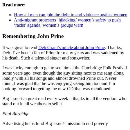
Read more:
How all men can join the fight to end violence against women
Anti-migrant protesters ‘hijacking’ women’s safety to push
‘racist’ agenda, women’s groups warn
Remembering John Prine
It was great to read
Deb Grant’s article about John Prine
. Thanks,
Deb. I’ve been a fan of Prine for many years and was saddened by
his death. Such a talented singer and songwriter.
I was lucky enough to get to see him at the Cambridge Folk Festival
some years ago, even though the guy sitting next to me sang along
loudly with all his songs and almost drowned Prine out. Never
mind, I was glad that he was enjoying seeing him too and I’m
looking forward to getting the new CD that was mentioned.
Big Issue is a great read every week – thanks to all the vendors who
stand out in all weathers to sell it.
Paul Burbidge
Advertising helps fund Big Issue’s mission to end poverty