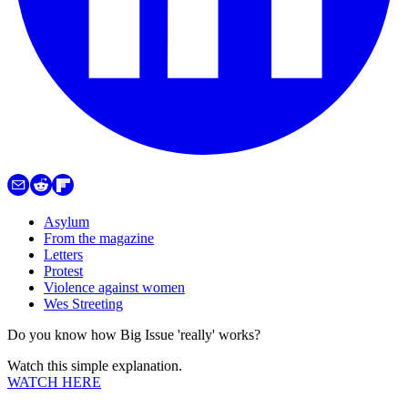
Asylum
From the magazine
Letters
Protest
Violence against women
Wes Streeting
Do you know how Big Issue 'really' works?
Watch this simple explanation.
WATCH HERE