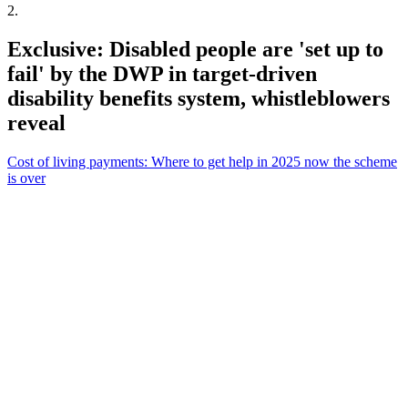
2
.
Exclusive: Disabled people are 'set up to
fail' by the DWP in target-driven
disability benefits system, whistleblowers
reveal
Cost of living payments: Where to get help in 2025 now the scheme
is over