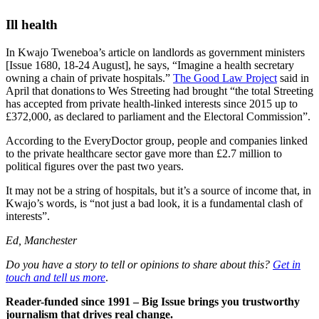
Ill health
In Kwajo Tweneboa’s article on landlords as government ministers
[Issue 1680, 18-24 August], he says, “Imagine a health secretary
owning a chain of private hospitals.”
The Good Law Project
said in
April that donations to Wes Streeting had brought “the total Streeting
has accepted from private health-linked interests since 2015 up to
£372,000, as declared to parliament and the Electoral Commission”.
According to the EveryDoctor group, people and companies linked
to the private healthcare sector gave more than £2.7 million to
political figures over the past two years.
It may not be a string of hospitals, but it’s a source of income that, in
Kwajo’s words, is “not just a bad look, it is a fundamental clash of
interests”.
Ed, Manchester
Do you have a story to tell or opinions to share about this?
Get in
touch and tell us more
.
Reader-funded since 1991 – Big Issue brings you trustworthy
journalism that drives real change.