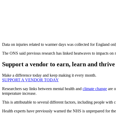
Data on injuries related to warmer days was collected for England only
The ONS said previous research has linked heatwaves to impacts on res
Support a vendor to earn, learn and thrive
Make a difference today and keep making it every month.
SUPPORT A VENDOR TODAY
Researchers say links between mental health and
climate change
are o
temperature increase.
This is attributable to several different factors, including people with
Health experts have previously warned the NHS is unprepared for th