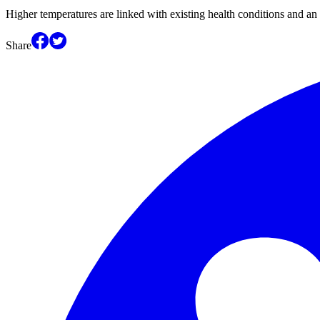
Higher temperatures are linked with existing health conditions and an 
Share