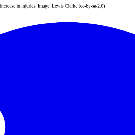
increase in injuries. Image: Lewis Clarke (cc-by-sa/2.0)