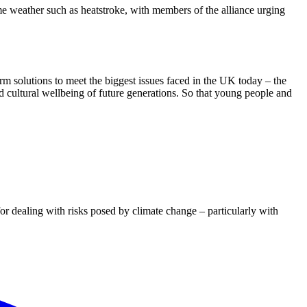
me weather such as heatstroke, with members of the alliance urging
erm solutions to meet the biggest issues faced in the UK today – the
nd cultural wellbeing of future generations. So that young people and
dealing with risks posed by climate change – particularly with