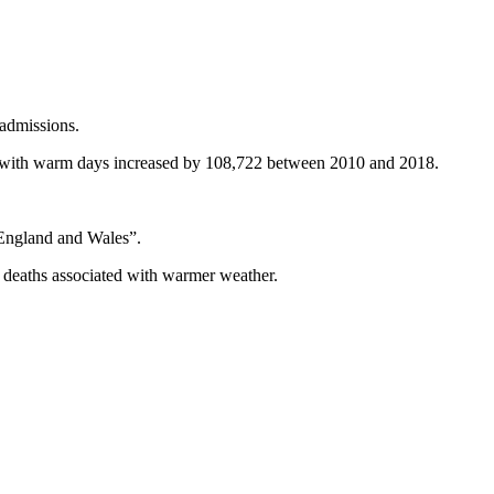
 admissions.
 with warm days increased by 108,722 between 2010 and 2018.
in England and Wales”.
f deaths associated with warmer weather.