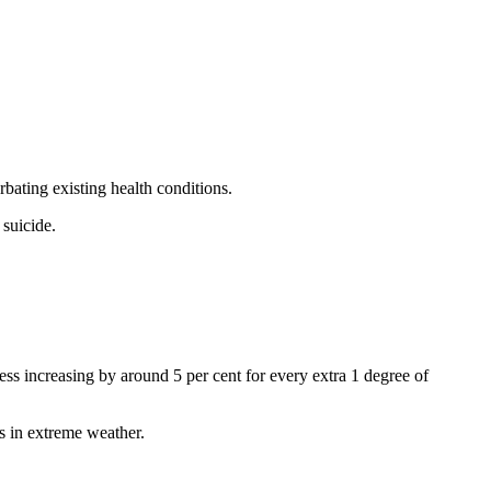
bating existing health conditions.
 suicide.
ness increasing by around 5 per cent for every extra 1 degree of
es in extreme weather.