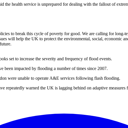
the health service is unprepared for dealing with the fallout of extre
icies to break this cycle of poverty for good. We are calling for long-t
ssues will help the UK to protect the environmental, social, economic a
future.
ooks set to increase the severity and frequency of flood events.
ave been impacted by flooding a number of times since 2007.
ondon were unable to operate A&E services following flash flooding.
 repeatedly warned the UK is lagging behind on adaptive measures for 