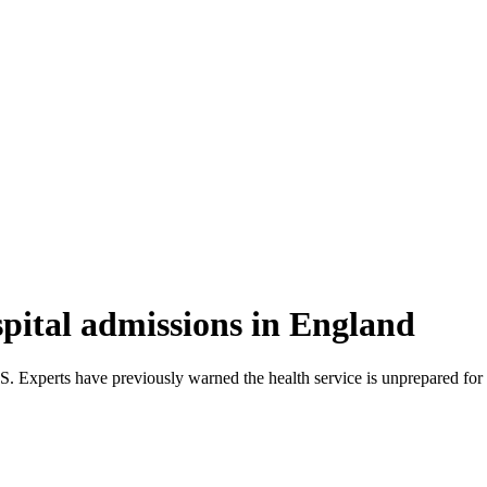
spital admissions in England
Experts have previously warned the health service is unprepared for 