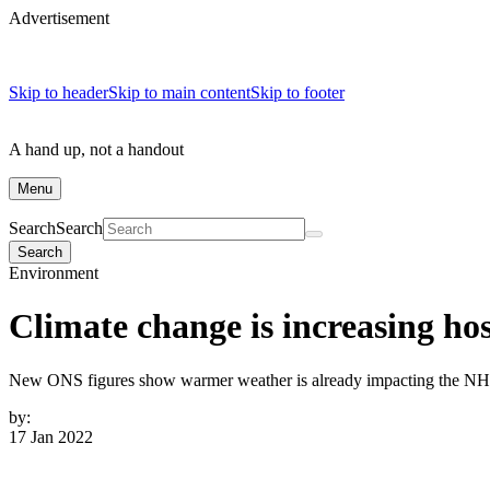
Advertisement
Skip to header
Skip to main content
Skip to footer
A hand up, not a handout
Menu
Search
Search
Search
Environment
Climate change is increasing ho
New ONS figures show warmer weather is already impacting the NHS. 
by:
17 Jan 2022