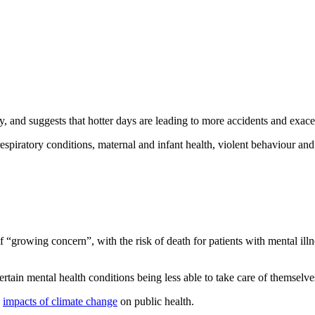
, and suggests that hotter days are leading to more accidents and exacer
piratory conditions, maternal and infant health, violent behaviour and
f “growing concern”, with the risk of death for patients with mental ill
 certain mental health conditions being less able to take care of themselv
e
impacts of climate change
on public health.