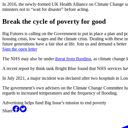
In 2016, the newly-formed UK Health Alliance on Climate Change said 
ministers not to “wait for disaster” before acting.
Break the cycle of poverty for good
Big Futures is calling on the Government to put in place a plan and pol
housing crisis, low wages and the climate crisis. Dealing with these i
future generations have a fair shot at life. Join us and demand a better 
Sign the open letter
The NHS may also be under
threat from flooding
, as climate change l
A recent report by think tank Bright Blue found that NHS services h
In July 2021, a major incident was declared after two hospitals in L
The government’s own advisers on the Climate Change Committee have
regards to increased temperatures and the frequency of flooding.
Advertising helps fund Big Issue’s mission to end poverty
Share