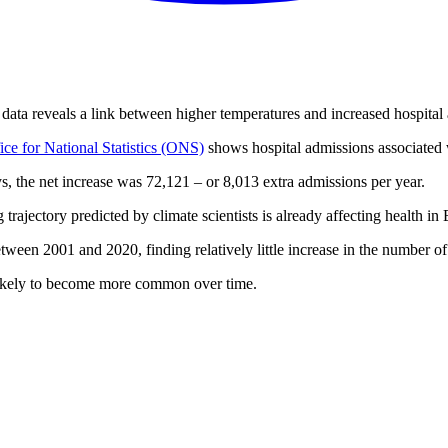
data reveals a link between higher temperatures and increased hospital
ice for National Statistics (ONS)
shows hospital admissions associated
s, the net increase was 72,121 – or 8,013 extra admissions per year.
trajectory predicted by climate scientists is already affecting health 
ween 2001 and 2020, finding relatively little increase in the number o
likely to become more common over time.