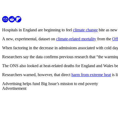
Hospitals in England are beginning to feel
climate change
bite as new 
A new, experimental, dataset on
climate-related mortality
from the
Off
When factoring in the decrease in admissions associated with cold day
Researchers say the data confirms previous research that “the warming 
The ONS also looked at heat-related deaths for England and Wales bet
Researchers warned, however, that direct
harm from extreme heat
is 
Advertising helps fund Big Issue’s mission to end poverty
Advertisement