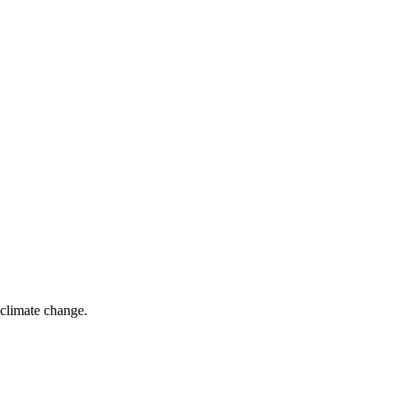
climate change.