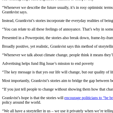
“Whenever we describe the future usually, it’s in rosy optimistic terms
Grantkvist says.
Instead, Grantkvist’s stories incorporate the everyday realities of bei
“You can relate to all these feelings of annoyance. That’s why in some
Presented in a Powerpoint, the stories also break down, frame-by-fra
Broadly positive, yet realistic, Grankvist says this method of storytell
“Whenever we talk about climate change, people think it means they’ll
Advertising helps fund Big Issue’s mission to end poverty
“The key message is that yes our life will change, but our quality of 
Most importantly, Grankvist’s stories aim to bridge the gap between 
“If you just tell people to change without showing them how that change
Grankvist’s hope is that the stories will
encourage politicians to “be b
policy around the world.
“We all have a storyteller in us – we use it privately when we’re tel