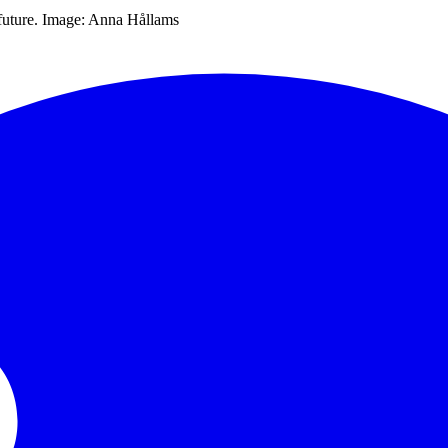
o future. Image: Anna Hållams