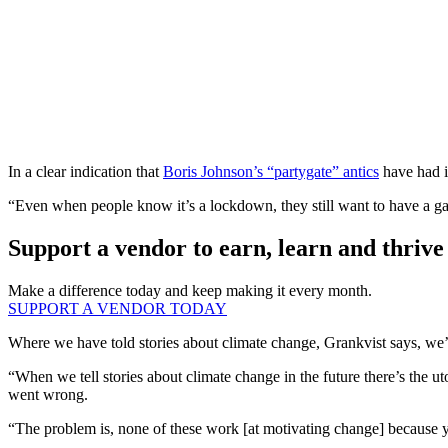
In a clear indication that
Boris Johnson’s “partygate” antics
have had in
“Even when people know it’s a lockdown, they still want to have a g
Support a vendor to earn, learn and thrive
Make a difference today and keep making it every month.
SUPPORT A VENDOR TODAY
Where we have told stories about climate change, Grankvist says, we’v
“When we tell stories about climate change in the future there’s the u
went wrong.
“The problem is, none of these work [at motivating change] because yo