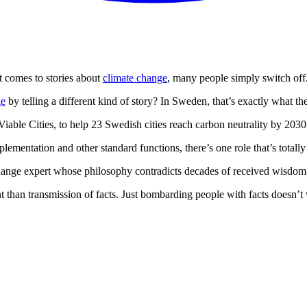
t comes to stories about
climate change
, many people simply switch off
ge
by telling a different kind of story? In Sweden, that’s exactly what 
Viable Cities, to help 23 Swedish cities reach carbon neutrality by 203
entation and other standard functions, there’s one role that’s totally u
 change expert whose philosophy contradicts decades of received wisdom 
t than transmission of facts. Just bombarding people with facts doesn’