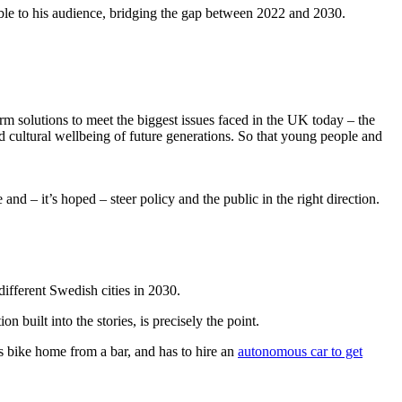
vable to his audience, bridging the gap between 2022 and 2030.
erm solutions to meet the biggest issues faced in the UK today – the
nd cultural wellbeing of future generations. So that young people and
and – it’s hoped – steer policy and the public in the right direction.
 different Swedish cities in 2030.
n built into the stories, is precisely the point.
is bike home from a bar, and has to hire an
autonomous car to get