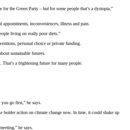
te for the Green Party – but for some people that’s a dystopia,”
sed appointments, inconveniences, illness and pain.
ople living on really poor diets.”
entions, personal choice or private funding.
about sustainable futures.
. That’s a frightening future for many people.
 you go first,” he says.
ke bolder action on climate change now. In time, it could shake up
meeting,” he says.