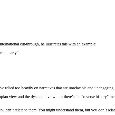
ternational cut-through, he illustrates this with an example:
arden party”.
e relied too heavily on narratives that are unrelatable and unengaging
topian view and the dystopian view – or there’s the “reverse history” m
u can’t relate to them. You might understand them, but you don’t relat