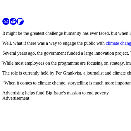
It might be the greatest challenge humanity has ever faced, but when i
Well, what if there was a way to engage the public with
climate chan
Several years ago, the government funded a large innovation project, 
While most employees on the programme are focusing on strategy, implem
The role is currently held by Per Grankvist, a journalist and climate
“When it comes to climate change, storytelling is much more importan
Advertising helps fund Big Issue’s mission to end poverty
Advertisement