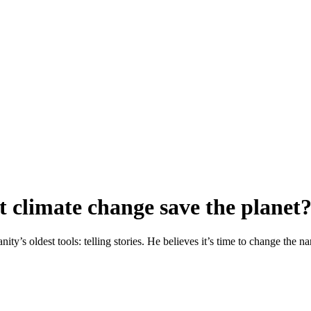
ut climate change save the planet
ty’s oldest tools: telling stories. He believes it’s time to change the n