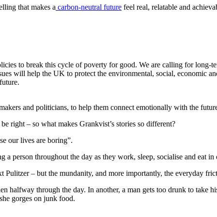
telling that makes a
carbon-neutral future
feel real, relatable and achie
icies to break this cycle of poverty for good. We are calling for long-t
ssues will help the UK to protect the environmental, social, economic a
future.
-makers and politicians, to help them connect emotionally with the future 
be right – so what makes Grankvist’s stories so different?
use our lives are boring”.
ing a person throughout the day as they work, sleep, socialise and eat in
t Pulitzer – but the mundanity, and more importantly, the everyday frictio
len halfway through the day. In another, a man gets too drunk to take h
t she gorges on junk food.