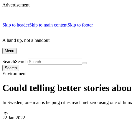
Advertisement
Skip to header
Skip to main content
Skip to footer
A hand up, not a handout
Menu
Search
Search
Search
Environment
Could telling better stories abo
In Sweden, one man is helping cities reach net zero using one of humani
by:
22 Jan 2022