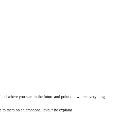
.
ethod where you start in the future and point out where everything
e to them on an emotional level,” he explains.