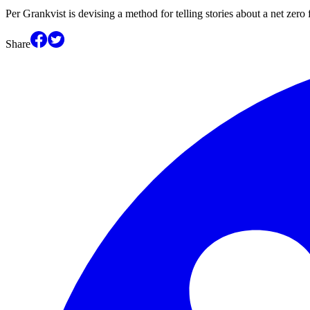
Per Grankvist is devising a method for telling stories about a net zer
Share