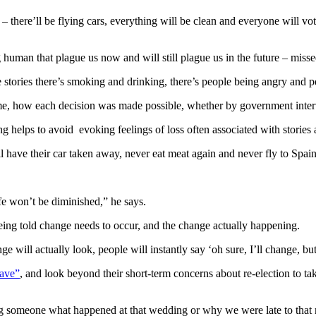
 – there’ll be flying cars, everything will be clean and everyone will vo
ng human that plague us now and will still plague us in the future – mis
 stories there’s smoking and drinking, there’s people being angry and pe
me, how each decision was made possible, whether by government interv
ing helps to avoid evoking feelings of loss often associated with stories 
 have their car taken away, never eat meat again and never fly to Spain
life won’t be diminished,” he says.
being told change needs to occur, and the change actually happening.
 will actually look, people will instantly say ‘oh sure, I’ll change, but
rave”
, and look beyond their short-term concerns about re-election to ta
ling someone what happened at that wedding or why we were late to that 