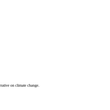
?
arrative on climate change.