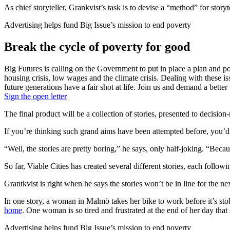
As chief storyteller, Grankvist’s task is to devise a “method” for story
Advertising helps fund Big Issue’s mission to end poverty
Break the cycle of poverty for good
Big Futures is calling on the Government to put in place a plan and pol
housing crisis, low wages and the climate crisis. Dealing with these i
future generations have a fair shot at life. Join us and demand a better 
Sign the open letter
The final product will be a collection of stories, presented to decision
If you’re thinking such grand aims have been attempted before, you’d 
“Well, the stories are pretty boring,” he says, only half-joking. “Beca
So far, Viable Cities has created several different stories, each follow
Grantkvist is right when he says the stories won’t be in line for the nex
In one story, a woman in Malmö takes her bike to work before it’s sto
home
. One woman is so tired and frustrated at the end of her day tha
Advertising helps fund Big Issue’s mission to end poverty