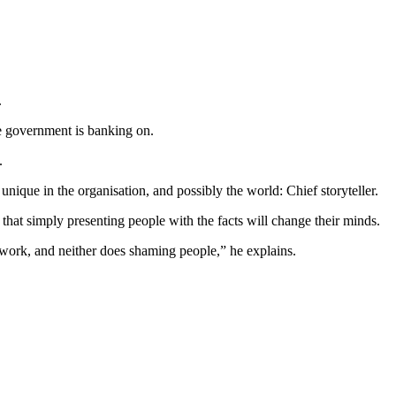
.
the government is banking on.
0.
nique in the organisation, and possibly the world: Chief storyteller.
that simply presenting people with the facts will change their minds.
t work, and neither does shaming people,” he explains.