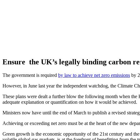
Ensure the UK’s legally binding carbon r
The government is required
by law to achieve net zero emissions
by 20
However, in June last year the independent watchdog, the Climate Ch
These plans were dealt a further blow the following month when the Hi
adequate explanation or quantification on how it would be achieved.
Ministers now have until the end of March to publish a revised strate
Achieving or exceeding net zero must be at the heart of the new depar
Green growth is the economic opportunity of the 21st century and the
volatile global gas markets, is at the forefront of benefitting from the