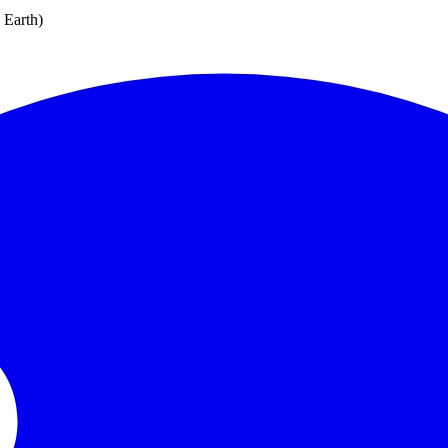
e Earth)