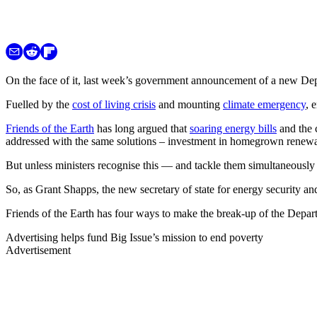
On the face of it, last week’s government announcement of a new D
Fuelled by the
cost of living crisis
and mounting
climate emergency
, 
Friends of the Earth
has long argued that
soaring energy bills
and the c
addressed with the same solutions – investment in homegrown renewa
But unless ministers recognise this — and tackle them simultaneousl
So, as Grant Shapps, the new secretary of state for energy security and
Friends of the Earth has four ways to make the break-up of the Depar
Advertising helps fund Big Issue’s mission to end poverty
Advertisement