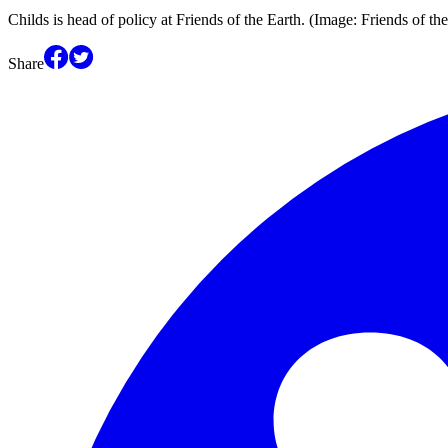
Childs is head of policy at Friends of the Earth. (Image: Friends of th
Share