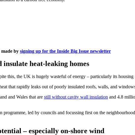
is made by
signing up for the Inside Big Issue newsletter
d insulate heat-leaking homes
te this, the UK is hugely wasteful of energy – particularly its housing 
heat that rapidly leaks out of poorly insulated roofs, walls, and windo
land and Wales that are
still without cavity wall insulation
and 4.8 millio
programme, led by councils and focussing first on the neighbourhoods
tential – especially on-shore wind