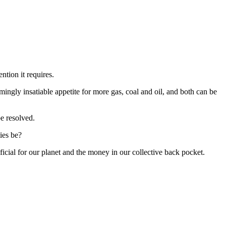
tention it requires.
mingly insatiable appetite for more gas, coal and oil, and both can be
be resolved.
ies be?
icial for our planet and the money in our collective back pocket.