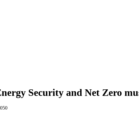
nergy Security and Net Zero mu
2050