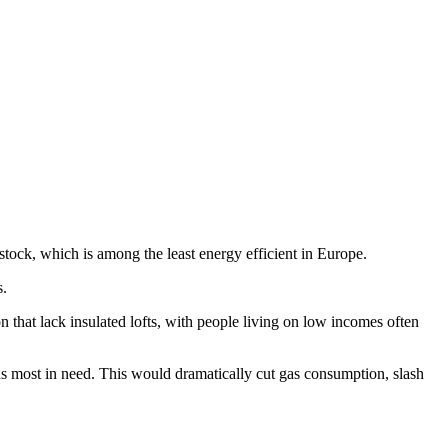
stock, which is among the least energy efficient in Europe.
ws.
n that lack insulated lofts, with people living on low incomes often
 most in need. This would dramatically cut gas consumption, slash