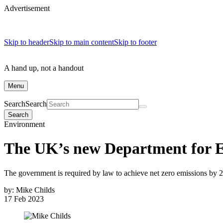
Advertisement
Skip to header
Skip to main content
Skip to footer
A hand up, not a handout
Menu
Search
Search
Search
Environment
The UK’s new Department for E
The government is required by law to achieve net zero emissions by 
by:
Mike Childs
17 Feb 2023