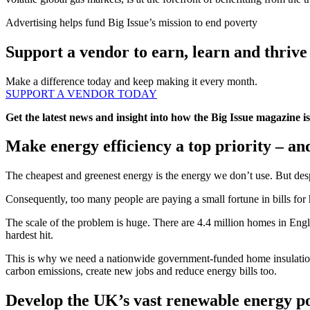
Advertising helps fund Big Issue’s mission to end poverty
Support a vendor to earn, learn and thrive
Make a difference today and keep making it every month.
SUPPORT A VENDOR TODAY
Get the latest news and insight into how the Big Issue magazine 
Make energy efficiency a top priority – an
The cheapest and greenest energy is the energy we don’t use. But despi
Consequently, too many people are paying a small fortune in bills for 
The scale of the problem is huge. There are 4.4 million homes in Eng
hardest hit.
This is why we need a nationwide government-funded home insulation 
carbon emissions, create new jobs and reduce energy bills too.
Develop the UK’s vast renewable energy po