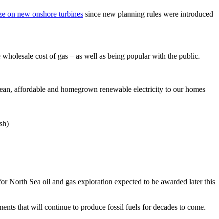
ze on new onshore turbines
since new planning rules were introduced
wholesale cost of gas – as well as being popular with the public.
 clean, affordable and homegrown renewable electricity to our homes
sh)
or North Sea oil and gas exploration expected to be awarded later this
ents that will continue to produce fossil fuels for decades to come.