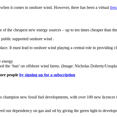
 when it comes to onshore wind. However, there has been a virtual
free
e of the cheapest new energy sources – up to ten times cheaper than the 
 public supported onshore wind .
lace. It must lead to onshore wind playing a central role in providing
d the ‘ban’ on offshore wind farms. (Image: Nicholas Doherty/Unspla
more people
by signing up for a subscription
to champion new fossil fuel developments, with over 100 new licences f
eed our dependency on gas and oil by giving the green light to developm