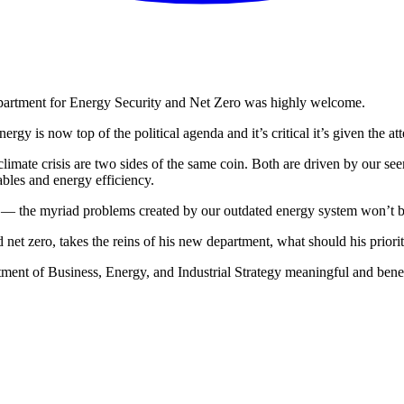
epartment for Energy Security and Net Zero was highly welcome.
energy is now top of the political agenda and it’s critical it’s given the at
limate crisis are two sides of the same coin. Both are driven by our see
bles and energy efficiency.
y — the myriad problems created by our outdated energy system won’t 
 net zero, takes the reins of his new department, what should his priorit
tment of Business, Energy, and Industrial Strategy meaningful and benef