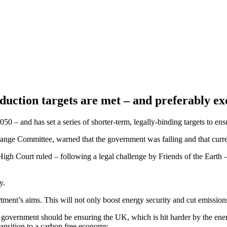
eduction targets are met – and preferably 
50 – and has set a series of shorter-term, legally-binding targets to ens
ange Committee, warned that the government was failing and that curr
gh Court ruled – following a legal challenge by Friends of the Earth – 
gy.
tment’s aims. This will not only boost energy security and cut emission
 government should be ensuring the UK, which is hit harder by the ener
 transition to a carbon free economy.