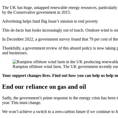
The UK has huge, untapped renewable energy resources, particularly
by the Conservative government in 2015.
Advertising helps fund Big Issue’s mission to end poverty
This de-facto ban looks increasingly out of touch. Onshore wind is on
In December 2022, a government survey found that 79 per cent of the
Thankfully, a government review of this absurd policy is now taking p
and businesses.
Rampion offshore wind farm. The UK government recently ease
Your support changes lives. Find out how you can help us help 
End our reliance on gas and oil
Sadly, the government’s prime response to the energy crisis has been 
year. This must change.
We won’t achieve a switch to a zero-carbon future if we continue to f