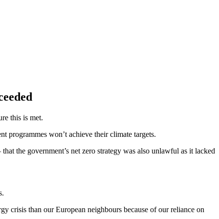
exceeded
ure this is met.
ent programmes won’t achieve their climate targets.
that the government’s net zero strategy was also unlawful as it lacked
s.
gy crisis than our European neighbours because of our reliance on