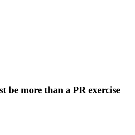
st be more than a PR exercise