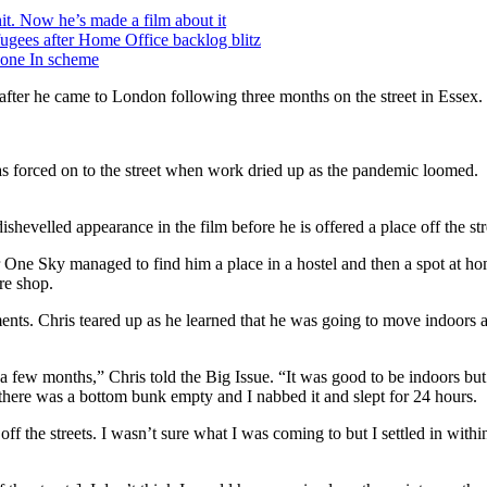
t. Now he’s made a film about it
ugees after Home Office backlog blitz
yone In scheme
 after he came to London following three months on the street in Essex.
 forced on to the street when work dried up as the pandemic loomed.
ishevelled appearance in the film before he is offered a place off the str
er One Sky managed to find him a place in a hostel and then a spot at 
ure shop.
ents. Chris teared up as he learned that he was going to move indoors a
n a few months,” Chris told the Big Issue. “It was good to be indoors bu
there was a bottom bunk empty and I nabbed it and slept for 24 hours.
f the streets. I wasn’t sure what I was coming to but I settled in with