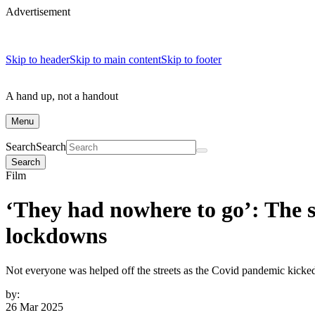
Advertisement
Skip to header
Skip to main content
Skip to footer
A hand up, not a handout
Menu
Search
Search
Search
Film
‘They had nowhere to go’: The s
lockdowns
Not everyone was helped off the streets as the Covid pandemic kicked 
by:
26 Mar 2025