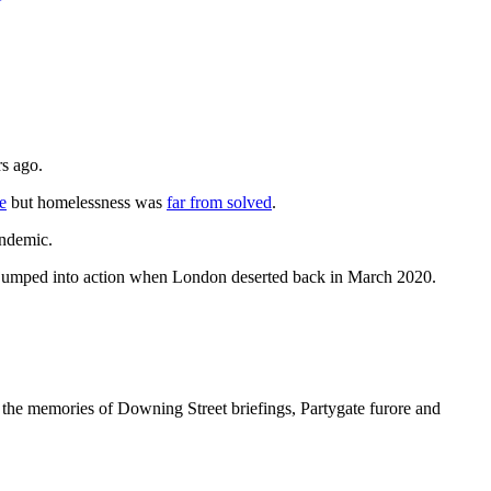
rs ago.
e
but homelessness was
far from solved
.
andemic.
ey jumped into action when London deserted back in March 2020.
all the memories of Downing Street briefings, Partygate furore and