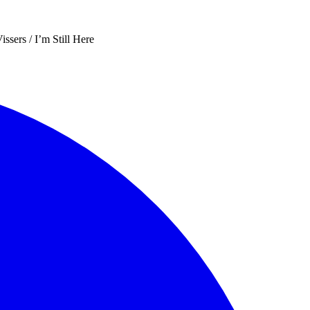
sers / I’m Still Here