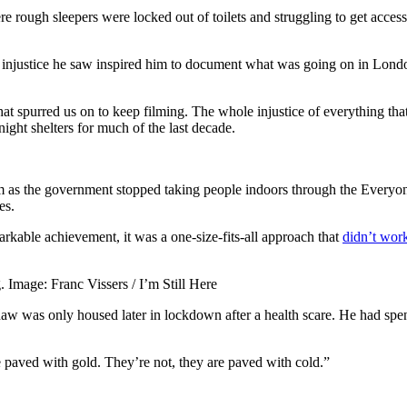
e rough sleepers were locked out of toilets and struggling to get access
he injustice he saw inspired him to document what was going on in London
hat spurred us on to keep filming. The whole injustice of everything th
ght shelters for much of the last decade.
 as the government stopped taking people indoors through the Everyon
es.
rkable achievement, it was a one-size-fits-all approach that
didn’t wor
. Image: Franc Vissers / I’m Still Here
w was only housed later in lockdown after a health scare. He had spent
e paved with gold. They’re not, they are paved with cold.”