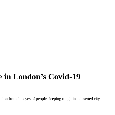
de in London’s Covid-19
ndon from the eyes of people sleeping rough in a deserted city