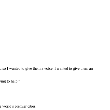
nd so I wanted to give them a voice. I wanted to give them an
ing to help.”
e world’s premier cities.