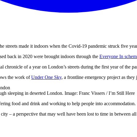
he streets made it indoors when the Covid-19 pandemic struck five yea
sed back in 2020 were brought indoors through the
Everyone In schem
tal chronicle of a year on London’s streets during the first year of the p
lows the work of
Under One Sky
, a frontline emergency project as th
gh sleeping in deserted London. Image: Franc Vissers / I’m Still Here
ffering food and drink and working to help people into accommodation.
ted city – a perspective that may well have been lost to time in between 