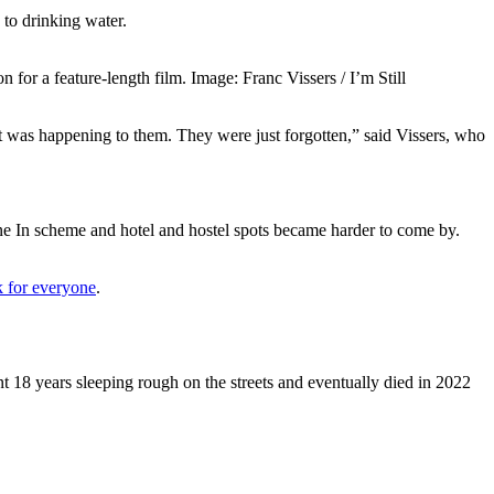
 to drinking water.
 for a feature-length film. Image: Franc Vissers / I’m Still
at was happening to them. They were just forgotten,” said Vissers, who
e In scheme and hotel and hostel spots became harder to come by.
k for everyone
.
 18 years sleeping rough on the streets and eventually died in 2022