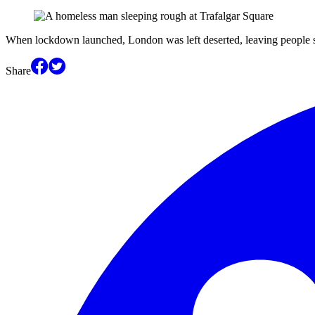
When lockdown launched, London was left deserted, leaving people sl
Share