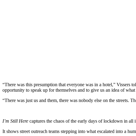
“There was this presumption that everyone was in a hotel,” Vissers tol
opportunity to speak up for themselves and to give us an idea of wha
“There was just us and them, there was nobody else on the streets. T
I’m Still Here
captures the chaos of the early days of lockdown in all it
It shows street outreach teams stepping into what escalated into a huma