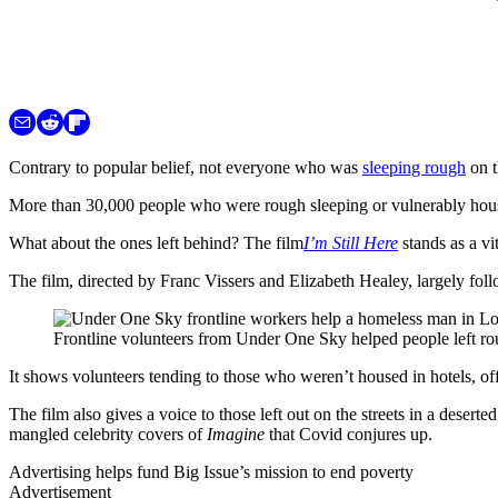
Contrary to popular belief, not everyone who was
sleeping rough
on t
More than 30,000 people who were rough sleeping or vulnerably hou
What about the ones left behind? The film
I’m Still Here
stands as a vi
The film, directed by Franc Vissers and Elizabeth Healey, largely fol
Frontline volunteers from Under One Sky helped people left rou
It shows volunteers tending to those who weren’t housed in hotels, o
The film also gives a voice to those left out on the streets in a deser
mangled celebrity covers of
Imagine
that Covid conjures up.
Advertising helps fund Big Issue’s mission to end poverty
Advertisement