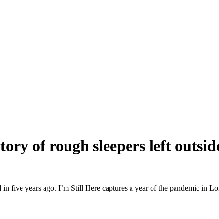
tory of rough sleepers left outsi
in five years ago. I’m Still Here captures a year of the pandemic in Lo