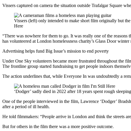
Vissers captured on camera the situation outside Trafalgar Square wher
Vissers (left) only intended to make short film originally but t
Here
“There was nowhere for them to go. It was really one of the reasons t
has volunteered at London homelessness charity’s Glass Door winter ni
Advertising helps fund Big Issue’s mission to end poverty
Under One Sky volunteers became more frustrated throughout the film
The frontline group started fundraising to get people indoors themselv
The action underlines that, while Everyone In was undoubtedly a rema
‘Dodger’ sadly died in 2022 after 18 years spent rough sleeping
One of the people interviewed in the film, Lawrence ‘Dodger’ Bradsha
after a period of ill health.
He told filmmakers: “People arrive in London and think the streets ar
But for others in the film there was a more positive outcome.