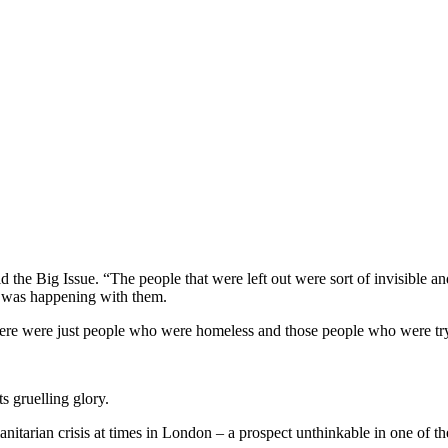
d the Big Issue. “The people that were left out were sort of invisible a
t was happening with them.
here were just people who were homeless and those people who were try
s gruelling glory.
nitarian crisis at times in London – a prospect unthinkable in one of th