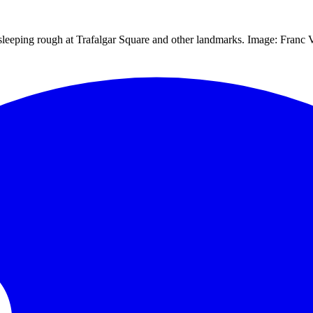
eeping rough at Trafalgar Square and other landmarks. Image: Franc Vis