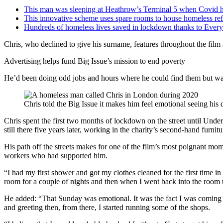
This man was sleeping at Heathrow’s Terminal 5 when Covid hi
This innovative scheme uses spare rooms to house homeless ref
Hundreds of homeless lives saved in lockdown thanks to Ever
Chris, who declined to give his surname, features throughout the film
Advertising helps fund Big Issue’s mission to end poverty
He’d been doing odd jobs and hours where he could find them but was
Chris told the Big Issue it makes him feel emotional seeing his d
Chris spent the first two months of lockdown on the street until Und
still there five years later, working in the charity’s second-hand furnit
His path off the streets makes for one of the film’s most poignant mom
workers who had supported him.
“I had my first shower and got my clothes cleaned for the first time i
room for a couple of nights and then when I went back into the room 
He added: “That Sunday was emotional. It was the fact I was coming of
and greeting then, from there, I started running some of the shops.