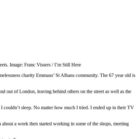
eets. Image: Franc Vissers / I’m Still Here
homelessness charity Emmaus’ St Albans community. The 67 year old is
nd out of London, leaving behind others on the street as well as the
t I couldn’t sleep. No matter how much I tried. I ended up in their TV
in about a week then started working in some of the shops, meeting