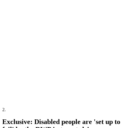
2
.
Exclusive: Disabled people are 'set up to