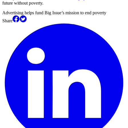
future without poverty.
Advertising helps fund Big Issue’s mission to end poverty
Share