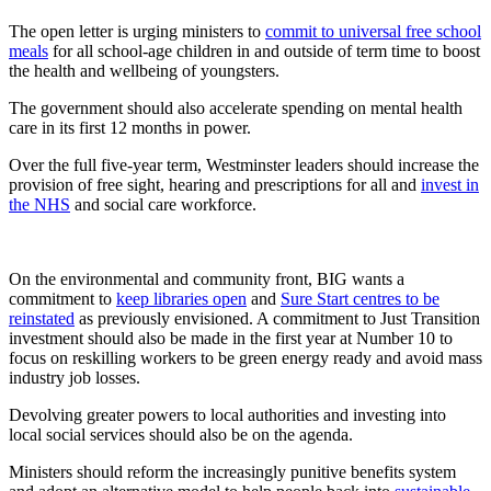
The open letter is urging ministers to
commit to universal free school
meals
for all school-age children in and outside of term time to boost
the health and wellbeing of youngsters.
The government should also accelerate spending on mental health
care in its first 12 months in power.
Over the full five-year term, Westminster leaders should increase the
provision of free sight, hearing and prescriptions for all and
invest in
the NHS
and social care workforce.
On the environmental and community front, BIG wants a
commitment to
keep libraries open
and
Sure Start centres to be
reinstated
as previously envisioned. A commitment to Just Transition
investment should also be made in the first year at Number 10 to
focus on reskilling workers to be green energy ready and avoid mass
industry job losses.
Devolving greater powers to local authorities and investing into
local social services should also be on the agenda.
Ministers should reform the increasingly punitive benefits system