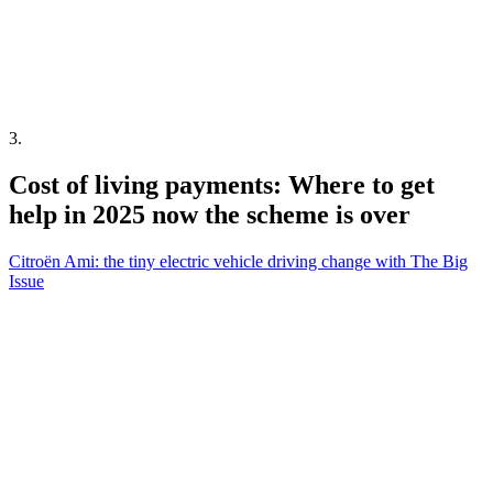
3
.
Cost of living payments: Where to get
help in 2025 now the scheme is over
Citroën Ami: the tiny electric vehicle driving change with The Big
Issue