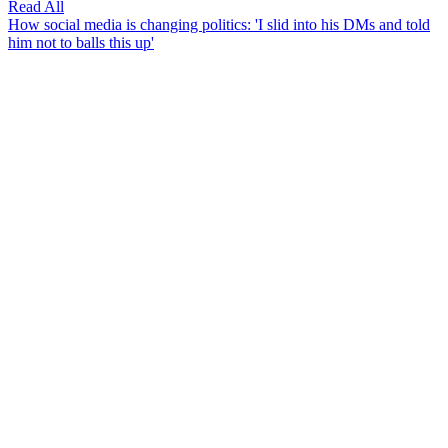
Read All
How social media is changing politics: 'I slid into his DMs and told
him not to balls this up'