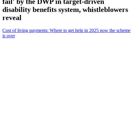
fail' by the DWP in target-driven
disability benefits system, whistleblowers
reveal
Cost of living payments: Where to get help in 2025 now the scheme
is over