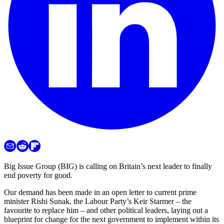
Big Issue Group (BIG) is calling on Britain’s next leader to finally
end poverty for good.
Our demand has been made in an open letter to current prime
minister Rishi Sunak, the Labour Party’s Keir Starmer – the
favourite to replace him – and other political leaders, laying out a
blueprint for change for the next government to implement within its