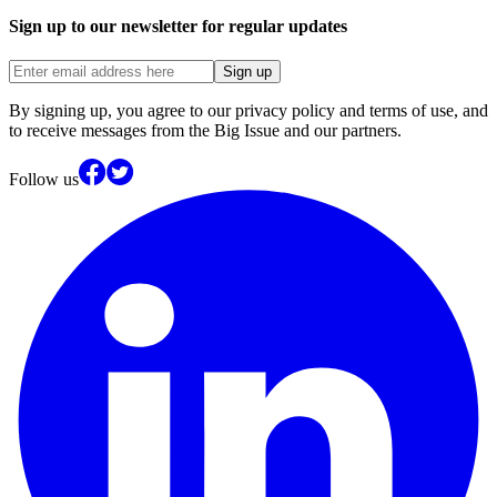
Sign up to our newsletter for regular updates
Sign up
By signing up, you agree to our privacy policy and terms of use, and
to receive messages from the Big Issue and our partners.
Follow us