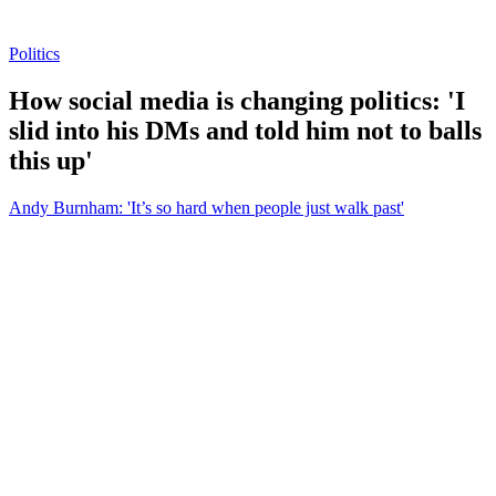
Politics
How social media is changing politics: 'I
slid into his DMs and told him not to balls
this up'
Andy Burnham: 'It’s so hard when people just walk past'