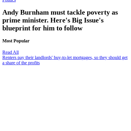
Andy Burnham must tackle poverty as
prime minister. Here's Big Issue's
blueprint for him to follow
Most Popular
Read All
Renters pay their landlords' buy-to-let mortgages, so they should get
a share of the profits