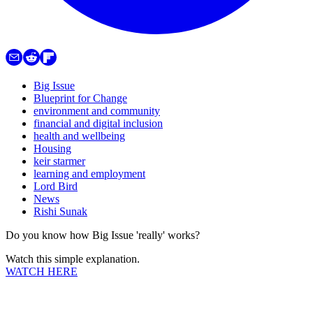
Big Issue
Blueprint for Change
environment and community
financial and digital inclusion
health and wellbeing
Housing
keir starmer
learning and employment
Lord Bird
News
Rishi Sunak
Do you know how Big Issue 'really' works?
Watch this simple explanation.
WATCH HERE