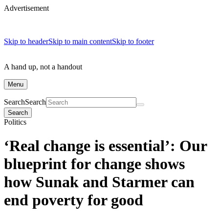
Advertisement
Skip to header
Skip to main content
Skip to footer
A hand up, not a handout
Menu
Search
Search
Search
Politics
‘Real change is essential’: Our
blueprint for change shows
how Sunak and Starmer can
end poverty for good