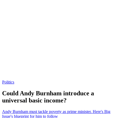
Politics
Could Andy Burnham introduce a
universal basic income?
Andy Burnham must tackle poverty as prime minister. Here's Big
Issue's blueprint for him to follow