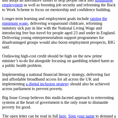
and adopt an alternative model to help people back into
sustainable
employment
as well as boosting job security and reforming the Back
to Work Scheme to focus on mentorship and confidence building.
Longer-term learning and employment goals include
raising the
minimum wage
, delivering wraparound childcare, reforming
statutory sick pay in line with the National Living Wage and
introducing free bus travel for people aged 23 and under in England.
Delivering young entrepreneurialism support programmes for
disadvantaged groups would also boost employment prospects, BIG
said.
Outlawing high-cost credit should be high on the new prime
minister’s to-do list alongside focusing on gambling related harm as
a public health problem.
Implementing a national financial literacy strategy, delivering fast
and affordable broadband access for all across the UK and
implementing
a digital inclusion strategy
should also be achieved
across parliament to prevent poverty.
Big Issue Group believes this multi-faceted approach to reinventing
systems at the heart of government is the only route to dismantle
poverty for good.
The open letter can be read in full
here
.
Sign your name
to demand a