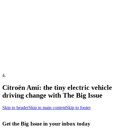
4
.
Citroën Ami: the tiny electric vehicle
driving change with The Big Issue
Skip to header
Skip to main content
Skip to footer
Get the Big Issue in your inbox today