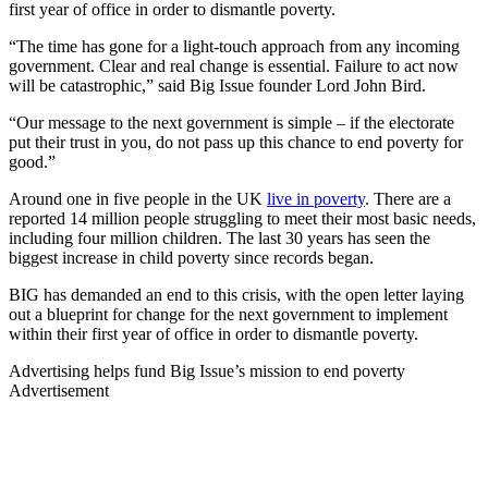
first year of office in order to dismantle poverty.
“The time has gone for a light-touch approach from any incoming
government. Clear and real change is essential. Failure to act now
will be catastrophic,” said Big Issue founder Lord John Bird.
“Our message to the next government is simple – if the electorate
put their trust in you, do not pass up this chance to end poverty for
good.”
Around one in five people in the UK
live in poverty
. There are a
reported 14 million people struggling to meet their most basic needs,
including four million children. The last 30 years has seen the
biggest increase in child poverty since records began.
BIG has demanded an end to this crisis, with the open letter laying
out a blueprint for change for the next government to implement
within their first year of office in order to dismantle poverty.
Advertising helps fund Big Issue’s mission to end poverty
Advertisement