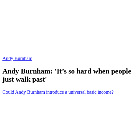
Andy Burnham
Andy Burnham: 'It’s so hard when people
just walk past'
Could Andy Burnham introduce a universal basic income?