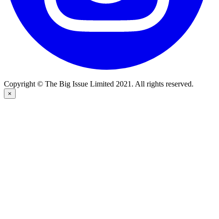
Copyright © The Big Issue Limited 2021. All rights reserved.
×