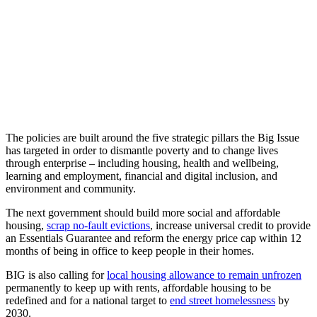
The policies are built around the five strategic pillars the Big Issue
has targeted in order to dismantle poverty and to change lives
through enterprise – including housing, health and wellbeing,
learning and employment, financial and digital inclusion, and
environment and community.
The next government should build more social and affordable
housing,
scrap no-fault evictions
, increase universal credit to provide
an Essentials Guarantee and reform the energy price cap within 12
months of being in office to keep people in their homes.
BIG is also calling for
local housing allowance to remain unfrozen
permanently to keep up with rents, affordable housing to be
redefined and for a national target to
end street homelessness
by
2030.