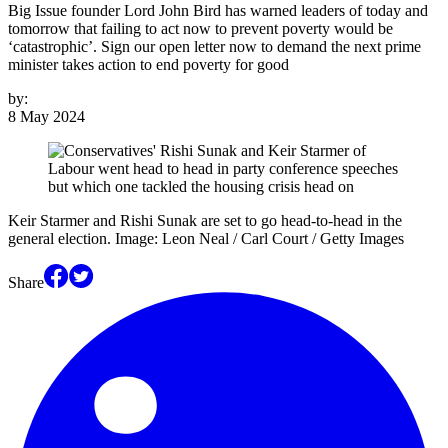
Big Issue founder Lord John Bird has warned leaders of today and
tomorrow that failing to act now to prevent poverty would be
‘catastrophic’. Sign our open letter now to demand the next prime
minister takes action to end poverty for good
by:
8 May 2024
Keir Starmer and Rishi Sunak are set to go head-to-head in the
general election. Image: Leon Neal / Carl Court / Getty Images
Share