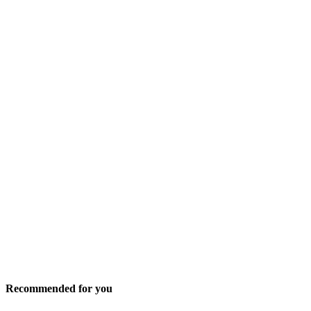
Recommended for you