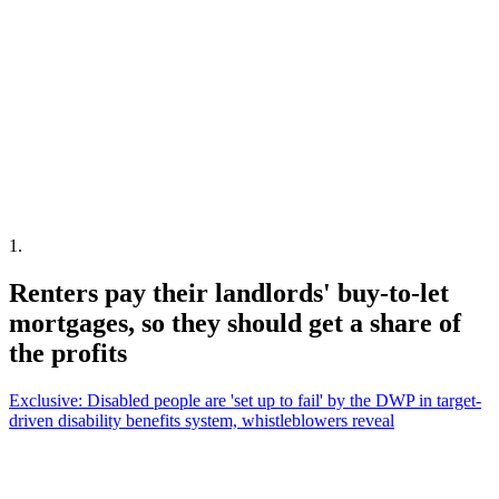
1
.
Renters pay their landlords' buy-to-let
mortgages, so they should get a share of
the profits
Exclusive: Disabled people are 'set up to fail' by the DWP in target-
driven disability benefits system, whistleblowers reveal