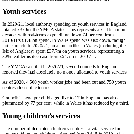
Youth services
In 2020/21, local authority spending on youth services in England
totalled £379m, the YMCA states. This represents a £1.1bn cut in a
decade, with real-terms expenditure down 74 per cent from
2010/11’s £1.48bn spend. In Wales spend was also down, though
not as much. In 2020/21, local authorities in Wales (excluding the
Isle of Anglesey) spent £37.7m on youth services, representing a
32% real-terms decrease from £54.5m in 2010/11.
The YMCA said that in 2020/21, several councils in England
reported they had absolutely no money allocated to youth services.
As of 2020, 4,500 youth worker jobs had been cut and 750 youth
centres closed due to cuts.
Councils’ spend per child aged five to 17 in England has also
plummeted by 77 per cent, while in Wales it has reduced by a third.
Young children’s services
The number of dedicated children’s centres – a vital service for
parents with young children – dropped from 3,615 in 2010 to just