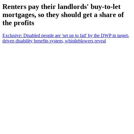
Renters pay their landlords' buy-to-let
mortgages, so they should get a share of
the profits
Exclusive: Disabled people are 'set up to fail' by the DWP in target-
driven disability benefits system, whistleblowers reveal