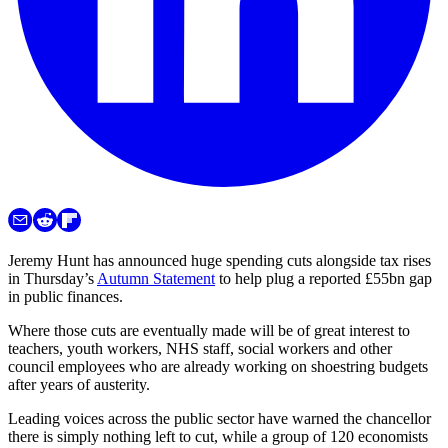
Jeremy Hunt has announced huge spending cuts alongside tax rises
in Thursday’s
Autumn Statement
to help plug a reported £55bn gap
in public finances.
Where those cuts are eventually made will be of great interest to
teachers, youth workers, NHS staff, social workers and other
council employees who are already working on shoestring budgets
after years of austerity.
Leading voices across the public sector have warned the chancellor
there is simply nothing left to cut, while a group of 120 economists