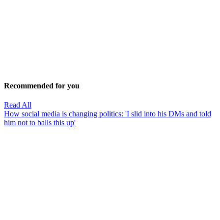
Recommended for you
Read All
How social media is changing politics: 'I slid into his DMs and told
him not to balls this up'