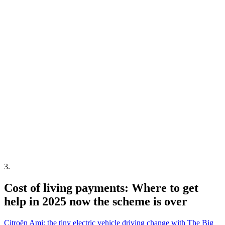
3
.
Cost of living payments: Where to get
help in 2025 now the scheme is over
Citroën Ami: the tiny electric vehicle driving change with The Big