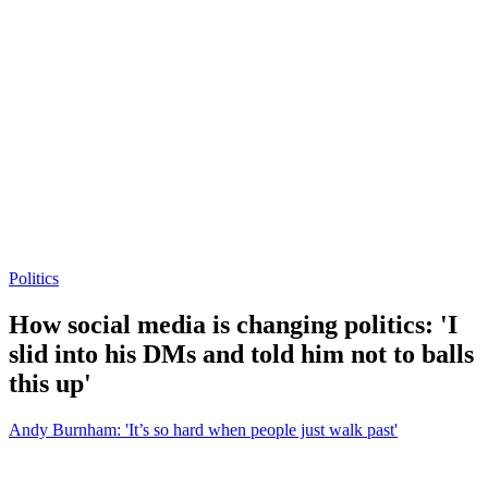
Politics
How social media is changing politics: 'I
slid into his DMs and told him not to balls
this up'
Andy Burnham: 'It’s so hard when people just walk past'