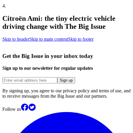
4
.
Citroën Ami: the tiny electric vehicle
driving change with The Big Issue
Skip to header
Skip to main content
Skip to footer
Get the Big Issue in your inbox today
Sign up to our newsletter for regular updates
Sign up
By signing up, you agree to our privacy policy and terms of use, and
to receive messages from the Big Issue and our partners.
Follow us