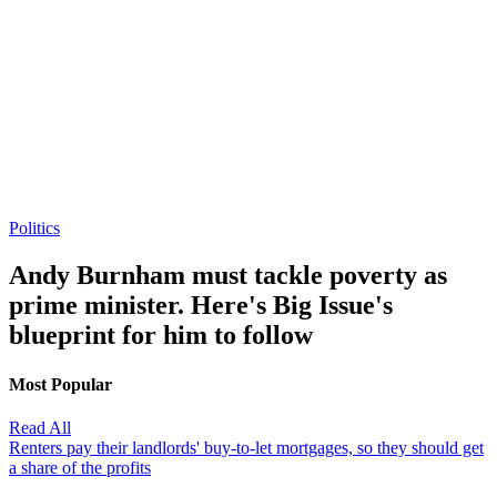
Politics
Andy Burnham must tackle poverty as
prime minister. Here's Big Issue's
blueprint for him to follow
Most Popular
Read All
Renters pay their landlords' buy-to-let mortgages, so they should get
a share of the profits