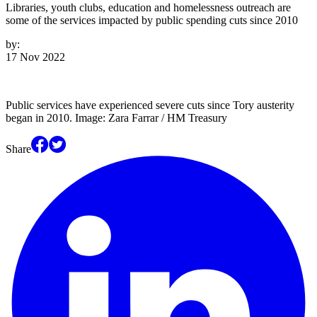
Libraries, youth clubs, education and homelessness outreach are
some of the services impacted by public spending cuts since 2010
by:
17 Nov 2022
Public services have experienced severe cuts since Tory austerity
began in 2010. Image: Zara Farrar / HM Treasury
Share