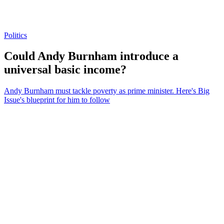
Politics
Could Andy Burnham introduce a
universal basic income?
Andy Burnham must tackle poverty as prime minister. Here's Big
Issue's blueprint for him to follow