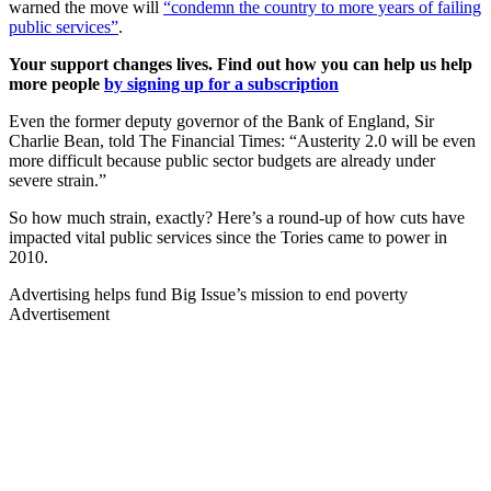
warned the move will
“condemn the country to more years of failing
public services”
.
Your support changes lives. Find out how you can help us help
more people
by signing up for a subscription
Even the former deputy governor of the Bank of England, Sir
Charlie Bean, told The Financial Times: “Austerity 2.0 will be even
more difficult because public sector budgets are already under
severe strain.”
So how much strain, exactly? Here’s a round-up of how cuts have
impacted vital public services since the Tories came to power in
2010.
Advertising helps fund Big Issue’s mission to end poverty
Advertisement