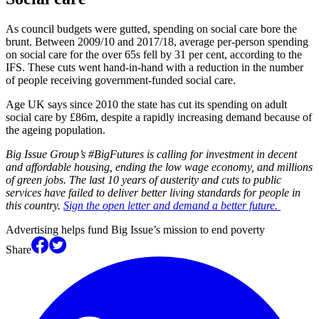
As council budgets were gutted, spending on social care bore the
brunt. Between 2009/10 and 2017/18, average per-person spending
on social care for the over 65s fell by 31 per cent, according to the
IFS. These cuts went hand-in-hand with a reduction in the number
of people receiving government-funded social care.
Age UK says since 2010 the state has cut its spending on adult
social care by £86m, despite a rapidly increasing demand because of
the ageing population.
Big Issue Group’s #BigFutures is calling for investment in decent
and affordable housing, ending the low wage economy, and millions
of green jobs. The last 10 years of austerity and cuts to public
services have failed to deliver better living standards for people in
this country.
Sign the open letter and demand a better future.
Advertising helps fund Big Issue’s mission to end poverty
Share