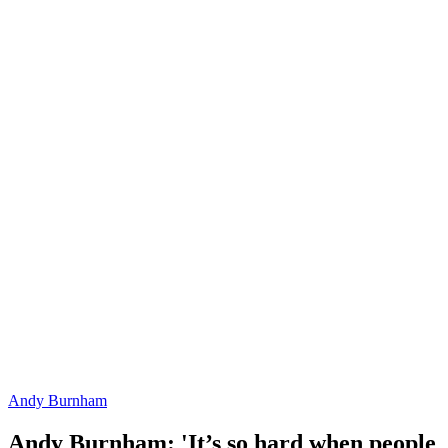
Andy Burnham
Andy Burnham: 'It’s so hard when people