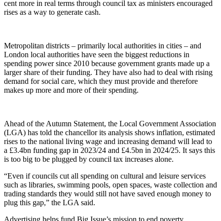
cent more in real terms through council tax as ministers encouraged
rises as a way to generate cash.
Metropolitan districts – primarily local authorities in cities – and
London local authorities have seen the biggest reductions in
spending power since 2010 because government grants made up a
larger share of their funding. They have also had to deal with rising
demand for social care, which they must provide and therefore
makes up more and more of their spending.
Ahead of the Autumn Statement, the Local Government Association
(LGA) has told the chancellor its analysis shows inflation, estimated
rises to the national living wage and increasing demand will lead to
a £3.4bn funding gap in 2023/24 and £4.5bn in 2024/25. It says this
is too big to be plugged by council tax increases alone.
“Even if councils cut all spending on cultural and leisure services
such as libraries, swimming pools, open spaces, waste collection and
trading standards they would still not have saved enough money to
plug this gap,” the LGA said.
Advertising helps fund Big Issue’s mission to end poverty