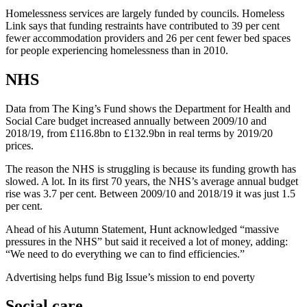
Homelessness services are largely funded by councils. Homeless
Link says that funding restraints have contributed to 39 per cent
fewer accommodation providers and 26 per cent fewer bed spaces
for people experiencing homelessness than in 2010.
NHS
Data from The King’s Fund shows the Department for Health and
Social Care budget increased annually between 2009/10 and
2018/19, from £116.8bn to £132.9bn in real terms by 2019/20
prices.
The reason the NHS is struggling is because its funding growth has
slowed. A lot. In its first 70 years, the NHS’s average annual budget
rise was 3.7 per cent. Between 2009/10 and 2018/19 it was just 1.5
per cent.
Ahead of his Autumn Statement, Hunt acknowledged “massive
pressures in the NHS” but said it received a lot of money, adding:
“We need to do everything we can to find efficiencies.”
Advertising helps fund Big Issue’s mission to end poverty
Social care