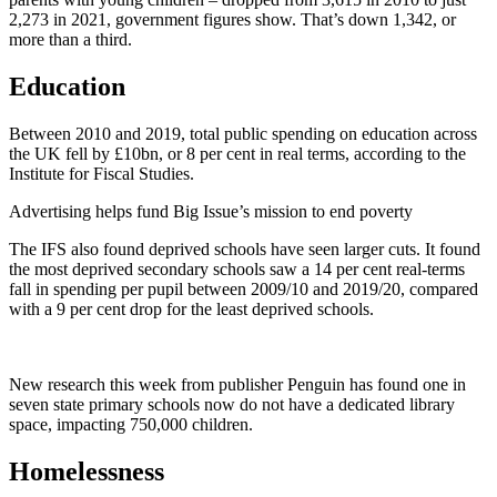
2,273 in 2021, government figures show. That’s down 1,342, or
more than a third.
Education
Between 2010 and 2019, total public spending on education across
the UK fell by £10bn, or 8 per cent in real terms, according to the
Institute for Fiscal Studies.
Advertising helps fund Big Issue’s mission to end poverty
The IFS also found deprived schools have seen larger cuts. It found
the most deprived secondary schools saw a 14 per cent real-terms
fall in spending per pupil between 2009/10 and 2019/20, compared
with a 9 per cent drop for the least deprived schools.
New research this week from publisher Penguin has found one in
seven state primary schools now do not have a dedicated library
space, impacting 750,000 children.
Homelessness