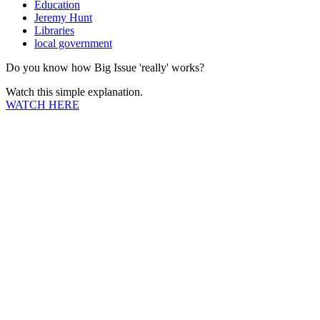
Education
Jeremy Hunt
Libraries
local government
Do you know how Big Issue 'really' works?
Watch this simple explanation.
WATCH HERE