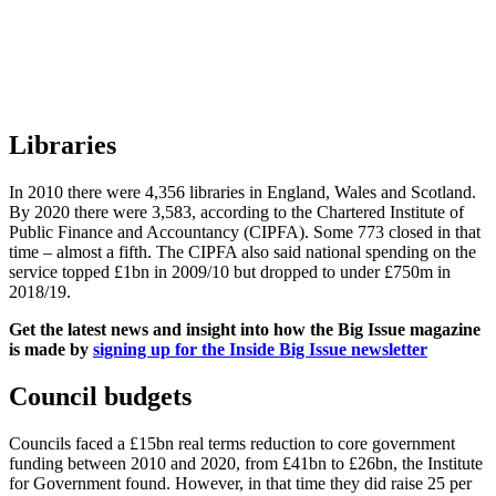
Libraries
In 2010 there were 4,356 libraries in England, Wales and Scotland.
By 2020 there were 3,583, according to the Chartered Institute of
Public Finance and Accountancy (CIPFA). Some 773 closed in that
time – almost a fifth. The CIPFA also said national spending on the
service topped £1bn in 2009/10 but dropped to under £750m in
2018/19.
Get the latest news and insight into how the Big Issue magazine
is made by
signing up for the Inside Big Issue newsletter
Council budgets
Councils faced a £15bn real terms reduction to core government
funding between 2010 and 2020, from £41bn to £26bn, the Institute
for Government found. However, in that time they did raise 25 per