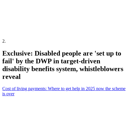
2
.
Exclusive: Disabled people are 'set up to
fail' by the DWP in target-driven
disability benefits system, whistleblowers
reveal
Cost of living payments: Where to get help in 2025 now the scheme
is over