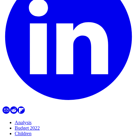
Analysis
Budget 2022
Children