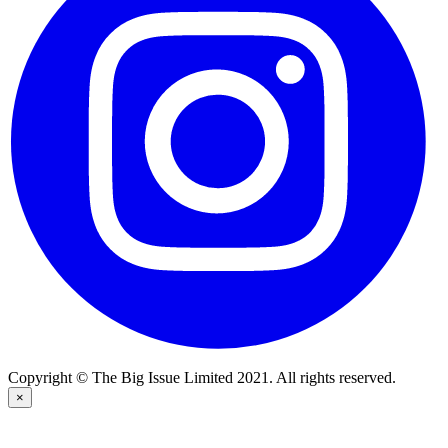
Copyright © The Big Issue Limited 2021. All rights reserved.
×