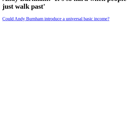
just walk past'
Could Andy Burnham introduce a universal basic income?