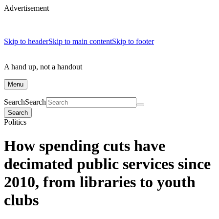
Advertisement
Skip to header
Skip to main content
Skip to footer
A hand up, not a handout
Menu
Search
Search
Search
Politics
How spending cuts have
decimated public services since
2010, from libraries to youth
clubs