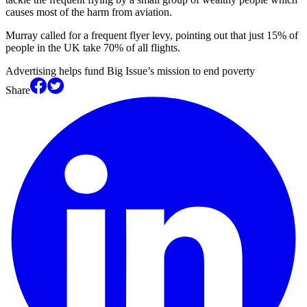
causes most of the harm from aviation.
Murray called for a frequent flyer levy, pointing out that just 15% of
people in the UK take 70% of all flights.
Advertising helps fund Big Issue’s mission to end poverty
Share