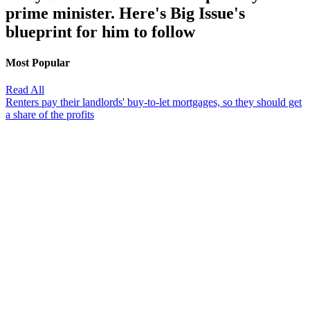
prime minister. Here's Big Issue's
blueprint for him to follow
Most Popular
Read All
Renters pay their landlords' buy-to-let mortgages, so they should get
a share of the profits