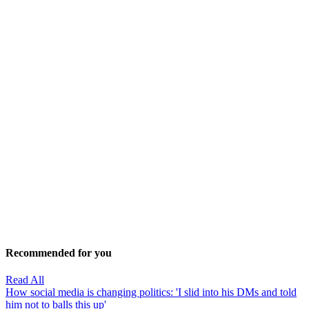
Recommended for you
Read All
How social media is changing politics: 'I slid into his DMs and told
him not to balls this up'