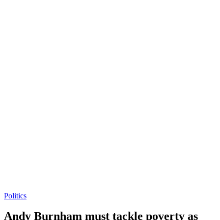
Politics
Andy Burnham must tackle poverty as