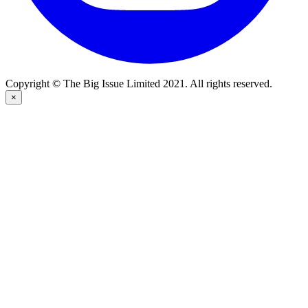
Copyright © The Big Issue Limited 2021. All rights reserved.
×