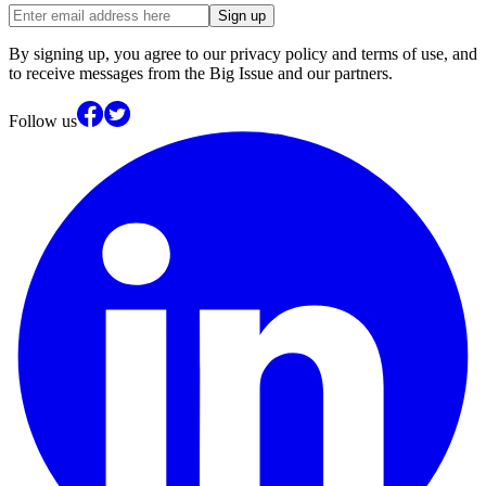
Sign up
By signing up, you agree to our privacy policy and terms of use, and
to receive messages from the Big Issue and our partners.
Follow us