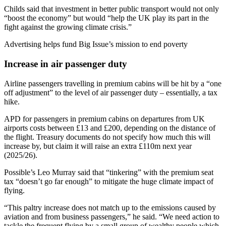
Childs said that investment in better public transport would not only
“boost the economy” but would “help the UK play its part in the
fight against the growing climate crisis.”
Advertising helps fund Big Issue’s mission to end poverty
Increase in air passenger duty
Airline passengers travelling in premium cabins will be hit by a “one
off adjustment” to the level of air passenger duty – essentially, a tax
hike.
APD for passengers in premium cabins on departures from UK
airports costs between £13 and £200, depending on the distance of
the flight. Treasury documents do not specify how much this will
increase by, but claim it will raise an extra £110m next year
(2025/26).
Possible’s Leo Murray said that “tinkering” with the premium seat
tax “doesn’t go far enough” to mitigate the huge climate impact of
flying.
“This paltry increase does not match up to the emissions caused by
aviation and from business passengers,” he said. “We need action to
tackle the frequent flying by a small group of wealthy people which