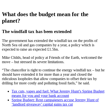
What does the budget mean for the
planet?
The windfall tax has been extended
The government has extended the windfall tax on the profits of
North Sea oil and gas companies by a year, a policy which is
expected to raise an expected £1.5bn.
Mike Childs, head of policy at Friends of the Earth, welcomed the
move – but stressed its severe limitations.
“The chancellor is right to continue the energy windfall tax – but he
should have extended it for more than a year and closed the
ridiculous loopholes that allow companies to offset their tax by
drilling for more costly and polluting fossil fuels,” he said.
Tax cuts, vapes and fuel: What Jeremy Hunt’s Spring Budget
means for you and your bank account
Spring Budget: Rent campaigners accuse Jeremy Hunt of
‘landlord giveaway’ capital gains tax cut