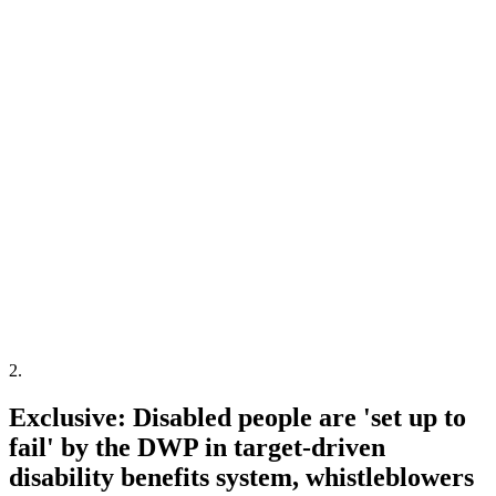
2
.
Exclusive: Disabled people are 'set up to
fail' by the DWP in target-driven
disability benefits system, whistleblowers