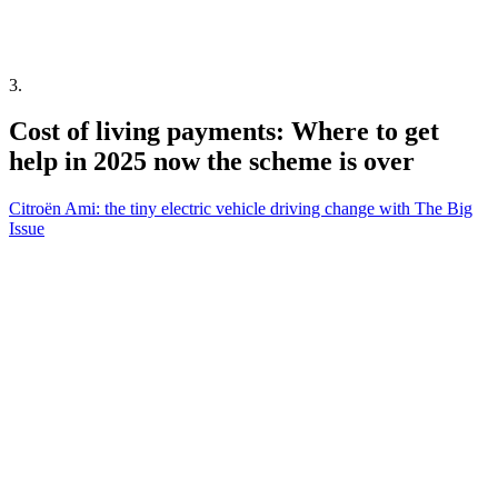
3
.
Cost of living payments: Where to get
help in 2025 now the scheme is over
Citroën Ami: the tiny electric vehicle driving change with The Big
Issue