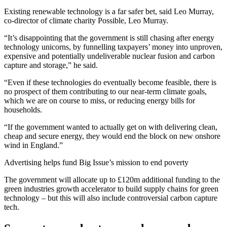
Existing renewable technology is a far safer bet, said Leo Murray,
co-director of climate charity Possible, Leo Murray.
“It’s disappointing that the government is still chasing after energy
technology unicorns, by funnelling taxpayers’ money into unproven,
expensive and potentially undeliverable nuclear fusion and carbon
capture and storage,” he said.
“Even if these technologies do eventually become feasible, there is
no prospect of them contributing to our near-term climate goals,
which we are on course to miss, or reducing energy bills for
households.
“If the government wanted to actually get on with delivering clean,
cheap and secure energy, they would end the block on new onshore
wind in England.”
Advertising helps fund Big Issue’s mission to end poverty
The government will allocate up to £120m additional funding to the
green industries growth accelerator to build supply chains for green
technology – but this will also include controversial carbon capture
tech.