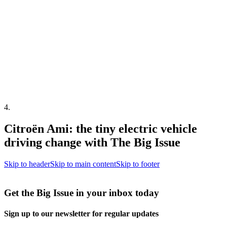
4
.
Citroën Ami: the tiny electric vehicle
driving change with The Big Issue
Skip to header
Skip to main content
Skip to footer
Get the Big Issue in your inbox today
Sign up to our newsletter for regular updates