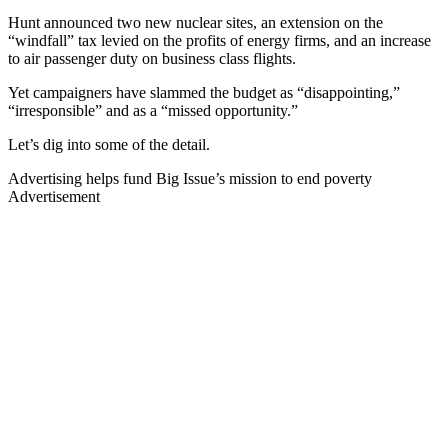
Hunt announced two new nuclear sites, an extension on the
“windfall” tax levied on the profits of energy firms, and an increase
to air passenger duty on business class flights.
Yet campaigners have slammed the budget as “disappointing,”
“irresponsible” and as a “missed opportunity.”
Let’s dig into some of the detail.
Advertising helps fund Big Issue’s mission to end poverty
Advertisement