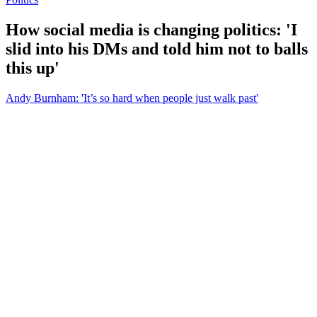
How social media is changing politics: 'I
slid into his DMs and told him not to balls
this up'
Andy Burnham: 'It’s so hard when people just walk past'