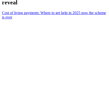
reveal
Cost of living payments: Where to get help in 2025 now the scheme
is over