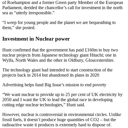
of Roehampton and a former Green party Member of the European
Parliament, derided the chancellor’s call for investment in the north
sea as “utterly irresponsible.”
“I weep for young people and the planet we are bequeathing to
them,” she posted.
Investment
in Nuclear power
Hunt confirmed that the government has paid £160m to buy two
nuclear projects from Japanese technology giant Hitachi; one in
Wylfa, North Wales and the other in Oldbury, Gloucestershire.
The technology giant had intended to start construction of the
projects back in 2014 but abandoned its plans in 2020
Advertising helps fund Big Issue’s mission to end poverty
“We want nuclear to provide up to 25 per cent of UK electricity by
2050 and I want the UK to lead the global race in developing
cutting edge nuclear technologies,” Hunt said.
However, nuclear is controversial in environmental circles. Unlike
fossil fuels, it doesn’t produce huge quantities of CO2 – but the
radioactive waste it produces is extremely hard to dispose of.