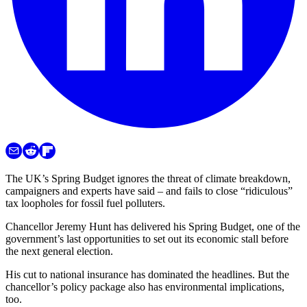
The UK’s Spring Budget ignores the threat of climate breakdown,
campaigners and experts have said – and fails to close “ridiculous”
tax loopholes for fossil fuel polluters.
Chancellor Jeremy Hunt has delivered his Spring Budget, one of the
government’s last opportunities to set out its economic stall before
the next general election.
His cut to national insurance has dominated the headlines. But the
chancellor’s policy package also has environmental implications,
too.