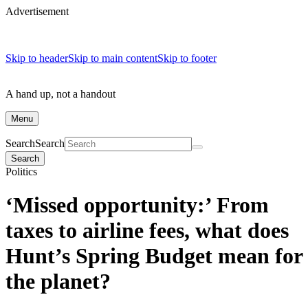
Advertisement
Skip to header
Skip to main content
Skip to footer
A hand up, not a handout
Menu
Search
Search
Search
Politics
‘Missed opportunity:’ From
taxes to airline fees, what does
Hunt’s Spring Budget mean for
the planet?