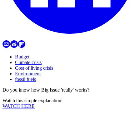
Budget
Climate crisis
Cost of living crisis
Environment
fossil fuels
Do you know how Big Issue 'really' works?
Watch this simple explanation.
WATCH HERE