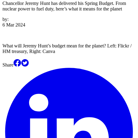
Chancellor Jeremy Hunt has delivered his Spring Budget. From
nuclear power to fuel duty, here’s what it means for the planet
by:
6 Mar 2024
What will Jeremy Hunt’s budget mean for the planet? Left: Flickr /
HM treasury, Right: Canva
Share