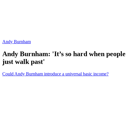
Andy Burnham
Andy Burnham: 'It’s so hard when people
just walk past'
Could Andy Burnham introduce a universal basic income?