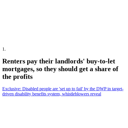
1
.
Renters pay their landlords' buy-to-let
mortgages, so they should get a share of
the profits
Exclusive: Disabled people are 'set up to fail' by the DWP in target-
driven disability benefits system, whistleblowers reveal