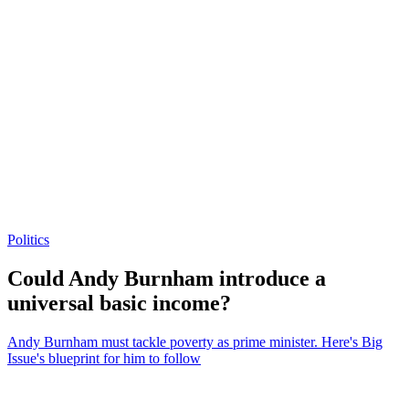
Politics
Could Andy Burnham introduce a
universal basic income?
Andy Burnham must tackle poverty as prime minister. Here's Big
Issue's blueprint for him to follow