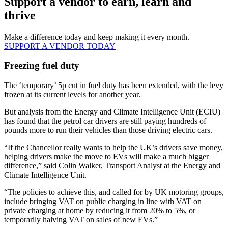
Support a vendor to earn, learn and
thrive
Make a difference today and keep making it every month.
SUPPORT A VENDOR TODAY
Freezing fuel duty
The ‘temporary’ 5p cut in fuel duty has been extended, with the levy
frozen at its current levels for another year.
But analysis from the Energy and Climate Intelligence Unit (ECIU)
has found that the petrol car drivers are still paying hundreds of
pounds more to run their vehicles than those driving electric cars.
“If the Chancellor really wants to help the UK’s drivers save money,
helping drivers make the move to EVs will make a much bigger
difference,” said Colin Walker, Transport Analyst at the Energy and
Climate Intelligence Unit.
“The policies to achieve this, and called for by UK motoring groups,
include bringing VAT on public charging in line with VAT on
private charging at home by reducing it from 20% to 5%, or
temporarily halving VAT on sales of new EVs.”