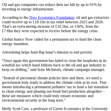
Oil and gas companies can reduce their tax bill by up to 91% by
investing in energy infrastructure.
According to the
New Economics Foundation
, oil and gas extractors
could receive up to £18.1bn in tax relief between 2023 and 2026.
That’s an eyewatering increase of £10.5bn, or 136%, from the
£7.6bn they were expected to receive before the energy crisis.
Global Justice Now called for a permanent tax to fund the clean
energy transition.
Advertising helps fund Big Issue’s mission to end poverty
“Once again this government has failed to close the loopholes in its
windfall tax which hand billions back to the oil and gas industry to
keep on drilling,” said Izzie McIntosh, climate campaign manager.
“Instead of piecemeal climate policies here and there, we need a
government truly ready to address the climate crisis at its root. That
means introducing a permanent polluters’ tax to fund a fair transition
to clean energy and phasing out fossil fuel production altogether –
these are measures which could truly ensure economic and
environmental security in the long term.”
Molly Scott Cato, a professor of Green Economics at the University