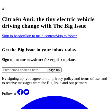
4
.
Citroën Ami: the tiny electric vehicle
driving change with The Big Issue
Skip to header
Skip to main content
Skip to footer
Get the Big Issue in your inbox today
Sign up to our newsletter for regular updates
Sign up
By signing up, you agree to our privacy policy and terms of use, and
to receive messages from the Big Issue and our partners.
Follow us