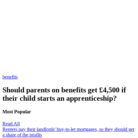
benefits
Should parents on benefits get £4,500 if
their child starts an apprenticeship?
Most Popular
Read All
Renters pay their landlords' buy-to-let mortgages, so they should get
a share of the profits