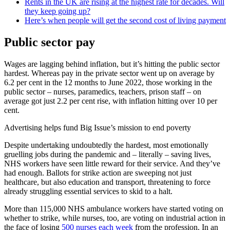
Rents in the UK are rising at the highest rate for decades. Will
they keep going up?
Here’s when people will get the second cost of living payment
Public sector pay
Wages are lagging behind inflation, but it’s hitting the public sector
hardest. Whereas pay in the private sector went up on average by
6.2 per cent in the 12 months to June 2022, those working in the
public sector – nurses, paramedics, teachers, prison staff – on
average got just 2.2 per cent rise, with inflation hitting over 10 per
cent.
Advertising helps fund Big Issue’s mission to end poverty
Despite undertaking undoubtedly the hardest, most emotionally
gruelling jobs during the pandemic and – literally – saving lives,
NHS workers have seen little reward for their service. And they’ve
had enough. Ballots for strike action are sweeping not just
healthcare, but also education and transport, threatening to force
already struggling essential services to skid to a halt.
More than 115,000 NHS ambulance workers have started voting on
whether to strike, while nurses, too, are voting on industrial action in
the face of losing
500 nurses each week
from the profession. In an