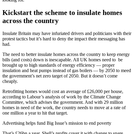
Kickstart the scheme to insulate homes
across the country
Insulate Britain may have infuriated drivers and politicians with their
protest tactics but it’s hard to deny the impact their messaging has
had.
The need to better insulate homes across the country to keep energy
bills (and costs) down is inescapable. All UK homes need to be
brought up to high standards of energy efficiency — proper
insulation and heat pumps instead of gas boilers — by 2050 to meed
the government’s net zero target of 2050. But it doesn’t come
cheaply.
Retrofitting homes would cost an average of £26,000 per house,
according to Labour’s analysis of work by the Climate Change
Committee, which advises the government. And with 29 million
homes in need of the work, the country needs to move at a rate of
one million a year to hit that target.
Advertising helps fund Big Issue’s mission to end poverty
That’s £26bn a year. Shell’s profits cover it with change to spare.