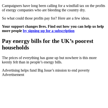
Campaigners have long been calling for a windfall tax on the profits
of energy companies who are bleeding the country dry.
So what could those profits pay for? Here are a few ideas.
Your support changes lives. Find out how you can help us help
more people
by signing up for a subscription
Pay energy bills for the UK’s poorest
households
The prices of everything has gone up but nowhere is this more
keenly felt than in people’s energy bills.
Advertising helps fund Big Issue’s mission to end poverty
Advertisement