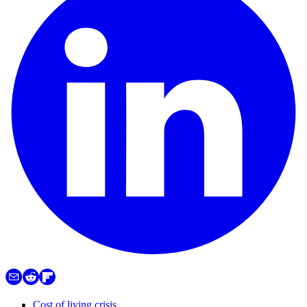
Cost of living crisis