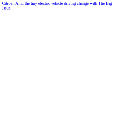
Citroën Ami: the tiny electric vehicle driving change with The Big
Issue