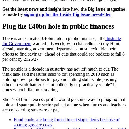
Get the latest news and insight into how the Big Issue magazine
is made by
signing up for the Inside Big Issue newsletter
Plug the £40bn hole in public finances
There is an estimated £40bn hole in public finances, , the
Institute
for Government
warned this week, with chancellor Jeremy Hunt
already warning government departments must “redouble their
efforts to find savings” ahead of cuts that could see budgets to fall 8
per cent by 2026/27.
The trouble is a decade in austerity has not left much to cut. The
think tank said measures used to cut spending in 2010 such as
holding down public sector pay and cutting staff while pushing
others to work harder is “not politically or practically viable” in
times when inflation is soaring.
Shell’s £31bn in excess profits would go some way to plugging that
hole and spare public sector pain at a time when nurses and teachers
are considering strikes over pay
Food banks are being forced to cut staple items because of
soaring grocery costs