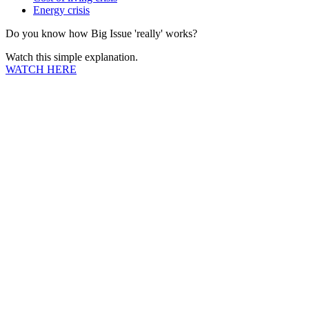
Energy crisis
Do you know how Big Issue 'really' works?
Watch this simple explanation.
WATCH HERE