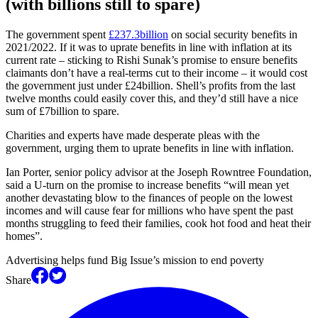
(with billions still to spare)
The government spent
£237.3billion
on social security benefits in
2021/2022. If it was to uprate benefits in line with inflation at its
current rate – sticking to Rishi Sunak’s promise to ensure benefits
claimants don’t have a real-terms cut to their income – it would cost
the government just under £24billion. Shell’s profits from the last
twelve months could easily cover this, and they’d still have a nice
sum of £7billion to spare.
Charities and experts have made desperate pleas with the
government, urging them to uprate benefits in line with inflation.
Ian Porter, senior policy advisor at the Joseph Rowntree Foundation,
said a U-turn on the promise to increase benefits “will mean yet
another devastating blow to the finances of people on the lowest
incomes and will cause fear for millions who have spent the past
months struggling to feed their families, cook hot food and heat their
homes”.
Advertising helps fund Big Issue’s mission to end poverty
Share