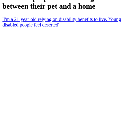
between their pet and a home
'I'm a 21-year-old relying on disability benefits to live. Young
disabled people feel deserted'