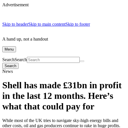
Advertisement
Skip to header
Skip to main content
Skip to footer
A hand up, not a handout
Menu
Search
Search
Search
News
Shell has made £31bn in profit
in the last 12 months. Here’s
what that could pay for
While most of the UK tries to navigate sky-high energy bills and
other costs, oil and gas producers continue to rake in huge profits.