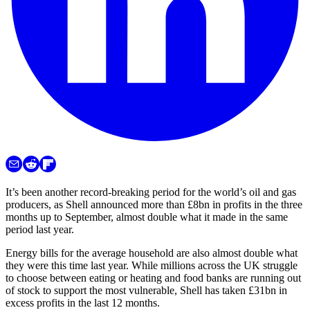
It’s been another record-breaking period for the world’s oil and gas
producers, as Shell announced more than £8bn in profits in the three
months up to September, almost double what it made in the same
period last year.
Energy bills for the average household are also almost double what
they were this time last year. While millions across the UK struggle
to choose between eating or heating and food banks are running out
of stock to support the most vulnerable, Shell has taken £31bn in
excess profits in the last 12 months.