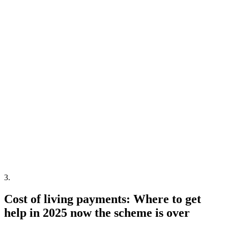
3
.
Cost of living payments: Where to get
help in 2025 now the scheme is over