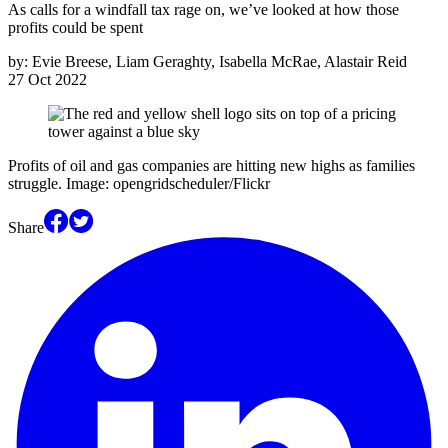
As calls for a windfall tax rage on, we’ve looked at how those
profits could be spent
by:
Evie Breese, Liam Geraghty, Isabella McRae, Alastair Reid
27 Oct 2022
Profits of oil and gas companies are hitting new highs as families
struggle. Image: opengridscheduler/Flickr
Share