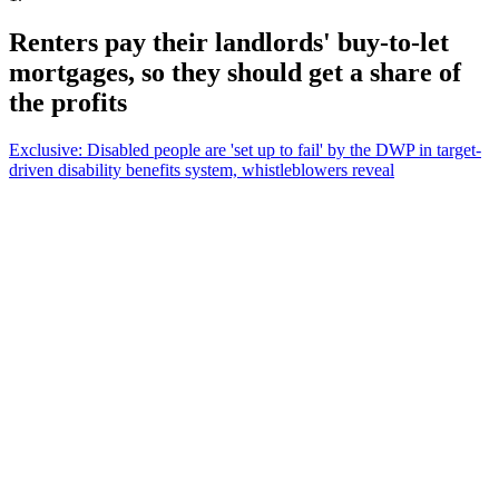
Renters pay their landlords' buy-to-let
mortgages, so they should get a share of
the profits
Exclusive: Disabled people are 'set up to fail' by the DWP in target-
driven disability benefits system, whistleblowers reveal