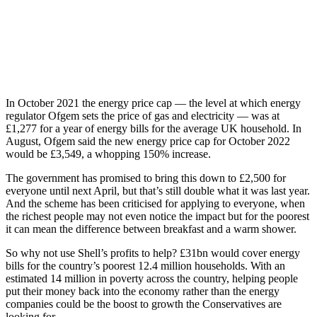
In October 2021 the energy price cap — the level at which energy
regulator Ofgem sets the price of gas and electricity — was at
£1,277 for a year of energy bills for the average UK household. In
August, Ofgem said the new energy price cap for October 2022
would be £3,549, a whopping 150% increase.
The government has promised to bring this down to £2,500 for
everyone until next April, but that’s still double what it was last year.
And the scheme has been criticised for applying to everyone, when
the richest people may not even notice the impact but for the poorest
it can mean the difference between breakfast and a warm shower.
So why not use Shell’s profits to help? £31bn would cover energy
bills for the country’s poorest 12.4 million households. With an
estimated 14 million in poverty across the country, helping people
put their money back into the economy rather than the energy
companies could be the boost to growth the Conservatives are
looking for.