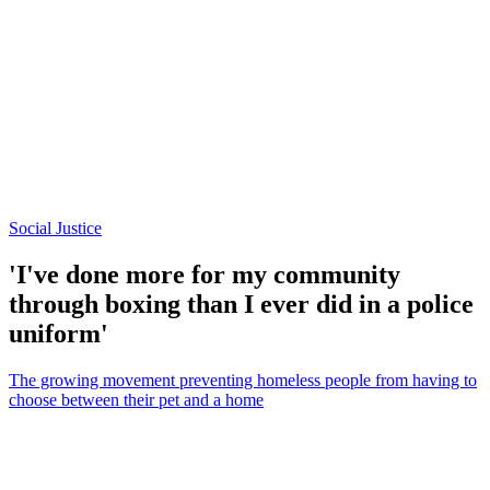
Social Justice
'I've done more for my community
through boxing than I ever did in a police
uniform'
The growing movement preventing homeless people from having to
choose between their pet and a home