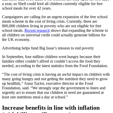
a year, so Shell could feed all children currently eligible for free
school meals for over 42 years.
Campaigners are calling for an urgent expansion of the free school
meals scheme in the cost of living crisis. Currently, there are
800,000 children living in poverty who are not eligible for free
school meals.
Recent research
shows that expanding the scheme to
all children on universal credit could actually generate billions for
the UK economy.
Advertising helps fund Big Issue’s mission to end poverty
In September, four million children went hungry because their
families either couldn’t afford or couldn’t access the food they
needed, according to the latest statistics from the Food Foundation.
“The cost of living crisis is having an awful impact on children with
many going hungry and not getting the nutrition they need to grow
up healthily,” Anna Taylor, executive director at the Food
Foundation, said. “We strongly urge the government to listen and
urgently act to ensure that our children in need are guaranteed at
least one nutritious meal a day at school.”
Increase benefits in line with inflation