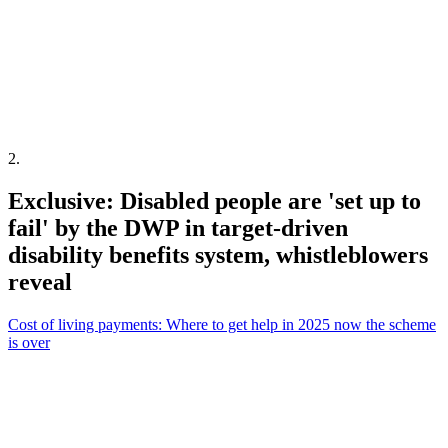
2
.
Exclusive: Disabled people are 'set up to
fail' by the DWP in target-driven
disability benefits system, whistleblowers
reveal
Cost of living payments: Where to get help in 2025 now the scheme
is over