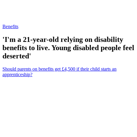
Benefits
'I'm a 21-year-old relying on disability
benefits to live. Young disabled people feel
deserted'
Should parents on benefits get £4,500 if their child starts an
apprenticeship?