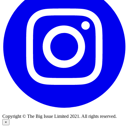
Copyright © The Big Issue Limited 2021. All rights reserved.
×