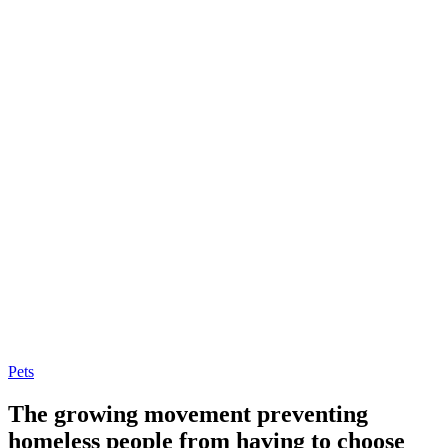
Pets
The growing movement preventing
homeless people from having to choose