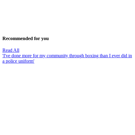
Recommended for you
Read All
'I've done more for my community through boxing than I ever did in
a police uniform'