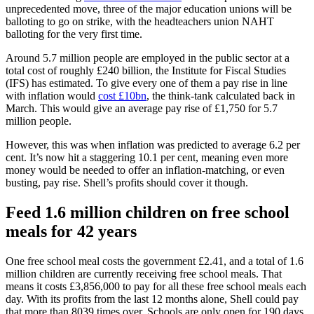
unprecedented move, three of the major education unions will be
balloting to go on strike, with the headteachers union NAHT
balloting for the very first time.
Around 5.7 million people are employed in the public sector at a
total cost of roughly £240 billion, the Institute for Fiscal Studies
(IFS) has estimated. To give every one of them a pay rise in line
with inflation would
cost £10bn
, the think-tank calculated back in
March. This would give an average pay rise of £1,750 for 5.7
million people.
However, this was when inflation was predicted to ​​average 6.2 per
cent. It’s now hit a staggering 10.1 per cent, meaning even more
money would be needed to offer an inflation-matching, or even
busting, pay rise. Shell’s profits should cover it though.
Feed 1.6 million children on free school
meals for 42 years
One free school meal costs the government £2.41, and a total of 1.6
million children are currently receiving free school meals. That
means it costs £3,856,000 to pay for all these free school meals each
day. With its profits from the last 12 months alone, Shell could pay
that more than 8039 times over. Schools are only open for 190 days