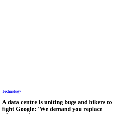
Technology
A data centre is uniting bugs and bikers to
fight Google: 'We demand you replace