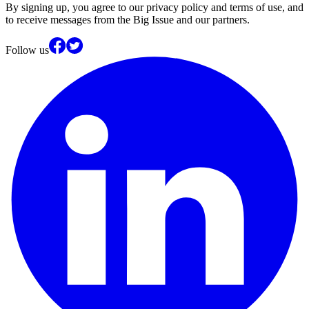
By signing up, you agree to our privacy policy and terms of use, and
to receive messages from the Big Issue and our partners.
Follow us