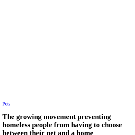
Pets
The growing movement preventing
homeless people from having to choose
between their pet and a home