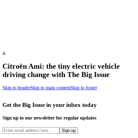
4
.
Citroën Ami: the tiny electric vehicle
driving change with The Big Issue
Skip to header
Skip to main content
Skip to footer
Get the Big Issue in your inbox today
Sign up to our newsletter for regular updates
Sign up