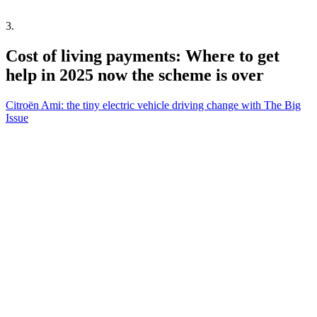
3
.
Cost of living payments: Where to get
help in 2025 now the scheme is over
Citroën Ami: the tiny electric vehicle driving change with The Big
Issue