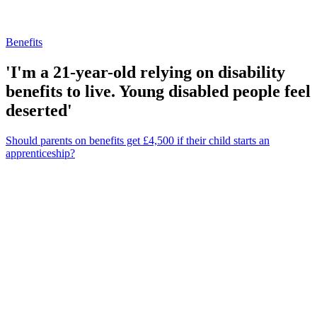
Benefits
'I'm a 21-year-old relying on disability
benefits to live. Young disabled people feel
deserted'
Should parents on benefits get £4,500 if their child starts an
apprenticeship?