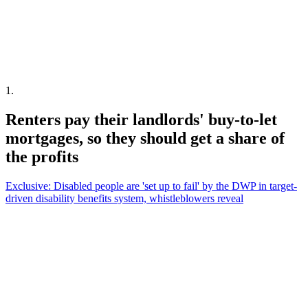
1
.
Renters pay their landlords' buy-to-let
mortgages, so they should get a share of
the profits
Exclusive: Disabled people are 'set up to fail' by the DWP in target-
driven disability benefits system, whistleblowers reveal