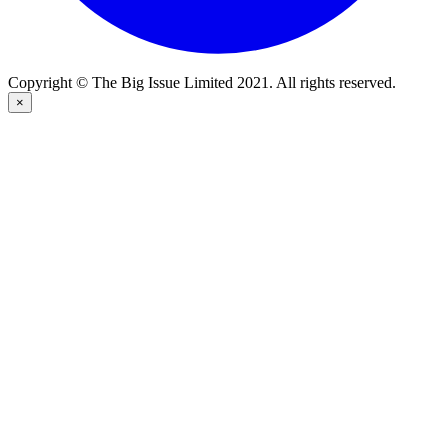
Copyright © The Big Issue Limited 2021. All rights reserved.
×