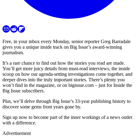
Free, in your inbox every Monday, senior reporter Greg Barradale
gives you a unique inside track on Big Issue’s award-winning
journalism.
It’s a rare chance to find out how the stories you read are made.
You’ll get more juicy details from must-read interviews, the inside
scoop on how our agenda-setting investigations come together, and
deeper dives into the truly important stories. There’s plenty you
won’t find in the magazine, or on bigissue.com – just for Inside the
Big Issue subscribers.
Plus, we’ll delve through Big Issue’s 33-year publishing history to
discover some gems from years gone by.
Sign up now to become part of the inner workings of a news outlet
with a difference.
Advertisement