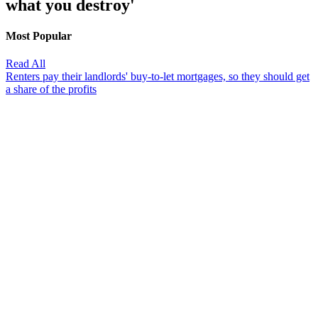
what you destroy'
Most Popular
Read All
Renters pay their landlords' buy-to-let mortgages, so they should get
a share of the profits