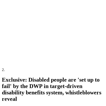
2
.
Exclusive: Disabled people are 'set up to
fail' by the DWP in target-driven
disability benefits system, whistleblowers
reveal