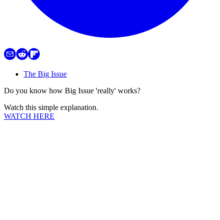
The Big Issue
Do you know how Big Issue 'really' works?
Watch this simple explanation.
WATCH HERE