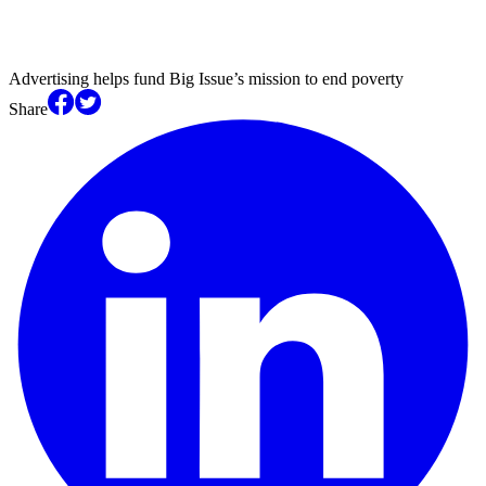
Advertising helps fund Big Issue’s mission to end poverty
Share