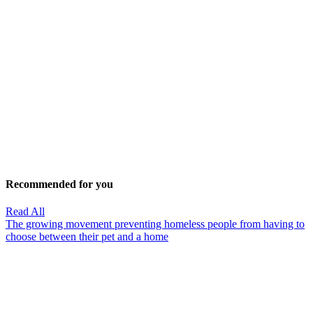
Recommended for you
Read All
The growing movement preventing homeless people from having to
choose between their pet and a home