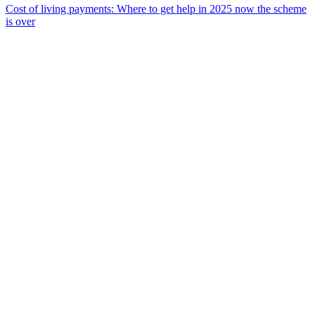
Cost of living payments: Where to get help in 2025 now the scheme
is over