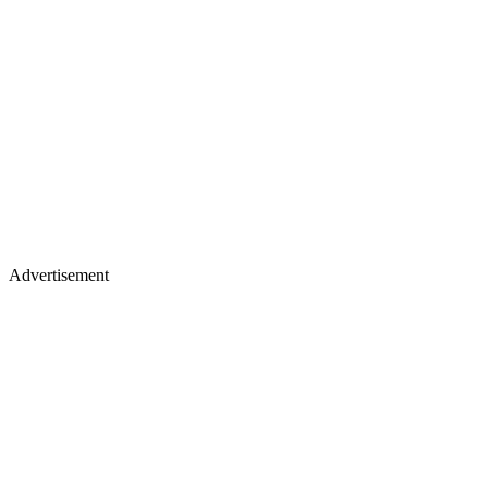
Advertisement