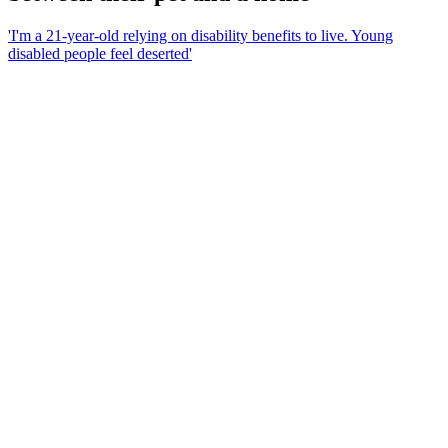
'I'm a 21-year-old relying on disability benefits to live. Young
disabled people feel deserted'