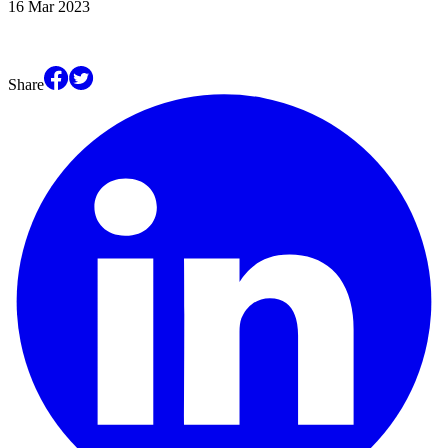
16 Mar 2023
Share