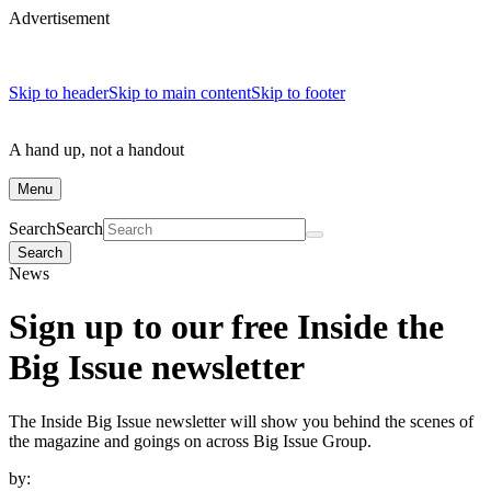
Advertisement
Skip to header
Skip to main content
Skip to footer
A hand up, not a handout
Menu
Search
Search
Search
News
Sign up to our free Inside the
Big Issue newsletter
The Inside Big Issue newsletter will show you behind the scenes of
the magazine and goings on across Big Issue Group.
by: