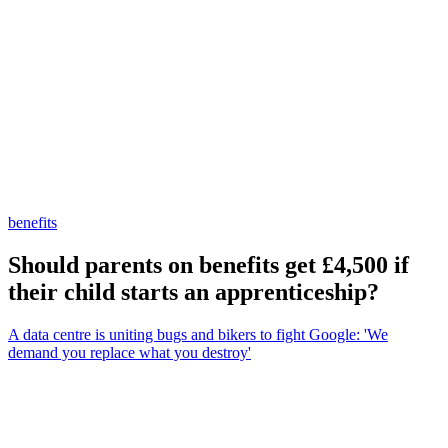
benefits
Should parents on benefits get £4,500 if
their child starts an apprenticeship?
A data centre is uniting bugs and bikers to fight Google: 'We
demand you replace what you destroy'