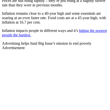
Prices are still rising rapidly – they’re just rising at a slightly slower
rate than they were in previous months.
Inflation remains close to a 40-year high and some essentials are
soaring at an even faster rate. Food costs are at a 45-year high, with
inflation at 16.7 per cent.
Inflation impacts people in different ways and it’s
hitting the poorest
people the hardest.
Advertising helps fund Big Issue’s mission to end poverty
Advertisement