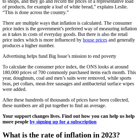
to shops, and they go and record the prices of a representative load
of products, for example a loaf of white bread,” explains Leslie.
“This is done across the country.”
There are multiple ways that inflation is calculated. The consumer
price index is the government’s preferred way of measuring inflation
as it takes in costs of everyday goods. But there is also the retail
price index which is more influenced by
house prices
and generally
produces a higher number.
Advertising helps fund Big Issue’s mission to end poverty
To calculate the consumer price index, the ONS looks at around
180,000 prices of 700 commonly purchased items each month. This
year, doughnuts, coal and men’s suits were removed, while sports
bras, pet collars, meat-free sausages and antibacterial surface wipes
were added.
After these hundreds of thousands of prices have been collected,
these numbers are all put together to find an average.
Your support changes lives. Find out how you can help us help
more people
by signing up for a subscription
What is the rate of inflation in 2023?