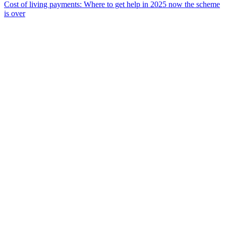
Cost of living payments: Where to get help in 2025 now the scheme
is over