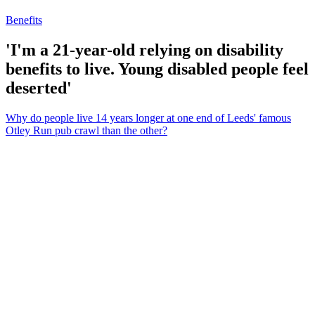
Benefits
'I'm a 21-year-old relying on disability
benefits to live. Young disabled people feel
deserted'
Why do people live 14 years longer at one end of Leeds' famous
Otley Run pub crawl than the other?