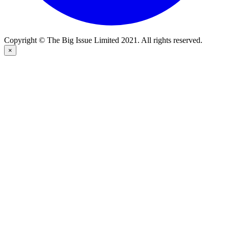
Copyright © The Big Issue Limited 2021. All rights reserved.
×