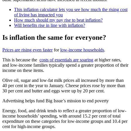
This inflation calculator lets you see how much the rising cost
of living has impacted you
How much should my pay rise to beat inflation?
Will benefits rise in line with inflation?
Is inflation the same for everyone?
Prices are rising even faster
for
low-income households
.
This is because the
costs of essentials are soaring
at higher rates,
and low-income families typically spend a greater proportion of their
income on these items.
Olive oil, sugar and low-fat milk prices all increased by more than
40 per cent in the year to January. Cheese prices rose by more than
30 per cent and butter and eggs were up by 20 per cent.
Advertising helps fund Big Issue’s mission to end poverty
Energy, food, and drink tends to reflect a greater proportion of low-
income households’ spending, with around 15.2 per cent of total
expenditure on these categories for low-income groups and 10.4 per
cent for high-income groups.