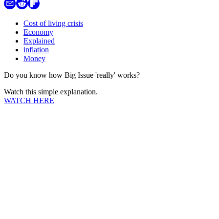
Cost of living crisis
Economy
Explained
inflation
Money
Do you know how Big Issue 'really' works?
Watch this simple explanation.
WATCH HERE