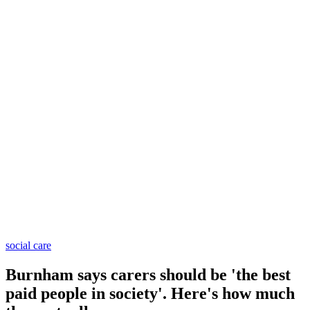
social care
Burnham says carers should be 'the best
paid people in society'. Here's how much