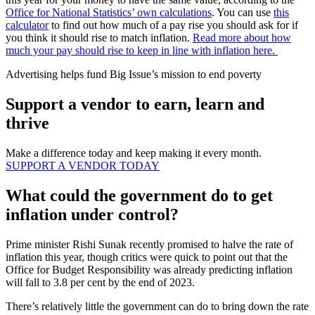
Office for National Statistics’ own calculations
. You can use
this
calculator
to find out how much of a pay rise you should ask for if
you think it should rise to match inflation.
Read more about how
much your pay should rise to keep in line with inflation here.
Advertising helps fund Big Issue’s mission to end poverty
Support a vendor to earn, learn and
thrive
Make a difference today and keep making it every month.
SUPPORT A VENDOR TODAY
What could the government do to get
inflation under control?
Prime minister Rishi Sunak recently promised to halve the rate of
inflation this year, though critics were quick to point out that the
Office for Budget Responsibility was already predicting inflation
will fall to 3.8 per cent by the end of 2023.
There’s relatively little the government can do to bring down the rate