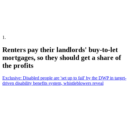
1
.
Renters pay their landlords' buy-to-let
mortgages, so they should get a share of
the profits
Exclusive: Disabled people are 'set up to fail' by the DWP in target-
driven disability benefits system, whistleblowers reveal