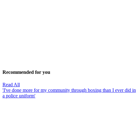
Recommended for you
Read All
'I've done more for my community through boxing than I ever did in
a police uniform'