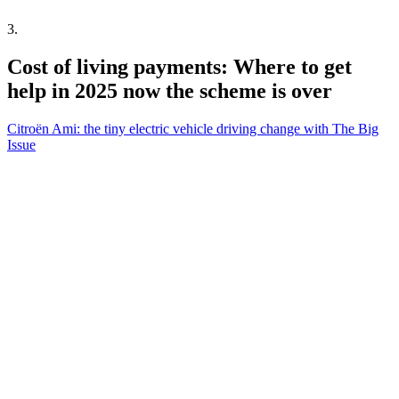
3
.
Cost of living payments: Where to get
help in 2025 now the scheme is over
Citroën Ami: the tiny electric vehicle driving change with The Big
Issue