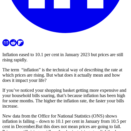
Inflation eased to 10.1 per cent in January 2023 but prices are still
rising rapidly.
The term “inflation” is the technical way of describing the rate at
which prices are rising. But what does it actually mean and how
does it impact your life?
If you’ve noticed your shopping basket getting more expensive and
your household bills soaring, that’s because inflation has been high
for some months. The higher the inflation rate, the faster your bills
increase.
New data from the Office for National Statistics (ONS) shows
inflation is falling – down to 10.1 per cent in January from 10.5 per
cent in December.But this does not mean prices are going to fall.