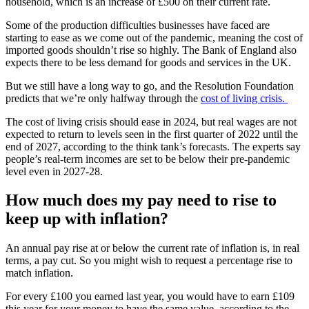
household, which is an increase of £500 on their current rate.
Some of the production difficulties businesses have faced are
starting to ease as we come out of the pandemic, meaning the cost of
imported goods shouldn’t rise so highly. The Bank of England also
expects there to be less demand for goods and services in the UK.
But we still have a long way to go, and the Resolution Foundation
predicts that we’re only halfway through the
cost of living crisis.
The cost of living crisis should ease in 2024, but real wages are not
expected to return to levels seen in the first quarter of 2022 until the
end of 2027, according to the think tank’s forecasts. The experts say
people’s real-term incomes are set to be below their pre-pandemic
level even in 2027-28.
How much does my pay need to rise to
keep up with inflation?
An annual pay rise at or below the current rate of inflation is, in real
terms, a pay cut. So you might wish to request a percentage rise to
match inflation.
For every £100 you earned last year, you would have to earn £109
this year for your money to have the same value, according to the