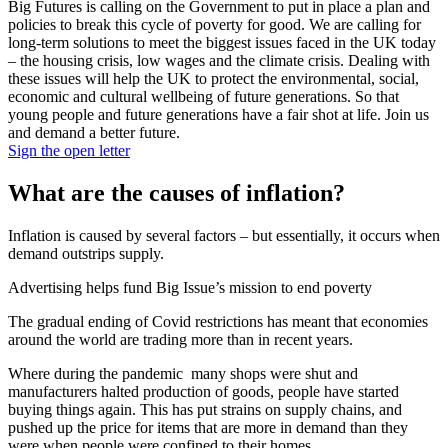
Big Futures is calling on the Government to put in place a plan and
policies to break this cycle of poverty for good. We are calling for
long-term solutions to meet the biggest issues faced in the UK today
– the housing crisis, low wages and the climate crisis. Dealing with
these issues will help the UK to protect the environmental, social,
economic and cultural wellbeing of future generations. So that
young people and future generations have a fair shot at life. Join us
and demand a better future.
Sign the open letter
What are the causes of inflation?
Inflation is caused by several factors – but essentially, it occurs when
demand outstrips supply.
Advertising helps fund Big Issue’s mission to end poverty
The gradual ending of Covid restrictions has meant that economies
around the world are trading more than in recent years.
Where during the pandemic many shops were shut and
manufacturers halted production of goods, people have started
buying things again. This has put strains on supply chains, and
pushed up the price for items that are more in demand than they
were when people were confined to their homes.