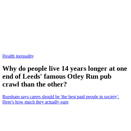
Health inequality
Why do people live 14 years longer at one
end of Leeds' famous Otley Run pub
crawl than the other?
Burnham says carers should be 'the best paid people in society'.
Here's how much they actually earn