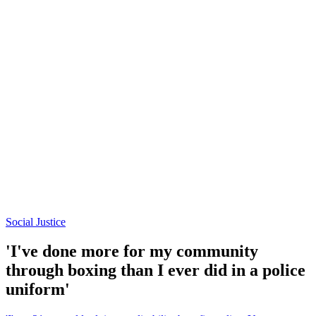
Social Justice
'I've done more for my community
through boxing than I ever did in a police
uniform'