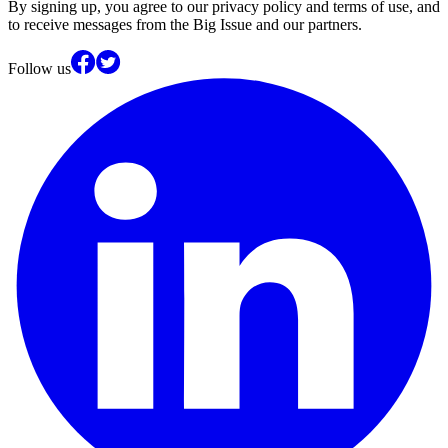
By signing up, you agree to our privacy policy and terms of use, and
to receive messages from the Big Issue and our partners.
Follow us