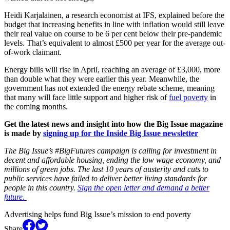
Heidi Karjalainen, a research economist at IFS, explained before the
budget that increasing benefits in line with inflation would still leave
their real value on course to be 6 per cent below their pre-pandemic
levels. That’s equivalent to almost £500 per year for the average out-
of-work claimant.
Energy bills will rise in April, reaching an average of £3,000, more
than double what they were earlier this year. Meanwhile, the
government has not extended the energy rebate scheme, meaning
that many will face little support and higher risk of
fuel poverty
in
the coming months.
Get the latest news and insight into how the Big Issue magazine
is made by
signing up for the Inside Big Issue newsletter
The Big Issue’s #BigFutures campaign is calling for investment in
decent and affordable housing, ending the low wage economy, and
millions of green jobs. The last 10 years of austerity and cuts to
public services have failed to deliver better living standards for
people in this country.
Sign the open letter and demand a better
future.
Advertising helps fund Big Issue’s mission to end poverty
Share