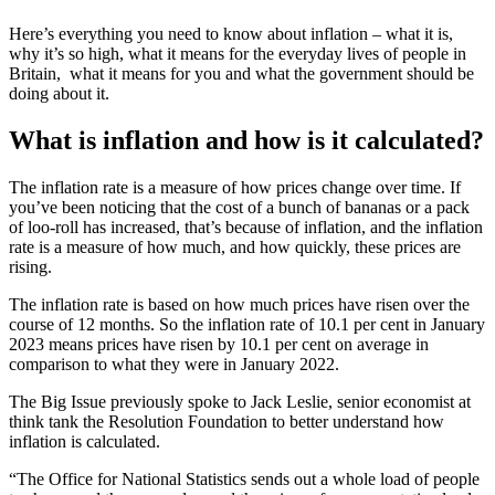
Here’s everything you need to know about inflation – what it is,
why it’s so high, what it means for the everyday lives of people in
Britain, what it means for you and what the government should be
doing about it.
What is inflation and how is it calculated?
The inflation rate is a measure of how prices change over time. If
you’ve been noticing that the cost of a bunch of bananas or a pack
of loo-roll has increased, that’s because of inflation, and the inflation
rate is a measure of how much, and how quickly, these prices are
rising.
The inflation rate is based on how much prices have risen over the
course of 12 months. So the inflation rate of 10.1 per cent in January
2023 means prices have risen by 10.1 per cent on average in
comparison to what they were in January 2022.
The Big Issue previously spoke to Jack Leslie, senior economist at
think tank the Resolution Foundation to better understand how
inflation is calculated.
“The Office for National Statistics sends out a whole load of people