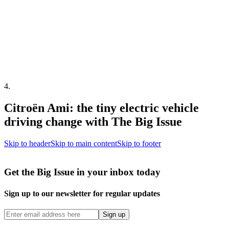
4
.
Citroën Ami: the tiny electric vehicle
driving change with The Big Issue
Skip to header
Skip to main content
Skip to footer
Get the Big Issue in your inbox today
Sign up to our newsletter for regular updates
Sign up