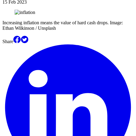
15 Feb 2023
Increasing inflation means the value of hard cash drops. Image:
Ethan Wilkinson / Unsplash
Share