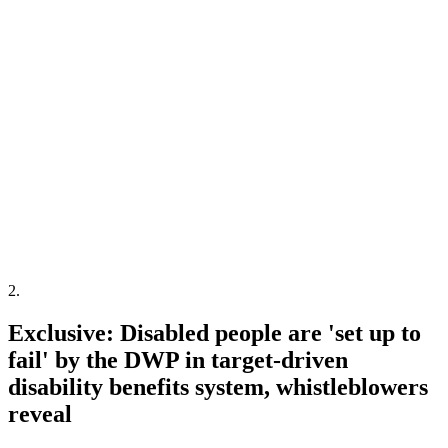
2
.
Exclusive: Disabled people are 'set up to
fail' by the DWP in target-driven
disability benefits system, whistleblowers
reveal