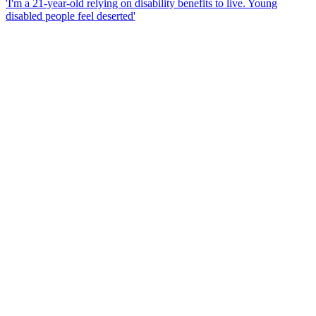
'I'm a 21-year-old relying on disability benefits to live. Young
disabled people feel deserted'