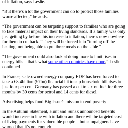
of inflation, says Leslie.
“But there’s a lot the government can do to protect those families
worse affected,” he adds.
“The government can be targeting support to families who are going
to face material impact on their living standards. If a family was only
just getting by before this increase to inflation, there’s now nowhere
for them to cut back.” They will be forced into “turning off the
heating, not being able to put three meals on the table.”
“The government could also look at doing more to limit rises in
energy bills – that’s what
some other countries have done
,” Leslie
continued.
In France, state-owned energy company EDF has been forced to
take a €8.4billion (£7bn) financial hit to cap household bill rises to
just four per cent. Germany has passed a cut to tax on fuel for three
months by 30 cents for petrol and 14 cents for diesel.
Advertising helps fund Big Issue’s mission to end poverty
In the Autumn Statement, Hunt and Sunak announced benefits
would increase in line with inflation and there will be targeted cost
of living payments for vulnerable people – but campaigners have
warned that it’s not enough,