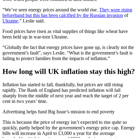
“We’ve seen energy prices around the world rise.
They were rising
beforehand but this has been calcified by the Russian invasion
of
Ukraine,
” Leslie said.
Food prices have risen as vital supplies of things like wheat have
been held up in war-torn Ukraine.
“Globally the fact that energy prices have gone up, is clearly not the
government’s fault”, says Leslie. “What is the government’s fault is
failing to protect families from the impacts of inflation.”
How long will UK inflation stay this high?
Inflation has started to fall, thankfully, but prices are still rising
rapidly. The Bank of England has predicted inflation will fall
sharply from the middle of next year and reach the target of 2 per
cent in two years’ time.
Advertising helps fund Big Issue’s mission to end poverty
This is because the price of energy isn’t expected to rise quite so
quickly, partly helped by the government’s energy price cap. Energy
bills will increase in April to £3,000 a year for the average