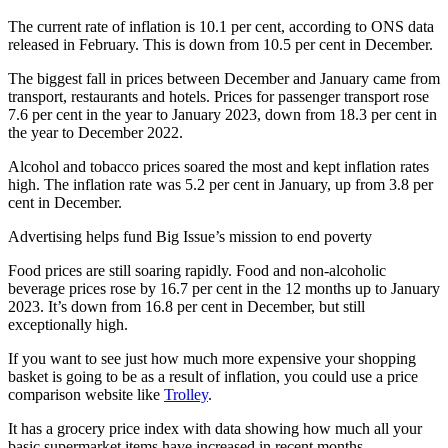
The current rate of inflation is 10.1 per cent, according to ONS data
released in February. This is down from 10.5 per cent in December.
The biggest fall in prices between December and January came from
transport, restaurants and hotels. Prices for passenger transport rose
7.6 per cent in the year to January 2023, down from 18.3 per cent in
the year to December 2022.
Alcohol and tobacco prices soared the most and kept inflation rates
high. The inflation rate was 5.2 per cent in January, up from 3.8 per
cent in December.
Advertising helps fund Big Issue’s mission to end poverty
Food prices are still soaring rapidly. Food and non-alcoholic
beverage prices rose by 16.7 per cent in the 12 months up to January
2023. It’s down from 16.8 per cent in December, but still
exceptionally high.
If you want to see just how much more expensive your shopping
basket is going to be as a result of inflation, you could use a price
comparison website like
Trolley
.
It has a grocery price index with data showing how much all your
basic supermarket items have increased in recent months.