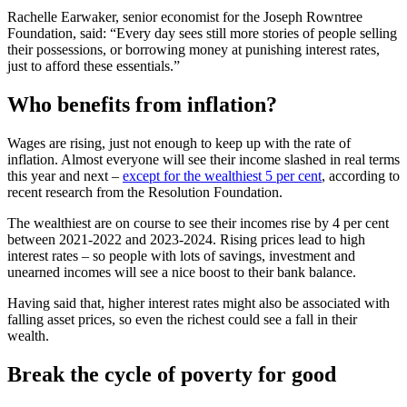
Rachelle Earwaker, senior economist for the Joseph Rowntree
Foundation, said: “Every day sees still more stories of people selling
their possessions, or borrowing money at punishing interest rates,
just to afford these essentials.”
Who benefits from inflation?
Wages are rising, just not enough to keep up with the rate of
inflation. Almost everyone will see their income slashed in real terms
this year and next –
except for the wealthiest 5 per cent
, according to
recent research from the Resolution Foundation.
The wealthiest are on course to see their incomes rise by 4 per cent
between 2021-2022 and 2023-2024. Rising prices lead to high
interest rates – so people with lots of savings, investment and
unearned incomes will see a nice boost to their bank balance.
Having said that, higher interest rates might also be associated with
falling asset prices, so even the richest could see a fall in their
wealth.
Break the cycle of poverty for good