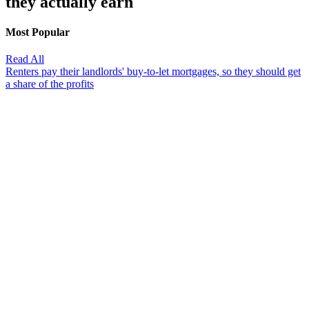
they actually earn
Most Popular
Read All
Renters pay their landlords' buy-to-let mortgages, so they should get
a share of the profits