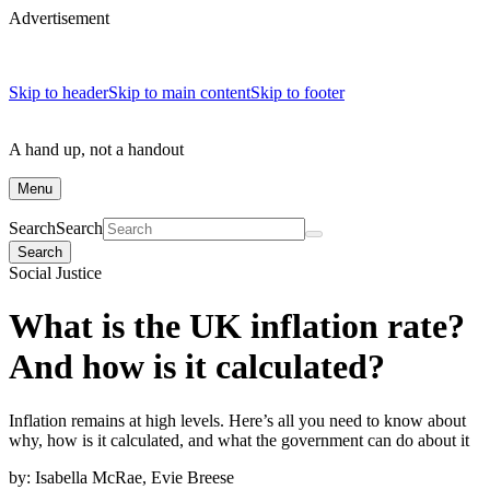
Advertisement
Skip to header
Skip to main content
Skip to footer
A hand up, not a handout
Menu
Search
Search
Search
Social Justice
What is the UK inflation rate?
And how is it calculated?
Inflation remains at high levels. Here’s all you need to know about
why, how is it calculated, and what the government can do about it
by:
Isabella McRae, Evie Breese