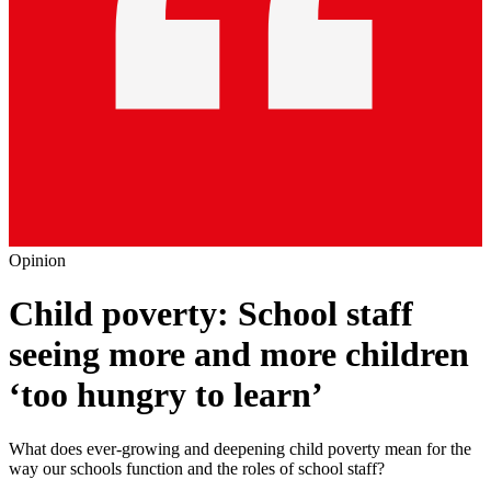
Opinion
Child poverty: School staff
seeing more and more children
‘too hungry to learn’
What does ever-growing and deepening child poverty mean for the
way our schools function and the roles of school staff?