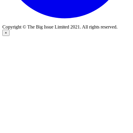
Copyright © The Big Issue Limited 2021. All rights reserved.
×