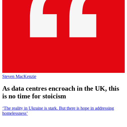
Steven MacKenzie
As data centres encroach in the UK, this
is no time for stoicism
‘The reality in Ukraine is stark. But there is hope in addressing
homelessness’