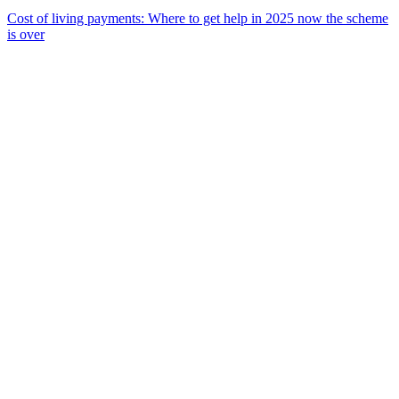
Cost of living payments: Where to get help in 2025 now the scheme
is over