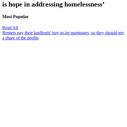
is hope in addressing homelessness’
Most Popular
Read All
Renters pay their landlords' buy-to-let mortgages, so they should get
a share of the profits