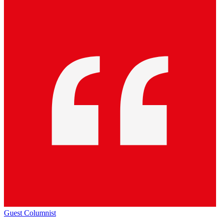
Guest Columnist