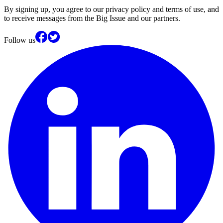
By signing up, you agree to our privacy policy and terms of use, and
to receive messages from the Big Issue and our partners.
Follow us