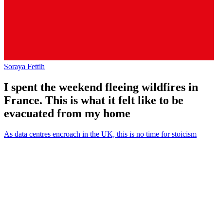
Soraya Fettih
I spent the weekend fleeing wildfires in
France. This is what it felt like to be
evacuated from my home
As data centres encroach in the UK, this is no time for stoicism