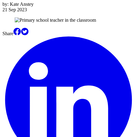
by:
Kate Anstey
21 Sep 2023
Share