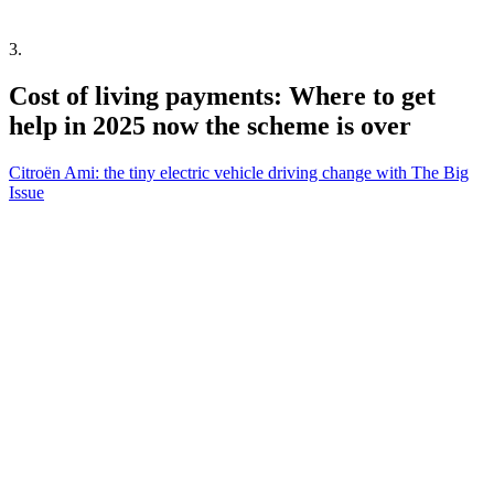
3
.
Cost of living payments: Where to get
help in 2025 now the scheme is over
Citroën Ami: the tiny electric vehicle driving change with The Big
Issue