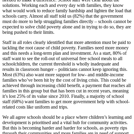
solutions. Working each and every day with families, they know
what would work to reduce family hardship and lighten the load that
schools carry. Almost all staff told us (82%) that the government
must do more to help struggling families directly – schools cannot be
expected to solve child poverty alone and in trying to do so, they are
being pushed to their limits.
Staff in all roles clearly identified that more attention must be paid to
tackling the root cause of child poverty. Families need more money
and this needs a long-term plan and investment. As a start, 80% of
staff want to see the roll-out of universal free school meals to all
schoolchildren, the current threshold is wholly inadequate and
results in classroom hunger – politicians cannot keep ignoring this.
Most (63%) also want more support for low- and middle-income
families who’ve been hit by the cost of living crisis. This could be
achieved through increasing child benefit, a payment that reaches all
families in this group but that has been cut in recent years, meaning
it’s lost 25% of its value since 2010. Finally, a majority of school
staff (68%) want families to get more government help with school-
related costs like uniform and trips.
We all agree schools should be a place where children’s learning and
development is prioritised and a vital hub for community activities.
But this is becoming harder and harder for schools, as poverty rips
through their communities and more families are in need of support.