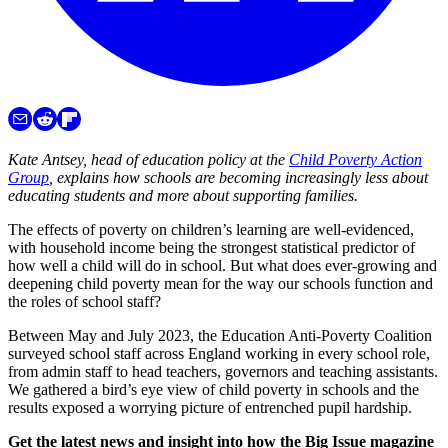
Kate Antsey, head of education policy at the
Child Poverty Action
Group
, explains how
schools are becoming increasingly less about
educating students and more about supporting families.
The effects of poverty on children’s learning are well-evidenced,
with household income being the strongest statistical predictor of
how well a child will do in school. But what does ever-growing and
deepening child poverty mean for the way our schools function and
the roles of school staff?
Between May and July 2023, the Education Anti-Poverty Coalition
surveyed school staff across England working in every school role,
from admin staff to head teachers, governors and teaching assistants.
We gathered a bird’s eye view of child poverty in schools and the
results exposed a worrying picture of entrenched pupil hardship.
Get the latest news and insight into how the Big Issue magazine