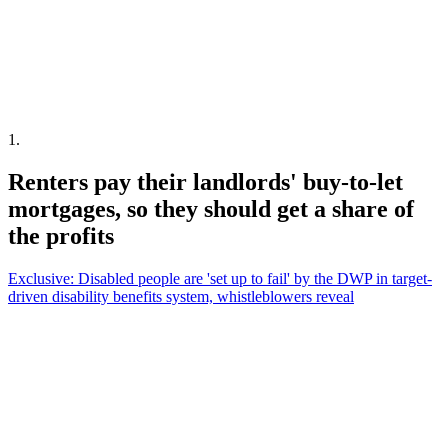
1
.
Renters pay their landlords' buy-to-let
mortgages, so they should get a share of
the profits
Exclusive: Disabled people are 'set up to fail' by the DWP in target-
driven disability benefits system, whistleblowers reveal