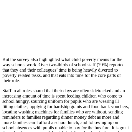
But the survey also highlighted what child poverty means for the
way schools work. Over two-thirds of school staff (79%) reported
that they and their colleagues’ time is being heavily diverted to
poverty-related tasks, and that eats into time for the core parts of
their role.
Staff in all roles shared that their days are often sidetracked and an
increasing amount of time is spent feeding children who come to
school hungry, sourcing uniform for pupils who are wearing ill-
fitting clothes, applying for hardship grants and food bank vouchers,
locating washing machines for families who are without, sending
reminders to families regarding dinner money debt as more and
more families can’t afford a school lunch, and following up on
school absences with pupils unable to pay for the bus fare. It is great