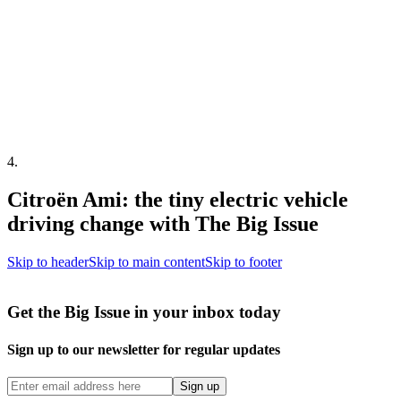
4
.
Citroën Ami: the tiny electric vehicle
driving change with The Big Issue
Skip to header
Skip to main content
Skip to footer
Get the Big Issue in your inbox today
Sign up to our newsletter for regular updates
Sign up