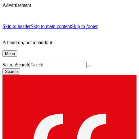
Advertisement
Skip to header
Skip to main content
Skip to footer
A hand up, not a handout
Menu
Search
Search
Search