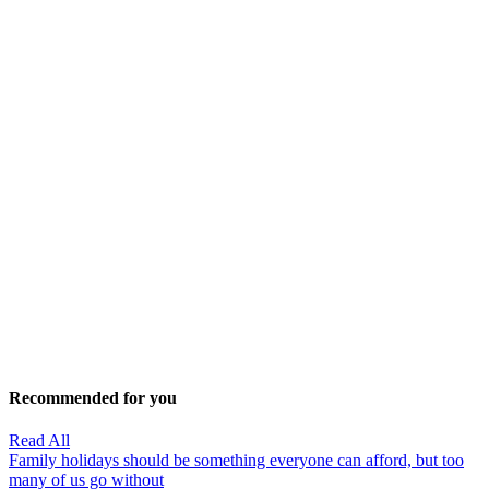
Recommended for you
Read All
Family holidays should be something everyone can afford, but too
many of us go without