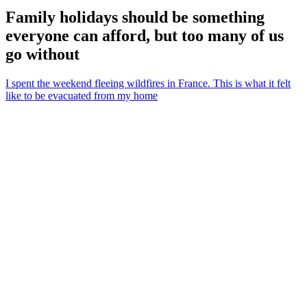
Family holidays should be something
everyone can afford, but too many of us
go without
I spent the weekend fleeing wildfires in France. This is what it felt
like to be evacuated from my home