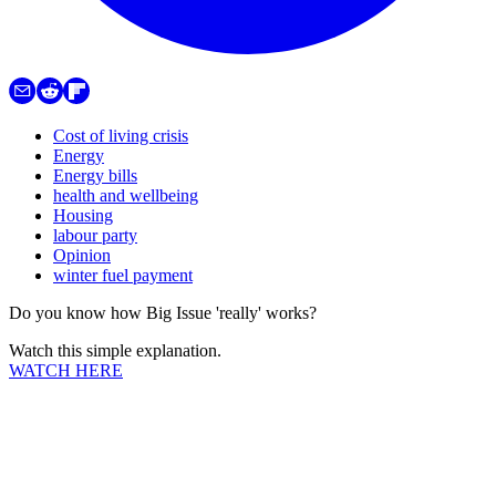
Cost of living crisis
Energy
Energy bills
health and wellbeing
Housing
labour party
Opinion
winter fuel payment
Do you know how Big Issue 'really' works?
Watch this simple explanation.
WATCH HERE