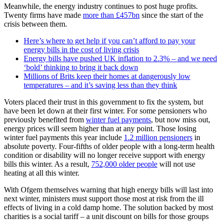
Meanwhile, the energy industry continues to post huge profits.
Twenty firms have made
more than £457bn
since the start of the
crisis between them.
Here’s where to get help if you can’t afford to pay your
energy bills in the cost of living crisis
Energy bills have pushed UK inflation to 2.3% – and we need
‘bold’ thinking to bring it back down
Millions of Brits keep their homes at dangerously low
temperatures – and it’s saving less than they think
Voters placed their trust in this government to fix the system, but
have been let down at their first winter. For some pensioners who
previously benefited from
winter fuel payments
, but now miss out,
energy prices will seem higher than at any point. Those losing
winter fuel payments this year include
1.2 million pensioners
in
absolute poverty. Four-fifths of older people with a long-term health
condition or disability will no longer receive support with energy
bills this winter. As a result,
752,000 older people
will not use
heating at all this winter.
With Ofgem themselves warning that high energy bills will last into
next winter, ministers must support those most at risk from the ill
effects of living in a cold damp home. The solution backed by most
charities is a social tariff – a unit discount on bills for those groups