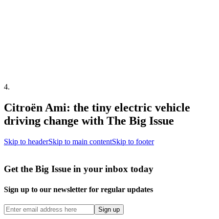
4
.
Citroën Ami: the tiny electric vehicle
driving change with The Big Issue
Skip to header
Skip to main content
Skip to footer
Get the Big Issue in your inbox today
Sign up to our newsletter for regular updates
Sign up