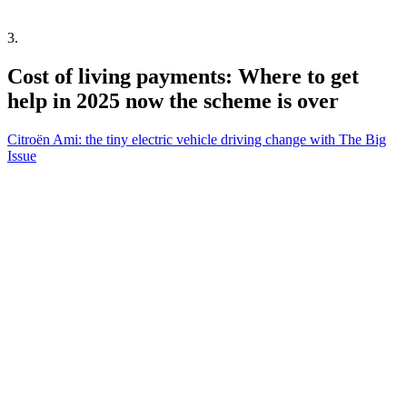
3
.
Cost of living payments: Where to get
help in 2025 now the scheme is over
Citroën Ami: the tiny electric vehicle driving change with The Big
Issue