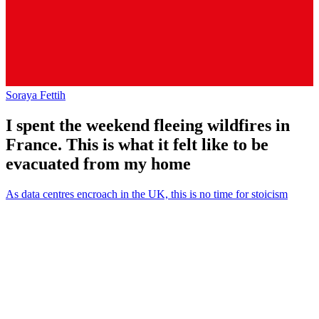
Soraya Fettih
I spent the weekend fleeing wildfires in
France. This is what it felt like to be
evacuated from my home
As data centres encroach in the UK, this is no time for stoicism