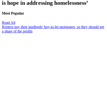
is hope in addressing homelessness’
Most Popular
Read All
Renters pay their landlords' buy-to-let mortgages, so they should get
a share of the profits