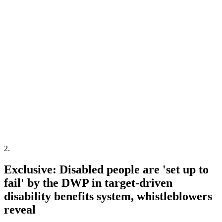
2
.
Exclusive: Disabled people are 'set up to
fail' by the DWP in target-driven
disability benefits system, whistleblowers
reveal