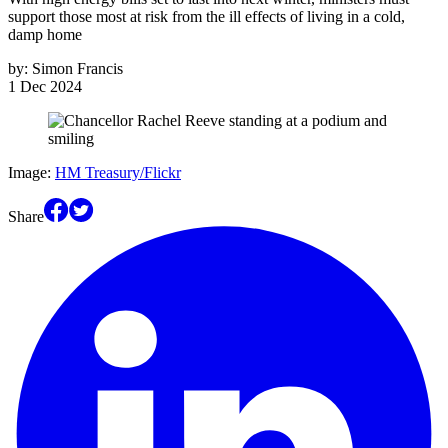
support those most at risk from the ill effects of living in a cold,
damp home
by:
Simon Francis
1 Dec 2024
Image:
HM Treasury/Flickr
Share