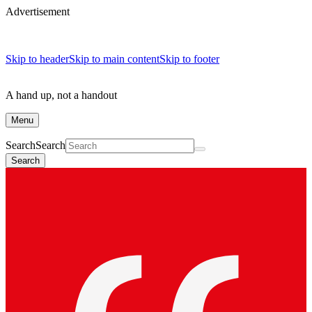
Advertisement
Skip to header
Skip to main content
Skip to footer
A hand up, not a handout
Menu
Search
Search
Search