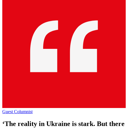
Guest Columnist
‘The reality in Ukraine is stark. But there