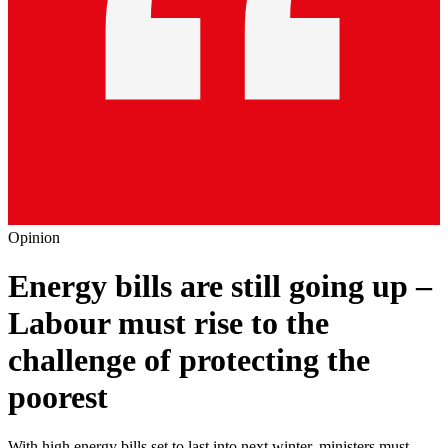
Opinion
Energy bills are still going up –
Labour must rise to the
challenge of protecting the
poorest
With high energy bills set to last into next winter, ministers must