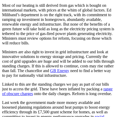
Most of our heating is still derived from gas which is bought on
international markets, with prices at the whim of global factors. Ed
Miliband’s department is on the right track, with its commitment to
ramping up investment in homegrown, abundantly available,
renewable energy and infrastructure. But none of the benefits of a
green future will take hold as long as the electricity pricing system is
tethered to the price of gas-fired power plants generating electricity.
Ministers must review options for reform, focusing on those which
will reduce bills.
Ministers are also right to invest in grid infrastructure and look at
innovative solutions to energy storage and pricing. Currently the
cost of grid upgrades are huge and will be added to our bills through
standing charges. If this is allowed to continue, costs may rise rather
than fall. The chancellor and
GB Energy
need to find a better way
to pay for nationally vital infrastructure.
Linked to this are the standing charges we pay as part of our bills
just to access the grid. These have been inflated by packing a
range
of obscure charges
onto the daily charges. Reform is long overdue.
Last week the government made more money available and
loosened planning regulations around heat pumps to boost energy
efficiency through its £7,500 grant scheme for homes, as well as
committing to invest in energy performance upgrades in
social