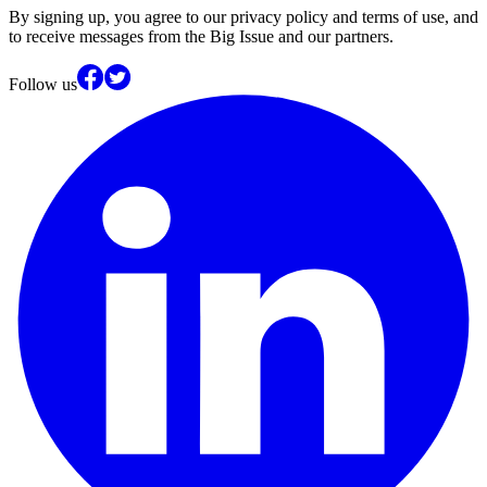
By signing up, you agree to our privacy policy and terms of use, and
to receive messages from the Big Issue and our partners.
Follow us