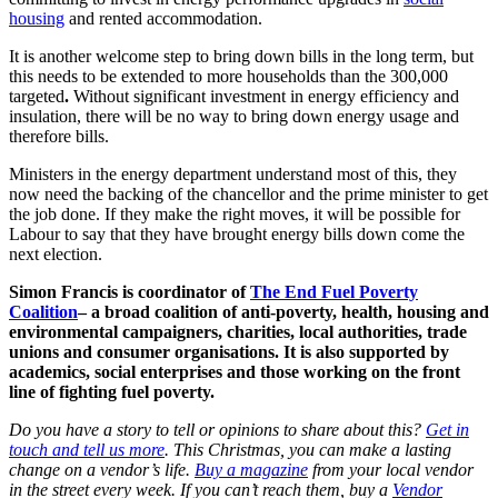
housing
and rented accommodation.
It is another welcome step to bring down bills in the long term, but
this needs to be extended to more households than the 300,000
targeted
.
Without significant investment in energy efficiency and
insulation, there will be no way to bring down energy usage and
therefore bills.
Ministers in the energy department understand most of this, they
now need the backing of the chancellor and the prime minister to get
the job done. If they make the right moves, it will be possible for
Labour to say that they have brought energy bills down come the
next election.
Simon Francis is coordinator of
The End Fuel Poverty
Coalition
– a broad coalition of anti-poverty, health, housing and
environmental campaigners, charities, local authorities, trade
unions and consumer organisations. It is also supported by
academics, social enterprises and those working on the front
line of fighting fuel poverty.
Do you have a story to tell or opinions to share about this?
Get in
touch and tell us more
. This Christmas, you can make a lasting
change on a vendor’s life.
Buy a magazine
from your local vendor
in the street every week. If you can’t reach them, buy a
Vendor