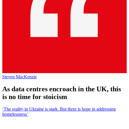
Steven MacKenzie
As data centres encroach in the UK, this
is no time for stoicism
‘The reality in Ukraine is stark. But there is hope in addressing
homelessness’