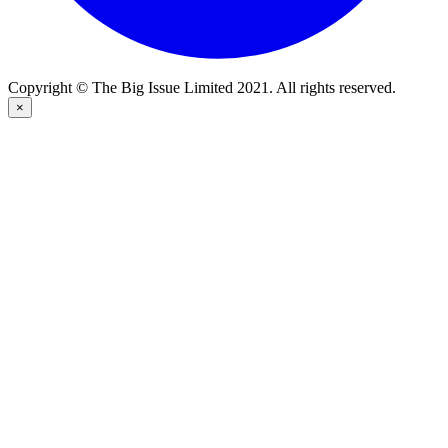
Copyright © The Big Issue Limited 2021. All rights reserved.
×