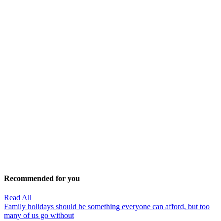
Recommended for you
Read All
Family holidays should be something everyone can afford, but too
many of us go without