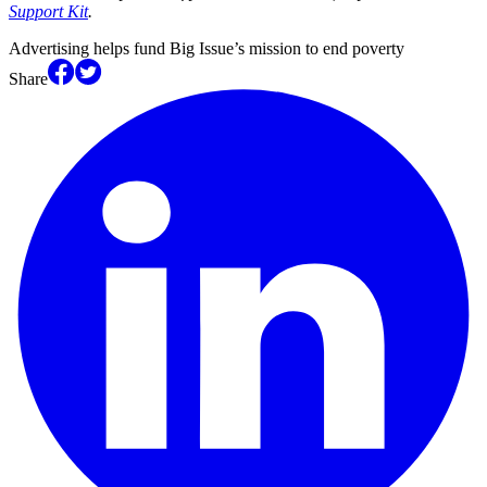
Support Kit
.
Advertising helps fund Big Issue’s mission to end poverty
Share