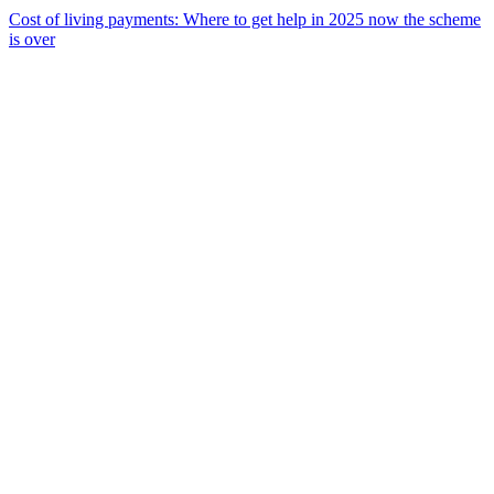
Cost of living payments: Where to get help in 2025 now the scheme
is over