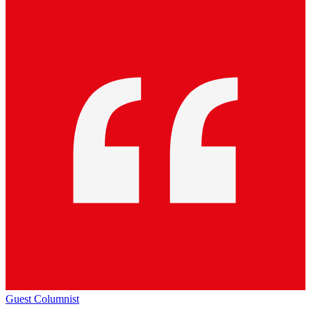
Guest Columnist