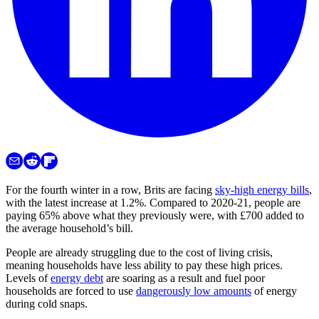
For the fourth winter in a row, Brits are facing
sky-high energy bills
,
with the latest increase at 1.2%. Compared to 2020-21, people are
paying 65% above what they previously were, with £700 added to
the average household’s bill.
People are already struggling due to the cost of living crisis,
meaning households have less ability to pay these high prices.
Levels of
energy debt
are soaring as a result and fuel poor
households are forced to use
dangerously low amounts
of energy
during cold snaps.