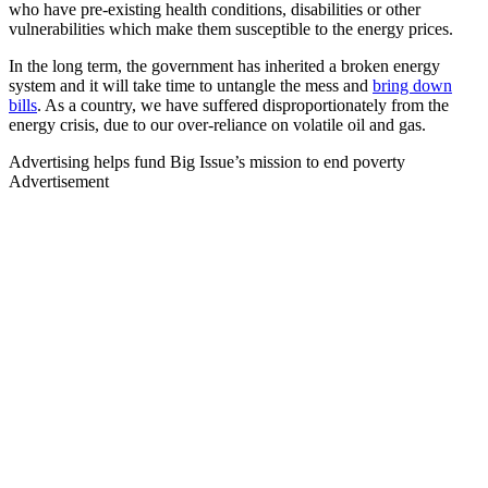
who have pre-existing health conditions, disabilities or other
vulnerabilities which make them susceptible to the energy prices.
In the long term, the government has inherited a broken energy
system and it will take time to untangle the mess and
bring down
bills
. As a country, we have suffered disproportionately from the
energy crisis, due to our over-reliance on volatile oil and gas.
Advertising helps fund Big Issue’s mission to end poverty
Advertisement