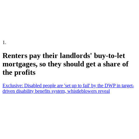
1
.
Renters pay their landlords' buy-to-let
mortgages, so they should get a share of
the profits
Exclusive: Disabled people are 'set up to fail' by the DWP in target-
driven disability benefits system, whistleblowers reveal