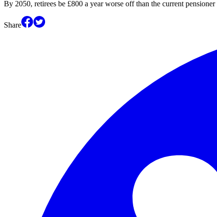
By 2050, retirees be £800 a year worse off than the current pensioner
Share