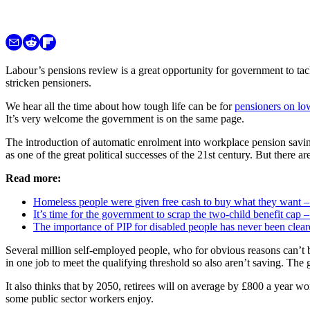
Labour’s pensions review is a great opportunity for government to ta
stricken pensioners.
We hear all the time about how tough life can be for
pensioners on lo
It’s very welcome the government is on the same page.
The introduction of automatic enrolment into workplace pension saving 
as one of the great political successes of the 21st century. But there ar
Read more:
Homeless people were given free cash to buy what they want – 
It’s time for the government to scrap the two-child benefit cap –
The importance of PIP for disabled people has never been clear
Several million self-employed people, who for obvious reasons can’t 
in one job to meet the qualifying threshold so also aren’t saving. Th
It also thinks that by 2050, retirees will on average by £800 a year wor
some public sector workers enjoy.