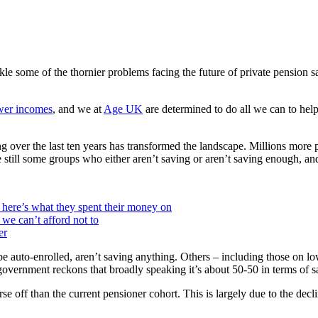
ckle some of the thornier problems facing the future of private pension
wer incomes
, and we at
Age UK
are determined to do all we can to help 
over the last ten years has transformed the landscape. Millions more pe
e still some groups who either aren’t saving or aren’t saving enough, and i
here’s what they spent their money on
 we can’t afford not to
er
be auto-enrolled, aren’t saving anything. Others – including those on
e government reckons that broadly speaking it’s about 50-50 in terms o
se off than the current pensioner cohort. This is largely due to the decl