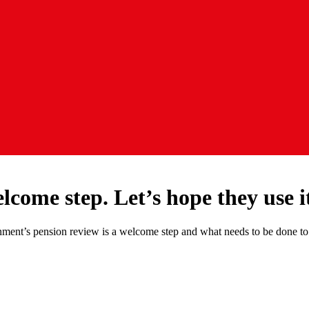
lcome step. Let’s hope they use i
ent’s pension review is a welcome step and what needs to be done to su