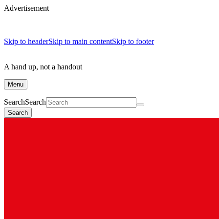
Advertisement
Skip to header
Skip to main content
Skip to footer
A hand up, not a handout
Menu
Search
Search
Search