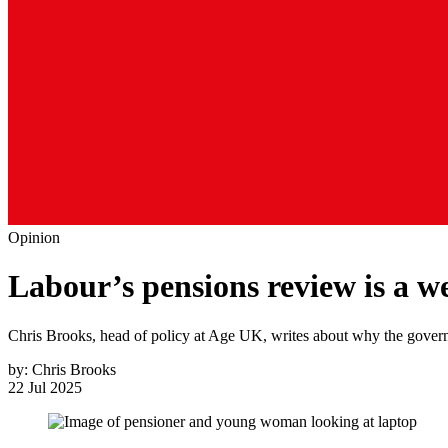
Opinion
Labour’s pensions review is a we
Chris Brooks, head of policy at Age UK, writes about why the governm
by:
Chris Brooks
22 Jul 2025