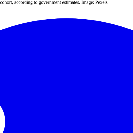
 cohort, according to government estimates. Image: Pexels