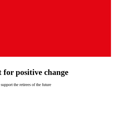
t for positive change
pport the retirees of the future