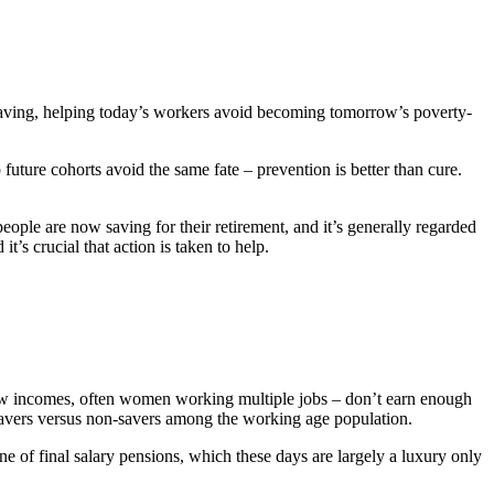
 saving, helping today’s workers avoid becoming tomorrow’s poverty-
future cohorts avoid the same fate – prevention is better than cure.
ople are now saving for their retirement, and it’s generally regarded
t’s crucial that action is taken to help.
 low incomes, often women working multiple jobs – don’t earn enough
f savers versus non-savers among the working age population.
ine of final salary pensions, which these days are largely a luxury only