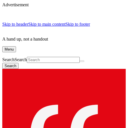
Advertisement
Skip to header
Skip to main content
Skip to footer
A hand up, not a handout
Menu
Search
Search
Search