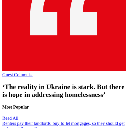
Guest Columnist
‘The reality in Ukraine is stark. But there
is hope in addressing homelessness’
Most Popular
Read All
Renters pay their landlords' buy-to-let mortgages, so they should get