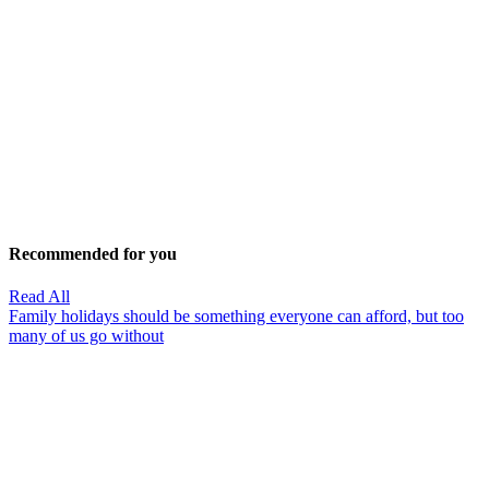
Recommended for you
Read All
Family holidays should be something everyone can afford, but too
many of us go without