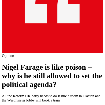
Opinion
Nigel Farage is like poison –
why is he still allowed to set the
political agenda?
All the Reform UK party needs to do is hire a room in Clacton and
the Westminster lobby will book a train