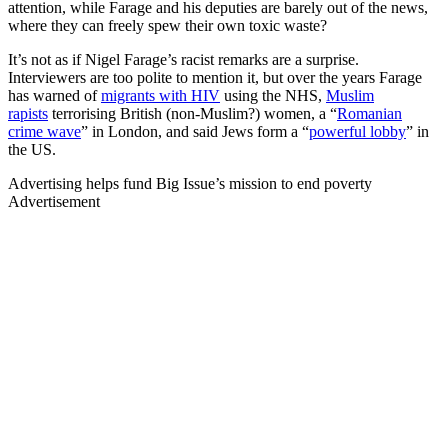
attention, while Farage and his deputies are barely out of the news,
where they can freely spew their own toxic waste?
It’s not as if Nigel Farage’s racist remarks are a surprise.
Interviewers are too polite to mention it, but over the years Farage
has warned of
migrants with HIV
using the NHS,
Muslim
rapists
terrorising British (non-Muslim?) women, a “
Romanian
crime wave
” in London, and said Jews form a “
powerful lobby
” in
the US.
Advertising helps fund Big Issue’s mission to end poverty
Advertisement