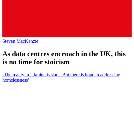
Steven MacKenzie
As data centres encroach in the UK, this
is no time for stoicism
‘The reality in Ukraine is stark. But there is hope in addressing
homelessness’