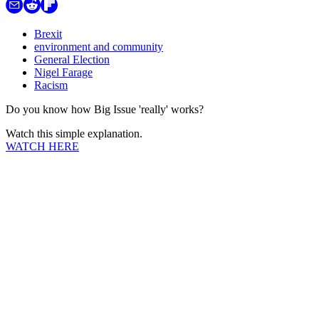
Brexit
environment and community
General Election
Nigel Farage
Racism
Do you know how Big Issue 'really' works?
Watch this simple explanation.
WATCH HERE