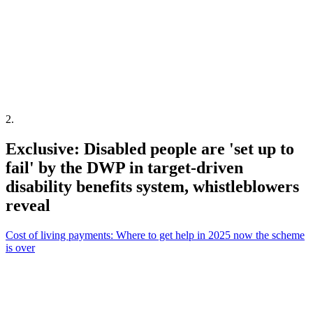
2
.
Exclusive: Disabled people are 'set up to
fail' by the DWP in target-driven
disability benefits system, whistleblowers
reveal
Cost of living payments: Where to get help in 2025 now the scheme
is over