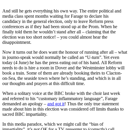
And still he gets everything his own way. The entire political and
media class spent months waiting for Farage to declare his
candidacy in the general election, only to leave Reform press
conferences as if they had been stood up at the Prom. When he
finally told them he wouldn’t stand after all – claiming that the
election was too short notice! – you could almost hear the
disappointment.
Now it turns out he does want the honour of running after all – what
in journo-speak would normally be called an “U-turn”. Yet even
today (4 June) he has the press eating out of his hand. All Reform
needs to do is hire a room in Dover and the Westminster lobby will
book a train. Some of them are already booking theirs to Clacton-
on-Sea, the seaside town where he’s standing, and which is in all
our thoughts and prayers at this difficult time.
When a solitary voice at the BBC broke with the choir last week
and referred to his “customary inflammatory language”, Farage
demanded an apology –
and got it
! Thus the only true statement
made about him in this election was considered off limits thanks to
sacred BBC impartiality.
In this media paradox, which we might call the “bias of
impartiality”, it’s
not OK
for a TV presenter to (correctly) call