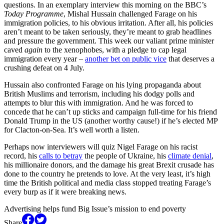
questions. In an exemplary interview this morning on the BBC’s
Today Programme
, Mishal Hussain challenged Farage on his
immigration policies, to his obvious irritation. After all, his policies
aren’t meant to be taken seriously, they’re meant to grab headlines
and pressure the government. This week our valiant prime minister
caved
again
to the xenophobes, with a pledge to cap legal
immigration every year –
another bet on public vice
that deserves a
crushing defeat on 4 July.
Hussain also confronted Farage on his lying propaganda about
British Muslims and terrorism, including his dodgy polls and
attempts to blur this with immigration. And he was forced to
concede that he can’t up sticks and campaign full-time for his friend
Donald Trump in the US (another worthy cause!) if he’s elected MP
for Clacton-on-Sea. It’s well worth a listen.
Perhaps now interviewers will quiz Nigel Farage on his racist
record, his
calls to betray
the people of Ukraine, his
climate denial
,
his millionaire donors, and the damage his great Brexit crusade has
done to the country he pretends to love. At the very least, it’s high
time the British political and media class stopped treating Farage’s
every burp as if it were breaking news.
Advertising helps fund Big Issue’s mission to end poverty
Share