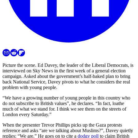
Picture the scene. Ed Davey, the leader of the Liberal Democrats, is
interviewed on Sky News in the first week of a general election
campaign. Asked about the government’s half-baked plan to bring
back National Service, Davey pivots to what he considers the real
problem with young people.
“We have a growing number of young people in this country who
do not subscribe to British values”, he declares. “In fact, loathe
much of what we stand for. I think we see them on the streets of
London every Saturday.”
When the presenter Trevor Phillips picks up the Gaza protests
reference and asks “are we talking about Muslims?”, Davey quietly
replies: “We are.” He goes on to cite a
dodgy poll
to claim British