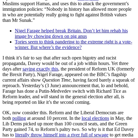
Muslims support Hamas, and uses this to attack the government’s
immigration policies: “Nobody in history has allowed more people
in who are potentially really going to fight against British values
than Mr Sunak.”
Nigel Farage helped break Britain. Don’t let him rehab his
image by chowing down on pig anus
Tories seem to think pandering to the extreme right is a vote-
winner. But where’s the evidence?
I think it’s fair to say that after such open bigotry and racist
propaganda, Davey would be out of a job within hours. Yet three
days after
saying exactly this
, the president of Reform UK (formerly
the Brexit Party), Nigel Farage, appeared on the BBC’s flagship
current affairs show
Question Time
, having faced barely a squeak of
reproach. Yesterday’s (3 June) announcement that, lo and behold,
Farage has done a Putin-Medvedev switch with Richard Tice as
Reform leader, and
will
stand in the general election after all, is
being reported on like it’s the second coming.
OK, now consider this. Reform and the Liberal Democrats are
both
polling
at around 10 percent. In the
local elections
in May, the
Lib Dems picked up more than 100 council seats, and the Green
Party gained 74, to Reform’s paltry two. So why is it that Ed Davey
has to
literally throw himself into a river full of sewage
to get media