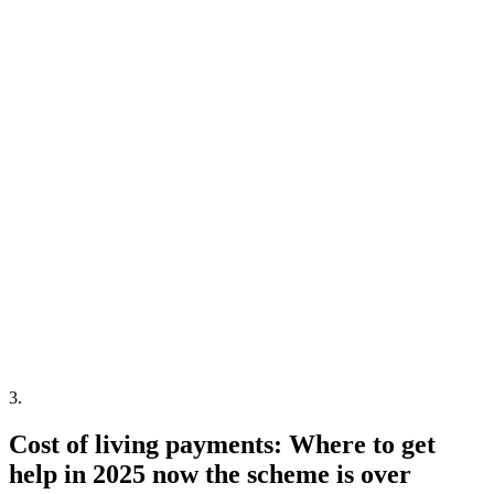
3
.
Cost of living payments: Where to get
help in 2025 now the scheme is over