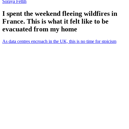
Soraya Fettih
I spent the weekend fleeing wildfires in
France. This is what it felt like to be
evacuated from my home
As data centres encroach in the UK, this is no time for stoicism