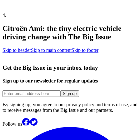
4
.
Citroën Ami: the tiny electric vehicle
driving change with The Big Issue
Skip to header
Skip to main content
Skip to footer
Get the Big Issue in your inbox today
Sign up to our newsletter for regular updates
Sign up
By signing up, you agree to our privacy policy and terms of use, and
to receive messages from the Big Issue and our partners.
Follow us