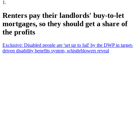
1
.
Renters pay their landlords' buy-to-let
mortgages, so they should get a share of
the profits
Exclusive: Disabled people are 'set up to fail' by the DWP in target-
driven disability benefits system, whistleblowers reveal