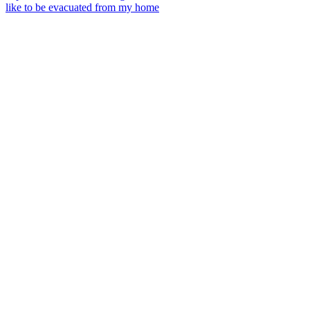
like to be evacuated from my home