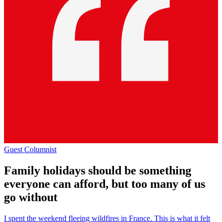
Guest Columnist
Family holidays should be something
everyone can afford, but too many of us
go without
I spent the weekend fleeing wildfires in France. This is what it felt