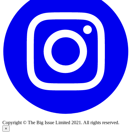
Copyright © The Big Issue Limited 2021. All rights reserved.
×