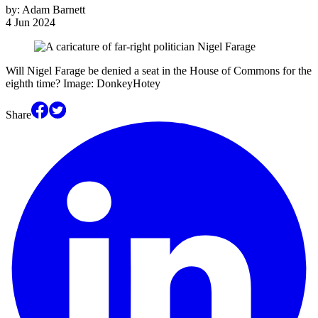
by:
Adam Barnett
4 Jun 2024
Will Nigel Farage be denied a seat in the House of Commons for the
eighth time? Image: DonkeyHotey
Share