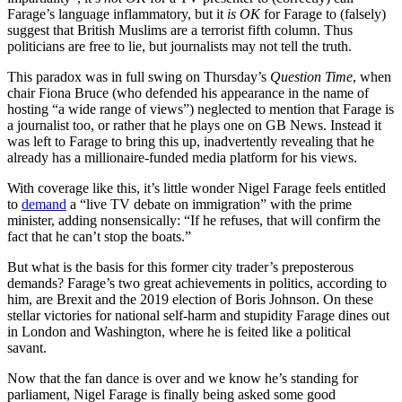
Farage’s language inflammatory, but it
is OK
for Farage to (falsely)
suggest that British Muslims are a terrorist fifth column. Thus
politicians are free to lie, but journalists may not tell the truth.
This paradox was in full swing on Thursday’s
Question Time
, when
chair Fiona Bruce (who defended his appearance in the name of
hosting “a wide range of views”) neglected to mention that Farage is
a journalist too, or rather that he plays one on GB News. Instead it
was left to Farage to bring this up, inadvertently revealing that he
already has a millionaire-funded media platform for his views.
With coverage like this, it’s little wonder Nigel Farage feels entitled
to
demand
a “live TV debate on immigration” with the prime
minister, adding nonsensically: “If he refuses, that will confirm the
fact that he can’t stop the boats.”
But what is the basis for this former city trader’s preposterous
demands? Farage’s two great achievements in politics, according to
him, are Brexit and the 2019 election of Boris Johnson. On these
stellar victories for national self-harm and stupidity Farage dines out
in London and Washington, where he is feited like a political
savant.
Now that the fan dance is over and we know he’s standing for
parliament, Nigel Farage is finally being asked some good