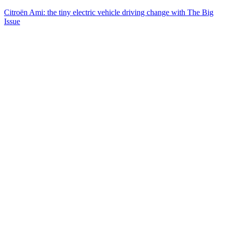
Citroën Ami: the tiny electric vehicle driving change with The Big
Issue