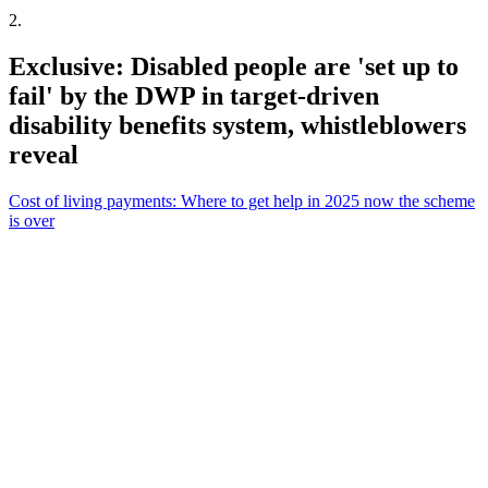
2
.
Exclusive: Disabled people are 'set up to
fail' by the DWP in target-driven
disability benefits system, whistleblowers
reveal
Cost of living payments: Where to get help in 2025 now the scheme
is over