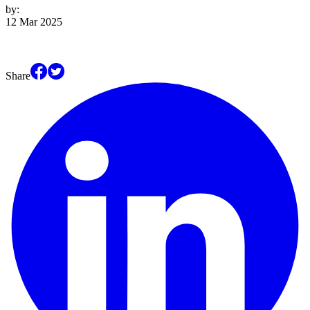
by:
12 Mar 2025
Share