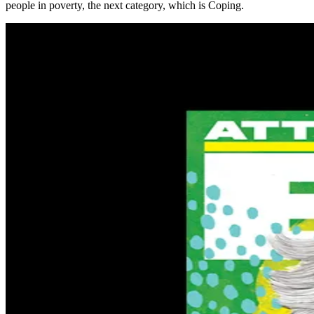
people in poverty, the next category, which is Coping.