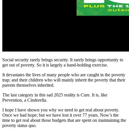
Social security rarely brings security. It rarely brings opportunity to
get out of poverty. So it is largely a hand-holding exercise.
It devastates the lives of many people who are caught in the poverty
trap; and their children who will mainly inherit the poverty that their
parents themselves inherited.
The last category in this sad 2025 reality is Cure. It is, like
Prevention, a Cinderella.
I hope I have shown you why we need to get real about poverty.
Once we had hope; but we have lost it over 77 years. Now’s the
time to get real about those budgets that are spent on maintaining the
poverty status quo.