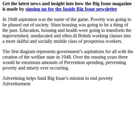
Get the latest news and insight into how the Big Issue magazine
is made by
signing up for the Inside Big Issue newsletter
In 1948 aspiration was the name of the game. Poverty was going to
be phased out of society. Slum housing was going to be a thing of
the past. Education, housing and health were going to transform the
impoverished, uneducated and often-ill British working classes into
a more skilful and socially mobile class of prosperous workers.
The first diagram represents government’s aspirations for all with the
creation of the welfare state in 1948. Over the ensuing years there
would be enormous amounts of Prevention spending, preventing
poverty and misery ever occurring.
Advertising helps fund Big Issue’s mission to end poverty
Advertisement