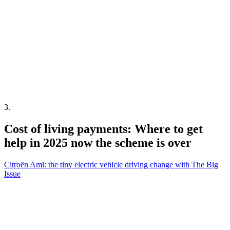
3
.
Cost of living payments: Where to get
help in 2025 now the scheme is over
Citroën Ami: the tiny electric vehicle driving change with The Big
Issue