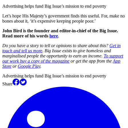
Advertising helps fund Big Issue’s mission to end poverty
Let’s hope His Majesty’s government finds this useful. For, make no
bones about it, ‘it’s expensive keeping people poor.’
John Bird is the founder and editor-in-chief of the Big Issue.
Read more of his words
here
.
Do you have a story to tell or opinions to share about this?
Get in
touch and tell us more
.
Big Issue exists to give homeless and
marginalised people the opportunity to earn an income.
To support
our work buy a copy of the magazine
or get the app from the
App
Store
or
Google Play
.
Advertising helps fund Big Issue’s mission to end poverty
Share