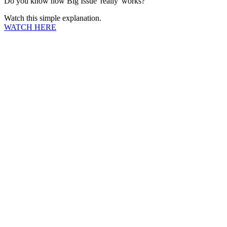
Do you know how Big Issue 'really' works?
Watch this simple explanation.
WATCH HERE