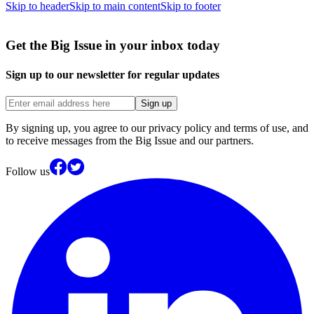
Skip to header
Skip to main content
Skip to footer
Get the Big Issue in your inbox today
Sign up to our newsletter for regular updates
Sign up
By signing up, you agree to our privacy policy and terms of use, and
to receive messages from the Big Issue and our partners.
Follow us