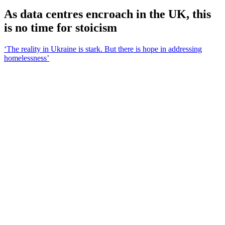
As data centres encroach in the UK, this
is no time for stoicism
‘The reality in Ukraine is stark. But there is hope in addressing
homelessness’