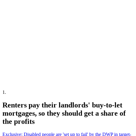
1
.
Renters pay their landlords' buy-to-let
mortgages, so they should get a share of
the profits
Exclusive: Disabled people are 'set up to fail' by the DWP in target-