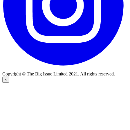
Copyright © The Big Issue Limited 2021. All rights reserved.
×