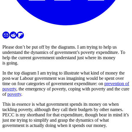
Please don’t be put off by the diagrams. I am trying to help us
understand the dynamics of government’s poverty expenditure. To
help the current government understand just where its money
is going.
In the top diagram I am trying to illustrate what kind of money the
post-war Labour government was imagining would be spent over
time on four categories of government expenditure: on
prevention of
poverty
, the emergency of poverty, coping with poverty and the cure
of
poverty
.
This in essence is what government spends its money on when
tackling poverty, although they call their budgets by other names.
PECC is my shorthand for that expenditure, though bear in mind it’s
just me trying to simplify and grasp the dynamics of what
government is actually doing when it spends our money.