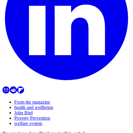
From the magazine
health and wellbeing
John Bird
Poverty Prevention
welfare system