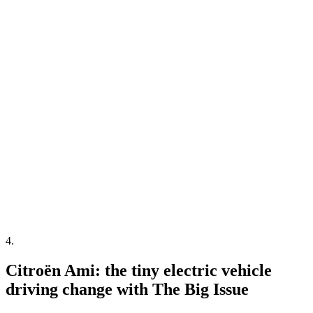
4
.
Citroën Ami: the tiny electric vehicle
driving change with The Big Issue