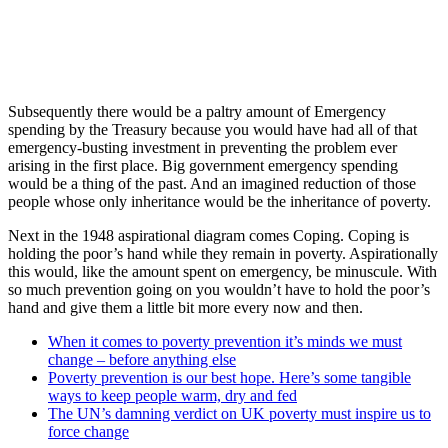
Subsequently there would be a paltry amount of Emergency
spending by the Treasury because you would have had all of that
emergency-busting investment in preventing the problem ever
arising in the first place. Big government emergency spending
would be a thing of the past. And an imagined reduction of those
people whose only inheritance would be the inheritance of poverty.
Next in the 1948 aspirational diagram comes Coping. Coping is
holding the poor’s hand while they remain in poverty. Aspirationally
this would, like the amount spent on emergency, be minuscule. With
so much prevention going on you wouldn’t have to hold the poor’s
hand and give them a little bit more every now and then.
When it comes to poverty prevention it’s minds we must
change – before anything else
Poverty prevention is our best hope. Here’s some tangible
ways to keep people warm, dry and fed
The UN’s damning verdict on UK poverty must inspire us to
force change