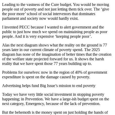
Leading to the vastness of the Cure budget. You would be moving
people out of poverty and not just letting them tick over. The ‘give
the poor more’ school of social intervenors that dominates
parliament and society now would hardly exist.
I invented PECC because I wanted to alert government and the
public to just how much we spend on maintaining people as poor
people. And it is very expensive ‘keeping people poor’.
Alas the next diagram shows what the reality on the ground is 77
years later in our current climate of poverty spend. The 2025
diagram has none of the imagination of better times that the creation
of the welfare state projected forward for us. It shows the harsh
reality that we have spent those 77 years building up to.
Problems for ourselves: now in the region of 40% of government
expenditure is spent on the damage caused by poverty.
Advertising helps fund Big Issue’s mission to end poverty
Today we have very little social investment in stopping poverty
happening; in Prevention. We have a large-ish budget spent on the
next category, Emergency, because of the lack of prevention.
But the behemoth is the money spent on just holding the hands of