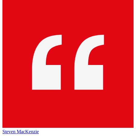
Steven MacKenzie