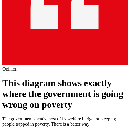
Opinion
This diagram shows exactly
where the government is going
wrong on poverty
The government spends most of its welfare budget on keeping
people trapped in poverty. There is a better way