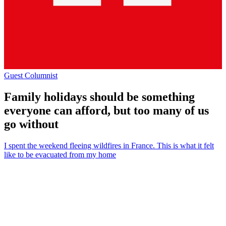
Guest Columnist
Family holidays should be something
everyone can afford, but too many of us
go without
I spent the weekend fleeing wildfires in France. This is what it felt
like to be evacuated from my home