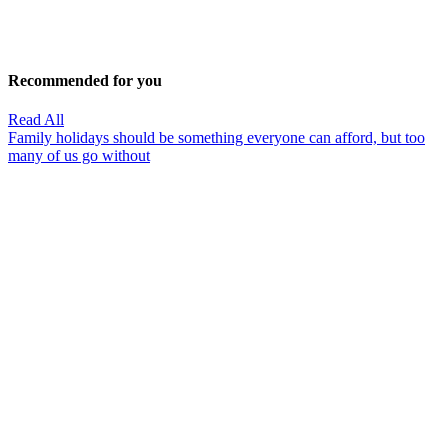
Recommended for you
Read All
Family holidays should be something everyone can afford, but too
many of us go without