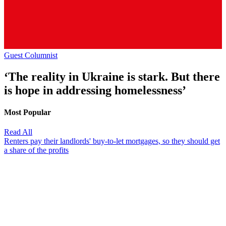
Guest Columnist
‘The reality in Ukraine is stark. But there
is hope in addressing homelessness’
Most Popular
Read All
Renters pay their landlords' buy-to-let mortgages, so they should get
a share of the profits