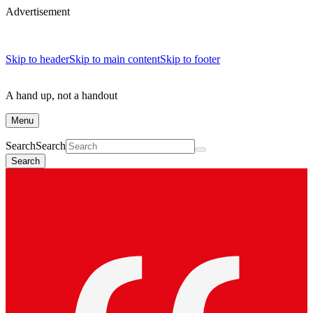
Advertisement
Skip to header
Skip to main content
Skip to footer
A hand up, not a handout
Menu
Search
Search
Search