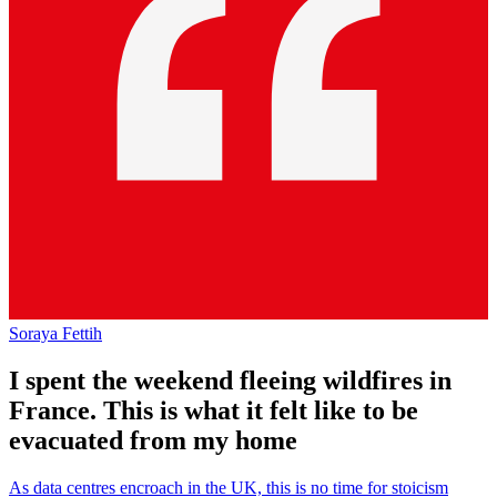
Soraya Fettih
I spent the weekend fleeing wildfires in
France. This is what it felt like to be
evacuated from my home
As data centres encroach in the UK, this is no time for stoicism