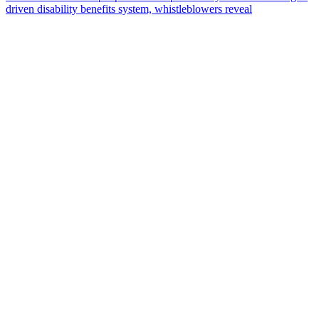
driven disability benefits system, whistleblowers reveal