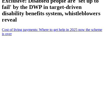
Exclusive: Disabled people are 'set up to
fail' by the DWP in target-driven
disability benefits system, whistleblowers
reveal
Cost of living payments: Where to get help in 2025 now the scheme
is over