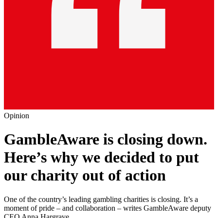
Opinion
GambleAware is closing down.
Here’s why we decided to put
our charity out of action
One of the country’s leading gambling charities is closing. It’s a
moment of pride – and collaboration – writes GambleAware deputy
CEO Anna Hargrave