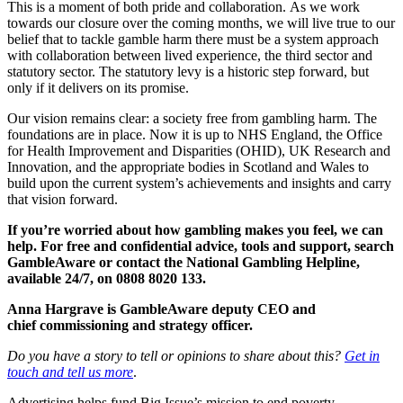
This is a moment of both pride and collaboration. As we work
towards our closure over the coming months, we will live true to our
belief that to tackle gamble harm there must be a system approach
with collaboration between lived experience, the third sector and
statutory sector. The statutory levy is a historic step forward, but
only if it delivers on its promise.
Our vision remains clear: a society free from gambling harm. The
foundations are in place. Now it is up to NHS England, the Office
for Health Improvement and Disparities (OHID), UK Research and
Innovation, and the appropriate bodies in Scotland and Wales to
build upon the current system’s achievements and insights and carry
that vision forward.
If
you’re
worried about how gambling makes you feel, we can
help. For free and confidential advice, tools and support, search
GambleAware or contact the National Gambling Helpline,
available 24/7, on 0808 8020 133.
Anna Hargrave is GambleAware deputy CEO and
chief commissioning and strategy officer.
Do you have a story to tell or opinions to share about this?
Get in
touch and tell us more
.
Advertising helps fund Big Issue’s mission to end poverty