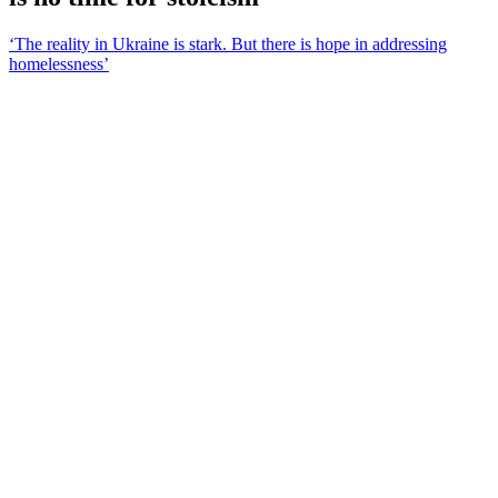
‘The reality in Ukraine is stark. But there is hope in addressing
homelessness’