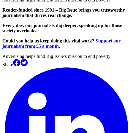
Reader-funded since 1991 – Big Issue brings you trustworthy
journalism that drives real change.
Every day, our journalists dig deeper, speaking up for those
society overlooks.
Could you help us keep doing this vital work?
Support our
journalism from £5 a month
.
Advertising helps fund Big Issue’s mission to end poverty
Share