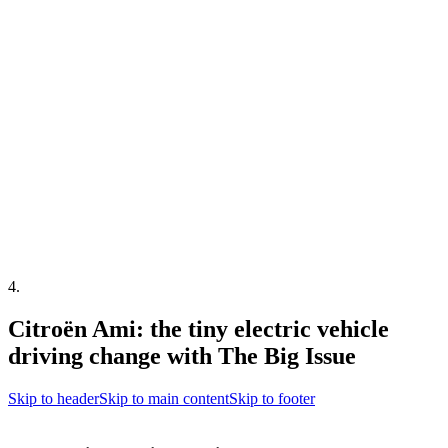
4
.
Citroën Ami: the tiny electric vehicle
driving change with The Big Issue
Skip to header
Skip to main content
Skip to footer