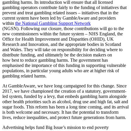
gambling harms. Its introduction will ensure that all licensed
gambling operators contribute fairly to the funding of initiatives that
prevent and treat gambling related issues – initiatives that in the
current system have been led by GambleAware and providers
within
the National Gambling Support Network
(NGSN). Following our closure, those contributions will go to the
new commissioners within the future system – NHS England, the
Office for Health Improvement and Disparities (OHID), UK
Research and Innovation, and the appropriate bodies in Scotland
and Wales. They will take on responsibility for deciding where to
distribute funding, and ultimately be the decision makers on
how best to reduce gambling harms. The government has
emphasised the importance of this funding in supporting vulnerable
populations, in particular young adults who are at higher risk of
gambling related harms.
At GambleAware, we have long campaigned for this change. Since
2017, we have championed the creation of a statutory, government-
led system, funded by a levy, that embeds gambling harm alongside
other health priorities such as alcohol, drug use and high fat, salt and
sugar foods. This reform has been a long time coming, and its arrival
is both welcome and necessary. It has the potential to transform
lives, reduce inequalities, and protect future generations from harm.
Advertising helps fund Big Issue’s mission to end poverty