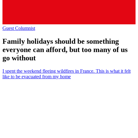
Guest Columnist
Family holidays should be something
everyone can afford, but too many of us
go without
I spent the weekend fleeing wildfires in France. This is what it felt
like to be evacuated from my home