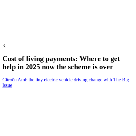
3
.
Cost of living payments: Where to get
help in 2025 now the scheme is over
Citroën Ami: the tiny electric vehicle driving change with The Big
Issue