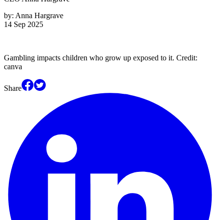
by:
Anna Hargrave
14 Sep 2025
Gambling impacts children who grow up exposed to it. Credit:
canva
Share