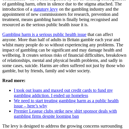
of gambling harm, often in silence due to the stigma attached. The
introduction of a
statutory levy
on the gambling industry and the
appointment of new commissioners for research, prevention and
treatment, means gambling harm is finally being recognised and
resourced as the serious public health issue it is.
Gambling harm is a serious public health issue
that can affect
anyone. More than half of adults in Britain gamble each year and
whilst many people do so without experiencing any problems. The
impact of gambling can be significant and may damage health and
wellbeing. It creates serious risks of financial difficulties, breakdown
of relationships, mental and physical health problems, and sadly in
some cases, suicide. Harms are often suffered not just by those who
gamble, but by friends, family and wider society.
Read more:
I took out loans and maxed out credit cards to fund my
gambling addiction. I ended up homeless
We need to start treating gambling harm as a public health
issue – here’s why
Premier League clubs strike new shirt sponsor deals with
gambling firms despite looming ban
The levy is designed to address the growing concerns surrounding