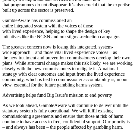
that programmes do not disappear.
It’s also crucial that the expertise
built up across the sector is preserved.
GambleAware has commissioned an
entire integrated system with the voices of those
with lived experience, helping to shape the design of key
initiatives like the NGSN and our stigma-reduction campaigns.
The greatest concern now is losing this integrated, system-
wide approach – and those vital lived experience voices – as
the new treatment and prevention commissioners develop their own
plans. While structural change makes this risk likely, we are working
closely with the new commissioners to mitigate it. A national
strategy with clear outcomes and input from the lived experience
community, which is tied to commissioner accountability is, in our
view, essential for the future gambling harms system.
Advertising helps fund Big Issue’s mission to end poverty
As we look ahead, GambleAware will continue to deliver until the
statutory system is fully operational. We will fulfil existing
commissioning agreements and ensure that those at risk of harm
continue to have access to free, confidential support. Our priority is
– and always has been – the people affected by gambling harm.