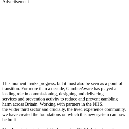
Advertisement
This moment marks progress, but it must also be seen as a point of
transition. For more than a decade, GambleAware has played a
leading role in commissioning, designing and delivering
services and prevention activity to reduce and prevent gambling
harm across Britain. Working with partners in the NHS,
the wider third sector and crucially, the lived experience community,
we have created the foundations on which this new system can now
be built.