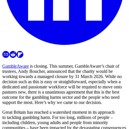
GambleAware
is closing. This summer, GambleAware’s chair of
trustees, Andy Boucher, announced that the charity would be
working towards a managed closure by 31 March 2026. While no
decision such as this is easy or straightforward, especially when a
dedicated and passionate workforce will be required to move onto
pastures new, there is a unanimous agreement that this is the best
outcome for the gambling harms sector and the people who need
support the most. Here’s why we came to our decision.
Great Britain has reached a watershed moment in its approach
to tackling gambling harm. For too long, millions of people –
including children, young adults and people from minority
communities – have been impacted by the devastating consequences