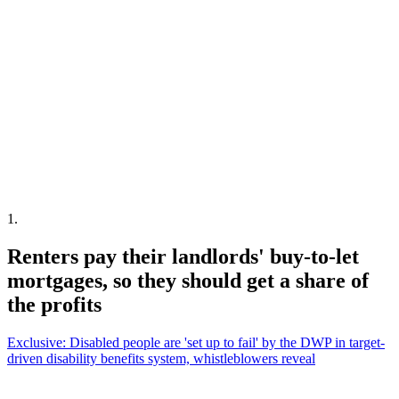
1
.
Renters pay their landlords' buy-to-let
mortgages, so they should get a share of
the profits
Exclusive: Disabled people are 'set up to fail' by the DWP in target-
driven disability benefits system, whistleblowers reveal