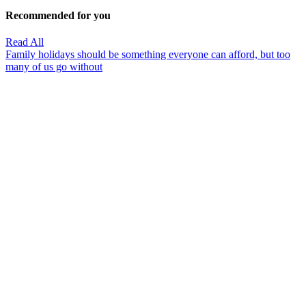
Recommended for you
Read All
Family holidays should be something everyone can afford, but too
many of us go without