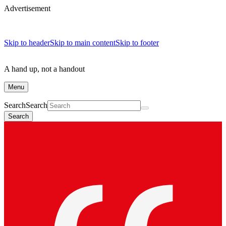
Advertisement
Skip to header
Skip to main content
Skip to footer
A hand up, not a handout
Menu
Search
Search
Search