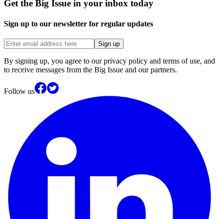
Get the Big Issue in your inbox today
Sign up to our newsletter for regular updates
Sign up
By signing up, you agree to our privacy policy and terms of use, and
to receive messages from the Big Issue and our partners.
Follow us