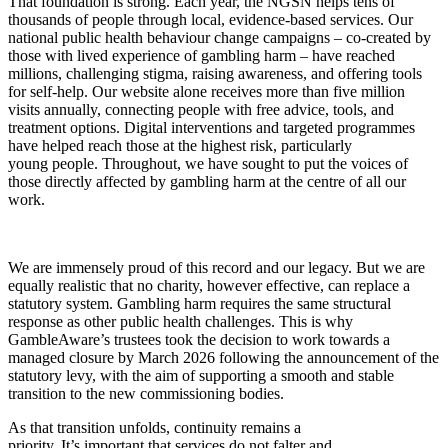
That foundation is strong. Each year, the NGSN helps tens of
thousands of people through local, evidence-based services. Our
national public health behaviour change campaigns – co-created by
those with lived experience of gambling harm – have reached
millions, challenging stigma, raising awareness, and offering tools
for self-help. Our website alone receives more than five million
visits annually, connecting people with free advice, tools, and
treatment options. Digital interventions and targeted programmes
have helped reach those at the highest risk, particularly
young people. Throughout, we have sought to put the voices of
those directly affected by gambling harm at the centre of all our
work.
We are immensely proud of this record and our legacy. But we are
equally realistic that no charity, however effective, can replace a
statutory system. Gambling harm requires the same structural
response as other public health challenges. This is why
GambleAware’s trustees took the decision to work towards a
managed closure by March 2026 following the announcement of the
statutory levy, with the aim of supporting a smooth and stable
transition to the new commissioning bodies.
As that transition unfolds, continuity remains a
priority.
It’s important that services do not falter and