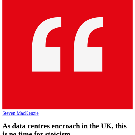
Steven MacKenzie
As data centres encroach in the UK, this
is no time for stoicism