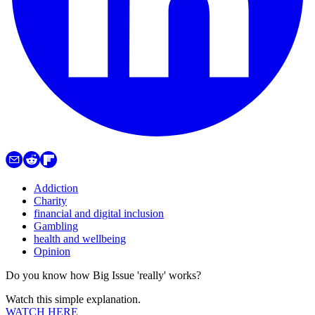
Addiction
Charity
financial and digital inclusion
Gambling
health and wellbeing
Opinion
Do you know how Big Issue 'really' works?
Watch this simple explanation.
WATCH HERE