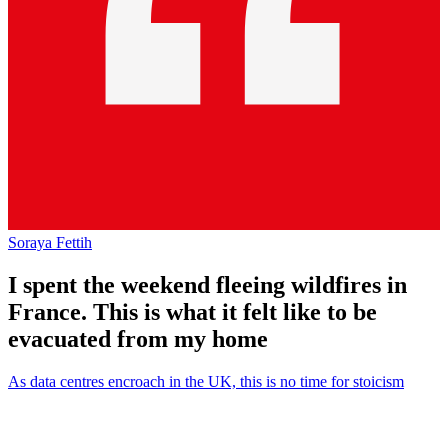
Soraya Fettih
I spent the weekend fleeing wildfires in
France. This is what it felt like to be
evacuated from my home
As data centres encroach in the UK, this is no time for stoicism