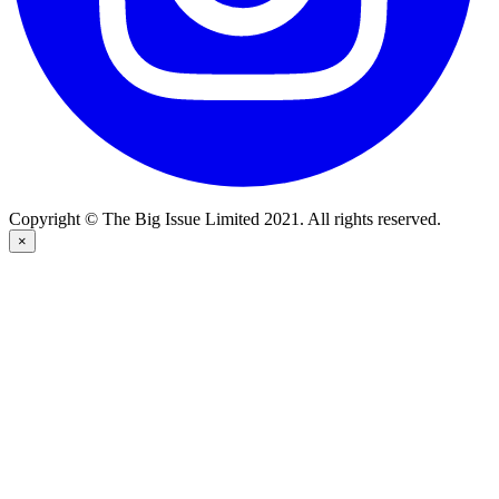
Copyright © The Big Issue Limited 2021. All rights reserved.
×