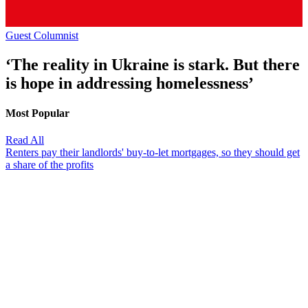
Guest Columnist
‘The reality in Ukraine is stark. But there
is hope in addressing homelessness’
Most Popular
Read All
Renters pay their landlords' buy-to-let mortgages, so they should get
a share of the profits