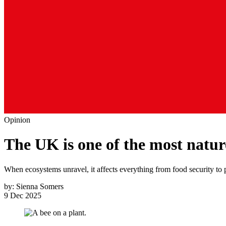
Opinion
The UK is one of the most natur
When ecosystems unravel, it affects everything from food security to 
by:
Sienna Somers
9 Dec 2025