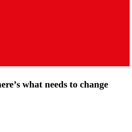
here’s what needs to change