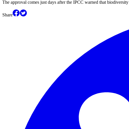
The approval comes just days after the IPCC warned that biodiversity 
Share