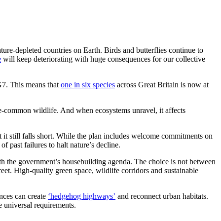
ture-depleted countries on Earth. Birds and butterflies continue to
e
will keep deteriorating with huge consequences for our collective
 G7. This means that
one in six species
across Great Britain is now at
ce-common wildlife. And when ecosystems unravel, it affects
t it still falls short. While the plan includes welcome commitments on
f past failures to halt nature’s decline.
ith the government’s housebuilding agenda. The choice is not between
et. High-quality green space, wildlife corridors and sustainable
ences can create
‘hedgehog highways’
and reconnect urban habitats.
e universal requirements.