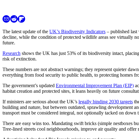
The latest update of the
UK’s Biodiversity Indicators
– published last 
decline, while the condition of protected wildlife areas see virtually
future.
Research
shows the UK has just 53% of its biodiversity intact, placi
risk of extinction.
These numbers are not abstract warnings; they represent quieter dawn
everything from food security to public health, to protecting homes fr
The government’s updated
Environmental Improvement Plan (EIP)
ac
habitat creation and protected sites, it leans heavily on future consulta
If ministers are serious about the UK’s
legally binding 2030 targets
the
building and nature, but between outdated, sprawling development and 
transport must be considered integral, not optionally tacked on down t
There are easy wins too. Mandating swift bricks (simple nestboxes bui
Tree-lined streets cool neighbourhoods, improve air quality and offer 