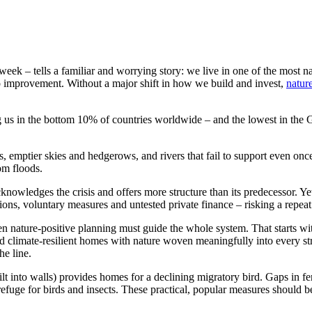
week – tells a familiar and worrying story: we live in one of the most na
 no improvement. Without a major shift in how we build and invest,
natur
ng us in the bottom 10% of countries worldwide – and the lowest in the
s, emptier skies and hedgerows, and rivers that fail to support even on
om floods.
knowledges the crisis and offers more structure than its predecessor. Ye
tions, voluntary measures and untested private finance – risking a repeat o
n nature-positive planning must guide the whole system. That starts w
climate-resilient homes with nature woven meaningfully into every stre
he line.
lt into walls) provides homes for a declining migratory bird. Gaps in f
refuge for birds and insects. These practical, popular measures should b