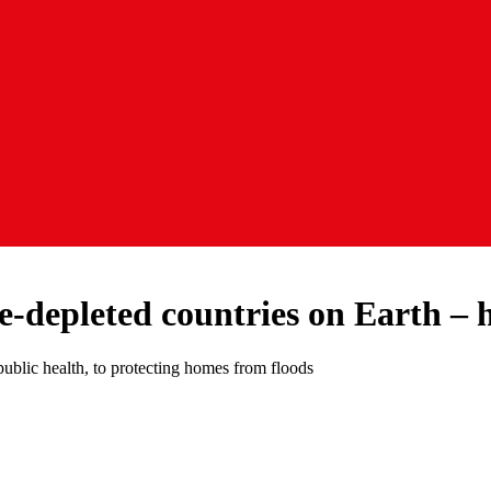
e-depleted countries on Earth – 
public health, to protecting homes from floods