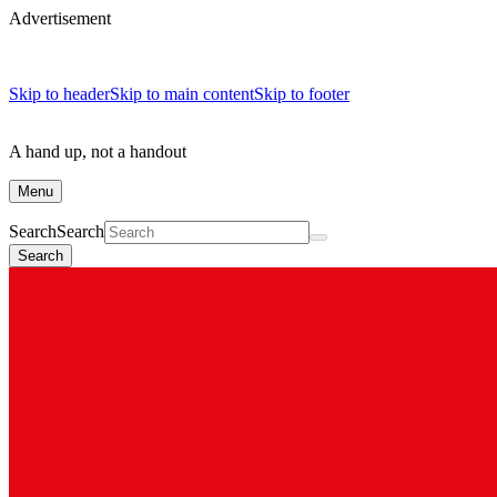
Advertisement
Skip to header
Skip to main content
Skip to footer
A hand up, not a handout
Menu
Search
Search
Search