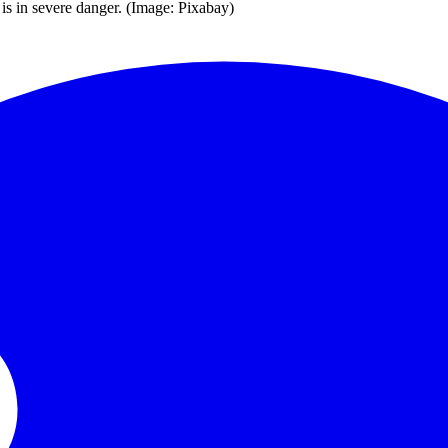
is in severe danger. (Image: Pixabay)