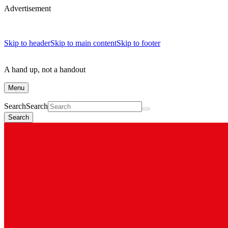
Advertisement
Skip to header
Skip to main content
Skip to footer
A hand up, not a handout
Menu
Search
Search
Search