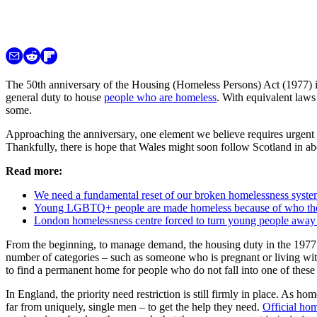
The 50th anniversary of the Housing (Homeless Persons) Act (1977) in a
general duty to house
people who are homeless
. With equivalent laws
some.
Approaching the anniversary, one element we believe requires urgent r
Thankfully, there is hope that Wales might soon follow Scotland in ab
Read more:
We need a fundamental reset of our broken homelessness syst
Young LGBTQ+ people are made homeless because of who they ar
London homelessness centre forced to turn young people away
From the beginning, to manage demand, the housing duty in the 1977 ac
number of categories – such as someone who is pregnant or living with
to find a permanent home for people who do not fall into one of these 
In England, the priority need restriction is still firmly in place. As ho
far from uniquely, single men – to get the help they need.
Official hom