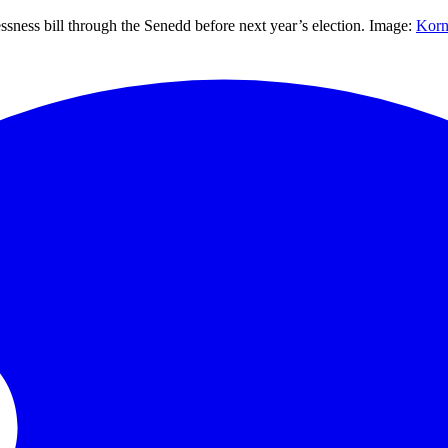
ssness bill through the Senedd before next year’s election. Image:
Korn