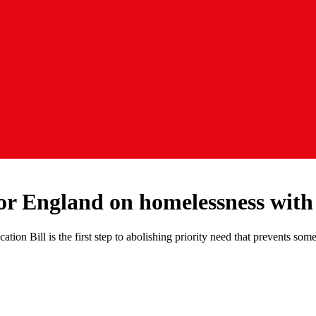
or England on homelessness with
on Bill is the first step to abolishing priority need that prevents s