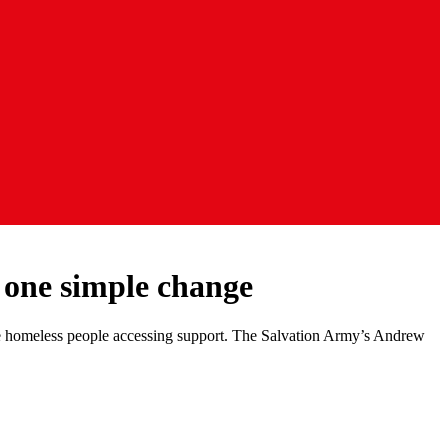
 one simple change
ome homeless people accessing support. The Salvation Army’s Andrew