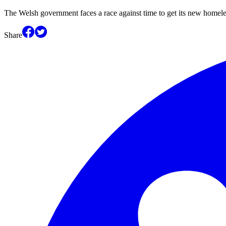
The Welsh government faces a race against time to get its new homele
Share