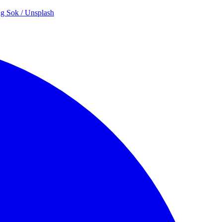
g Sok / Unsplash