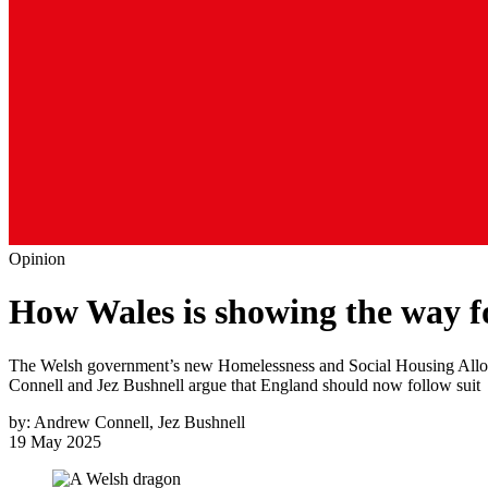
Opinion
How Wales is showing the way f
The Welsh government’s new Homelessness and Social Housing Allocati
Connell and Jez Bushnell argue that England should now follow suit
by:
Andrew Connell, Jez Bushnell
19 May 2025