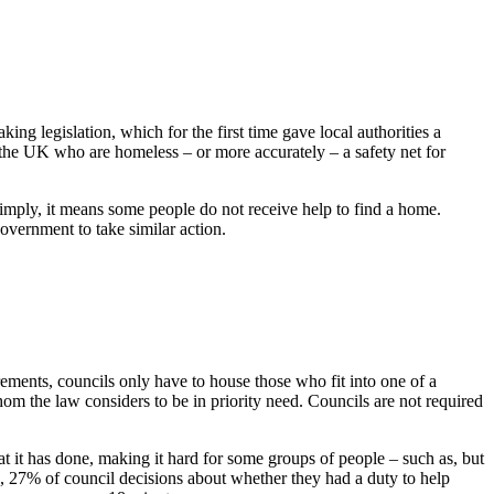
ng legislation, which for the first time gave local authorities a
n the UK who are homeless – or more accurately – a safety net for
simply, it means some people do not receive help to find a home.
overnment to take similar action.
ements, councils only have to house those who fit into one of a
m the law considers to be in priority need. Councils are not required
t it has done, making it hard for some groups of people – such as, but
, 27% of council decisions about whether they had a duty to help