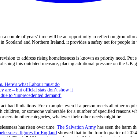
 couple of years’ time will be an opportunity to reflect on groundbreaki
 in Scotland and Northern Ireland, it provides a safety net for people i
evision to address rising homelessness is known as priority need. Put 
olishing this outdated measure, placing additional pressure on the UK g
em. Here’s what Labour must do
e – but official stats don’t show it
 due to ‘unprecedented demand’
t had limitations. For example, even if a person meets all other requir
 children, or someone vulnerable for a number of specified reasons who
or certain other categories, whatever their other needs might be.
melessness has risen over time,
The Salvation Army
has seen the harm tha
elessness figures for England
showed that in the fourth quarter of 2024