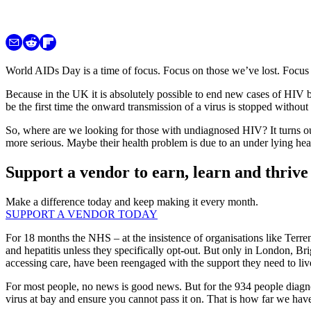
World AIDs Day is a time of focus. Focus on those we’ve lost. Focu
Because in the UK it is absolutely possible to end new cases of HIV by 
be the first time the onward transmission of a virus is stopped withou
So, where are we looking for those with undiagnosed HIV? It turns out
more serious. Maybe their health problem is due to an under lying hea
Support a vendor to earn, learn and thrive
Make a difference today and keep making it every month.
SUPPORT A VENDOR TODAY
For 18 months the NHS – at the insistence of organisations like Ter
and hepatitis unless they specifically opt-out. But only in London, 
accessing care, have been reengaged with the support they need to liv
For most people, no news is good news. But for the 934 people diagnos
virus at bay and ensure you cannot pass it on. That is how far we ha