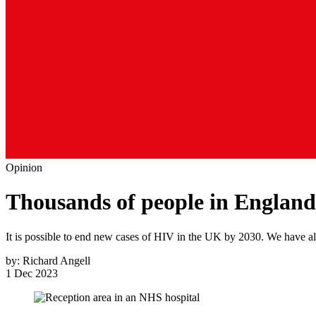
Opinion
Thousands of people in England
It is possible to end new cases of HIV in the UK by 2030. We have all 
by:
Richard Angell
1 Dec 2023