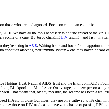
s on those who are undiagnosed. Focus on ending an epidemic.
2030. We have all the tools necessary to halt the spread of the virus. In
t a vaccine or a cure. But turbo charging
HIV
testing – and fast – is vital
 they’re sitting in
A&E
. Waiting hours and hours for an appointment
lth condition affecting their immune system – one they haven’t heard o
rence Higgins Trust, National AIDS Trust and the Elton John AIDS Foun
Brighton, Blackpool and Manchester. On average, one new person a day i
e well. That means that, by any measure, the scheme has been a real tr
ed in A&E in those four cities, they are on a pathway to life changing 
ve come: those on HIV medication have zero chance of passing HIV to a 