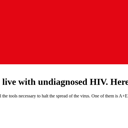
 live with undiagnosed HIV. Her
the tools necessary to halt the spread of the virus. One of them is A+E