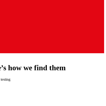
e’s how we find them
 testing