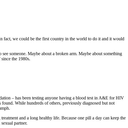
 fact, we could be the first country in the world to do it and it would
.
 to see someone. Maybe about a broken arm. Maybe about something
f since the 1980s.
dation – has been testing anyone having a blood test in A&E for HIV
s found. While hundreds of others, previously diagnosed but not
iumph.
treatment and a long healthy life. Because one pill a day can keep the
sexual partner.