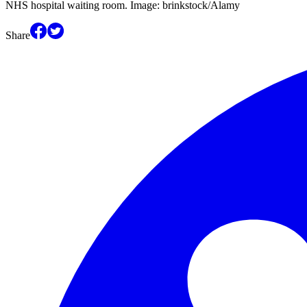
NHS hospital waiting room. Image: brinkstock/Alamy
Share