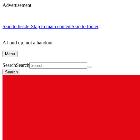
Advertisement
Skip to header
Skip to main content
Skip to footer
A hand up, not a handout
Menu
Search
Search
Search