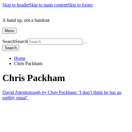
Skip to header
Skip to main content
Skip to footer
A hand up, not a handout
Menu
Search
Search
Search
Home
Chris Packham
Chris Packham
David Attenborough by Chris Packham: ‘I don’t think he has an
earthly equal’