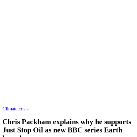
Climate crisis
Chris Packham explains why he supports
Just Stop Oil as new BBC series Earth