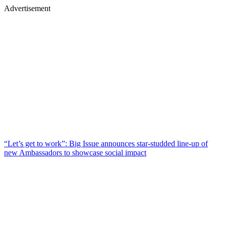
Advertisement
“Let’s get to work”: Big Issue announces star-studded line-up of
new Ambassadors to showcase social impact