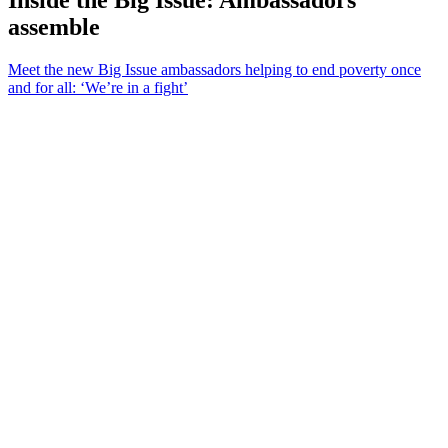
assemble
Meet the new Big Issue ambassadors helping to end poverty once
and for all: ‘We’re in a fight’