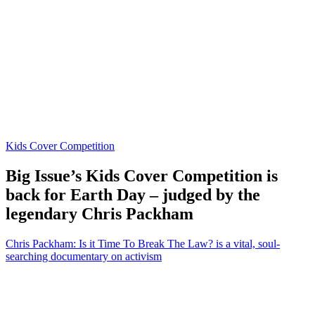
Kids Cover Competition
Big Issue’s Kids Cover Competition is
back for Earth Day – judged by the
legendary Chris Packham
Chris Packham: Is it Time To Break The Law? is a vital, soul-
searching documentary on activism