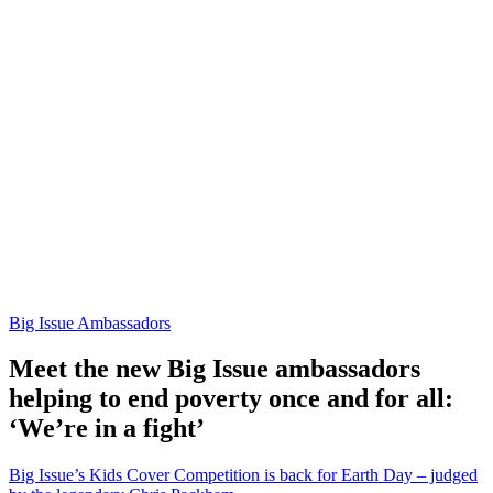
Big Issue Ambassadors
Meet the new Big Issue ambassadors
helping to end poverty once and for all:
‘We’re in a fight’
Big Issue’s Kids Cover Competition is back for Earth Day – judged