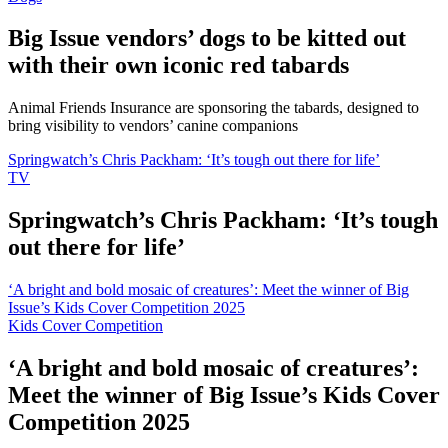
Big Issue vendors’ dogs to be kitted out
with their own iconic red tabards
Animal Friends Insurance are sponsoring the tabards, designed to
bring visibility to vendors’ canine companions
Springwatch’s Chris Packham: ‘It’s tough out there for life’
TV
Springwatch’s Chris Packham: ‘It’s tough
out there for life’
‘A bright and bold mosaic of creatures’: Meet the winner of Big
Issue’s Kids Cover Competition 2025
Kids Cover Competition
‘A bright and bold mosaic of creatures’:
Meet the winner of Big Issue’s Kids Cover
Competition 2025