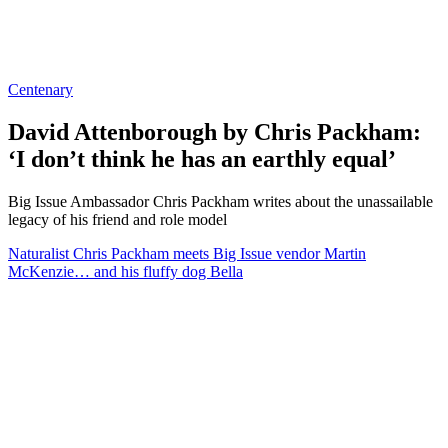
Centenary
David Attenborough by Chris Packham:
‘I don’t think he has an earthly equal’
Big Issue Ambassador Chris Packham writes about the unassailable
legacy of his friend and role model
Naturalist Chris Packham meets Big Issue vendor Martin
McKenzie… and his fluffy dog Bella