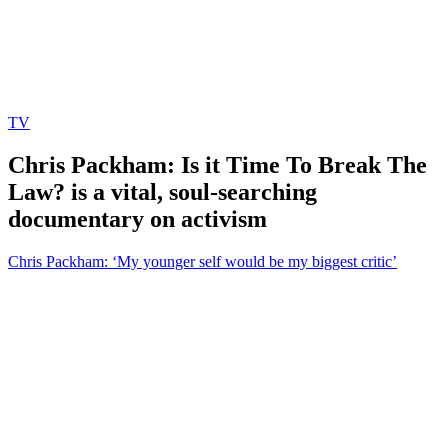
TV
Chris Packham: Is it Time To Break The
Law? is a vital, soul-searching
documentary on activism
Chris Packham: ‘My younger self would be my biggest critic’