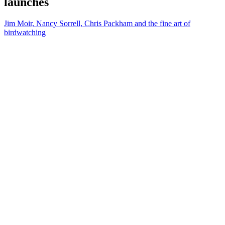
launches
Jim Moir, Nancy Sorrell, Chris Packham and the fine art of
birdwatching