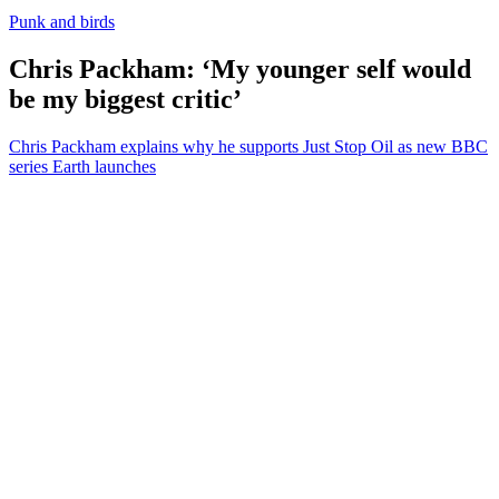
Punk and birds
Chris Packham: ‘My younger self would
be my biggest critic’
Chris Packham explains why he supports Just Stop Oil as new BBC
series Earth launches