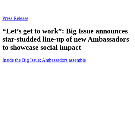
Press Release
“Let’s get to work”: Big Issue announces
star-studded line-up of new Ambassadors
to showcase social impact
Inside the Big Issue: Ambassadors assemble