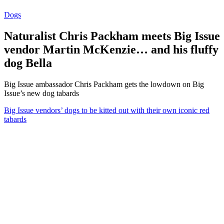
Dogs
Naturalist Chris Packham meets Big Issue
vendor Martin McKenzie… and his fluffy
dog Bella
Big Issue ambassador Chris Packham gets the lowdown on Big
Issue’s new dog tabards
Big Issue vendors’ dogs to be kitted out with their own iconic red
tabards