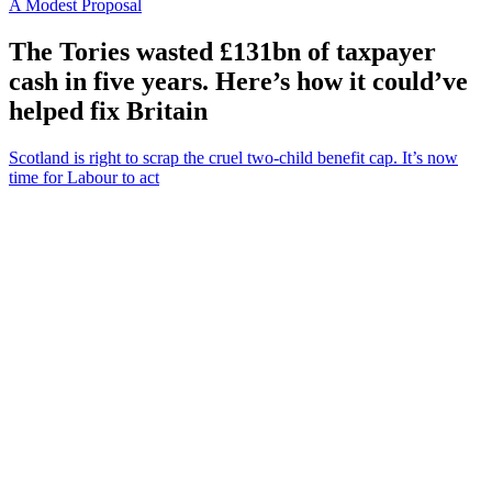
A Modest Proposal
The Tories wasted £131bn of taxpayer
cash in five years. Here’s how it could’ve
helped fix Britain
Scotland is right to scrap the cruel two-child benefit cap. It’s now
time for Labour to act