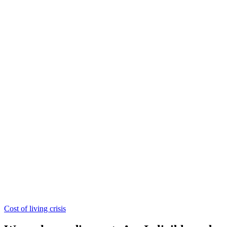
Cost of living crisis