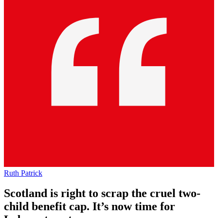
Ruth Patrick
Scotland is right to scrap the cruel two-
child benefit cap. It’s now time for