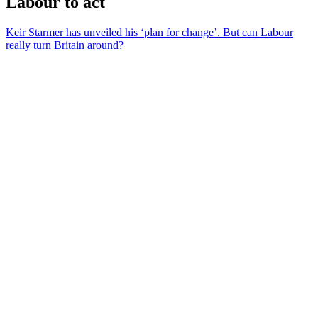
Labour to act
Keir Starmer has unveiled his ‘plan for change’. But can Labour
really turn Britain around?