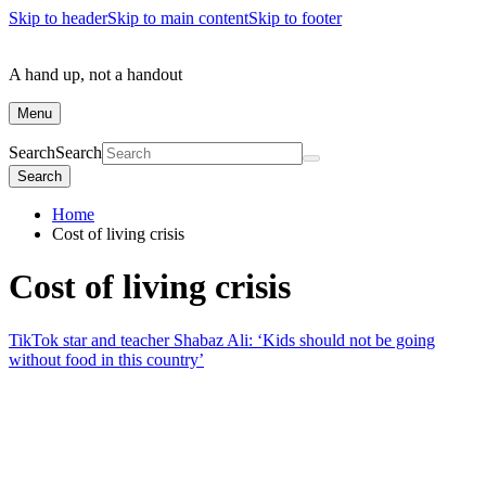
Skip to header
Skip to main content
Skip to footer
A hand up, not a handout
Menu
Search
Search
Search
Home
Cost of living crisis
Cost of living crisis
TikTok star and teacher Shabaz Ali: ‘Kids should not be going
without food in this country’