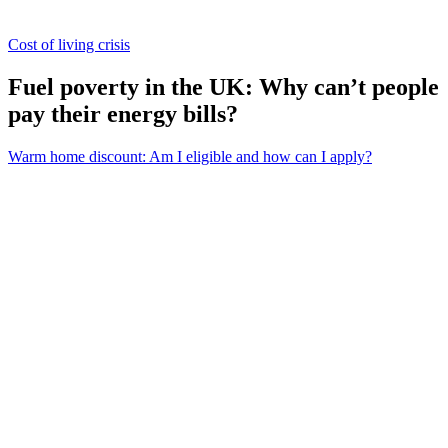
Cost of living crisis
Fuel poverty in the UK: Why can’t people
pay their energy bills?
Warm home discount: Am I eligible and how can I apply?