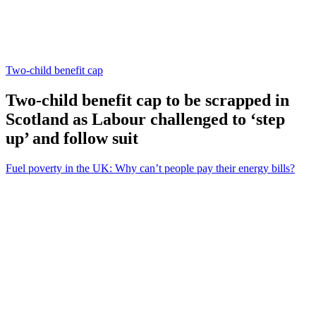
Two-child benefit cap
Two-child benefit cap to be scrapped in
Scotland as Labour challenged to ‘step
up’ and follow suit
Fuel poverty in the UK: Why can’t people pay their energy bills?