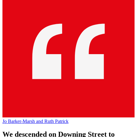
Jo Barker-Marsh and Ruth Patrick
We descended on Downing Street to