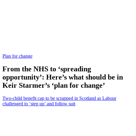
Plan for change
From the NHS to ‘spreading
opportunity’: Here’s what should be in
Keir Starmer’s ‘plan for change’
Two-child benefit cap to be scrapped in Scotland as Labour
challenged to ‘step up’ and follow suit