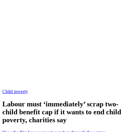
Child poverty
Labour must ‘immediately’ scrap two-
child benefit cap if it wants to end child
poverty, charities say