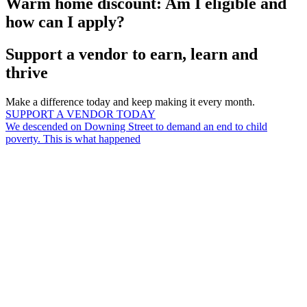
Warm home discount: Am I eligible and
how can I apply?
Support a vendor to earn, learn and
thrive
Make a difference today and keep making it every month.
SUPPORT A VENDOR TODAY
We descended on Downing Street to demand an end to child
poverty. This is what happened