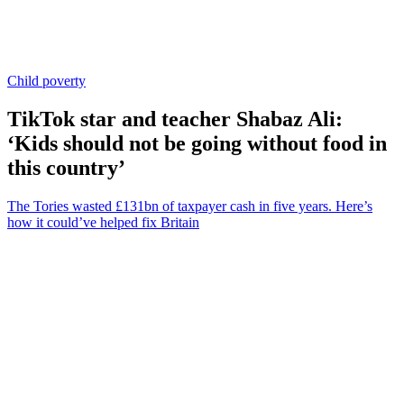
Child poverty
TikTok star and teacher Shabaz Ali:
‘Kids should not be going without food in
this country’
The Tories wasted £131bn of taxpayer cash in five years. Here’s
how it could’ve helped fix Britain