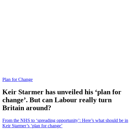
Plan for Change
Keir Starmer has unveiled his ‘plan for
change’. But can Labour really turn
Britain around?
From the NHS to ‘spreading opportunity’: Here’s what should be in
Keir Starmer’s ‘plan for change’