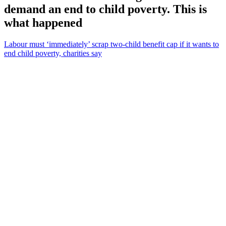
demand an end to child poverty. This is
what happened
Labour must ‘immediately’ scrap two-child benefit cap if it wants to
end child poverty, charities say