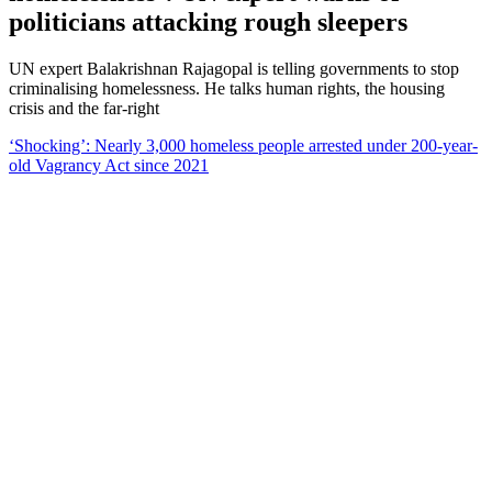
politicians attacking rough sleepers
UN expert Balakrishnan Rajagopal is telling governments to stop
criminalising homelessness. He talks human rights, the housing
crisis and the far-right
‘Shocking’: Nearly 3,000 homeless people arrested under 200-year-
old Vagrancy Act since 2021