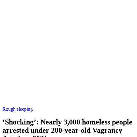
Rough sleeping
‘Shocking’: Nearly 3,000 homeless people
arrested under 200-year-old Vagrancy