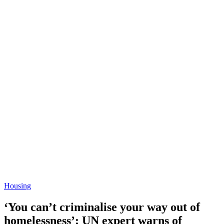
Housing
‘You can’t criminalise your way out of
homelessness’: UN expert warns of