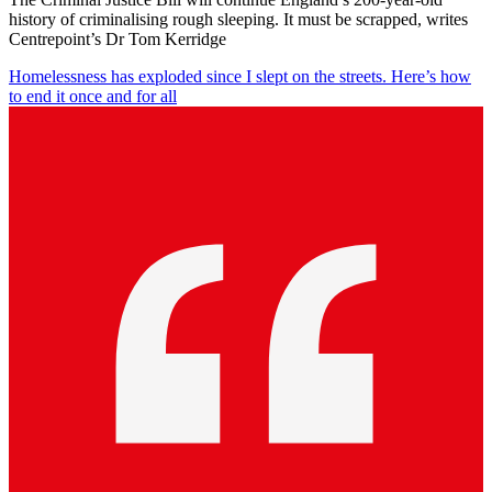
history of criminalising rough sleeping. It must be scrapped, writes
Centrepoint’s Dr Tom Kerridge
Homelessness has exploded since I slept on the streets. Here’s how
to end it once and for all