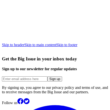
Skip to header
Skip to main content
Skip to footer
Get the Big Issue in your inbox today
Sign up to our newsletter for regular updates
Sign up
By signing up, you agree to our privacy policy and terms of use, and
to receive messages from the Big Issue and our partners.
Follow us