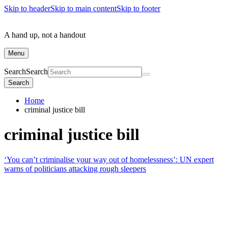
Skip to header
Skip to main content
Skip to footer
A hand up, not a handout
Menu
Search
Search
Search
Home
criminal justice bill
criminal justice bill
‘You can’t criminalise your way out of homelessness’: UN expert
warns of politicians attacking rough sleepers