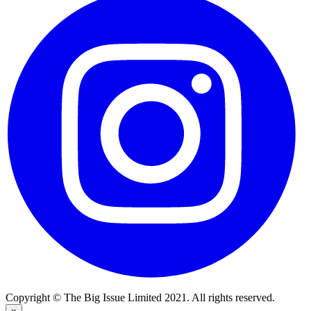
Copyright © The Big Issue Limited 2021. All rights reserved.