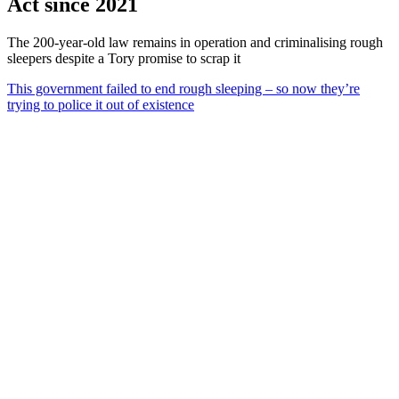
Act since 2021
The 200-year-old law remains in operation and criminalising rough
sleepers despite a Tory promise to scrap it
This government failed to end rough sleeping – so now they’re
trying to police it out of existence