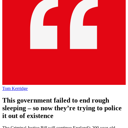
Tom Kerridge
This government failed to end rough
sleeping – so now they’re trying to police
it out of existence
The Criminal Justice Bill will continue England’s 200-year-old