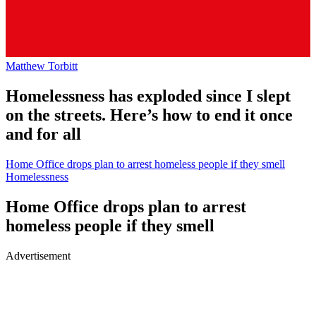
Matthew Torbitt
Homelessness has exploded since I slept
on the streets. Here’s how to end it once
and for all
Home Office drops plan to arrest homeless people if they smell
Homelessness
Home Office drops plan to arrest
homeless people if they smell
Advertisement