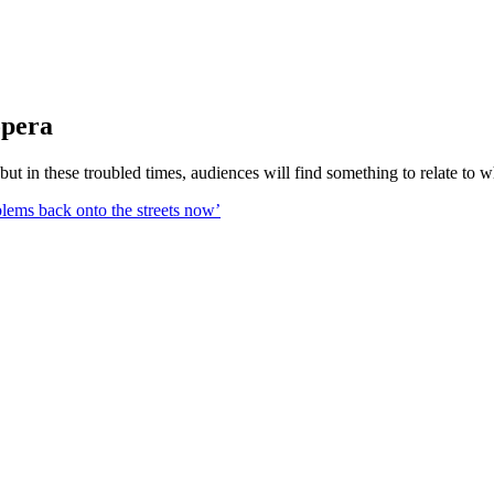
opera
 but in these troubled times, audiences will find something to relate to 
blems back onto the streets now’