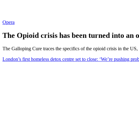
Opera
The Opioid crisis has been turned into an 
The Galloping Cure traces the specifics of the opioid crisis in the US,
London’s first homeless detox centre set to close: ‘We’re pushing pro