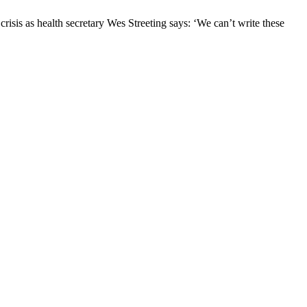
risis as health secretary Wes Streeting says: ‘We can’t write these