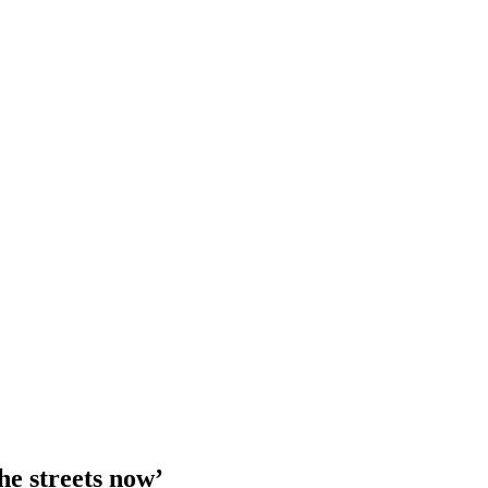
he streets now’