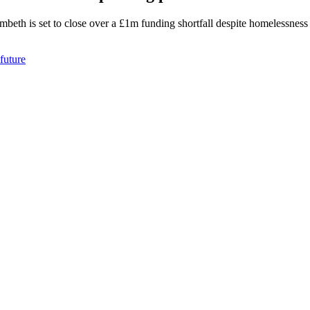
eth is set to close over a £1m funding shortfall despite homelessness c
future