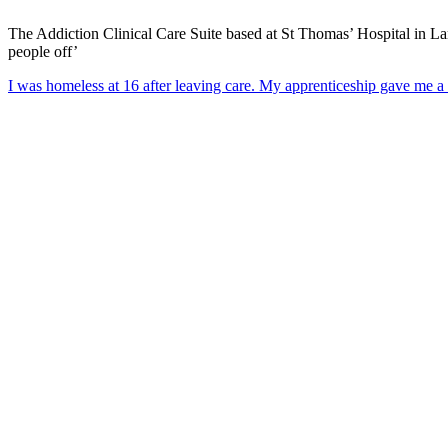
The Addiction Clinical Care Suite based at St Thomas’ Hospital in Lamb
people off’
I was homeless at 16 after leaving care. My apprenticeship gave me a 