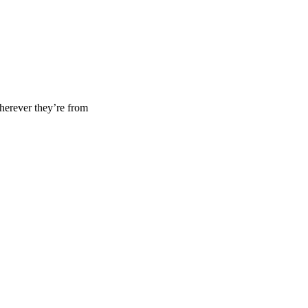
wherever they’re from