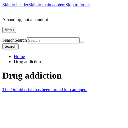
Skip to header
Skip to main content
Skip to footer
A hand up, not a handout
Menu
Search
Search
Search
Home
Drug addiction
Drug addiction
The Opioid crisis has been turned into an opera