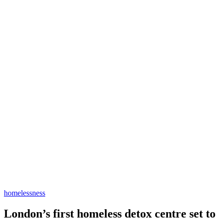
homelessness
London’s first homeless detox centre set t