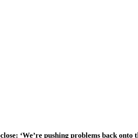
o close: ‘We’re pushing problems back onto t