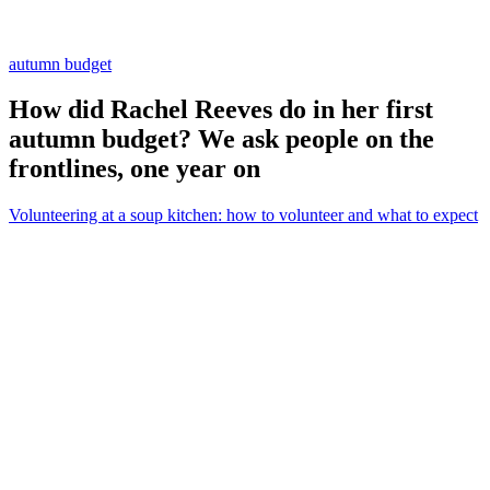
autumn budget
How did Rachel Reeves do in her first
autumn budget? We ask people on the
frontlines, one year on
Volunteering at a soup kitchen: how to volunteer and what to expect