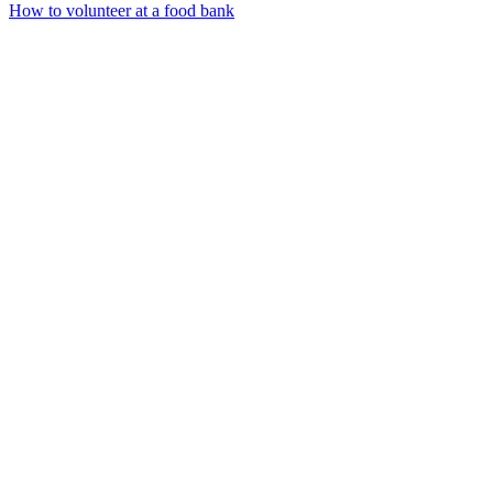
How to volunteer at a food bank