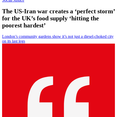
Social Justice
The US-Iran war creates a ‘perfect storm’
for the UK’s food supply ‘hitting the
poorest hardest’
London’s community gardens show it’s not just a diesel-choked city
on its last legs