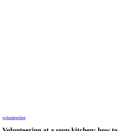
volunteering
Volunteering at a soup kitchen: how to