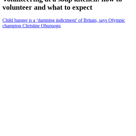
volunteer and what to expect
Child hunger is a ‘damning indictment’ of Britain, says Olympic
champion Christine Ohuruogu