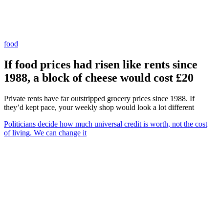
food
If food prices had risen like rents since
1988, a block of cheese would cost £20
Private rents have far outstripped grocery prices since 1988. If
they’d kept pace, your weekly shop would look a lot different
Politicians decide how much universal credit is worth, not the cost
of living. We can change it