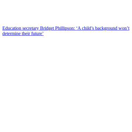
Education secretary Bridget Phillipson: ‘A child’s background won’t
determine their future’