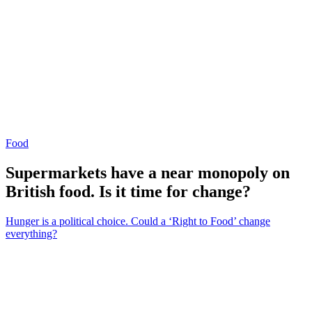
Food
Supermarkets have a near monopoly on
British food. Is it time for change?
Hunger is a political choice. Could a ‘Right to Food’ change
everything?