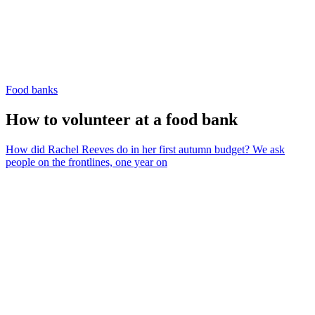
Food banks
How to volunteer at a food bank
How did Rachel Reeves do in her first autumn budget? We ask
people on the frontlines, one year on