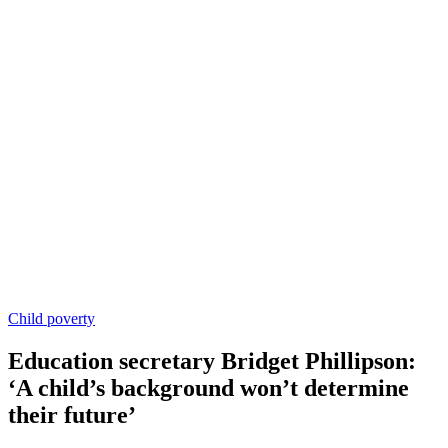
Child poverty
Education secretary Bridget Phillipson:
‘A child’s background won’t determine
their future’