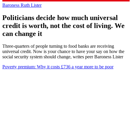
Baroness Ruth Lister
Politicians decide how much universal
credit is worth, not the cost of living. We
can change it
Three-quarters of people turning to food banks are receiving
universal credit. Now is your chance to have your say on how the
social security system should change, writes peer Baroness Lister
Poverty premium: Why it costs £736 a year more to be poor