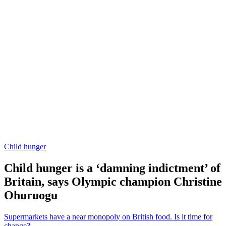
Child hunger
Child hunger is a ‘damning indictment’ of
Britain, says Olympic champion Christine
Ohuruogu
Supermarkets have a near monopoly on British food. Is it time for
change?