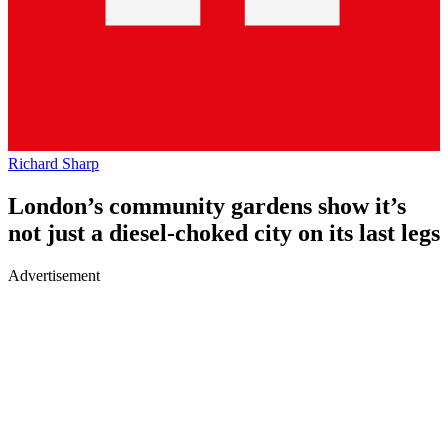
Richard Sharp
London’s community gardens show it’s
not just a diesel-choked city on its last legs
Advertisement