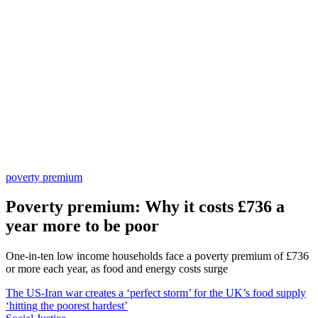
poverty premium
Poverty premium: Why it costs £736 a
year more to be poor
One-in-ten low income households face a poverty premium of £736
or more each year, as food and energy costs surge
The US-Iran war creates a ‘perfect storm’ for the UK’s food supply
‘hitting the poorest hardest’