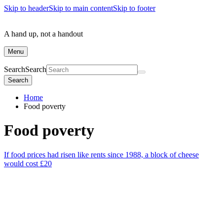
Skip to header
Skip to main content
Skip to footer
A hand up, not a handout
Menu
Search
Search
Search
Home
Food poverty
Food poverty
If food prices had risen like rents since 1988, a block of cheese
would cost £20