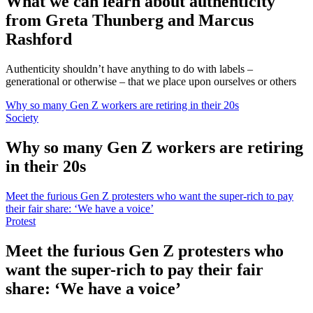
What we can learn about authenticity
from Greta Thunberg and Marcus
Rashford
Authenticity shouldn’t have anything to do with labels –
generational or otherwise – that we place upon ourselves or others
Why so many Gen Z workers are retiring in their 20s
Society
Why so many Gen Z workers are retiring
in their 20s
Meet the furious Gen Z protesters who want the super-rich to pay
their fair share: ‘We have a voice’
Protest
Meet the furious Gen Z protesters who
want the super-rich to pay their fair
share: ‘We have a voice’