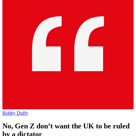
Bobby Duffy
No, Gen Z don’t want the UK to be ruled
by a dictator