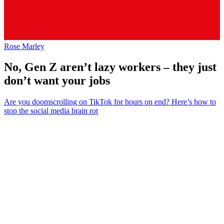
Rose Marley
No, Gen Z aren’t lazy workers – they just
don’t want your jobs
Are you doomscrolling on TikTok for hours on end? Here’s how to
stop the social media brain rot