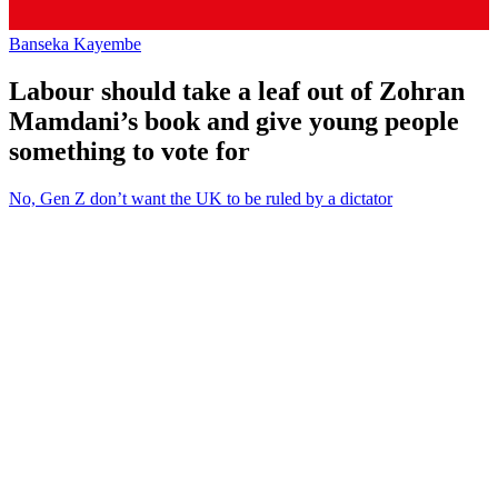
Banseka Kayembe
Labour should take a leaf out of Zohran
Mamdani’s book and give young people
something to vote for
No, Gen Z don’t want the UK to be ruled by a dictator