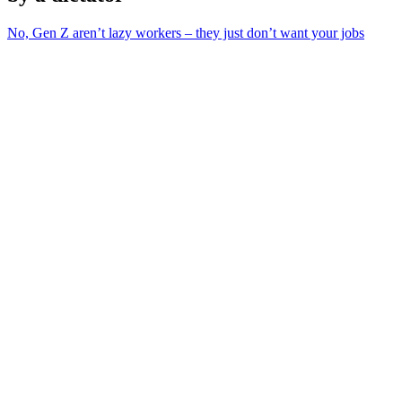
No, Gen Z aren’t lazy workers – they just don’t want your jobs