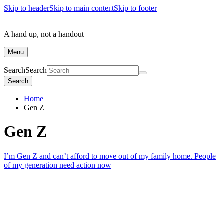
Skip to header
Skip to main content
Skip to footer
A hand up, not a handout
Menu
Search
Search
Search
Home
Gen Z
Gen Z
I’m Gen Z and can’t afford to move out of my family home. People
of my generation need action now