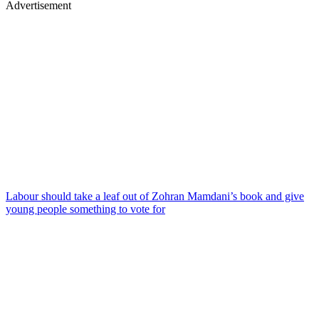
Advertisement
Labour should take a leaf out of Zohran Mamdani’s book and give
young people something to vote for