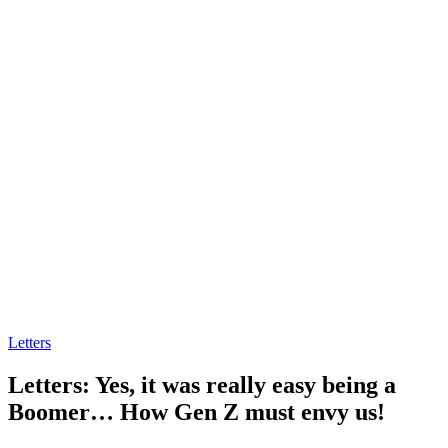
Letters
Letters: Yes, it was really easy being a
Boomer… How Gen Z must envy us!