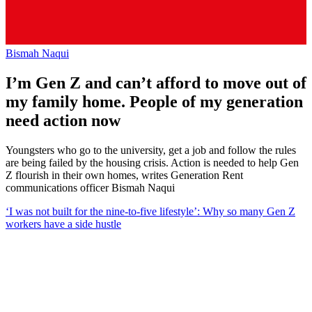
Bismah Naqui
I’m Gen Z and can’t afford to move out of
my family home. People of my generation
need action now
Youngsters who go to the university, get a job and follow the rules
are being failed by the housing crisis. Action is needed to help Gen
Z flourish in their own homes, writes Generation Rent
communications officer Bismah Naqui
‘I was not built for the nine-to-five lifestyle’: Why so many Gen Z
workers have a side hustle