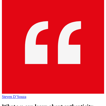
Steven D’Souza