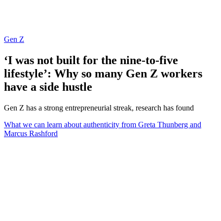
Gen Z
‘I was not built for the nine-to-five
lifestyle’: Why so many Gen Z workers
have a side hustle
Gen Z has a strong entrepreneurial streak, research has found
What we can learn about authenticity from Greta Thunberg and
Marcus Rashford