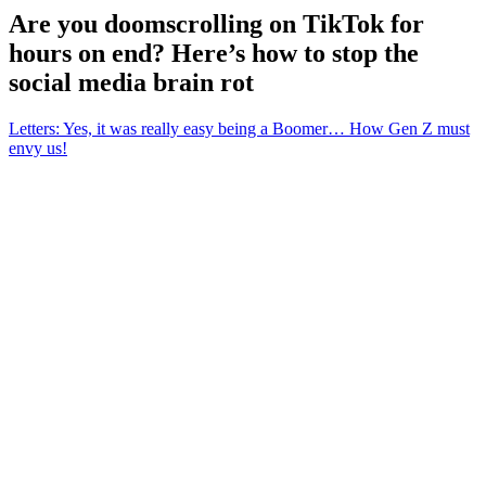
Are you doomscrolling on TikTok for
hours on end? Here’s how to stop the
social media brain rot
Letters: Yes, it was really easy being a Boomer… How Gen Z must
envy us!