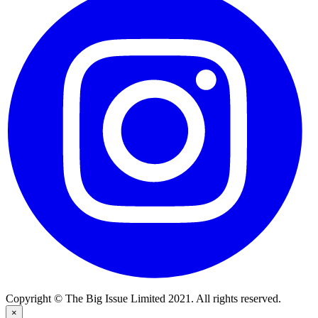
Copyright © The Big Issue Limited 2021. All rights reserved.
×