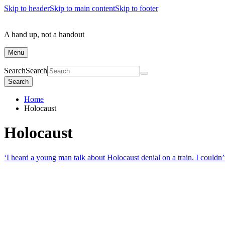
Skip to header
Skip to main content
Skip to footer
A hand up, not a handout
Menu
Search
Search
Search
Home
Holocaust
Holocaust
‘I heard a young man talk about Holocaust denial on a train. I couldn’t