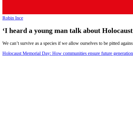
Robin Ince
‘I heard a young man talk about Holocaust d
We can’t survive as a species if we allow ourselves to be pitted agains
Holocaust Memorial Day: How communities ensure future generations d