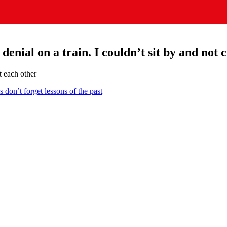
enial on a train. I couldn’t sit by and not c
t each other
on’t forget lessons of the past