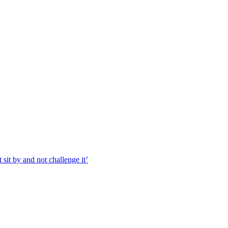
 sit by and not challenge it’