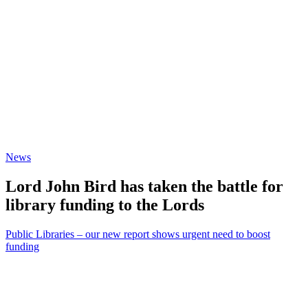
News
Lord John Bird has taken the battle for
library funding to the Lords
Public Libraries – our new report shows urgent need to boost
funding