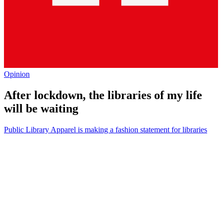
Opinion
After lockdown, the libraries of my life
will be waiting
Public Library Apparel is making a fashion statement for libraries