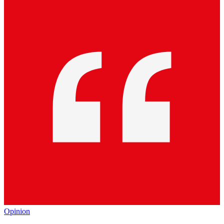
Opinion