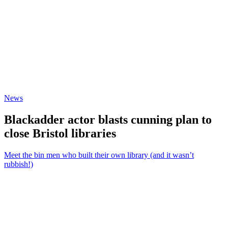
News
Blackadder actor blasts cunning plan to
close Bristol libraries
Meet the bin men who built their own library (and it wasn’t
rubbish!)