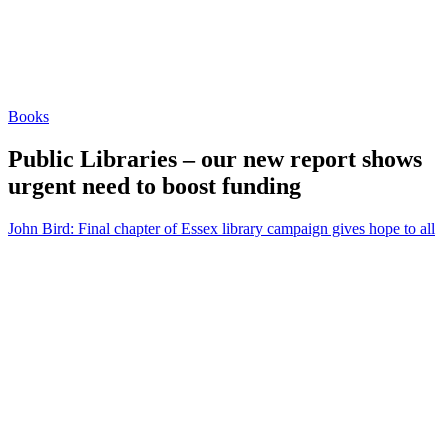
Books
Public Libraries – our new report shows
urgent need to boost funding
John Bird: Final chapter of Essex library campaign gives hope to all