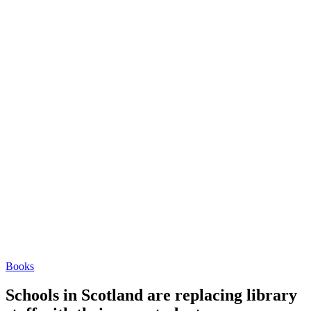
Books
Schools in Scotland are replacing library