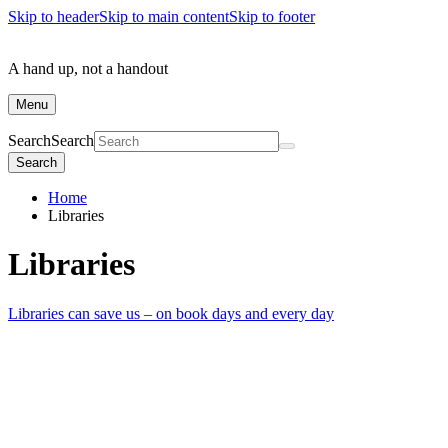
Skip to header
Skip to main content
Skip to footer
A hand up, not a handout
Menu
Search
Search
Search
Home
Libraries
Libraries
Libraries can save us – on book days and every day