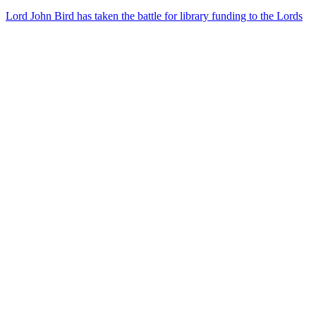
Lord John Bird has taken the battle for library funding to the Lords