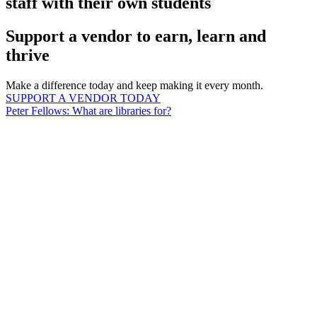
staff with their own students
Support a vendor to earn, learn and
thrive
Make a difference today and keep making it every month.
SUPPORT A VENDOR TODAY
Peter Fellows: What are libraries for?