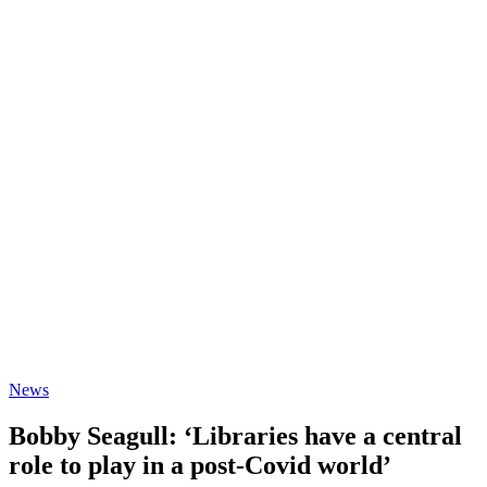
News
Bobby Seagull: ‘Libraries have a central
role to play in a post-Covid world’