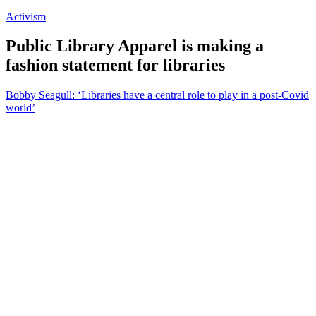
Activism
Public Library Apparel is making a
fashion statement for libraries
Bobby Seagull: ‘Libraries have a central role to play in a post-Covid
world’