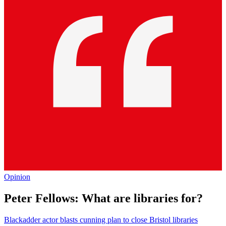
Opinion
Peter Fellows: What are libraries for?
Blackadder actor blasts cunning plan to close Bristol libraries