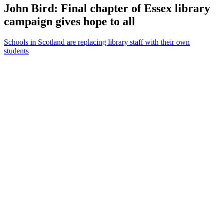
John Bird: Final chapter of Essex library
campaign gives hope to all
Schools in Scotland are replacing library staff with their own
students