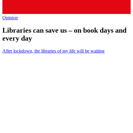
Opinion
Libraries can save us – on book days and
every day
After lockdown, the libraries of my life will be waiting