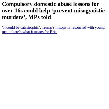
Compulsory domestic abuse lessons for
over 16s could help ‘prevent misogynistic
murders’, MPs told
‘It could be catastrophic’: Trump’s misogyny resonated with young
men – here’s what it means for Brits