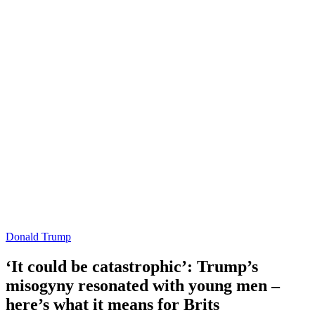
Donald Trump
‘It could be catastrophic’: Trump’s
misogyny resonated with young men –
here’s what it means for Brits