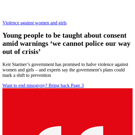
Violence against women and girls
Young people to be taught about consent
amid warnings ‘we cannot police our way
out of crisis’
Keir Starmer’s government has promised to halve violence against
women and girls – and experts say the government’s plans could
mark a shift to prevention
Want to end misogyny? Bring back Page 3