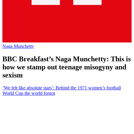
Naga Munchetty
BBC Breakfast’s Naga Munchetty: This is
how we stamp out teenage misogyny and
sexism
‘We felt like absolute stars’: Behind the 1971 women’s football
World Cup the world forgot