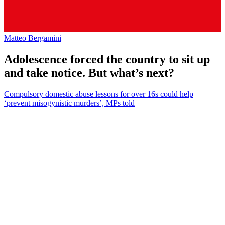
Matteo Bergamini
Adolescence forced the country to sit up
and take notice. But what’s next?
Compulsory domestic abuse lessons for over 16s could help
‘prevent misogynistic murders’, MPs told