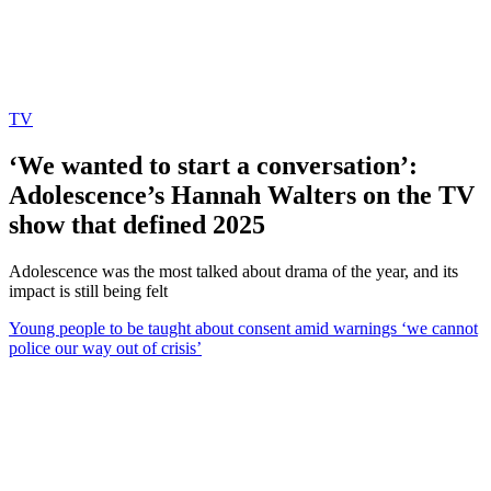
TV
‘We wanted to start a conversation’:
Adolescence’s Hannah Walters on the TV
show that defined 2025
Adolescence was the most talked about drama of the year, and its
impact is still being felt
Young people to be taught about consent amid warnings ‘we cannot
police our way out of crisis’