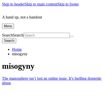
Skip to header
Skip to main content
Skip to footer
A hand up, not a handout
Menu
Search
Search
Search
Home
misogyny
misogyny
The manosphere isn’t just an online issue. It’s fuelling domestic
abuse