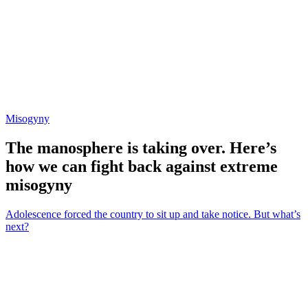
Misogyny
The manosphere is taking over. Here’s
how we can fight back against extreme
misogyny
Adolescence forced the country to sit up and take notice. But what’s
next?