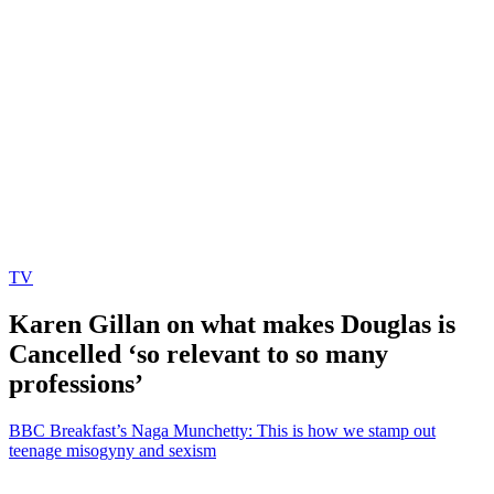
TV
Karen Gillan on what makes Douglas is
Cancelled ‘so relevant to so many
professions’
BBC Breakfast’s Naga Munchetty: This is how we stamp out
teenage misogyny and sexism