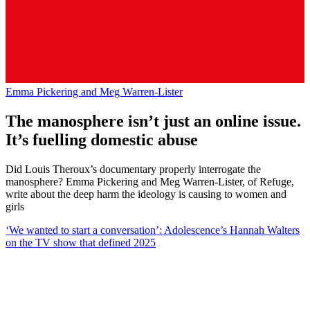
Emma Pickering and Meg Warren-Lister
The manosphere isn’t just an online issue.
It’s fuelling domestic abuse
Did Louis Theroux’s documentary properly interrogate the
manosphere? Emma Pickering and Meg Warren-Lister, of Refuge,
write about the deep harm the ideology is causing to women and
girls
‘We wanted to start a conversation’: Adolescence’s Hannah Walters
on the TV show that defined 2025