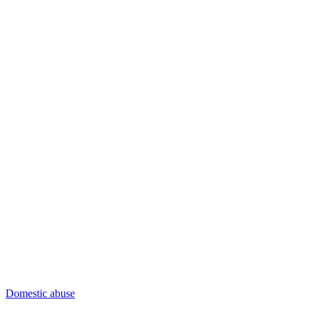
Domestic abuse