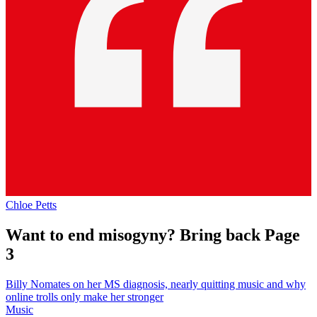
Chloe Petts
Want to end misogyny? Bring back Page
3
Billy Nomates on her MS diagnosis, nearly quitting music and why
online trolls only make her stronger
Music