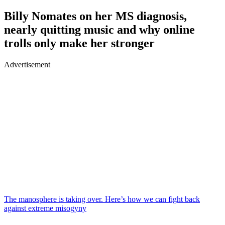
Billy Nomates on her MS diagnosis,
nearly quitting music and why online
trolls only make her stronger
Advertisement
The manosphere is taking over. Here’s how we can fight back
against extreme misogyny