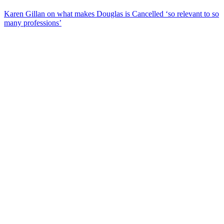
Karen Gillan on what makes Douglas is Cancelled ‘so relevant to so
many professions’