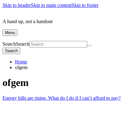
Skip to header
Skip to main content
Skip to footer
A hand up, not a handout
Menu
Search
Search
Search
Home
ofgem
ofgem
Energy bills are rising. What do I do if I can’t afford to pay?