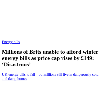
Energy bills
Millions of Brits unable to afford winter
energy bills as price cap rises by £149:
‘Disastrous’
UK energy bills to fall – but millions still live in dangerously cold
and damp homes