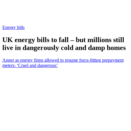
Energy bills
UK energy bills to fall – but millions still
live in dangerously cold and damp homes
Anger as energy firms allowed to resume force-fitting prepayment
meters: ‘Cruel and dangerous’