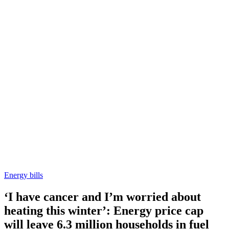
Energy bills
‘I have cancer and I’m worried about
heating this winter’: Energy price cap
will leave 6.3 million households in fuel