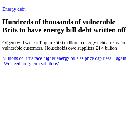
Energy debt
Hundreds of thousands of vulnerable
Brits to have energy bill debt written off
Ofgem will write off up to £500 million in energy debt arrears for
vulnerable customers. Households owe suppliers £4.4 billion
Millions of Brits face higher energy bills as price cap rises – again:
‘We need long-term solutions’