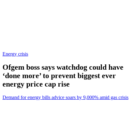
Energy crisis
Ofgem boss says watchdog could have
‘done more’ to prevent biggest ever
energy price cap rise
Demand for energy bills advice soars by 9,000% amid gas crisis