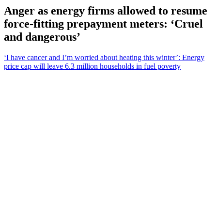
Anger as energy firms allowed to resume
force-fitting prepayment meters: ‘Cruel
and dangerous’
‘I have cancer and I’m worried about heating this winter’: Energy
price cap will leave 6.3 million households in fuel poverty