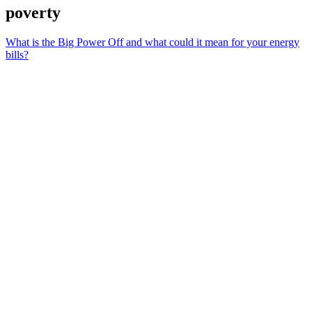
poverty
What is the Big Power Off and what could it mean for your energy
bills?