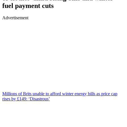
fuel payment cuts
Advertisement
Millions of Brits unable to afford winter energy bills as price cap
rises by £149: ‘Disastrous’