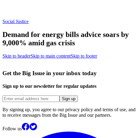
Social Justice
Demand for energy bills advice soars by
9,000% amid gas crisis
Skip to header
Skip to main content
Skip to footer
Get the Big Issue in your inbox today
Sign up to our newsletter for regular updates
Sign up
By signing up, you agree to our privacy policy and terms of use, and
to receive messages from the Big Issue and our partners.
Follow us