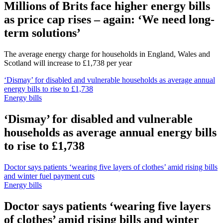
Millions of Brits face higher energy bills
as price cap rises – again: ‘We need long-
term solutions’
The average energy charge for households in England, Wales and
Scotland will increase to £1,738 per year
‘Dismay’ for disabled and vulnerable households as average annual
energy bills to rise to £1,738
Energy bills
‘Dismay’ for disabled and vulnerable
households as average annual energy bills
to rise to £1,738
Doctor says patients ‘wearing five layers of clothes’ amid rising bills
and winter fuel payment cuts
Energy bills
Doctor says patients ‘wearing five layers
of clothes’ amid rising bills and winter