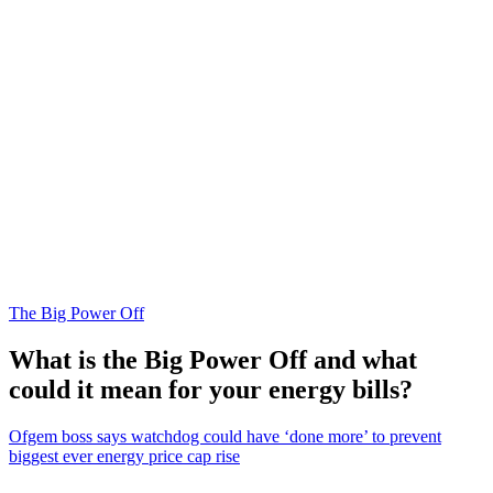
The Big Power Off
What is the Big Power Off and what
could it mean for your energy bills?
Ofgem boss says watchdog could have ‘done more’ to prevent
biggest ever energy price cap rise