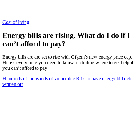
Cost of living
Energy bills are rising. What do I do if I
can’t afford to pay?
Energy bills are are set to rise with Ofgem’s new energy price cap.
Here’s everything you need to know, including where to get help if
you can’t afford to pay
Hundreds of thousands of vulnerable Brits to have energy bill debt
written off