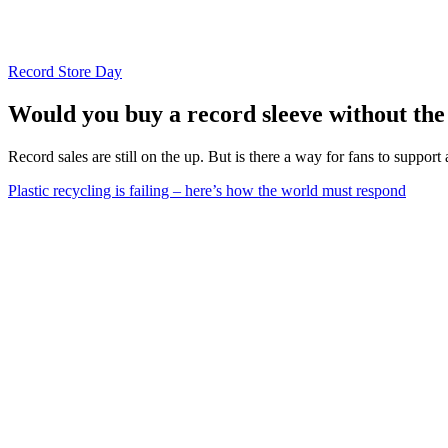
Record Store Day
Would you buy a record sleeve without the v
Record sales are still on the up. But is there a way for fans to support
Plastic recycling is failing – here’s how the world must respond