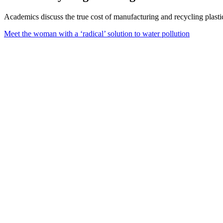
Academics discuss the true cost of manufacturing and recycling plastic,
Meet the woman with a ‘radical’ solution to water pollution