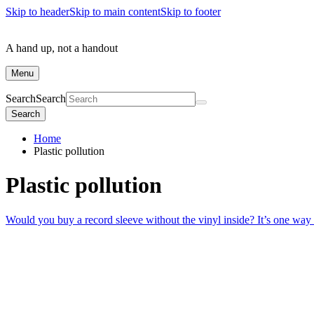
Skip to header
Skip to main content
Skip to footer
A hand up, not a handout
Menu
Search
Search
Search
Home
Plastic pollution
Plastic pollution
Would you buy a record sleeve without the vinyl inside? It’s one way 