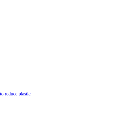
to reduce plastic