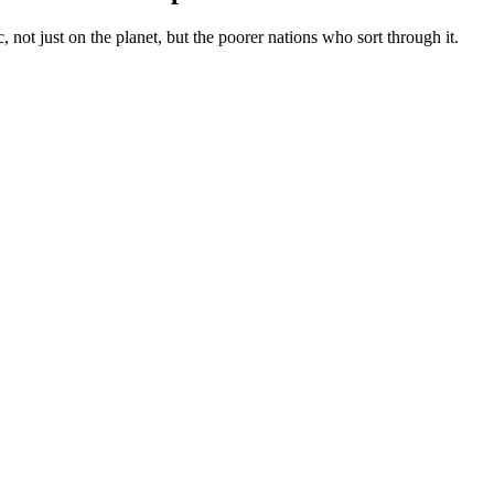
 not just on the planet, but the poorer nations who sort through it.