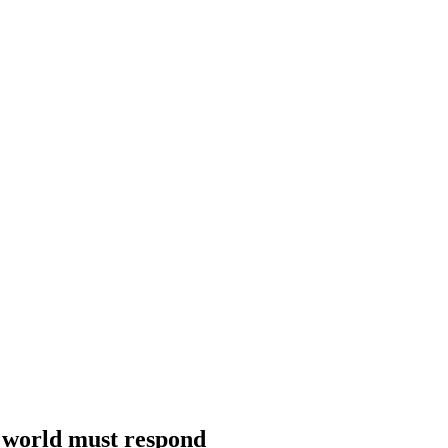
he world must respond