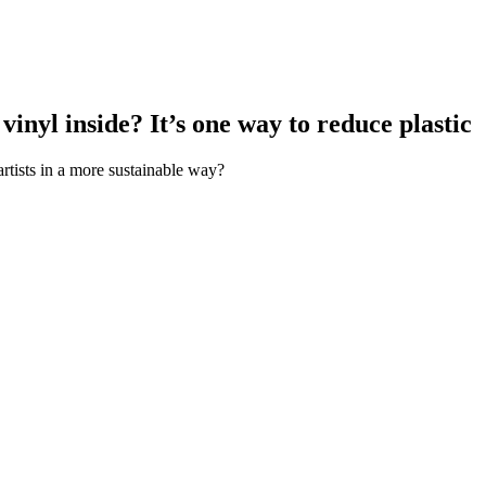
inyl inside? It’s one way to reduce plastic
 artists in a more sustainable way?