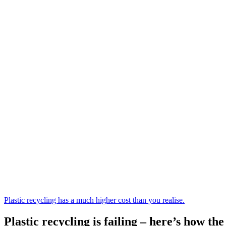
Plastic recycling has a much higher cost than you realise.
Plastic recycling is failing – here’s how t