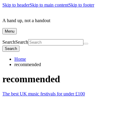
Skip to header
Skip to main content
Skip to footer
A hand up, not a handout
Menu
Search
Search
Search
Home
recommended
recommended
The best UK music festivals for under £100