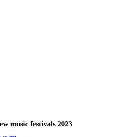
new music festivals 2023
g contest