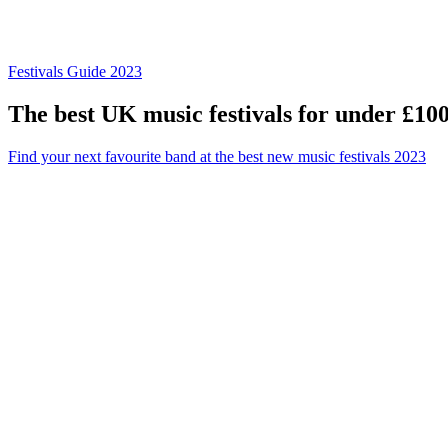
Festivals Guide 2023
The best UK music festivals for under £10
Find your next favourite band at the best new music festivals 2023