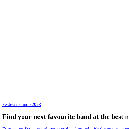
Festivals Guide 2023
Find your next favourite band at the best 
Eurovision: Seven weird moments that show why it’s the greatest son