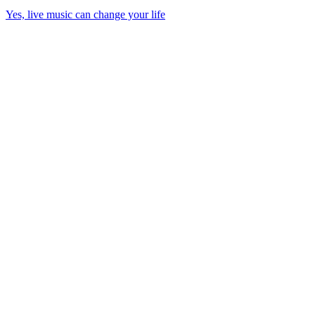
Yes, live music can change your life