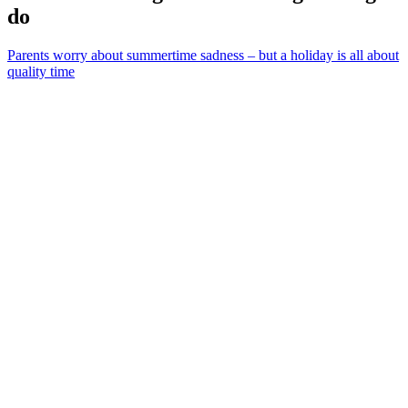
do
Parents worry about summertime sadness – but a holiday is all about
quality time