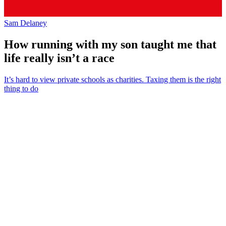
Sam Delaney
How running with my son taught me that
life really isn’t a race
It’s hard to view private schools as charities. Taxing them is the right
thing to do