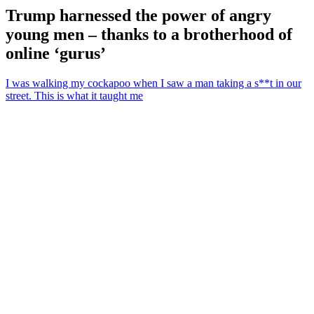
Trump harnessed the power of angry
young men – thanks to a brotherhood of
online ‘gurus’
I was walking my cockapoo when I saw a man taking a s**t in our
street. This is what it taught me