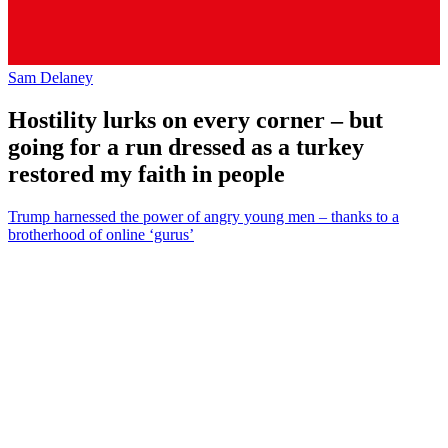
Sam Delaney
Hostility lurks on every corner – but
going for a run dressed as a turkey
restored my faith in people
Trump harnessed the power of angry young men – thanks to a
brotherhood of online ‘gurus’