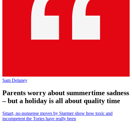
Sam Delaney
Parents worry about summertime sadness
– but a holiday is all about quality time
Smart, no-nonsense moves by Starmer show how toxic and
incompetent the Tories have really been