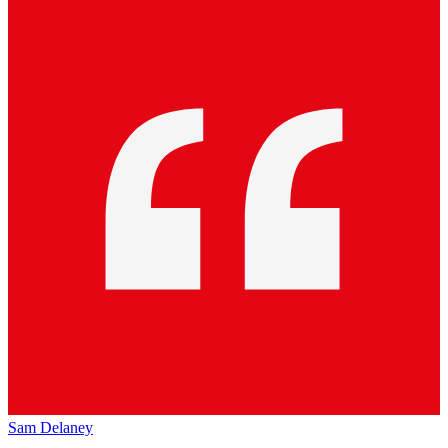
Sam Delaney