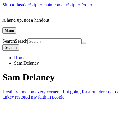
Skip to header
Skip to main content
Skip to footer
A hand up, not a handout
Menu
Search
Search
Search
Home
Sam Delaney
Sam Delaney
Hostility lurks on every corner – but going for a run dressed as a
turkey restored my faith in people