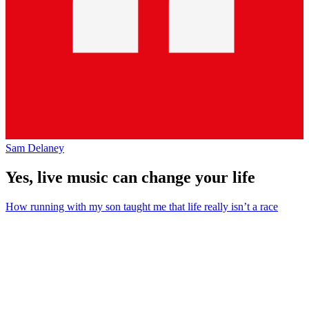
Sam Delaney
Yes, live music can change your life
How running with my son taught me that life really isn’t a race