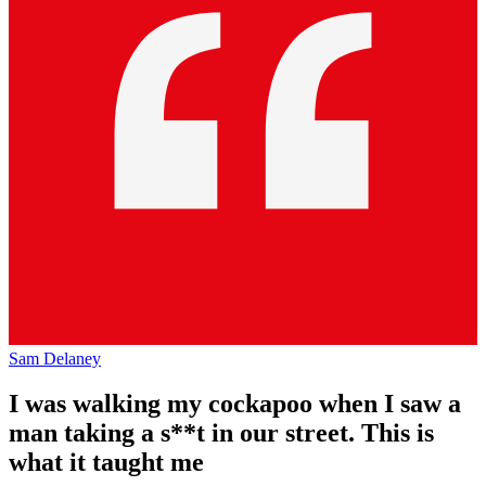
Sam Delaney
I was walking my cockapoo when I saw a
man taking a s**t in our street. This is
what it taught me