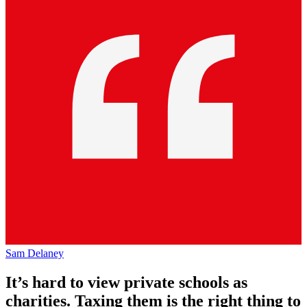
Sam Delaney
It’s hard to view private schools as
charities. Taxing them is the right thing to