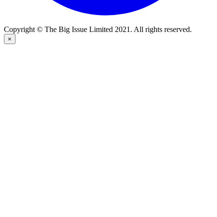
Copyright © The Big Issue Limited 2021. All rights reserved.
×