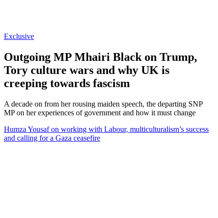
Exclusive
Outgoing MP Mhairi Black on Trump,
Tory culture wars and why UK is
creeping towards fascism
A decade on from her rousing maiden speech, the departing SNP
MP on her experiences of government and how it must change
Humza Yousaf on working with Labour, multiculturalism’s success
and calling for a Gaza ceasefire