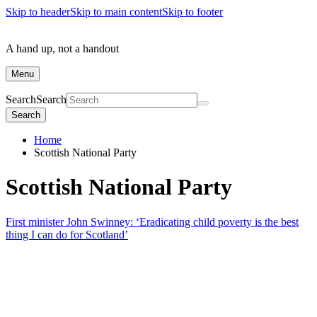
Skip to header
Skip to main content
Skip to footer
A hand up, not a handout
Menu
Search
Search
Search
Home
Scottish National Party
Scottish National Party
First minister John Swinney: ‘Eradicating child poverty is the best
thing I can do for Scotland’