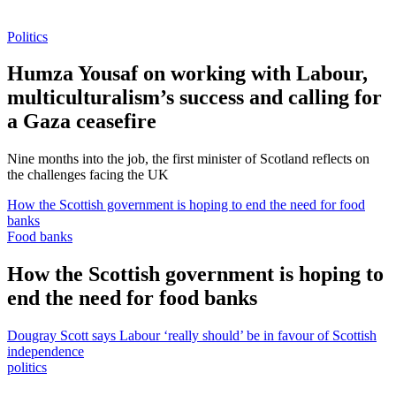
Politics
Humza Yousaf on working with Labour,
multiculturalism’s success and calling for
a Gaza ceasefire
Nine months into the job, the first minister of Scotland reflects on
the challenges facing the UK
How the Scottish government is hoping to end the need for food
banks
Food banks
How the Scottish government is hoping to
end the need for food banks
Dougray Scott says Labour ‘really should’ be in favour of Scottish
independence
politics