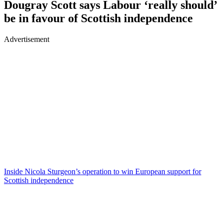
Dougray Scott says Labour ‘really should’
be in favour of Scottish independence
Advertisement
Inside Nicola Sturgeon’s operation to win European support for
Scottish independence