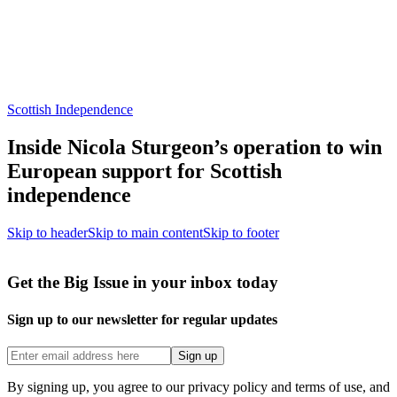
Scottish Independence
Inside Nicola Sturgeon’s operation to win
European support for Scottish
independence
Skip to header
Skip to main content
Skip to footer
Get the Big Issue in your inbox today
Sign up to our newsletter for regular updates
Sign up
By signing up, you agree to our privacy policy and terms of use, and