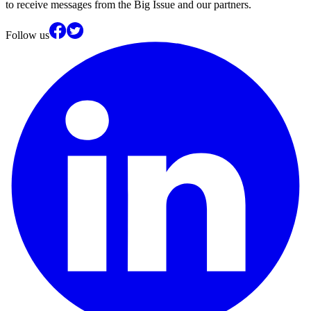
to receive messages from the Big Issue and our partners.
Follow us