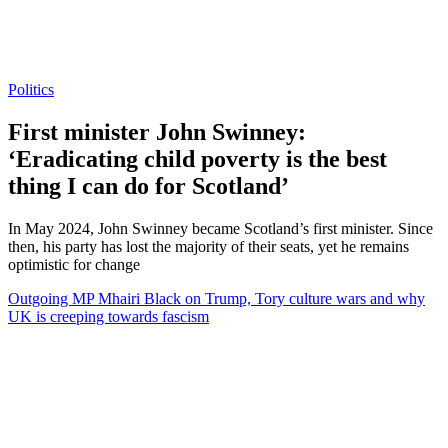
Politics
First minister John Swinney:
‘Eradicating child poverty is the best
thing I can do for Scotland’
In May 2024, John Swinney became Scotland’s first minister. Since
then, his party has lost the majority of their seats, yet he remains
optimistic for change
Outgoing MP Mhairi Black on Trump, Tory culture wars and why
UK is creeping towards fascism