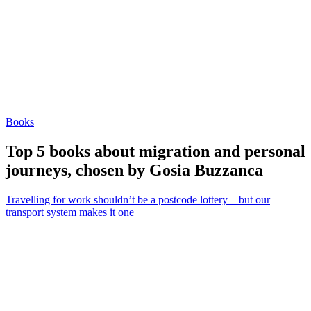
Books
Top 5 books about migration and personal
journeys, chosen by Gosia Buzzanca
Travelling for work shouldn’t be a postcode lottery – but our
transport system makes it one