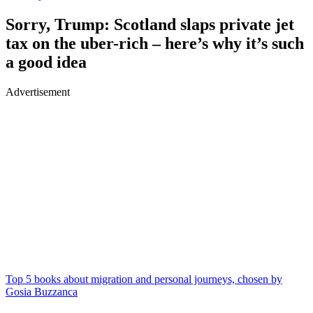
Sorry, Trump: Scotland slaps private jet
tax on the uber-rich – here’s why it’s such
a good idea
Advertisement
Top 5 books about migration and personal journeys, chosen by
Gosia Buzzanca