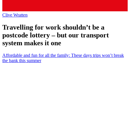
Clive Wratten
Travelling for work shouldn’t be a
postcode lottery – but our transport
system makes it one
Affordable and fun for all the family: These days trips won’t break
the bank this summer