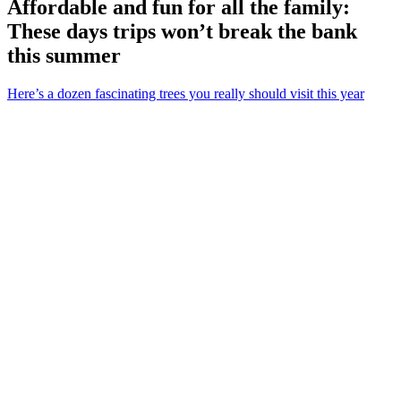
Affordable and fun for all the family:
These days trips won’t break the bank
this summer
Here’s a dozen fascinating trees you really should visit this year