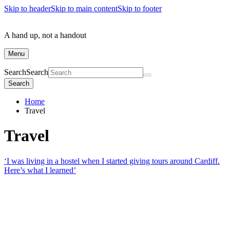
Skip to header
Skip to main content
Skip to footer
A hand up, not a handout
Menu
Search
Search
Search
Home
Travel
Travel
‘I was living in a hostel when I started giving tours around Cardiff.
Here’s what I learned’