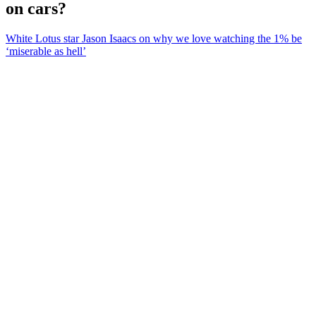
on cars?
White Lotus star Jason Isaacs on why we love watching the 1% be
‘miserable as hell’