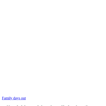
Family days out