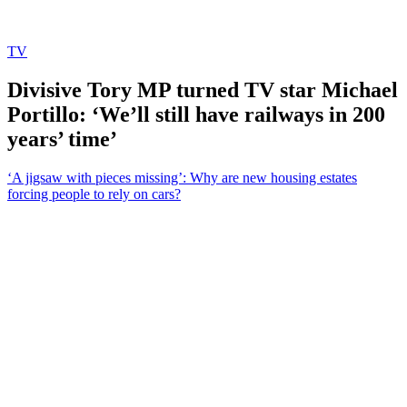
TV
Divisive Tory MP turned TV star Michael
Portillo: ‘We’ll still have railways in 200
years’ time’
‘A jigsaw with pieces missing’: Why are new housing estates
forcing people to rely on cars?