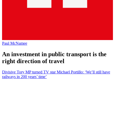
Paul McNamee
An investment in public transport is the
right direction of travel
Divisive Tory MP turned TV star Michael Portillo: ‘We’ll still have
railways in 200 years’ time’