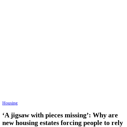
Housing
‘A jigsaw with pieces missing’: Why are
new housing estates forcing people to rely