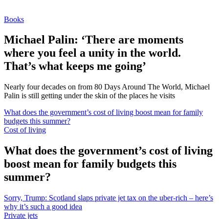
Books
Michael Palin: ‘There are moments
where you feel a unity in the world.
That’s what keeps me going’
Nearly four decades on from 80 Days Around The World, Michael
Palin is still getting under the skin of the places he visits
What does the government’s cost of living boost mean for family
budgets this summer?
Cost of living
What does the government’s cost of living
boost mean for family budgets this
summer?
Sorry, Trump: Scotland slaps private jet tax on the uber-rich – here’s
why it’s such a good idea
Private jets