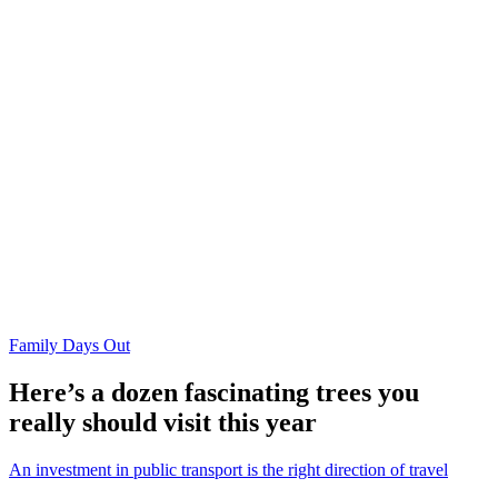
Family Days Out
Here’s a dozen fascinating trees you
really should visit this year
An investment in public transport is the right direction of travel