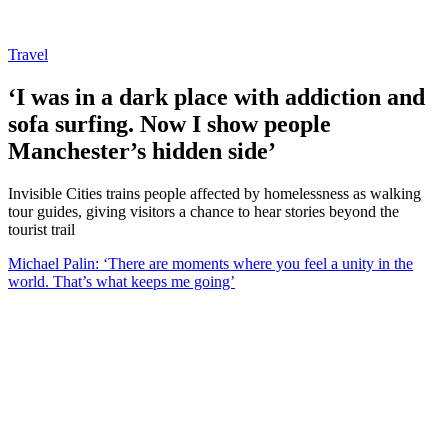
Travel
‘I was in a dark place with addiction and
sofa surfing. Now I show people
Manchester’s hidden side’
Invisible Cities trains people affected by homelessness as walking
tour guides, giving visitors a chance to hear stories beyond the
tourist trail
Michael Palin: ‘There are moments where you feel a unity in the
world. That’s what keeps me going’