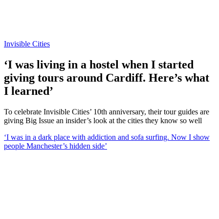
Invisible Cities
‘I was living in a hostel when I started
giving tours around Cardiff. Here’s what
I learned’
To celebrate Invisible Cities’ 10th anniversary, their tour guides are
giving Big Issue an insider’s look at the cities they know so well
‘I was in a dark place with addiction and sofa surfing. Now I show
people Manchester’s hidden side’