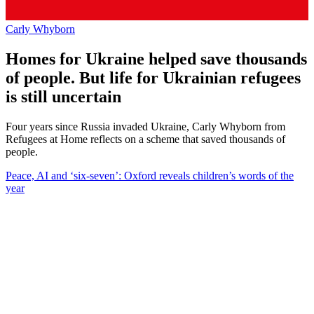
Carly Whyborn
Homes for Ukraine helped save thousands
of people. But life for Ukrainian refugees
is still uncertain
Four years since Russia invaded Ukraine, Carly Whyborn from
Refugees at Home reflects on a scheme that saved thousands of
people.
Peace, AI and ‘six-seven’: Oxford reveals children’s words of the
year