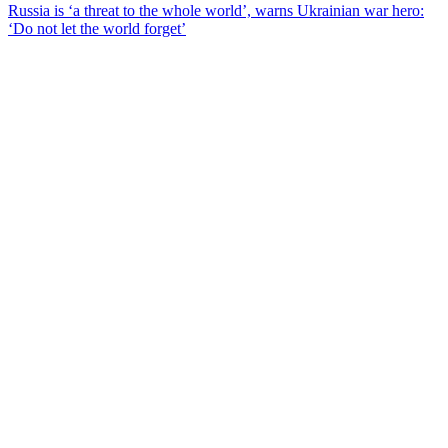
Russia is ‘a threat to the whole world’, warns Ukrainian war hero:
‘Do not let the world forget’