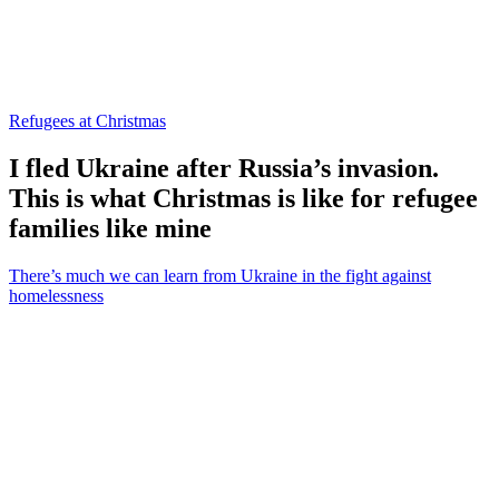
Refugees at Christmas
I fled Ukraine after Russia’s invasion.
This is what Christmas is like for refugee
families like mine
There’s much we can learn from Ukraine in the fight against
homelessness