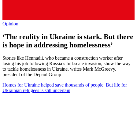
Opinion
‘The reality in Ukraine is stark. But there
is hope in addressing homelessness’
Stories like Hennadii, who became a construction worker after
losing his job following Russia’s full-scale invasion, show the way
to tackle homelessness in Ukraine, writes Mark McGreevy,
president of the Depaul Group
Homes for Ukraine helped save thousands of people. But life for
Ukrainian refugees is still uncertain