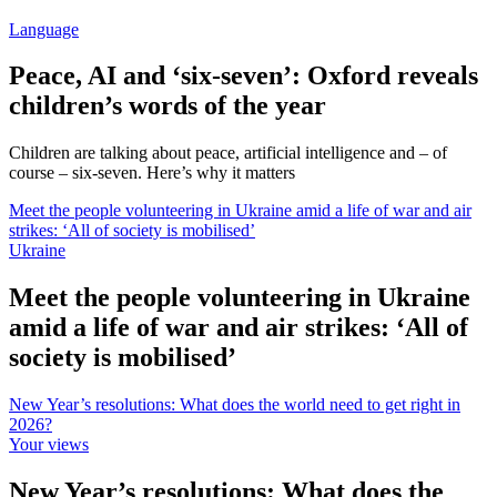
Language
Peace, AI and ‘six-seven’: Oxford reveals
children’s words of the year
Children are talking about peace, artificial intelligence and – of
course – six-seven. Here’s why it matters
Meet the people volunteering in Ukraine amid a life of war and air
strikes: ‘All of society is mobilised’
Ukraine
Meet the people volunteering in Ukraine
amid a life of war and air strikes: ‘All of
society is mobilised’
New Year’s resolutions: What does the world need to get right in
2026?
Your views
New Year’s resolutions: What does the