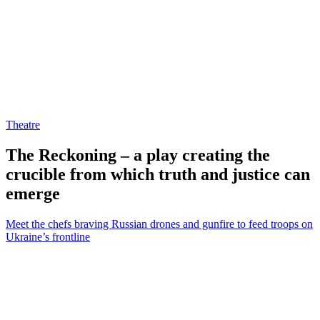
Theatre
The Reckoning – a play creating the
crucible from which truth and justice can
emerge
Meet the chefs braving Russian drones and gunfire to feed troops on
Ukraine’s frontline