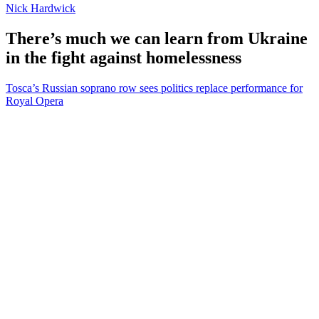
Nick Hardwick
There’s much we can learn from Ukraine
in the fight against homelessness
Tosca’s Russian soprano row sees politics replace performance for
Royal Opera