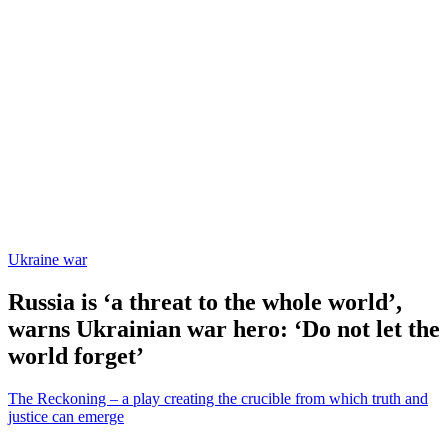
Ukraine war
Russia is ‘a threat to the whole world’,
warns Ukrainian war hero: ‘Do not let the
world forget’
The Reckoning – a play creating the crucible from which truth and
justice can emerge