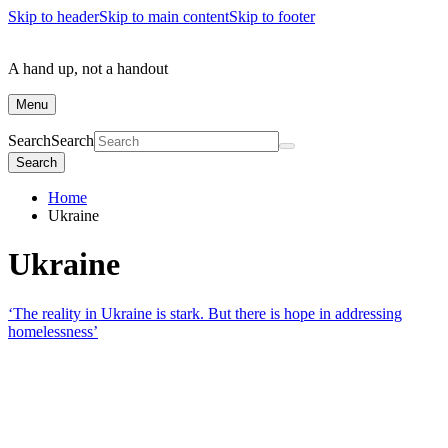
Skip to header
Skip to main content
Skip to footer
A hand up, not a handout
Menu
Search
Search
Search
Home
Ukraine
Ukraine
‘The reality in Ukraine is stark. But there is hope in addressing
homelessness’