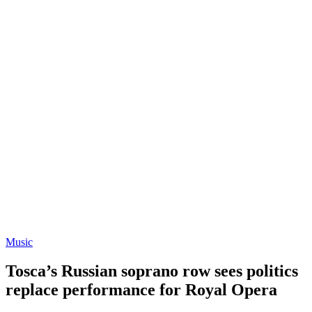
Music
Tosca’s Russian soprano row sees politics
replace performance for Royal Opera