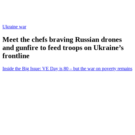
Ukraine war
Meet the chefs braving Russian drones
and gunfire to feed troops on Ukraine’s
frontline
Inside the Big Issue: VE Day is 80 – but the war on poverty remains