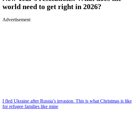
world need to get right in 2026?
Advertisement
I fled Ukraine after Russia’s invasion. This is what Christmas is like
for refugee families like mine