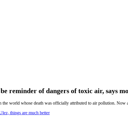
d be reminder of dangers of toxic air, says m
the world whose death was officially attributed to air pollution. Now a
Ulez, things are much better