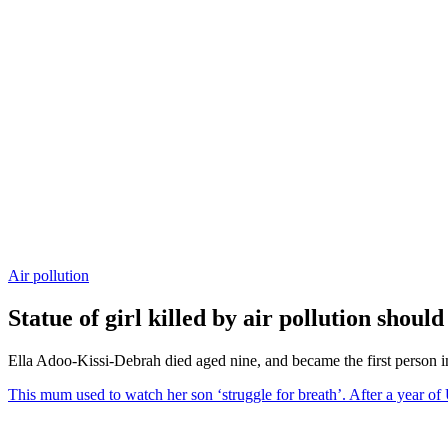
Air pollution
Statue of girl killed by air pollution shoul
Ella Adoo-Kissi-Debrah died aged nine, and became the first person in 
This mum used to watch her son ‘struggle for breath’. After a year of 