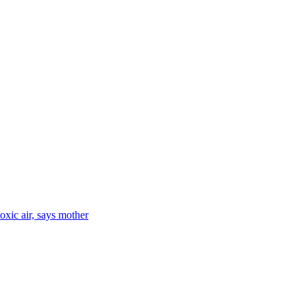
toxic air, says mother