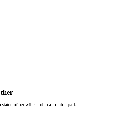
other
 statue of her will stand in a London park