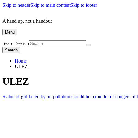
Skip to header
Skip to main content
Skip to footer
A hand up, not a handout
Menu
Search
Search
Search
Home
ULEZ
ULEZ
Statue of girl killed by air pollution should be reminder of dangers of 